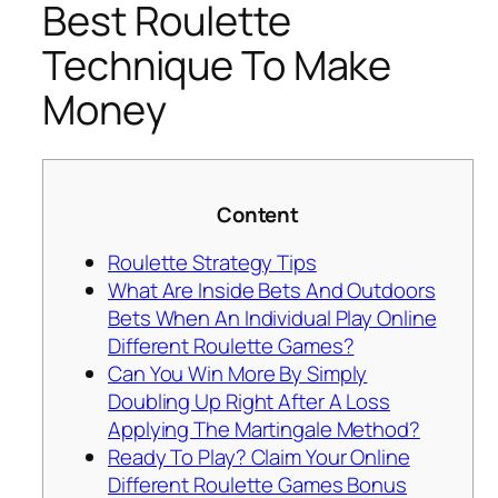
Best Roulette
Technique To Make
Money
Content
Roulette Strategy Tips
What Are Inside Bets And Outdoors
Bets When An Individual Play Online
Different Roulette Games?
Can You Win More By Simply
Doubling Up Right After A Loss
Applying The Martingale Method?
Ready To Play? Claim Your Online
Different Roulette Games Bonus