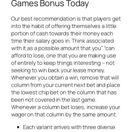
Games Bonus Today
Our best recommendation is that players get
into the habit of offering themselves a little
portion of cash towards their money each
time their salary goes in. Think associated
with it as a possible amount that you” “can
afford to lose, one that you are making use
of entirely to keep things interesting – not
seeking to win back your lease money.
Whenever you obtain a win, remove that will
column from your current next bet and place
the lowest chip bet on the column that has
been not covered in the last game.
Whenever a column bet loses, increase your
wager on that column by the same amount.
Each variant arrives with three diverse