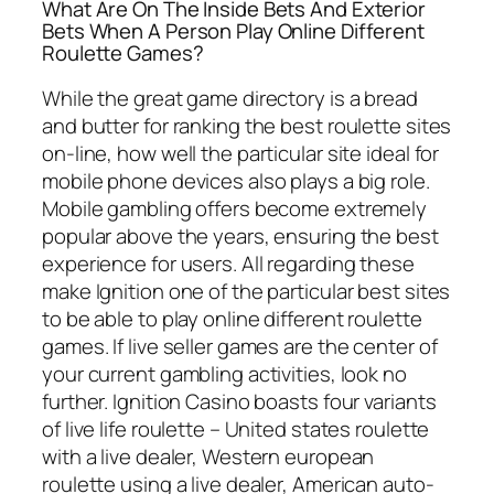
What Are On The Inside Bets And Exterior
Bets When A Person Play Online Different
Roulette Games?
While the great game directory is a bread
and butter for ranking the best roulette sites
on-line, how well the particular site ideal for
mobile phone devices also plays a big role.
Mobile gambling offers become extremely
popular above the years, ensuring the best
experience for users. All regarding these
make Ignition one of the particular best sites
to be able to play online different roulette
games. If live seller games are the center of
your current gambling activities, look no
further. Ignition Casino boasts four variants
of live life roulette – United states roulette
with a live dealer, Western european
roulette using a live dealer, American auto-