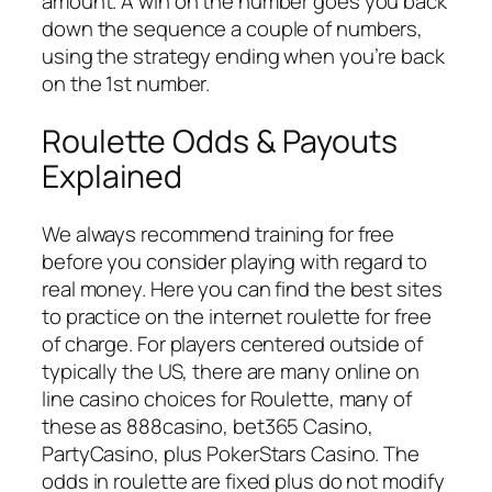
amount. A win on the number goes you back
down the sequence a couple of numbers,
using the strategy ending when you’re back
on the 1st number.
Roulette Odds & Payouts
Explained
We always recommend training for free
before you consider playing with regard to
real money. Here you can find the best sites
to practice on the internet roulette for free
of charge. For players centered outside of
typically the US, there are many online on
line casino choices for Roulette, many of
these as 888casino, bet365 Casino,
PartyCasino, plus PokerStars Casino. The
odds in roulette are fixed plus do not modify