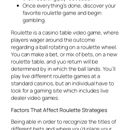
Once everything’s done, discover your
favorite roulette game and begin
gambling.
Roulette is a casino table video game, where
players wager around the outcome
regarding a ball rotating on a roulette wheel.
You can make a bet, or mix of bets, on a new
roulette table, and yuo return will be
determined by in which the ball lands. You’ll
play live different roulette games at a
standard casinos, but an individual have to
look for a gaming site which includes live
dealer video games.
Factors That Affect Roulette Strategies
Being able in order to recognize the titles of
different bets and where you’d place your