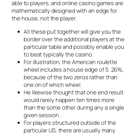
able to players, and online casino games are
mathematically designed with an edge for
the house, not the player.
All these put together will give you the
border over the additional players at the
particular table and possibly enable you
to beat typically the casino.
For illustration, the American roulette
wheel includes a house edge of 5. 26%,
because of the two zeros rather than
one on of which wheel.
He likewise thought that one end result
would rarely happen ten times more
than the some other during any a single
given session.
For players structured outside of the
particular US, there are usually many