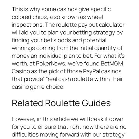
This is why some casinos give specific
colored chips, also known as wheel
inspections. The roulette pay out calculator
will aid you to plan your betting strategy by
finding your bet’s odds and potential
winnings coming from the initial quantity of
money an individual plan to bet. For what it’s
worth, at PokerNews, we’ve found BetMGM
Casino as the pick of those PayPal casinos
that provide” “real cash roulette within their
casino game choice.
Related Roulette Guides
However, in this article we will break it down
for you to ensure that right now there are no
difficulties moving forward with our strategy