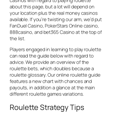
casinos with regard to playing roulette
about this page, but a lot will depend on
your location plus the real money casinos
available. If you’re twisting our arm, we’d put
FanDuel Casino, PokerStars Online casino,
888casino, and bet365 Casino at the top of
the list.
Players engaged in learning to play roulette
can read the guide below with regard to
advice. We provide an overview of the
roulette bets, which doubles because a
roulette glossary. Our online roulette guide
features a new chart with chances and
payouts, in addition a glance at the main
different roulette games variations.
Roulette Strategy Tips