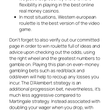
flexibility in playing in the best online
real money casinos.
In most situations, Western european
roulette is the best version of the video
game.
Don’t forget to also verify out our committed
page in order to win roulette full of ideas and
advice upon checking out the odds, using
the right wheel and the greatest numbers to
gamble on. Playing this plan on even-money
gambling bets such as red/black and
odd/even will help to recoup any losses you
incur. The D’Alembert strategy is an
additional progression bet, nevertheless, it’s
much less aggressive compared to
Martingale strategy. Instead associated with
doubling your wager when you drop, with