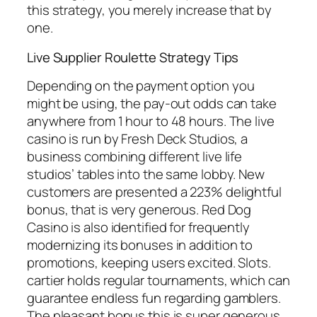
this strategy, you merely increase that by
one.
Live Supplier Roulette Strategy Tips
Depending on the payment option you
might be using, the pay-out odds can take
anywhere from 1 hour to 48 hours. The live
casino is run by Fresh Deck Studios, a
business combining different live life
studios’ tables into the same lobby. New
customers are presented a 223% delightful
bonus, that is very generous. Red Dog
Casino is also identified for frequently
modernizing its bonuses in addition to
promotions, keeping users excited. Slots.
cartier holds regular tournaments, which can
guarantee endless fun regarding gamblers.
The pleasant bonus this is super generous,