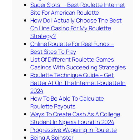
Super Slots — Best Roulette Internet
Site For American Roulette
How Do I Actually Choose The Best
On Line Casino For My Roulette
Strategy?
Online Roulette For Real Funds –
Best Sites To Play
List Of Different Roulette Games
Casinos With Succeeding Strategies
Roulette Technique Guide – Get
Better At On The Internet Roulette In
2024
How To Be Able To Calculate
Roulette Payouts
Ways To Create Cash As A College
Student In Nigeria Found In 2024
Progressive Wagering In Roulette
Being A Spinster