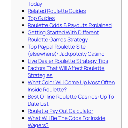
Today
Related Roulette Guides
Top Guides
Roulette Odds & Payouts Explained
Getting Started With Different
Roulette Games Strategy
Top Paypal Roulette Site
(elsewhere): Jackpotcity Casino
Live Dealer Roulette Strategy Tips
Factors That Will Affect Roulette
Strategies
What Color Will Come Up Most Often
Inside Roulette?
Best Online Roulette Casinos: Up To
Date List
Roulette Pay Out Calculator
What Will Be The Odds For Inside
Wagers?