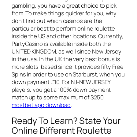
gambling, you have a great choice to pick
from. To make things quicker for you, why
don’t find out which casinos are the
particular best to perform online roulette
inside the US and other locations. Currently,
PartyCasino is available inside both the
UNITED KINGDOM, as well since New Jersey
in the usa. In the UK the very best bonus is
more slots-based since it provides fifty Free
Spins in order to use on Starburst, when you
down payment £10. For NJ-NEW JERSEY
players, you get a 100% down payment
match up to some maximum of $250
mostbet app download
.
Ready To Learn? State Your
Online Different Roulette