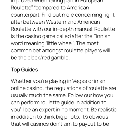
improved when taking part in European
Roulette” “compared to American
counterpart. Find out more concerning right
after between Western and American
Roulette with our in-depth manual. Roulette
is the casino game called after the Finnish
word meaning ‘little wheel’. The most
common bet amongst roulette players will
be the black/red gamble.
Top Guides
Whether you’re playing in Vegas or in an
online casino, the regulations of roulette are
usually much the same. Follow our how you
can perform roulette guide in addition to
you’ll be an expert in no moment. Be realistic
in addition to think big photo, it’s obvious
that will casinos don’t aim to payout to be