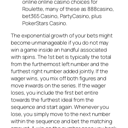
online online casino choices for
Roulette, many of these as 888casino,
bet365 Casino, PartyCasino, plus
PokerStars Casino.
The exponential growth of your bets might
become unmanageable if you do not may
win a game inside an handful associated
with spins. The 1st bet is typically the total
from the furthermost left number and the
furthest right number added jointly. If the
wager wins, you mix off both figures and
move inwards on the series. If the wager
loses, you include the first bet entire
towards the furthest ideal from the
sequence and start again. Whenever you
lose, you simply move to the next number
within the sequence and bet the matching