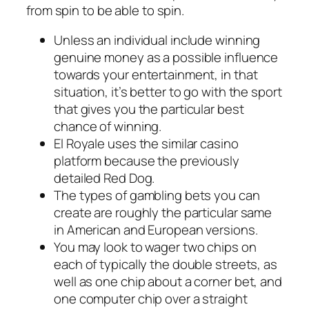
from spin to be able to spin.
Unless an individual include winning
genuine money as a possible influence
towards your entertainment, in that
situation, it’s better to go with the sport
that gives you the particular best
chance of winning.
El Royale uses the similar casino
platform because the previously
detailed Red Dog.
The types of gambling bets you can
create are roughly the particular same
in American and European versions.
You may look to wager two chips on
each of typically the double streets, as
well as one chip about a corner bet, and
one computer chip over a straight