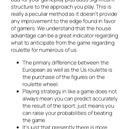
structure to the approach you play. This is
really a peculiar method as it doesn’t provide
any improvement to the edge found in favor
of gamers. We understand that the house
advantage can be a great indicator regarding
what to anticipate from the game regarding
roulette for numerous of us.
The primary difference between the
European as well as the Us roulette is
the purchase of the figures on the
roulette wheel.
Playing strategy in like a game does not
always mean you can predict accurately
the result of the sport; just means you
can raise your probabilities of beating
the game.
It’s just that presently there is more