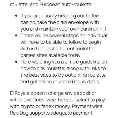
roulette, and European auto-roulette.
If you are usually heading out to the
casino, take the plain envelope with
you and maintain your own bankroll in it.
There will be several steps an individual
will have to be able to follow to begin
with in the best different roulette
games sites available today.
Here we bring you a simple guideline on
how to play roulette, along with links to
the best sites to try out online roulette
and get online roulette bonus deals.
El Royale doesn’t charge any deposit or
withdrawal fees, whether you select to play
with crypto or fedex money. Payment wise,
Red Dog supports adequate payment