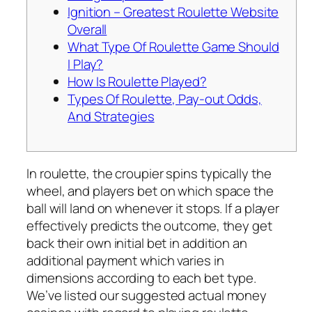
Ignition – Greatest Roulette Website
Overall
What Type Of Roulette Game Should
I Play?
How Is Roulette Played?
Types Of Roulette, Pay-out Odds,
And Strategies
In roulette, the croupier spins typically the
wheel, and players bet on which space the
ball will land on whenever it stops. If a player
effectively predicts the outcome, they get
back their own initial bet in addition an
additional payment which varies in
dimensions according to each bet type.
We’ve listed our suggested actual money