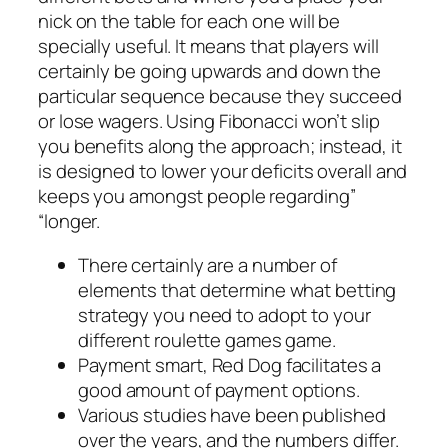
nick on the table for each one will be
specially useful. It means that players will
certainly be going upwards and down the
particular sequence because they succeed
or lose wagers. Using Fibonacci won’t slip
you benefits along the approach; instead, it
is designed to lower your deficits overall and
keeps you amongst people regarding”
“longer.
There certainly are a number of
elements that determine what betting
strategy you need to adopt to your
different roulette games game.
Payment smart, Red Dog facilitates a
good amount of payment options.
Various studies have been published
over the years, and the numbers differ.