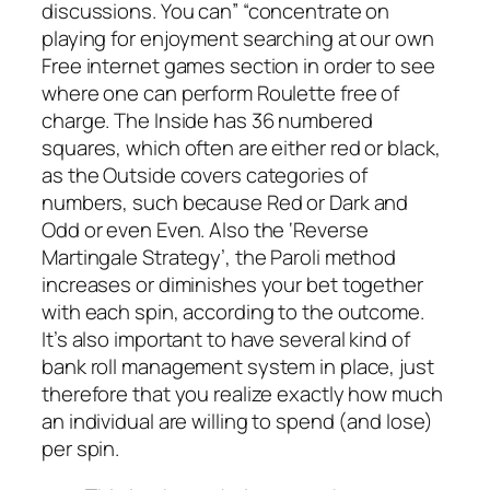
discussions. You can” “concentrate on
playing for enjoyment searching at our own
Free internet games section in order to see
where one can perform Roulette free of
charge. The Inside has 36 numbered
squares, which often are either red or black,
as the Outside covers categories of
numbers, such because Red or Dark and
Odd or even Even. Also the ‘Reverse
Martingale Strategy’, the Paroli method
increases or diminishes your bet together
with each spin, according to the outcome.
It’s also important to have several kind of
bank roll management system in place, just
therefore that you realize exactly how much
an individual are willing to spend (and lose)
per spin.