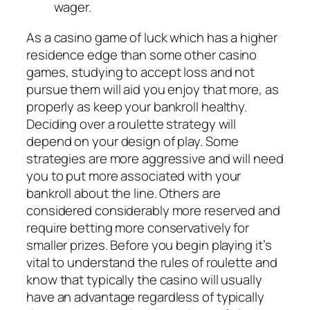
wager.
As a casino game of luck which has a higher
residence edge than some other casino
games, studying to accept loss and not
pursue them will aid you enjoy that more, as
properly as keep your bankroll healthy.
Deciding over a roulette strategy will
depend on your design of play. Some
strategies are more aggressive and will need
you to put more associated with your
bankroll about the line. Others are
considered considerably more reserved and
require betting more conservatively for
smaller prizes. Before you begin playing it’s
vital to understand the rules of roulette and
know that typically the casino will usually
have an advantage regardless of typically