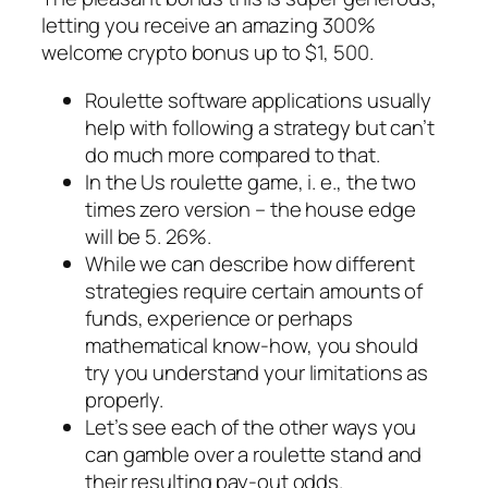
letting you receive an amazing 300%
welcome crypto bonus up to $1, 500.
Roulette software applications usually
help with following a strategy but can’t
do much more compared to that.
In the Us roulette game, i. e., the two
times zero version – the house edge
will be 5. 26%.
While we can describe how different
strategies require certain amounts of
funds, experience or perhaps
mathematical know-how, you should
try you understand your limitations as
properly.
Let’s see each of the other ways you
can gamble over a roulette stand and
their resulting pay-out odds.