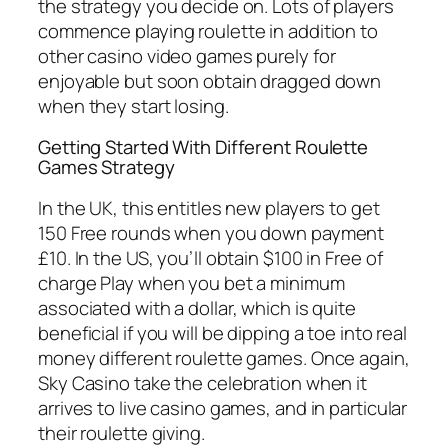
the strategy you decide on. Lots of players
commence playing roulette in addition to
other casino video games purely for
enjoyable but soon obtain dragged down
when they start losing.
Getting Started With Different Roulette
Games Strategy
In the UK, this entitles new players to get
150 Free rounds when you down payment
£10. In the US, you’ll obtain $100 in Free of
charge Play when you bet a minimum
associated with a dollar, which is quite
beneficial if you will be dipping a toe into real
money different roulette games. Once again,
Sky Casino take the celebration when it
arrives to live casino games, and in particular
their roulette giving.