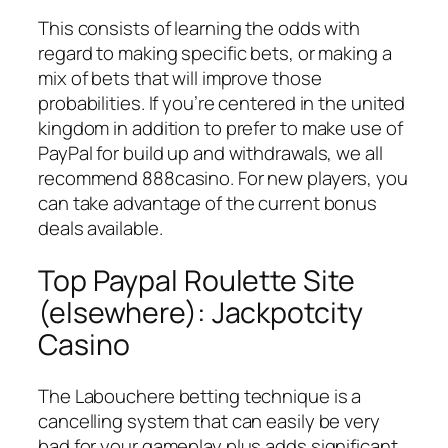
This consists of learning the odds with
regard to making specific bets, or making a
mix of bets that will improve those
probabilities. If you’re centered in the united
kingdom in addition to prefer to make use of
PayPal for build up and withdrawals, we all
recommend 888casino. For new players, you
can take advantage of the current bonus
deals available.
Top Paypal Roulette Site
(elsewhere): Jackpotcity
Casino
The Labouchere betting technique is a
cancelling system that can easily be very
bad for your gameplay plus adds significant