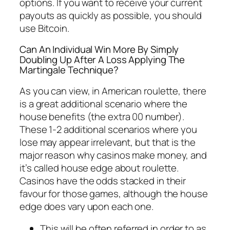
options. If you want to receive your current
payouts as quickly as possible, you should
use Bitcoin.
Can An Individual Win More By Simply
Doubling Up After A Loss Applying The
Martingale Technique?
As you can view, in American roulette, there
is a great additional scenario where the
house benefits (the extra 00 number).
These 1-2 additional scenarios where you
lose may appear irrelevant, but that is the
major reason why casinos make money, and
it’s called house edge about roulette.
Casinos have the odds stacked in their
favour for those games, although the house
edge does vary upon each one.
This will be often referred in order to as