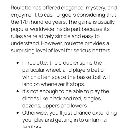
Roulette has offered elegance, mystery, and
enjoyment to casino-goers considering that
the 17th hundred years. The game is usually
popular worldwide inside part because its
rules are relatively simple and easy to
understand. However, roulette provides a
surprising level of level for serious betters.
In roulette, the croupier spins the
particular wheel, and players bet on
which often space the basketball will
land on whenever it stops.
It’s not enough to be able to play the
clichés like black and red, singles,
dozens, uppers and lowers.
Otherwise, you’ll just chance extending
your play and getting in to unfamiliar
territory.