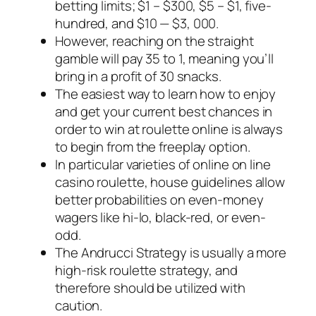
betting limits; $1 – $300, $5 – $1, five-
hundred, and $10 — $3, 000.
However, reaching on the straight
gamble will pay 35 to 1, meaning you’ll
bring in a profit of 30 snacks.
The easiest way to learn how to enjoy
and get your current best chances in
order to win at roulette online is always
to begin from the freeplay option.
In particular varieties of online on line
casino roulette, house guidelines allow
better probabilities on even-money
wagers like hi-lo, black-red, or even-
odd.
The Andrucci Strategy is usually a more
high-risk roulette strategy, and
therefore should be utilized with
caution.