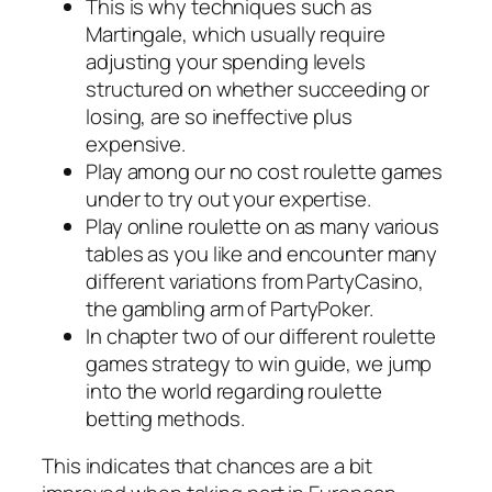
This is why techniques such as
Martingale, which usually require
adjusting your spending levels
structured on whether succeeding or
losing, are so ineffective plus
expensive.
Play among our no cost roulette games
under to try out your expertise.
Play online roulette on as many various
tables as you like and encounter many
different variations from PartyCasino,
the gambling arm of PartyPoker.
In chapter two of our different roulette
games strategy to win guide, we jump
into the world regarding roulette
betting methods.
This indicates that chances are a bit