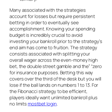
Many associated with the strategies
account for losses but require persistent
betting in order to eventually see
accomplishment. Knowing your spending
budget is incredibly crucial to avoid
investing your bankroll prior to the strategy’s
end aim has come to fruition. The strategy
consists associated with splitting your
overall wager across the even-money high
bet, the double street gamble and the” “zero
for insurance purposes. Betting this way
covers over the third of the desk but you will
lose if the ball lands on numbers 1 to 13. For
the Fibonacci strategy to be efficient,
players ideally want unlimited bankroll plus
no limits
mostbet login
.