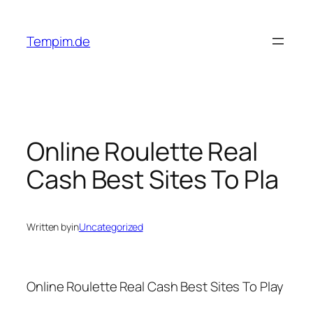
Skip
to
Tempim.de
content
Online Roulette Real
Cash Best Sites To Pla
Written by
in
Uncategorized
Online Roulette Real Cash Best Sites To Play