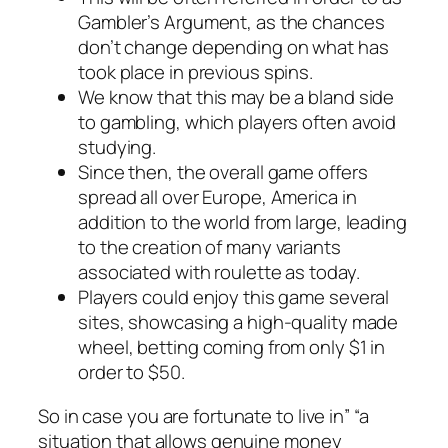
Gambler’s Argument, as the chances
don’t change depending on what has
took place in previous spins.
We know that this may be a bland side
to gambling, which players often avoid
studying.
Since then, the overall game offers
spread all over Europe, America in
addition to the world from large, leading
to the creation of many variants
associated with roulette as today.
Players could enjoy this game several
sites, showcasing a high-quality made
wheel, betting coming from only $1 in
order to $50.
So in case you are fortunate to live in” “a
situation that allows genuine money