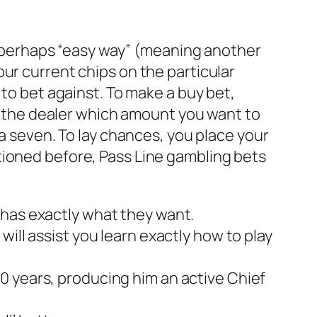
or perhaps “easy way” (meaning another
ur current chips on the particular
 to bet against. To make a buy bet,
ly the dealer which amount you want to
 a seven. To lay chances, you place your
tioned before, Pass Line gambling bets
 has exactly what they want.
ill assist you learn exactly how to play
0 years, producing him an active Chief