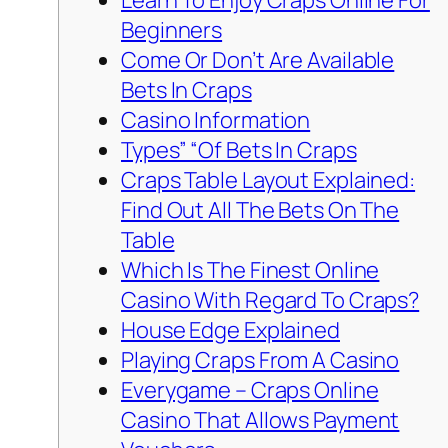
Beginners
Come Or Don’t Are Available
Bets In Craps
Casino Information
Types” “Of Bets In Craps
Craps Table Layout Explained:
Find Out All The Bets On The
Table
Which Is The Finest Online
Casino With Regard To Craps?
House Edge Explained
Playing Craps From A Casino
Everygame – Craps Online
Casino That Allows Payment