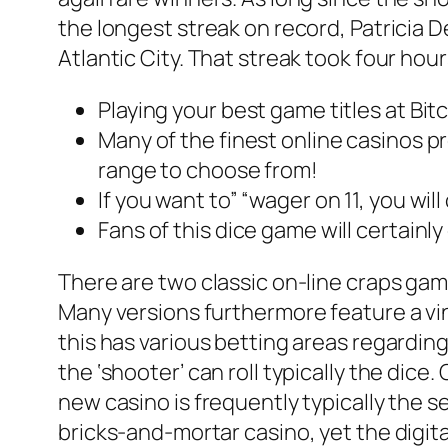
the longest streak on record, Patricia D
Atlantic City. That streak took four ho
Playing your best game titles at Bit
Many of the finest online casinos p
range to choose from!
If you want to” “wager on 11, you wi
Fans of this dice game will certainl
There are two classic on-line craps ga
Many versions furthermore feature a vint
this has various betting areas regardin
the ‘shooter’ can roll typically the dic
new casino is frequently typically the se
bricks-and-mortar casino, yet the digit