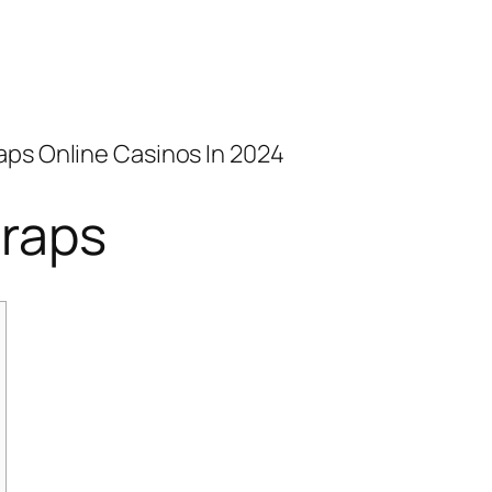
aps Online Casinos In 2024
Craps