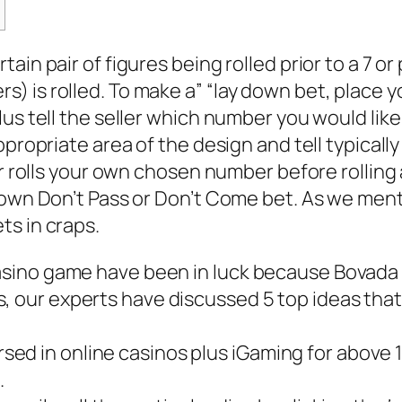
ain pair of figures being rolled prior to a 7 
 is rolled. To make a” “lay down bet, place yo
us tell the seller which number you would like
ppropriate area of the design and tell typical
er rolls your own chosen number before rolling
r own Don’t Pass or Don’t Come bet. As we men
ts in craps.
 casino game have been in luck because Bovada
 our experts have discussed 5 top ideas that w
ed in online casinos plus iGaming for above 1
.