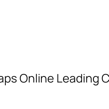
aps Online Leading 