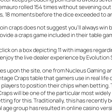
emauro rolled 154 times without sevening out i
urs, 18 moments before the dice exceeded to a
coin craps does not suggest you’ll always win b
rovide a craps game included in their table ga
ll click on a box depicting 11 with images rega
y enjoy the live dealer experience by Evolution 
mes upon the site, one from Nucleus Gaming a
age Craps table that gamers use in real life 
g players to position their chips when betting
e. Craps will be one of the particular most wi
tting for this. Traditionally, this has recently
al age group has resulted in online casino ver