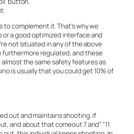
ll’ button.
t.
ds to complement it. That’s why we
 or a good optimized interface and
’re not situated in any of the above
e furthermore regulated, and these
ve almost the same safety features as
no is usually that you could get 10% of
ned out and maintains shooting. If
out, and about that comeout 7 and” “11
out, this individual keeps shooting. In