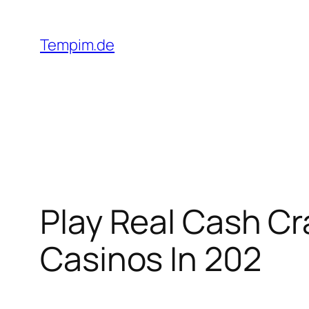
Skip
to
Tempim.de
content
Play Real Cash Cr
Casinos In 202