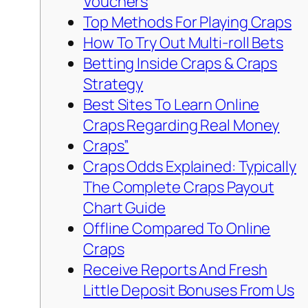
Vouchers
Top Methods For Playing Craps
How To Try Out Multi-roll Bets
Betting Inside Craps & Craps
Strategy
Best Sites To Learn Online
Craps Regarding Real Money
Craps”
Craps Odds Explained: Typically
The Complete Craps Payout
Chart Guide
Offline Compared To Online
Craps
Receive Reports And Fresh
Little Deposit Bonuses From Us