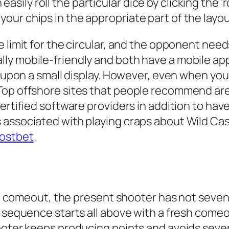
sily roll the particular dice by clicking the ‘ro
 your chips in the appropriate part of the layou
e limit for the circular, and the opponent nee
ly mobile-friendly and both have a mobile app
e upon a small display. However, even when you
 Top offshore sites that people recommend ar
certified software providers in addition to ha
associated with playing craps about Wild Casi
ostbet
.
the comeout, the present shooter has not seve
e sequence starts all above with a fresh come
ooter keeps producing points and avoids seven 