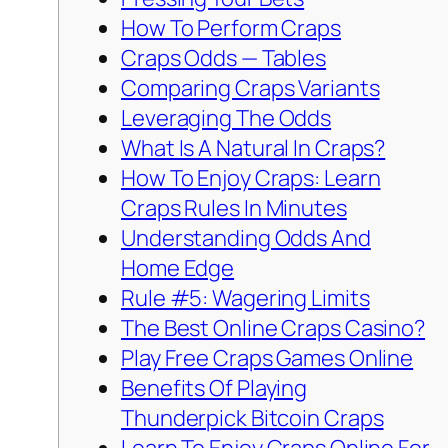
How To Perform Craps
Craps Odds — Tables
Comparing Craps Variants
Leveraging The Odds
What Is A Natural In Craps?
How To Enjoy Craps: Learn
Craps Rules In Minutes
Understanding Odds And
Home Edge
Rule #5: Wagering Limits
The Best Online Craps Casino?
Play Free Craps Games Online
Benefits Of Playing
Thunderpick Bitcoin Craps
Learn To Enjoy Craps Online For