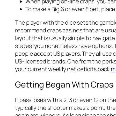
When playing on-line craps, you can ea
To make a Big 6 or even 8 bet, place
The player with the dice sets the gambl
recommend craps casinos that are usual
layout that is usually simple to navigat
states, you nonetheless have options.
people accept US players. They all use 
US-licensed brands. One from the perks 
your current weekly net deficits back
m
Getting Began With Craps
If pass loses with a 2, 3 or even 12 on 
typically the shooter makes a point, th
again are winners. As long since the sh