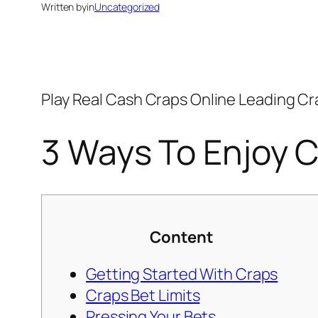
Written by
in
Uncategorized
Play Real Cash Craps Online Leading Cr
3 Ways To Enjoy 
Content
Getting Started With Craps
Craps Bet Limits
Pressing Your Bets