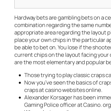
Hardway bets are gambling bets on a cert
combination regarding the same numbers)
appropriate area regarding the layout pl
place your own chips in the particular a
be able to bet on. You lose if the shoot
current chips on the layout facing you
are the most elementary and popular be
Those trying to play classic craps
Now you’ve seen the basics of craps,
craps at casino websites online.
Alexander Korsager has been immers
Gaming Police officer at Casino. org