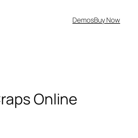
Demos
Buy Now
Craps Online