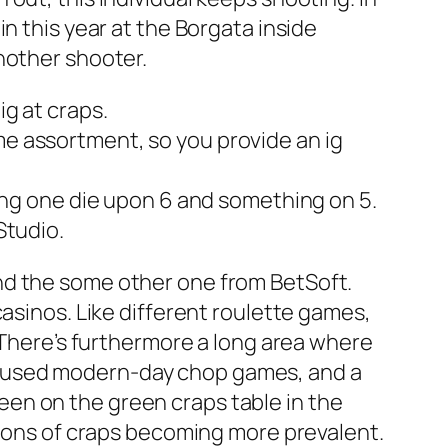
n this year at the Borgata inside
nother shooter.
ig at craps.
me assortment, so you provide an ig
rding one die upon 6 and something on 5.
Studio.
nd the some other one from BetSoft.
casinos. Like different roulette games,
. There’s furthermore a long area where
dely used modern-day chop games, and a
 been on the green craps table in the
sions of craps becoming more prevalent.