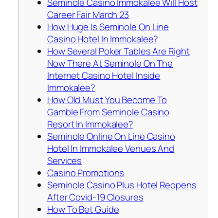
Seminole Casino Immokalee Will Host
Career Fair March 23
How Huge Is Seminole On Line
Casino Hotel In Immokalee?
How Several Poker Tables Are Right
Now There At Seminole On The
Internet Casino Hotel Inside
Immokalee?
How Old Must You Become To
Gamble From Seminole Casino
Resort In Immokalee?
Seminole Online On Line Casino
Hotel In Immokalee Venues And
Services
Casino Promotions
Seminole Casino Plus Hotel Reopens
After Covid-19 Closures
How To Bet Guide