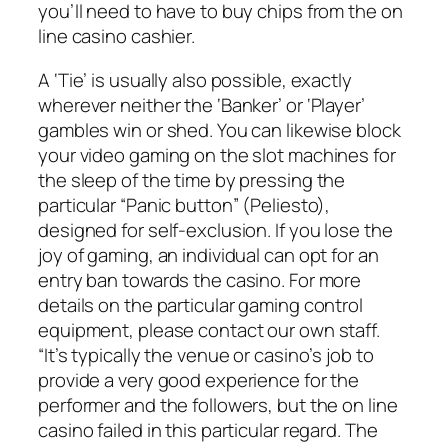
you’ll need to have to buy chips from the on
line casino cashier.
A ‘Tie’ is usually also possible, exactly
wherever neither the ‘Banker’ or ‘Player’
gambles win or shed. You can likewise block
your video gaming on the slot machines for
the sleep of the time by pressing the
particular “Panic button” (Peliesto),
designed for self-exclusion. If you lose the
joy of gaming, an individual can opt for an
entry ban towards the casino. For more
details on the particular gaming control
equipment, please contact our own staff.
“It’s typically the venue or casino’s job to
provide a very good experience for the
performer and the followers, but the on line
casino failed in this particular regard. The