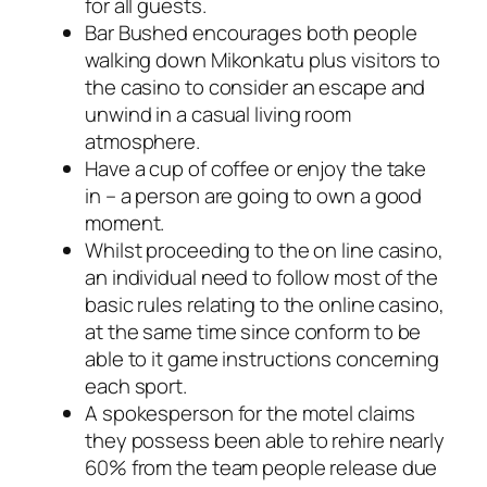
for all guests.
Bar Bushed encourages both people
walking down Mikonkatu plus visitors to
the casino to consider an escape and
unwind in a casual living room
atmosphere.
Have a cup of coffee or enjoy the take
in – a person are going to own a good
moment.
Whilst proceeding to the on line casino,
an individual need to follow most of the
basic rules relating to the online casino,
at the same time since conform to be
able to it game instructions concerning
each sport.
A spokesperson for the motel claims
they possess been able to rehire nearly
60% from the team people release due