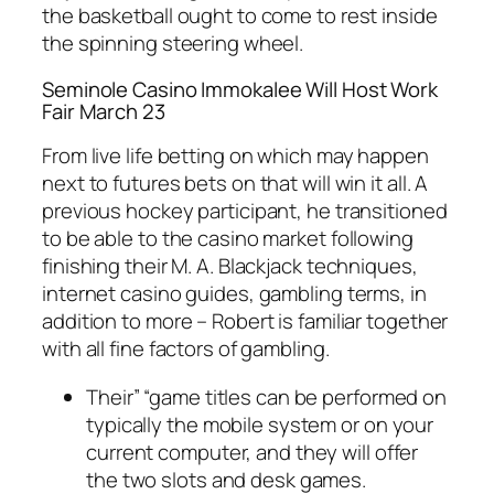
the basketball ought to come to rest inside
the spinning steering wheel.
Seminole Casino Immokalee Will Host Work
Fair March 23
From live life betting on which may happen
next to futures bets on that will win it all. A
previous hockey participant, he transitioned
to be able to the casino market following
finishing their M. A. Blackjack techniques,
internet casino guides, gambling terms, in
addition to more – Robert is familiar together
with all fine factors of gambling.
Their” “game titles can be performed on
typically the mobile system or on your
current computer, and they will offer
the two slots and desk games.