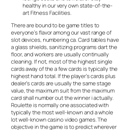
healthy in our very own state-of-the-
art Fitness Facilities.
There are bound to be game titles to
everyone’s flavor among our vast range of
slot devices, numbering ca. Card tables have
a glass shields, sanitizing programs dart the
floor, and workers are usually continually
cleaning. If not, most of the highest single
cards away of the a few cards is typically the
highest hand total. If the player’s cards plus
dealer’s cards are usually the same stage
value, the maximum suit from the maximum
card shall number out the winner i actually.
Roulette is normally one associated with
typically the most well-known and a whole
lot well-known casino video games. The
objective in the game is to predict wherever