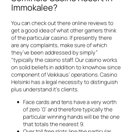
Immokalee?
You can check out there online reviews to
get a good idea of what other gamers think
of the particular casino. If presently there
are any complaints, make sure of which
they’ve been addressed by simply”
“typically the casino staff. Our casino works
on solid beliefs in addition to knowhow since
component of Veikkaus’ operations. Casino
Helsinki has a legal necessity to distinguish
plus understand it’s clients.
Face cards and tens have a very worth
of zero ‘0’ and therefore typically the
particular winning hands will be the one
that totals the nearest 9.
Over toll free slots line the particular