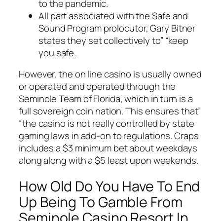
to the pandemic.
All part associated with the Safe and
Sound Program prolocutor, Gary Bitner
states they set collectively to” “keep
you safe.
However, the on line casino is usually owned
or operated and operated through the
Seminole Team of Florida, which in turn is a
full sovereign coin nation. This ensures that”
“the casino is not really controlled by state
gaming laws in add-on to regulations. Craps
includes a $3 minimum bet about weekdays
along along with a $5 least upon weekends.
How Old Do You Have To End
Up Being To Gamble From
Seminole Casino Resort In