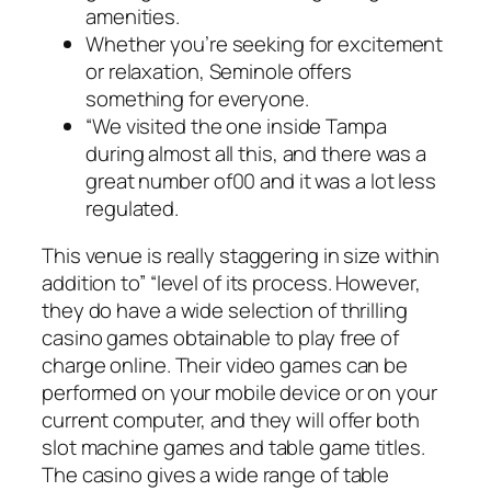
amenities.
Whether you’re seeking for excitement
or relaxation, Seminole offers
something for everyone.
“We visited the one inside Tampa
during almost all this, and there was a
great number of00 and it was a lot less
regulated.
This venue is really staggering in size within
addition to” “level of its process. However,
they do have a wide selection of thrilling
casino games obtainable to play free of
charge online. Their video games can be
performed on your mobile device or on your
current computer, and they will offer both
slot machine games and table game titles.
The casino gives a wide range of table