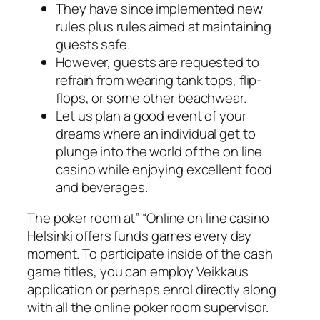
They have since implemented new
rules plus rules aimed at maintaining
guests safe.
However, guests are requested to
refrain from wearing tank tops, flip-
flops, or some other beachwear.
Let us plan a good event of your
dreams where an individual get to
plunge into the world of the on line
casino while enjoying excellent food
and beverages.
The poker room at” “Online on line casino
Helsinki offers funds games every day
moment. To participate inside of the cash
game titles, you can employ Veikkaus
application or perhaps enrol directly along
with all the online poker room supervisor.