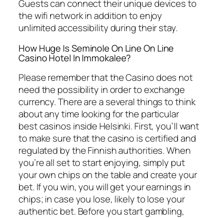
Guests can connect their unique devices to
the wifi network in addition to enjoy
unlimited accessibility during their stay.
How Huge Is Seminole On Line On Line
Casino Hotel In Immokalee?
Please remember that the Casino does not
need the possibility in order to exchange
currency. There are a several things to think
about any time looking for the particular
best casinos inside Helsinki. First, you’ll want
to make sure that the casino is certified and
regulated by the Finnish authorities. When
you’re all set to start enjoying, simply put
your own chips on the table and create your
bet. If you win, you will get your earnings in
chips; in case you lose, likely to lose your
authentic bet. Before you start gambling,