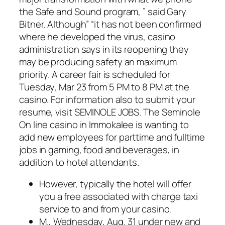
the Safe and Sound program, ” said Gary
Bitner. Although” “it has not been confirmed
where he developed the virus, casino
administration says in its reopening they
may be producing safety an maximum
priority. A career fair is scheduled for
Tuesday, Mar 23 from 5 PM to 8 PM at the
casino. For information also to submit your
resume, visit SEMINOLE JOBS. The Seminole
On line casino in Immokalee is wanting to
add new employees for parttime and fulltime
jobs in gaming, food and beverages, in
addition to hotel attendants.
However, typically the hotel will offer
you a free associated with charge taxi
service to and from your casino.
M., Wednesday, Aug. 31 under new and