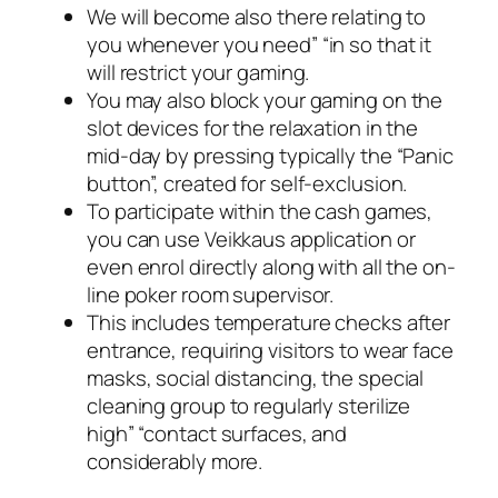
We will become also there relating to
you whenever you need” “in so that it
will restrict your gaming.
You may also block your gaming on the
slot devices for the relaxation in the
mid-day by pressing typically the “Panic
button”, created for self-exclusion.
To participate within the cash games,
you can use Veikkaus application or
even enrol directly along with all the on-
line poker room supervisor.
This includes temperature checks after
entrance, requiring visitors to wear face
masks, social distancing, the special
cleaning group to regularly sterilize
high” “contact surfaces, and
considerably more.