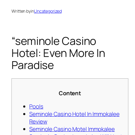
Written by
in
Uncategorized
“seminole Casino
Hotel: Even More In
Paradise
Content
Pools
Seminole Casino Hotel In Immokalee
Review
Seminole Casino Motel Immokalee