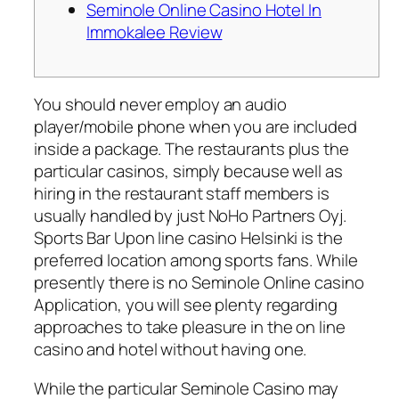
Seminole Online Casino Hotel In
Immokalee Review
You should never employ an audio
player/mobile phone when you are included
inside a package. The restaurants plus the
particular casinos, simply because well as
hiring in the restaurant staff members is
usually handled by just NoHo Partners Oyj.
Sports Bar Upon line casino Helsinki is the
preferred location among sports fans. While
presently there is no Seminole Online casino
Application, you will see plenty regarding
approaches to take pleasure in the on line
casino and hotel without having one.
While the particular Seminole Casino may