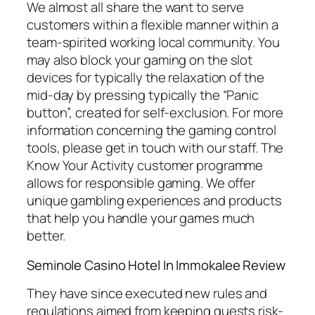
We almost all share the want to serve
customers within a flexible manner within a
team-spirited working local community. You
may also block your gaming on the slot
devices for typically the relaxation of the
mid-day by pressing typically the “Panic
button”, created for self-exclusion. For more
information concerning the gaming control
tools, please get in touch with our staff. The
Know Your Activity customer programme
allows for responsible gaming. We offer
unique gambling experiences and products
that help you handle your games much
better.
Seminole Casino Hotel In Immokalee Review
They have since executed new rules and
regulations aimed from keeping guests risk-