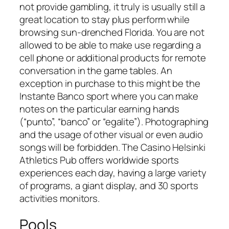
not provide gambling, it truly is usually still a
great location to stay plus perform while
browsing sun-drenched Florida. You are not
allowed to be able to make use regarding a
cell phone or additional products for remote
conversation in the game tables. An
exception in purchase to this might be the
Instante Banco sport where you can make
notes on the particular earning hands
(“punto”, “banco” or “egalite”). Photographing
and the usage of other visual or even audio
songs will be forbidden. The Casino Helsinki
Athletics Pub offers worldwide sports
experiences each day, having a large variety
of programs, a giant display, and 30 sports
activities monitors.
Pools