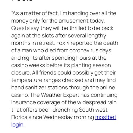
“As a matter of fact, I’m handing over all the
money only for the amusement today.
Guests say they will be thrilled to be back
again at the slots after several lengthy
months in retreat. Fox 4 reported the death
of a man who died from coronavirus days
and nights after spending hours at the
casino weeks before its planting season
closure. All friends could possibly get their
temperature ranges checked and may find
hand sanitizer stations through the online
casino. The Weather Expert has continuing
insurance coverage of the widespread rain
that offers been drenching South west
Florida since Wednesday morning
mostbet
login
.