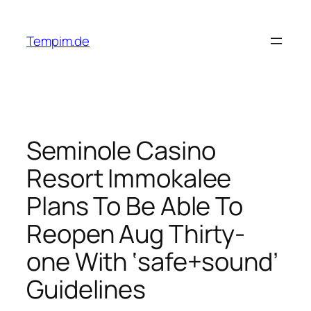
Skip
to
Tempim.de
content
Seminole Casino
Resort Immokalee
Plans To Be Able To
Reopen Aug Thirty-
one With ‘safe+sound’
Guidelines