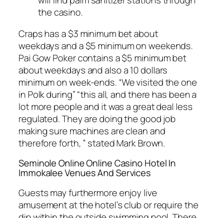
will find palm sanitizer stations through
the casino.
Craps has a $3 minimum bet about
weekdays and a $5 minimum on weekends.
Pai Gow Poker contains a $5 minimum bet
about weekdays and also a 10 dollars
minimum on week-ends. “We visited the one
in Polk during” “this all, and there has been a
lot more people and it was a great deal less
regulated. They are doing the good job
making sure machines are clean and
therefore forth, ” stated Mark Brown.
Seminole Online Online Casino Hotel In
Immokalee Venues And Services
Guests may furthermore enjoy live
amusement at the hotel’s club or require the
dip within the outside swimming pool. There