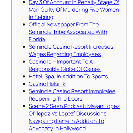
Day 3 Of Account In Penalty Stage Of
Man Guilty Of Murdering Five Women
In Sebring
Official Newspaper From The
Seminole Tribe Associated With
Florida
Seminole Casino Resort Increases
Wages Regarding Employees
Casino Id – Important To A
Responsible Globe Of Games
Hotel, Spa, In Addition To Sports
Casino Helsinki
Seminole Casino Resort Immokalee
Reopening The Doors
Scene 2 Seen Podcast: Mayan Lopez
Of ‘lopez Vs Lopez’ Discussions
Navigating Fame In Addition To
Advocacy In Hollywood