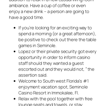
ambiance. Have a cup of coffee or even
enjoy a new drink – a person are going to
have a good time.
If you’re looking for an exciting way to
spend a morning (or a great afternoon),
be positive to check out there the table
games in Seminole.
Lopez or their private security got every
opportunity in order to inform casino
staff should they wanted a guest
escorted out and they would not, ” the
assertion said.
Welcome to South west Florida’s #1
enjoyment vacation spot, Seminole
Casino Resort in Immokalee, Fl.
Relax with the pool together with free
lounge seats and towels, or stay