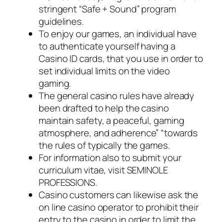
stringent “Safe + Sound” program
guidelines.
To enjoy our games, an individual have
to authenticate yourself having a
Casino ID cards, that you use in order to
set individual limits on the video
gaming.
The general casino rules have already
been drafted to help the casino
maintain safety, a peaceful, gaming
atmosphere, and adherence” “towards
the rules of typically the games.
For information also to submit your
curriculum vitae, visit SEMINOLE
PROFESSIONS.
Casino customers can likewise ask the
on line casino operator to prohibit their
entry to the casino in order to limit the