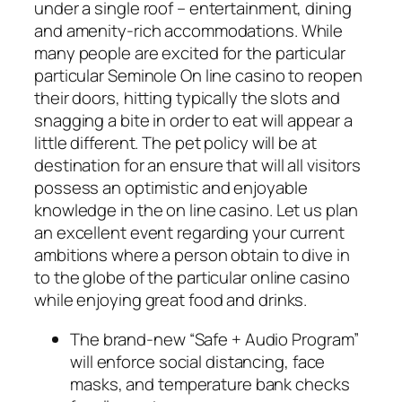
under a single roof – entertainment, dining
and amenity-rich accommodations. While
many people are excited for the particular
particular Seminole On line casino to reopen
their doors, hitting typically the slots and
snagging a bite in order to eat will appear a
little different. The pet policy will be at
destination for an ensure that will all visitors
possess an optimistic and enjoyable
knowledge in the on line casino. Let us plan
an excellent event regarding your current
ambitions where a person obtain to dive in
to the globe of the particular online casino
while enjoying great food and drinks.
The brand-new “Safe + Audio Program”
will enforce social distancing, face
masks, and temperature bank checks