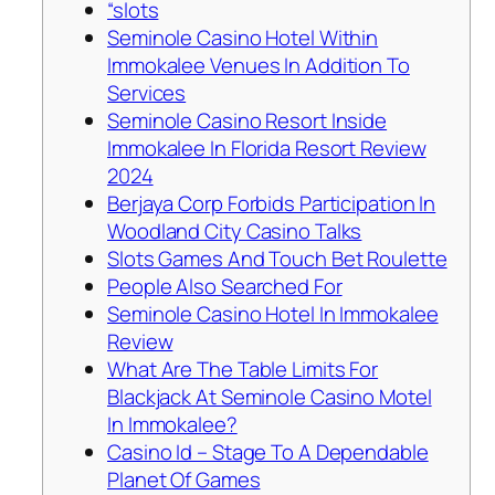
“slots
Seminole Casino Hotel Within
Immokalee Venues In Addition To
Services
Seminole Casino Resort Inside
Immokalee In Florida Resort Review
2024
Berjaya Corp Forbids Participation In
Woodland City Casino Talks
Slots Games And Touch Bet Roulette
People Also Searched For
Seminole Casino Hotel In Immokalee
Review
What Are The Table Limits For
Blackjack At Seminole Casino Motel
In Immokalee?
Casino Id – Stage To A Dependable
Planet Of Games