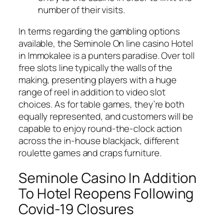
number of their visits.
In terms regarding the gambling options
available, the Seminole On line casino Hotel
in Immokalee is a punters paradise. Over toll
free slots line typically the walls of the
making, presenting players with a huge
range of reel in addition to video slot
choices. As for table games, they’re both
equally represented, and customers will be
capable to enjoy round-the-clock action
across the in-house blackjack, different
roulette games and craps furniture.
Seminole Casino In Addition
To Hotel Reopens Following
Covid-19 Closures