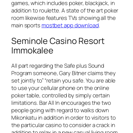
games, which includes poker, blackjack, in
addition to roulette. A state of the art poker
room likewise features TVs showing all the
main sports
mostbet app download
.
Seminole Casino Resort
Immokalee
All part regarding the Safe plus Sound
Program someone, Gary Bitner claims they
set jointly to” “retain you safe. You are able
to use your cellular phone on the online
poker table, controlled by simply certain
limitations. Bar All In encourages the two
people going with regard to walks down
Mikonkatu in addition in order to visitors to
the particular casino to consider a crack in
addition to relax in a new casual living room