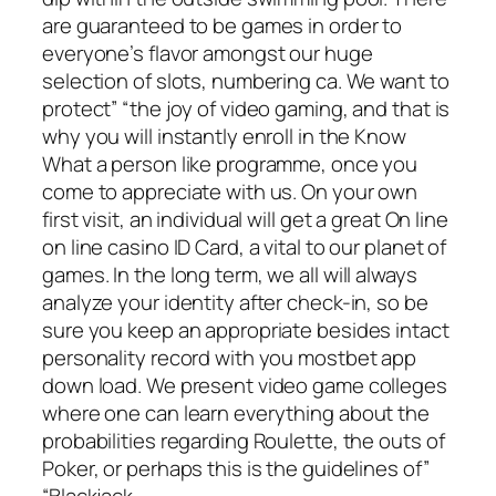
are guaranteed to be games in order to
everyone’s flavor amongst our huge
selection of slots, numbering ca. We want to
protect” “the joy of video gaming, and that is
why you will instantly enroll in the Know
What a person like programme, once you
come to appreciate with us. On your own
first visit, an individual will get a great On line
on line casino ID Card, a vital to our planet of
games. In the long term, we all will always
analyze your identity after check-in, so be
sure you keep an appropriate besides intact
personality record with you mostbet app
down load. We present video game colleges
where one can learn everything about the
probabilities regarding Roulette, the outs of
Poker, or perhaps this is the guidelines of”
“Blackjack.