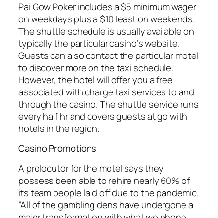
Pai Gow Poker includes a $5 minimum wager
on weekdays plus a $10 least on weekends.
The shuttle schedule is usually available on
typically the particular casino’s website.
Guests can also contact the particular motel
to discover more on the taxi schedule.
However, the hotel will offer you a free
associated with charge taxi services to and
through the casino. The shuttle service runs
every half hr and covers guests at go with
hotels in the region.
Casino Promotions
A prolocutor for the motel says they
possess been able to rehire nearly 60% of
its team people laid off due to the pandemic.
“All of the gambling dens have undergone a
major transformation with what we phone