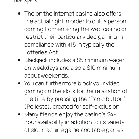
The on the internet casino also offers
the actual right in order to quit a person
coming from entering the web casino or
restrict their particular video gaming in
compliance with §15 in typically the
Lotteries Act.
Blackjack includes a $5 minimum wager
on weekdays and also a $10 minimum
about weekends.
You can furthermore block your video
gaming on the slots for the relaxation of
the time by pressing the “Panic button”
(Peliesto), created for self-exclusion.
Many friends enjoy the casino’s 24-
hour availability in addition to its variety
of slot machine game and table games.