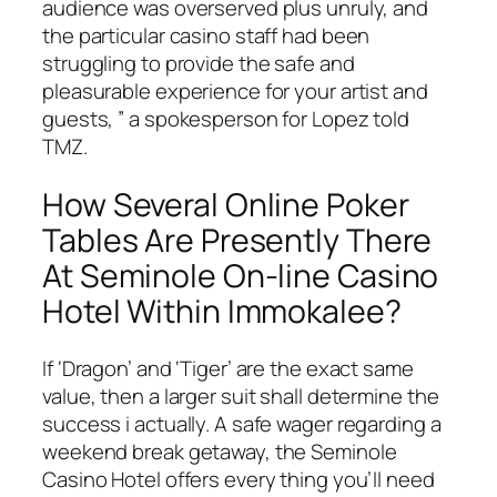
audience was overserved plus unruly, and
the particular casino staff had been
struggling to provide the safe and
pleasurable experience for your artist and
guests, ” a spokesperson for Lopez told
TMZ.
How Several Online Poker
Tables Are Presently There
At Seminole On-line Casino
Hotel Within Immokalee?
If ‘Dragon’ and ‘Tiger’ are the exact same
value, then a larger suit shall determine the
success i actually. A safe wager regarding a
weekend break getaway, the Seminole
Casino Hotel offers every thing you’ll need