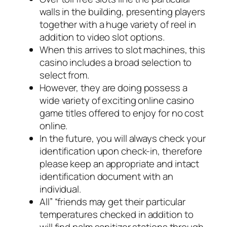
walls in the building, presenting players
together with a huge variety of reel in
addition to video slot options.
When this arrives to slot machines, this
casino includes a broad selection to
select from.
However, they are doing possess a
wide variety of exciting online casino
game titles offered to enjoy for no cost
online.
In the future, you will always check your
identification upon check-in, therefore
please keep an appropriate and intact
identification document with an
individual.
All” “friends may get their particular
temperatures checked in addition to