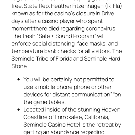
free. State Rep. Heather Fitzenhagen (R-Fla)
known as for the casino’s closure in Drive
days after a casino player who spent
moment there died regarding coronavirus.
The fresh “Safe + Sound Program” will
enforce social distancing, face masks, and
temperature bank checks for all visitors. The
Seminole Tribe of Florida and Seminole Hard
Stone
You will be certainly not permitted to
use a mobile phone phone or other
devices for distant communication” “on
the game tables.
Located inside of the stunning Heaven
Coastline of Immokalee, California,
Seminole Casino Hotel is the retreat by
getting an abundance regarding