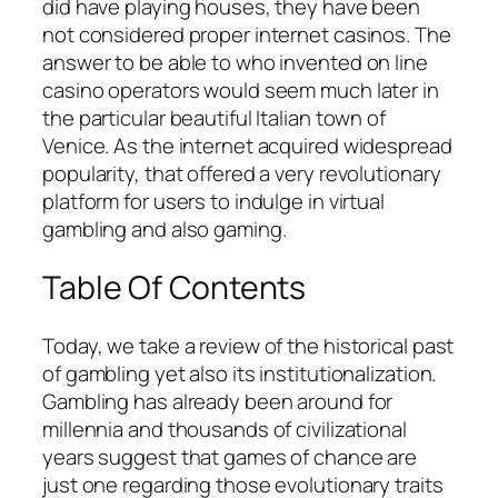
did have playing houses, they have been
not considered proper internet casinos. The
answer to be able to who invented on line
casino operators would seem much later in
the particular beautiful Italian town of
Venice. As the internet acquired widespread
popularity, that offered a very revolutionary
platform for users to indulge in virtual
gambling and also gaming.
Table Of Contents
Today, we take a review of the historical past
of gambling yet also its institutionalization.
Gambling has already been around for
millennia and thousands of civilizational
years suggest that games of chance are
just one regarding those evolutionary traits