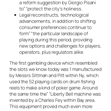
a reform suggestion by Giorgio Pisani
to” “protect the city’s holiness.
Legal reconstructs, technological
advancements, in addition to shifting
consumer preferences continue to
form” “the particular landscape of
playing during this period, providing
new options and challenges for players,
operators, plus regulators alike.
The first gambling device which resembled
the slots we know today was 1 manufactured
by Messrs Sittman and Pitt within Ny, which
used the 52 playing cards on drum fishing
reels to make a kind of poker game. Around
the same time the” “Liberty Bell machine was
invented by a Charles Fey within Bay area.
This equipment proved much even more