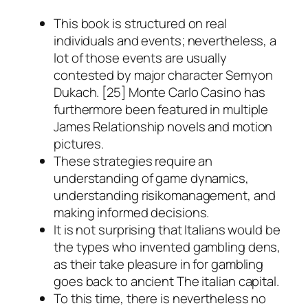
This book is structured on real
individuals and events; nevertheless, a
lot of those events are usually
contested by major character Semyon
Dukach. [25] Monte Carlo Casino has
furthermore been featured in multiple
James Relationship novels and motion
pictures.
These strategies require an
understanding of game dynamics,
understanding risikomanagement, and
making informed decisions.
It is not surprising that Italians would be
the types who invented gambling dens,
as their take pleasure in for gambling
goes back to ancient The italian capital.
To this time, there is nevertheless no