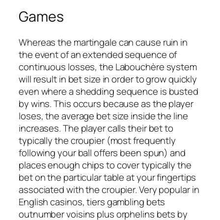
Games
Whereas the martingale can cause ruin in
the event of an extended sequence of
continuous losses, the Labouchère system
will result in bet size in order to grow quickly
even where a shedding sequence is busted
by wins. This occurs because as the player
loses, the average bet size inside the line
increases. The player calls their bet to
typically the croupier (most frequently
following your ball offers been spun) and
places enough chips to cover typically the
bet on the particular table at your fingertips
associated with the croupier. Very popular in
English casinos, tiers gambling bets
outnumber voisins plus orphelins bets by