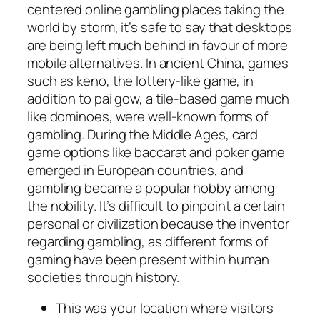
centered online gambling places taking the
world by storm, it’s safe to say that desktops
are being left much behind in favour of more
mobile alternatives. In ancient China, games
such as keno, the lottery-like game, in
addition to pai gow, a tile-based game much
like dominoes, were well-known forms of
gambling. During the Middle Ages, card
game options like baccarat and poker game
emerged in European countries, and
gambling became a popular hobby among
the nobility. It’s difficult to pinpoint a certain
personal or civilization because the inventor
regarding gambling, as different forms of
gaming have been present within human
societies through history.
This was your location where visitors