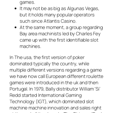
games.
It may not be as big as Algunas Vegas,
but it holds many popular operators
such since Atlantis Casino.
At the same moment, a group regarding
Bay area machinists led by Charles Fey
came up with the first identifiable slot
machines.
In The usa, the first version of poker
dominated typically the country, while
multiple different versions regarding a game
we have now call European different roulette
games were introduced in the uk and then
Portugal. In 1979, Bally distributor William ‘Si’
Redd started International Gaming
Technology (IGT), which dominated slot
machine machine innovation and sales right