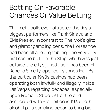
Betting On Favorable
Chances Or Value Betting
The metropolis even attracted the day’s
biggest performers like Frank Sinatra and
Elvis Presley. In contrast to The Mob’s glitz
and glamor gambling dens, the Horseshoe
had been all about gambling. The very very
first casino built on the Strip, which was just
outside the city’s jurisdiction, has been El
Rancho Sin city, opened by Jones Hull. By
the particular 1940s casinos had been
operating both lawfully and illegally inside
Las Vegas regarding decades, especially
upon Fremont Street. After the end
associated with Prohibition in 1933, both
alcohol plus gambling began to bring big