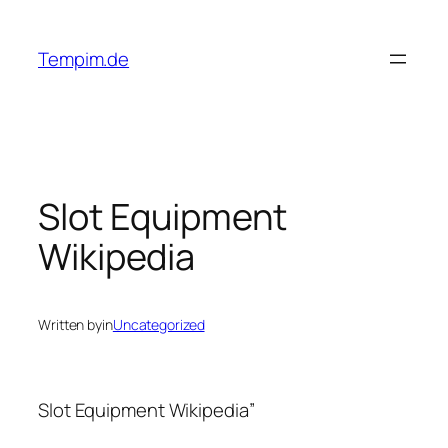
Skip
to
Tempim.de
content
Slot Equipment
Wikipedia
Written by
in
Uncategorized
Slot Equipment Wikipedia”