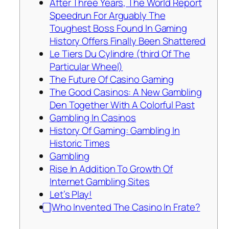
After Three Years, The World Report
Speedrun For Arguably The
Toughest Boss Found In Gaming
History Offers Finally Been Shattered
Le Tiers Du Cylindre (third Of The
Particular Wheel)
The Future Of Casino Gaming
The Good Casinos: A New Gambling
Den Together With A Colorful Past
Gambling In Casinos
History Of Gaming: Gambling In
Historic Times
Gambling
Rise In Addition To Growth Of
Internet Gambling Sites
Let’s Play!
⃣ Who Invented The Casino In Frate?