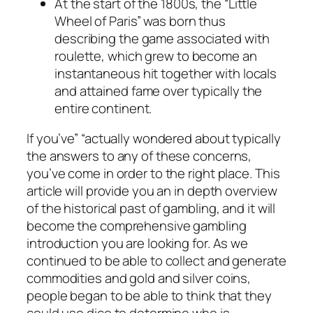
At the start of the 1800s, the “Little
Wheel of Paris” was born thus
describing the game associated with
roulette, which grew to become an
instantaneous hit together with locals
and attained fame over typically the
entire continent.
If you’ve” “actually wondered about typically
the answers to any of these concerns,
you’ve come in order to the right place. This
article will provide you an in depth overview
of the historical past of gambling, and it will
become the comprehensive gambling
introduction you are looking for. As we
continued to be able to collect and generate
commodities and gold and silver coins,
people began to be able to think that they