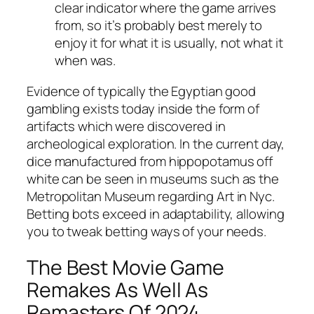
clear indicator where the game arrives
from, so it’s probably best merely to
enjoy it for what it is usually, not what it
when was.
Evidence of typically the Egyptian good
gambling exists today inside the form of
artifacts which were discovered in
archeological exploration. In the current day,
dice manufactured from hippopotamus off
white can be seen in museums such as the
Metropolitan Museum regarding Art in Nyc.
Betting bots exceed in adaptability, allowing
you to tweak betting ways of your needs.
The Best Movie Game
Remakes As Well As
Remasters Of 2024