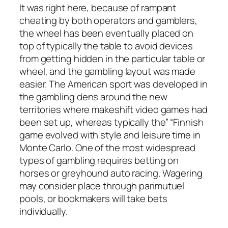
It was right here, because of rampant
cheating by both operators and gamblers,
the wheel has been eventually placed on
top of typically the table to avoid devices
from getting hidden in the particular table or
wheel, and the gambling layout was made
easier. The American sport was developed in
the gambling dens around the new
territories where makeshift video games had
been set up, whereas typically the” “Finnish
game evolved with style and leisure time in
Monte Carlo. One of the most widespread
types of gambling requires betting on
horses or greyhound auto racing. Wagering
may consider place through parimutuel
pools, or bookmakers will take bets
individually.