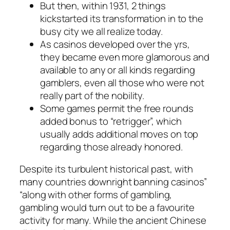
But then, within 1931, 2 things
kickstarted its transformation in to the
busy city we all realize today.
As casinos developed over the yrs,
they became even more glamorous and
available to any or all kinds regarding
gamblers, even all those who were not
really part of the nobility.
Some games permit the free rounds
added bonus to “retrigger”, which
usually adds additional moves on top
regarding those already honored.
Despite its turbulent historical past, with
many countries downright banning casinos”
“along with other forms of gambling,
gambling would turn out to be a favourite
activity for many. While the ancient Chinese