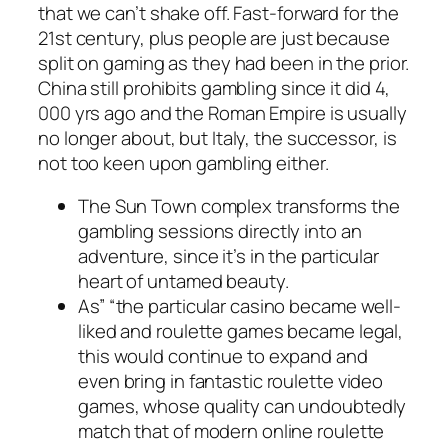
that we can’t shake off. Fast-forward for the
21st century, plus people are just because
split on gaming as they had been in the prior.
China still prohibits gambling since it did 4,
000 yrs ago and the Roman Empire is usually
no longer about, but Italy, the successor, is
not too keen upon gambling either.
The Sun Town complex transforms the
gambling sessions directly into an
adventure, since it’s in the particular
heart of untamed beauty.
As” “the particular casino became well-
liked and roulette games became legal,
this would continue to expand and
even bring in fantastic roulette video
games, whose quality can undoubtedly
match that of modern online roulette