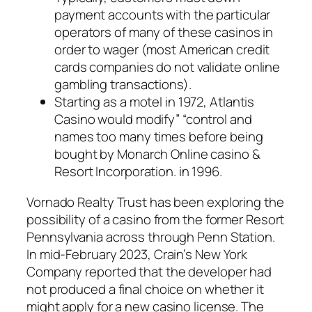
payment accounts with the particular
operators of many of these casinos in
order to wager (most American credit
cards companies do not validate online
gambling transactions).
Starting as a motel in 1972, Atlantis
Casino would modify” “control and
names too many times before being
bought by Monarch Online casino &
Resort Incorporation. in 1996.
Vornado Realty Trust has been exploring the
possibility of a casino from the former Resort
Pennsylvania across through Penn Station.
In mid-February 2023, Crain’s New York
Company reported that the developer had
not produced a final choice on whether it
might apply for a new casino license. The