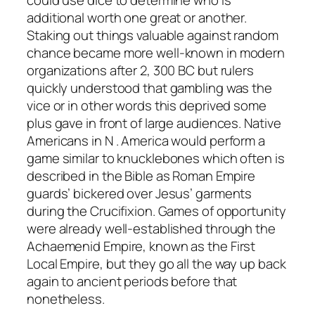
could use dice to determine who is
additional worth one great or another.
Staking out things valuable against random
chance became more well-known in modern
organizations after 2, 300 BC but rulers
quickly understood that gambling was the
vice or in other words this deprived some
plus gave in front of large audiences. Native
Americans in N . America would perform a
game similar to knucklebones which often is
described in the Bible as Roman Empire
guards’ bickered over Jesus’ garments
during the Crucifixion. Games of opportunity
were already well-established through the
Achaemenid Empire, known as the First
Local Empire, but they go all the way up back
again to ancient periods before that
nonetheless.