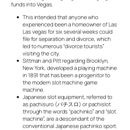
funds into Vegas.
This intended that anyone who
experienced been a homeowner of Las
Las vegas for six several weeks could
file for separation and divorce, which
led to numerous “divorce tourists”
visiting the city.
Sittman and Pitt regarding Brooklyn,
New York, developed a playing machine
in 1891 that has been a progenitor to
the modern slot machine game
machine.
Japanese slot equipment, referred to
as pachisuro (パチスロ) or pachislot
through the words “pachinko” and “slot
machine”, are a descendant of the
conventional Japanese pachinko sport.