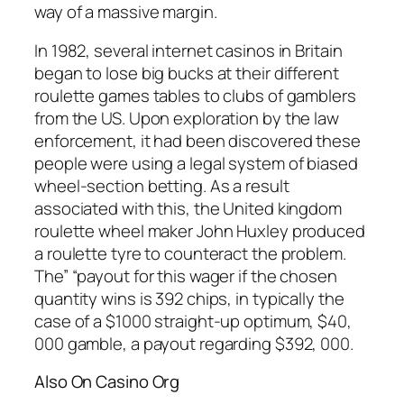
way of a massive margin.
In 1982, several internet casinos in Britain
began to lose big bucks at their different
roulette games tables to clubs of gamblers
from the US. Upon exploration by the law
enforcement, it had been discovered these
people were using a legal system of biased
wheel-section betting. As a result
associated with this, the United kingdom
roulette wheel maker John Huxley produced
a roulette tyre to counteract the problem.
The” “payout for this wager if the chosen
quantity wins is 392 chips, in typically the
case of a $1000 straight-up optimum, $40,
000 gamble, a payout regarding $392, 000.
Also On Casino Org