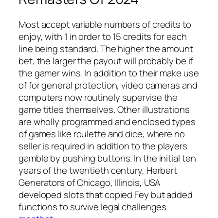
Most accept variable numbers of credits to
enjoy, with 1 in order to 15 credits for each
line being standard. The higher the amount
bet, the larger the payout will probably be if
the gamer wins. In addition to their make use
of for general protection, video cameras and
computers now routinely supervise the
game titles themselves. Other illustrations
are wholly programmed and enclosed types
of games like roulette and dice, where no
seller is required in addition to the players
gamble by pushing buttons. In the initial ten
years of the twentieth century, Herbert
Generators of Chicago, Illinois, USA
developed slots that copied Fey but added
functions to survive legal challenges