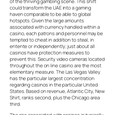
of the thriving gambling scene. This shift
could transform the UAE into a gaming
haven comparable to be able to global
hotspots. Given the large amounts
associated with currency handled within a
casino, each patrons and personnel may be
tempted to cheat in addition to steal, in
entente or independently; just about all
casinos have protection measures to
prevent this. Security video cameras located
throughout the on line casino are the most
elementary measure. The Las Vegas Valley
has the particular largest concentration
regarding casinos in the particular United
States. Based on revenue, Atlantic City, New
Shirt, ranks second, plus the Chicago area
third.