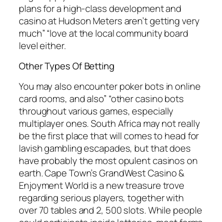
plans for a high-class development and
casino at Hudson Meters aren’t getting very
much” “love at the local community board
level either.
Other Types Of Betting
You may also encounter poker bots in online
card rooms, and also” “other casino bots
throughout various games, especially
multiplayer ones. South Africa may not really
be the first place that will comes to head for
lavish gambling escapades, but that does
have probably the most opulent casinos on
earth. Cape Town’s GrandWest Casino &
Enjoyment World is a new treasure trove
regarding serious players, together with
over 70 tables and 2, 500 slots. While people