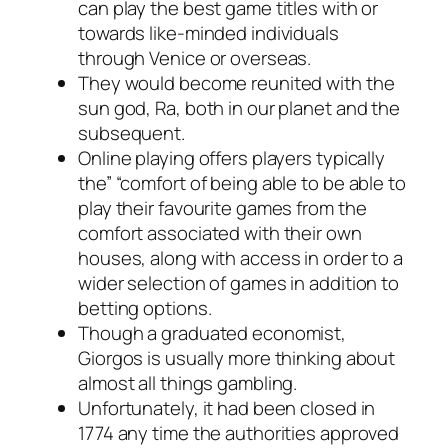
can play the best game titles with or
towards like-minded individuals
through Venice or overseas.
They would become reunited with the
sun god, Ra, both in our planet and the
subsequent.
Online playing offers players typically
the” “comfort of being able to be able to
play their favourite games from the
comfort associated with their own
houses, along with access in order to a
wider selection of games in addition to
betting options.
Though a graduated economist,
Giorgos is usually more thinking about
almost all things gambling.
Unfortunately, it had been closed in
1774 any time the authorities approved