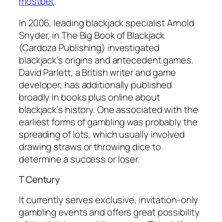
mostbet
.
In 2006, leading blackjack specialist Arnold
Snyder, in The Big Book of Blackjack
(Cardoza Publishing) investigated
blackjack’s origins and antecedent games.
David Parlett, a British writer and game
developer, has additionally published
broadly in books plus online about
blackjack’s history. One associated with the
earliest forms of gambling was probably the
spreading of lots, which usually involved
drawing straws or throwing dice to
determine a success or loser.
T Century
It currently serves exclusive, invitation-only
gambling events and offers great possibility