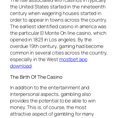
The rise associated with casinos in typically
the United States started in the nineteenth
century when wagering houses started in
order to appear in towns across the country.
The earliest identified casino in america was
the particular El Monte On line casino, which
opened in 1823 in Los angeles. By the
overdue 19th century, gaming had become
common in several cities across the country,
especially in the West
mostbet app
download
.
The Birth Of The Casino
In addition to the entertainment and
interpersonal aspects, gambling also
provides the potential to be able to win
money. This is, of course, the most
attractive aspect of gambling for many