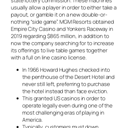
state lottery commission. These machines
usually allow a player in order to either take a
payout, or gamble it on a new double-or-
nothing “side game”. MGM Resorts obtained
Empire City Casino and Yonkers Raceway in
2019 regarding $865 million, in addition to
now the company searching for to increase
its offerings to live table games together
with a full on line casino license.
In 1966 Howard Hughes checked into
the penthouse of the Desert Hotel and
never still left, preferring to purchase
the hotel instead than face eviction.
This granted US casinos in order to
operate legally even during one of the
most challenging eras of playing in
America.
Typically, customers must down