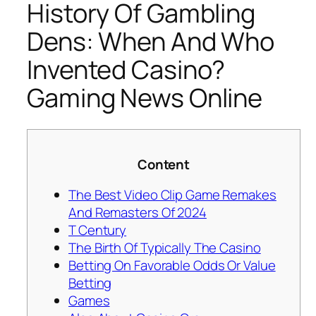
History Of Gambling
Dens: When And Who
Invented Casino?
Gaming News Online
Content
The Best Video Clip Game Remakes
And Remasters Of 2024
T Century
The Birth Of Typically The Casino
Betting On Favorable Odds Or Value
Betting
Games