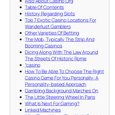
Also About Casino Org
Table Of Contents
History Regarding Slots
Top 7 Exotic Casino Locations For
Wanderlust Gamblers
Other Varieties Of Betting
The Mob, Typically The Strip And
Booming Casinos
Dicing Along With The Law Around
The Streets Of Historic Rome
“casino
How To Be Able To Choose The Right
Casino Game For You Personally: A
Personality-based Approach
Gambling Background Marches On
The Little Steering Wheel In Paris
What Is Next For Gaming?
Linked Machines