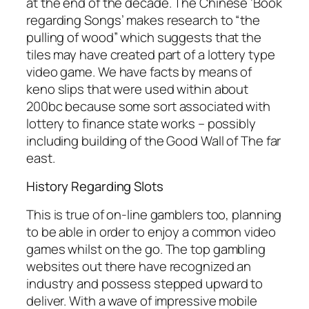
at the end of the decade. The Chinese ‘Book
regarding Songs’ makes research to “the
pulling of wood” which suggests that the
tiles may have created part of a lottery type
video game. We have facts by means of
keno slips that were used within about
200bc because some sort associated with
lottery to finance state works – possibly
including building of the Good Wall of The far
east.
History Regarding Slots
This is true of on-line gamblers too, planning
to be able in order to enjoy a common video
games whilst on the go. The top gambling
websites out there have recognized an
industry and possess stepped upward to
deliver. With a wave of impressive mobile