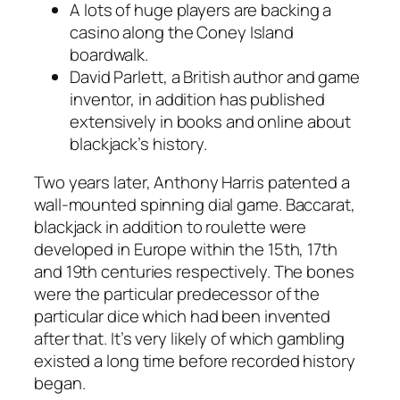
A lots of huge players are backing a
casino along the Coney Island
boardwalk.
David Parlett, a British author and game
inventor, in addition has published
extensively in books and online about
blackjack’s history.
Two years later, Anthony Harris patented a
wall-mounted spinning dial game. Baccarat,
blackjack in addition to roulette were
developed in Europe within the 15th, 17th
and 19th centuries respectively. The bones
were the particular predecessor of the
particular dice which had been invented
after that. It’s very likely of which gambling
existed a long time before recorded history
began.