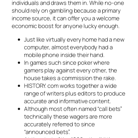
individuals and draws them in. While no-one
should rely on gambling because a primary
income source, it can offer you a welcome
economic boost for anyone lucky enough.
Just like virtually every home had a new
computer, almost everybody had a
mobile phone inside their hand.
In games such since poker where
gamers play against every other, the
house takes a commission the rake.
HISTORY. com works together a wide
range of writers plus editors to produce
accurate and informative content.
Although most often named “call bets”
technically these wagers are more
accurately referred to since
“announced bets”.