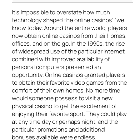
It’s impossible to overstate how much
technology shaped the online casinos” “we
know today. Around the entire world, players
now obtain online casinos from their homes,
offices, and on the go. In the 1990s, the rise
of widespread use of the particular internet
combined with improved availability of
personal computers presented an
opportunity. Online casinos granted players
to obtain their favorite video games from the
comfort of their own homes. No more time
would someone possess to visit a new
physical casino to get the excitement of
enjoying their favorite sport. They could play
at any time day or perhaps night, and the
particular promotions and additional
bonuses available were endless.