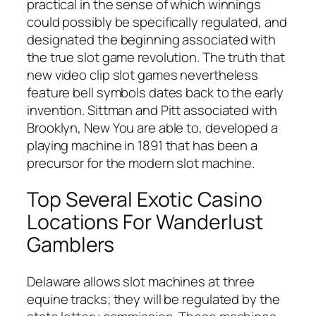
practical in the sense of which winnings
could possibly be specifically regulated, and
designated the beginning associated with
the true slot game revolution. The truth that
new video clip slot games nevertheless
feature bell symbols dates back to the early
invention. Sittman and Pitt associated with
Brooklyn, New You are able to, developed a
playing machine in 1891 that has been a
precursor for the modern slot machine.
Top Several Exotic Casino
Locations For Wanderlust
Gamblers
Delaware allows slot machines at three
equine tracks; they will be regulated by the