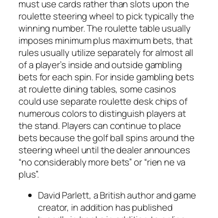
must use cards rather than slots upon the
roulette steering wheel to pick typically the
winning number. The roulette table usually
imposes minimum plus maximum bets, that
rules usually utilize separately for almost all
of a player’s inside and outside gambling
bets for each spin. For inside gambling bets
at roulette dining tables, some casinos
could use separate roulette desk chips of
numerous colors to distinguish players at
the stand. Players can continue to place
bets because the golf ball spins around the
steering wheel until the dealer announces
“no considerably more bets” or “rien ne va
plus”.
David Parlett, a British author and game
creator, in addition has published