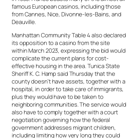
famous European casinos, including those
from Cannes, Nice, Divonne-les-Bains, and
Deauville.
Manhattan Community Table 4 also declared
its opposition to a casino from the site
within March 2023, expressing the bid would
complicate the current plans for cost-
effective housing in the area. Tunica State
Sheriff K. C. Hamp said Thursday that the
county doesn’t have assets, together with a
hospital, in order to take care of immigrants,
plus they would have to be taken to
neighboring communities. The service would
also have to comply together with a court
negotiation governing how the federal
government addresses migrant children,
including limiting how very long they could