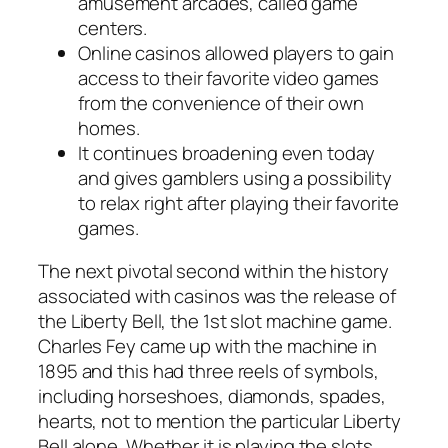
amusement arcades, called game
centers.
Online casinos allowed players to gain
access to their favorite video games
from the convenience of their own
homes.
It continues broadening even today
and gives gamblers using a possibility
to relax right after playing their favorite
games.
The next pivotal second within the history
associated with casinos was the release of
the Liberty Bell, the 1st slot machine game.
Charles Fey came up with the machine in
1895 and this had three reels of symbols,
including horseshoes, diamonds, spades,
hearts, not to mention the particular Liberty
Bell alone. Whether it is playing the slots,