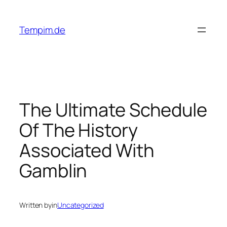
Skip
to
Tempim.de
content
The Ultimate Schedule
Of The History
Associated With
Gamblin
Written by
in
Uncategorized