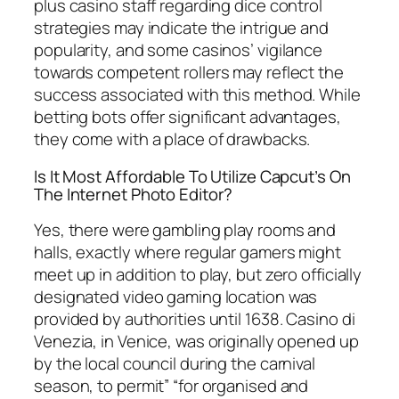
plus casino staff regarding dice control
strategies may indicate the intrigue and
popularity, and some casinos’ vigilance
towards competent rollers may reflect the
success associated with this method. While
betting bots offer significant advantages,
they come with a place of drawbacks.
Is It Most Affordable To Utilize Capcut’s On
The Internet Photo Editor?
Yes, there were gambling play rooms and
halls, exactly where regular gamers might
meet up in addition to play, but zero officially
designated video gaming location was
provided by authorities until 1638. Casino di
Venezia, in Venice, was originally opened up
by the local council during the carnival
season, to permit” “for organised and