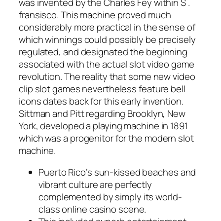
was invented by the Charles Fey within S .
fransisco. This machine proved much
considerably more practical in the sense of
which winnings could possibly be precisely
regulated, and designated the beginning
associated with the actual slot video game
revolution. The reality that some new video
clip slot games nevertheless feature bell
icons dates back for this early invention.
Sittman and Pitt regarding Brooklyn, New
York, developed a playing machine in 1891
which was a progenitor for the modern slot
machine.
Puerto Rico’s sun-kissed beaches and
vibrant culture are perfectly
complemented by simply its world-
class online casino scene.