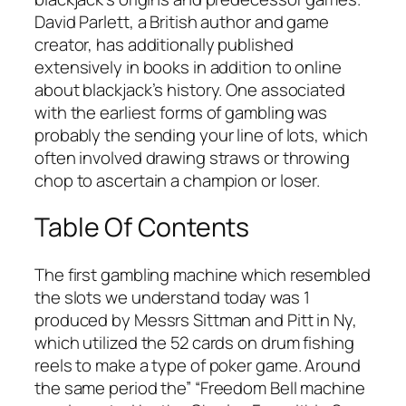
David Parlett, a British author and game
creator, has additionally published
extensively in books in addition to online
about blackjack’s history. One associated
with the earliest forms of gambling was
probably the sending your line of lots, which
often involved drawing straws or throwing
chop to ascertain a champion or loser.
Table Of Contents
The first gambling machine which resembled
the slots we understand today was 1
produced by Messrs Sittman and Pitt in Ny,
which utilized the 52 cards on drum fishing
reels to make a type of poker game. Around
the same period the” “Freedom Bell machine