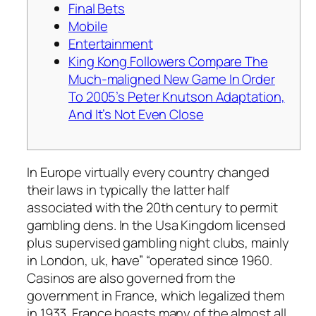
Final Bets
Mobile
Entertainment
King Kong Followers Compare The
Much-maligned New Game In Order
To 2005’s Peter Knutson Adaptation,
And It’s Not Even Close
In Europe virtually every country changed
their laws in typically the latter half
associated with the 20th century to permit
gambling dens. In the Usa Kingdom licensed
plus supervised gambling night clubs, mainly
in London, uk, have” “operated since 1960.
Casinos are also governed from the
government in France, which legalized them
in 1933. France boasts many of the almost all