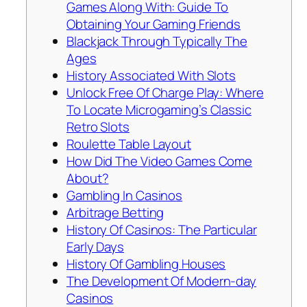
Games Along With: Guide To
Obtaining Your Gaming Friends
Blackjack Through Typically The
Ages
History Associated With Slots
Unlock Free Of Charge Play: Where
To Locate Microgaming’s Classic
Retro Slots
Roulette Table Layout
How Did The Video Games Come
About?
Gambling In Casinos
Arbitrage Betting
History Of Casinos: The Particular
Early Days
History Of Gambling Houses
The Development Of Modern-day
Casinos