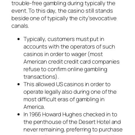
trouble-free gambling during typically the
event. To this day, the casino still stands
beside one of typically the city’sevocative
canals.
Typically, customers must put in
accounts with the operators of such
casinos in order to wager (most
American credit credit card companies
refuse to confirm online gambling
transactions).
This allowed US casinos in order to
operate legally also during one of the
most difficult eras of gambling in
America.
In 1966 Howard Hughes checked in to
the penthouse of the Desert Hotel and
never remaining, preferring to purchase