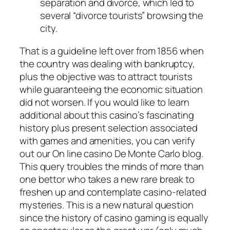
separation and divorce, which led to
several “divorce tourists” browsing the
city.
That is a guideline left over from 1856 when
the country was dealing with bankruptcy,
plus the objective was to attract tourists
while guaranteeing the economic situation
did not worsen. If you would like to learn
additional about this casino’s fascinating
history plus present selection associated
with games and amenities, you can verify
out our On line casino De Monte Carlo blog.
This query troubles the minds of more than
one bettor who takes a new rare break to
freshen up and contemplate casino-related
mysteries. This is a new natural question
since the history of casino gaming is equally