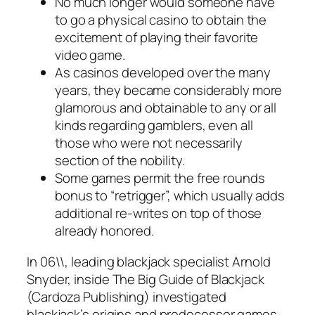
No much longer would someone have
to go a physical casino to obtain the
excitement of playing their favorite
video game.
As casinos developed over the many
years, they became considerably more
glamorous and obtainable to any or all
kinds regarding gamblers, even all
those who were not necessarily
section of the nobility.
Some games permit the free rounds
bonus to “retrigger”, which usually adds
additional re-writes on top of those
already honored.
In 06\\, leading blackjack specialist Arnold
Snyder, inside The Big Guide of Blackjack
(Cardoza Publishing) investigated
blackjack’s origins and predecessor games.