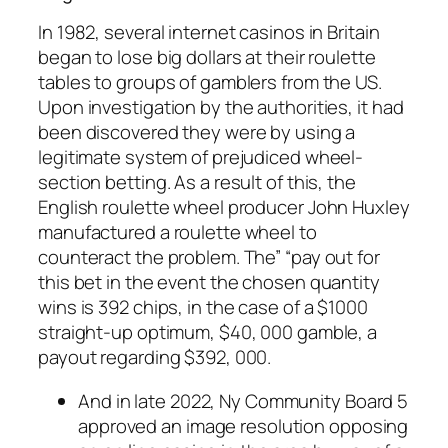
In 1982, several internet casinos in Britain
began to lose big dollars at their roulette
tables to groups of gamblers from the US.
Upon investigation by the authorities, it had
been discovered they were by using a
legitimate system of prejudiced wheel-
section betting. As a result of this, the
English roulette wheel producer John Huxley
manufactured a roulette wheel to
counteract the problem. The” “pay out for
this bet in the event the chosen quantity
wins is 392 chips, in the case of a $1000
straight-up optimum, $40, 000 gamble, a
payout regarding $392, 000.
And in late 2022, Ny Community Board 5
approved an image resolution opposing