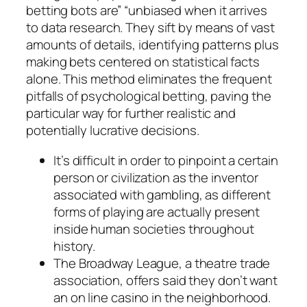
betting bots are” “unbiased when it arrives
to data research. They sift by means of vast
amounts of details, identifying patterns plus
making bets centered on statistical facts
alone. This method eliminates the frequent
pitfalls of psychological betting, paving the
particular way for further realistic and
potentially lucrative decisions.
It’s difficult in order to pinpoint a certain
person or civilization as the inventor
associated with gambling, as different
forms of playing are actually present
inside human societies throughout
history.
The Broadway League, a theatre trade
association, offers said they don’t want
an on line casino in the neighborhood.