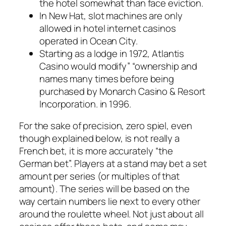
the hotel somewhat than face eviction.
In New Hat, slot machines are only
allowed in hotel internet casinos
operated in Ocean City.
Starting as a lodge in 1972, Atlantis
Casino would modify” “ownership and
names many times before being
purchased by Monarch Casino & Resort
Incorporation. in 1996.
For the sake of precision, zero spiel, even
though explained below, is not really a
French bet, it is more accurately “the
German bet”. Players at a stand may bet a set
amount per series (or multiples of that
amount). The series will be based on the
way certain numbers lie next to every other
around the roulette wheel. Not just about all