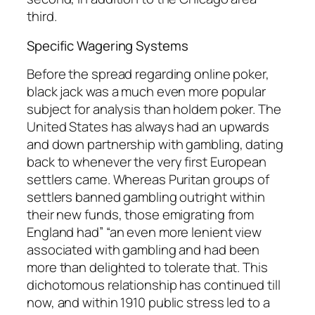
third.
Specific Wagering Systems
Before the spread regarding online poker,
black jack was a much even more popular
subject for analysis than holdem poker. The
United States has always had an upwards
and down partnership with gambling, dating
back to whenever the very first European
settlers came. Whereas Puritan groups of
settlers banned gambling outright within
their new funds, those emigrating from
England had” “an even more lenient view
associated with gambling and had been
more than delighted to tolerate that. This
dichotomous relationship has continued till
now, and within 1910 public stress led to a