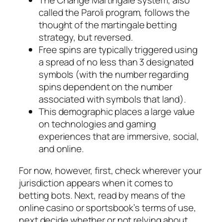
The Change Martingale system, also
called the Paroli program, follows the
thought of the martingale betting
strategy, but reversed.
Free spins are typically triggered using
a spread of no less than 3 designated
symbols (with the number regarding
spins dependent on the number
associated with symbols that land).
This demographic places a large value
on technologies and gaming
experiences that are immersive, social,
and online.
For now, however, first, check wherever your
jurisdiction appears when it comes to
betting bots. Next, read by means of the
online casino or sportsbook’s terms of use,
next decide whether or not relying about