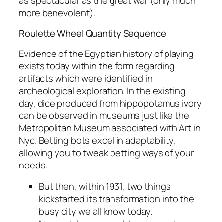
as spectacular as the great war (only much
more benevolent).
Roulette Wheel Quantity Sequence
Evidence of the Egyptian history of playing
exists today within the form regarding
artifacts which were identified in
archeological exploration. In the existing
day, dice produced from hippopotamus ivory
can be observed in museums just like the
Metropolitan Museum associated with Art in
Nyc. Betting bots excel in adaptability,
allowing you to tweak betting ways of your
needs.
But then, within 1931, two things
kickstarted its transformation into the
busy city we all know today.