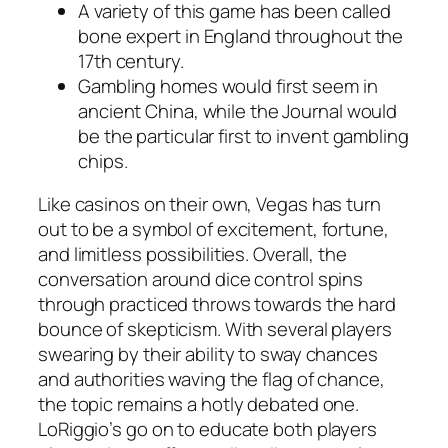
A variety of this game has been called
bone expert in England throughout the
17th century.
Gambling homes would first seem in
ancient China, while the Journal would
be the particular first to invent gambling
chips.
Like casinos on their own, Vegas has turn
out to be a symbol of excitement, fortune,
and limitless possibilities. Overall, the
conversation around dice control spins
through practiced throws towards the hard
bounce of skepticism. With several players
swearing by their ability to sway chances
and authorities waving the flag of chance,
the topic remains a hotly debated one.
LoRiggio’s go on to educate both players