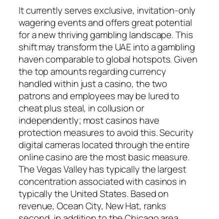
It currently serves exclusive, invitation-only
wagering events and offers great potential
for a new thriving gambling landscape. This
shift may transform the UAE into a gambling
haven comparable to global hotspots. Given
the top amounts regarding currency
handled within just a casino, the two
patrons and employees may be lured to
cheat plus steal, in collusion or
independently; most casinos have
protection measures to avoid this. Security
digital cameras located through the entire
online casino are the most basic measure.
The Vegas Valley has typically the largest
concentration associated with casinos in
typically the United States. Based on
revenue, Ocean City, New Hat, ranks
second, in addition to the Chicago area