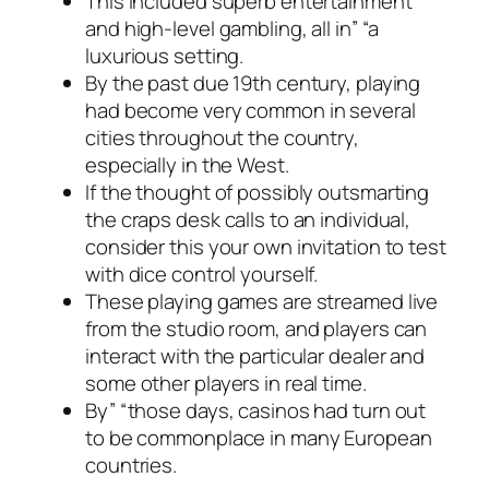
This included superb entertainment
and high-level gambling, all in” “a
luxurious setting.
By the past due 19th century, playing
had become very common in several
cities throughout the country,
especially in the West.
If the thought of possibly outsmarting
the craps desk calls to an individual,
consider this your own invitation to test
with dice control yourself.
These playing games are streamed live
from the studio room, and players can
interact with the particular dealer and
some other players in real time.
By” “those days, casinos had turn out
to be commonplace in many European
countries.