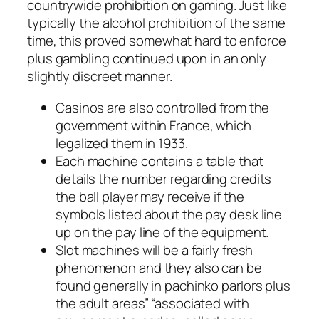
countrywide prohibition on gaming. Just like
typically the alcohol prohibition of the same
time, this proved somewhat hard to enforce
plus gambling continued upon in an only
slightly discreet manner.
Casinos are also controlled from the
government within France, which
legalized them in 1933.
Each machine contains a table that
details the number regarding credits
the ball player may receive if the
symbols listed about the pay desk line
up on the pay line of the equipment.
Slot machines will be a fairly fresh
phenomenon and they also can be
found generally in pachinko parlors plus
the adult areas” “associated with