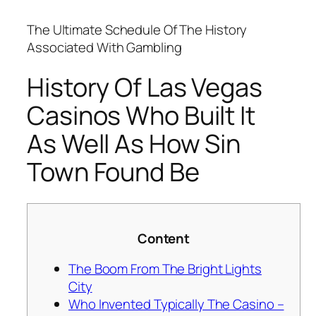
The Ultimate Schedule Of The History
Associated With Gambling
History Of Las Vegas
Casinos Who Built It
As Well As How Sin
Town Found Be
Content
The Boom From The Bright Lights
City
Who Invented Typically The Casino –