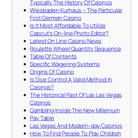
Typically The History Of Casinos
Wiesbaden Kurhaus – The Particular
First German Casino
Is It Most Affordable To Utilize
Capcut’s On-line Photo Editor?
Latest On Line Casino News
Roulette Wheel Quantity Sequence
Table Of Contents
Specific Wagering Systems
Origins Of Casino
Is Dice Control A Valid Method In
Casinos?
The Historical Past Of Las Las Vegas
Casinos
Gambling Inside The New Millenium
Pay Table
Las Vegas And Modern-day Casinos
How To Find People To Play Childish