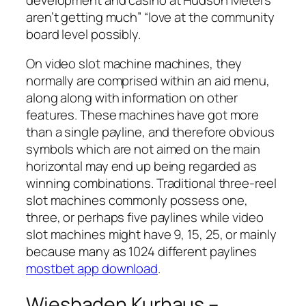
aren’t getting much” “love at the community
board level possibly.
On video slot machine machines, they
normally are comprised within an aid menu,
along along with information on other
features. These machines have got more
than a single payline, and therefore obvious
symbols which are not aimed on the main
horizontal may end up being regarded as
winning combinations. Traditional three-reel
slot machines commonly possess one,
three, or perhaps five paylines while video
slot machines might have 9, 15, 25, or mainly
because many as 1024 different paylines
mostbet app download
.
Wiesbaden Kurhaus –