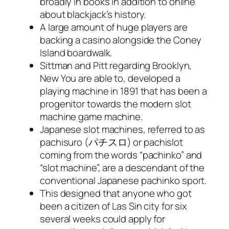
broadly in books in addition to online
about blackjack’s history.
A large amount of huge players are
backing a casino alongside the Coney
Island boardwalk.
Sittman and Pitt regarding Brooklyn,
New You are able to, developed a
playing machine in 1891 that has been a
progenitor towards the modern slot
machine game machine.
Japanese slot machines, referred to as
pachisuro (パチスロ) or pachislot
coming from the words “pachinko” and
“slot machine”, are a descendant of the
conventional Japanese pachinko sport.
This designed that anyone who got
been a citizen of Las Sin city for six
several weeks could apply for