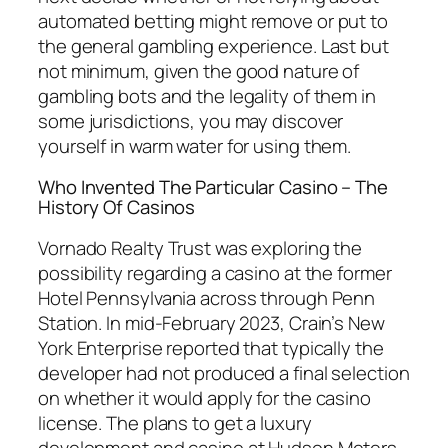
automated betting might remove or put to
the general gambling experience. Last but
not minimum, given the good nature of
gambling bots and the legality of them in
some jurisdictions, you may discover
yourself in warm water for using them.
Who Invented The Particular Casino – The
History Of Casinos
Vornado Realty Trust was exploring the
possibility regarding a casino at the former
Hotel Pennsylvania across through Penn
Station. In mid-February 2023, Crain’s New
York Enterprise reported that typically the
developer had not produced a final selection
on whether it would apply for the casino
license. The plans to get a luxury
development and casino at Hudson Meters