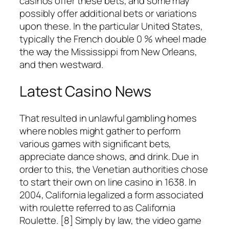
casinos offer these bets, and some may
possibly offer additional bets or variations
upon these. In the particular United States,
typically the French double 0 % wheel made
the way the Mississippi from New Orleans,
and then westward.
Latest Casino News
That resulted in unlawful gambling homes
where nobles might gather to perform
various games with significant bets,
appreciate dance shows, and drink. Due in
order to this, the Venetian authorities chose
to start their own on line casino in 1638. In
2004, California legalized a form associated
with roulette referred to as California
Roulette. [8] Simply by law, the video game