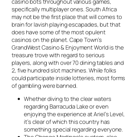
casino bots throughout various games,
specifically multiplayer ones. South Africa
may not be the first place that will comes to
brain for lavish playing escapades, but that
does have some of the most opulent
casinos on the planet. Cape Town’s
GrandWest Casino & Enjoyment World is the
treasure trove with regard to serious
players, along with over 70 dining tables and
2, five hundred slot machines. While folks
could participate inside lotteries, most forms
of gambling were banned.
Whether diving to the clear waters
regarding Barracuda Lake or even
enjoying the experience at Ariel’s Level,
it’s clear of which this country has
something special regarding everyone.