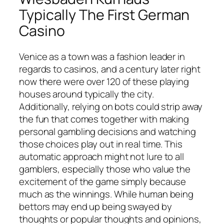
Typically The First German
Casino
Venice as a town was a fashion leader in
regards to casinos, and a century later right
now there were over 120 of these playing
houses around typically the city.
Additionally, relying on bots could strip away
the fun that comes together with making
personal gambling decisions and watching
those choices play out in real time. This
automatic approach might not lure to all
gamblers, especially those who value the
excitement of the game simply because
much as the winnings. While human being
bettors may end up being swayed by
thoughts or popular thoughts and opinions,