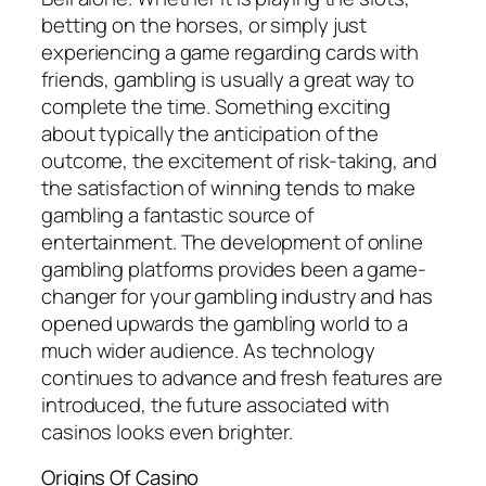
betting on the horses, or simply just
experiencing a game regarding cards with
friends, gambling is usually a great way to
complete the time. Something exciting
about typically the anticipation of the
outcome, the excitement of risk-taking, and
the satisfaction of winning tends to make
gambling a fantastic source of
entertainment. The development of online
gambling platforms provides been a game-
changer for your gambling industry and has
opened upwards the gambling world to a
much wider audience. As technology
continues to advance and fresh features are
introduced, the future associated with
casinos looks even brighter.
Origins Of Casino