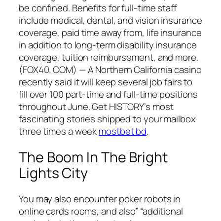
be confined. Benefits for full-time staff
include medical, dental, and vision insurance
coverage, paid time away from, life insurance
in addition to long-term disability insurance
coverage, tuition reimbursement, and more.
(FOX40. COM) — A Northern California casino
recently said it will keep several job fairs to
fill over 100 part-time and full-time positions
throughout June. Get HISTORY’s most
fascinating stories shipped to your mailbox
three times a week
mostbet bd
.
The Boom In The Bright
Lights City
You may also encounter poker robots in
online cards rooms, and also” “additional