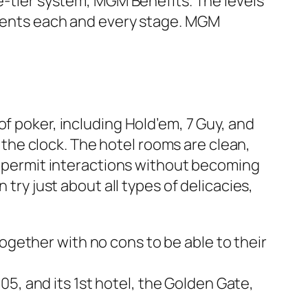
ve-tier system, MGM Benefits. The levels
rements each and every stage. MGM
f poker, including Hold’em, 7 Guy, and
he clock. The hotel rooms are clean,
to permit interactions without becoming
 try just about all types of delicacies,
ogether with no cons to be able to their
5, and its 1st hotel, the Golden Gate,