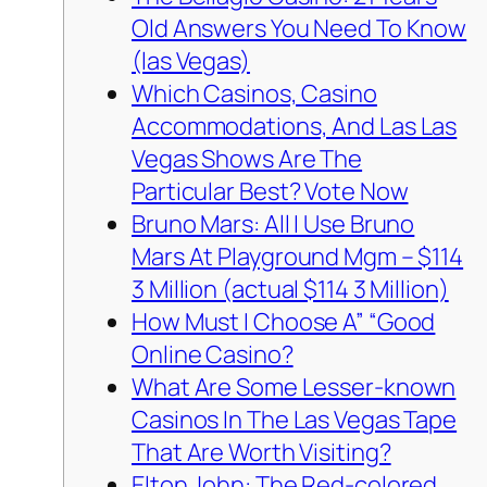
Old Answers You Need To Know
(las Vegas)
Which Casinos, Casino
Accommodations, And Las Las
Vegas Shows Are The
Particular Best? Vote Now
Bruno Mars: All I Use Bruno
Mars At Playground Mgm – $114
3 Million (actual $114 3 Million)
How Must I Choose A” “Good
Online Casino?
What Are Some Lesser-known
Casinos In The Las Vegas Tape
That Are Worth Visiting?
Elton John: The Red-colored