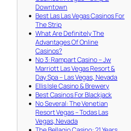
Downtown
Best Las Las Vegas Casinos For
The Strip
What Are Definitely The
Advantages Of Online
Casinos?
No 3: Rampart Casino – Jw
Marriott Las Vegas Resort &
Day Spa – Las Vegas, Nevada
Ellis Isle Casino & Brewery
Best Casinos For Blackjack
No Several: The Venetian
Resort Vegas – Todas Las
Vegas, Nevada
The Bellagio Casino: 21 Years