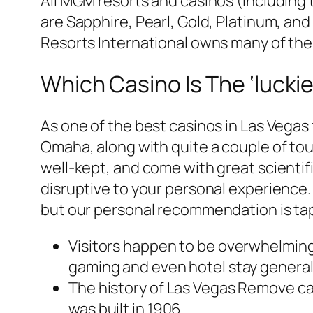
All MGM resorts and casinos (including 
are Sapphire, Pearl, Gold, Platinum, an
Resorts International owns many of the
Which Casino Is The ‘luckie
As one of the best casinos in Las Vegas 
Omaha, along with quite a couple of to
well-kept, and come with great scientif
disruptive to your personal experience. O
but our personal recommendation is t
Visitors happen to be overwhelmingly
gaming and even hotel stay general
The history of Las Vegas Remove cas
was built in 1906.