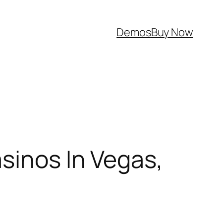
Demos
Buy Now
sinos In Vegas,