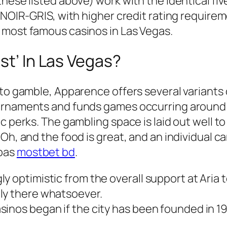
these listed above) work with the identical fi
d NOIR-GRIS, with higher credit rating requi
 most famous casinos in Las Vegas.
st’ In Las Vegas?
to gamble, Apparence offers several variants o
urnaments and funds games occurring around t
ic perks. The gambling space is laid out well 
h, and the food is great, and an individual can
apas
mostbet bd
.
 optimistic from the overall support at Aria t
ly there whatsoever.
inos began if the city has been founded in 190