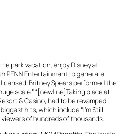
eme park vacation, enjoy Disney at
with PENN Entertainment to generate
s licensed. Britney Spears performed the
uge scale.” “[newline]Taking place at
 Resort & Casino, had to be revamped
gest hits, which include “I’m Still
n viewers of hundreds of thousands.