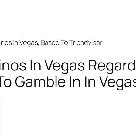
inos In Vegas, Based To Tripadvisor
inos In Vegas Regar
To Gamble In In Vega