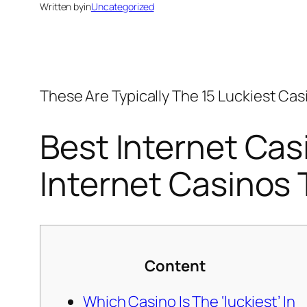
Written by
in
Uncategorized
These Are Typically The 15 Luckiest Cas
Best Internet Cas
Internet Casinos 
Content
Which Casino Is The ‘luckiest’ In