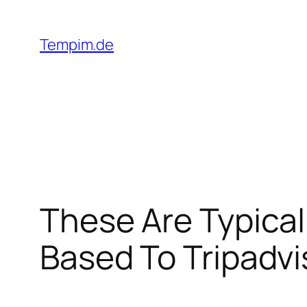
Skip
to
Tempim.de
content
These Are Typical
Based To Tripadvi