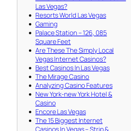
Las Vegas?
Resorts World Las Vegas
Gaming
Palace Station – 126, 085
Square Feet
Are These The Simply Local
Vegas Internet Casinos?
Best Casinos In Las Vegas
The Mirage Casino
Analyzing Casino Features
New York-new York Hotel &
Casino
Encore Las Vegas
The 15 Biggest Internet
Casinos In Vegas – Strip &