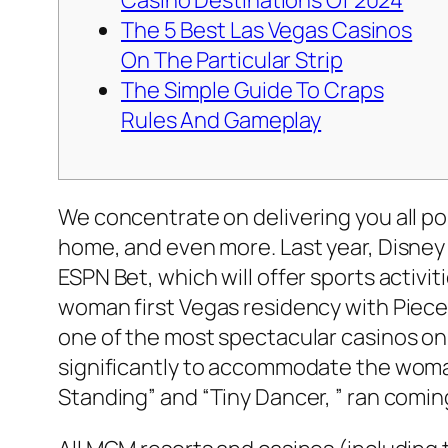
The 5 Best Las Vegas Casinos
On The Particular Strip
The Simple Guide To Craps
Rules And Gameplay
We concentrate on delivering you all po
home, and even more. Last year, Disney
ESPN Bet, which will offer sports activi
woman first Vegas residency with Piece 
one of the most spectacular casinos on
significantly to accommodate the woman 
Standing” and “Tiny Dancer, ” ran comin