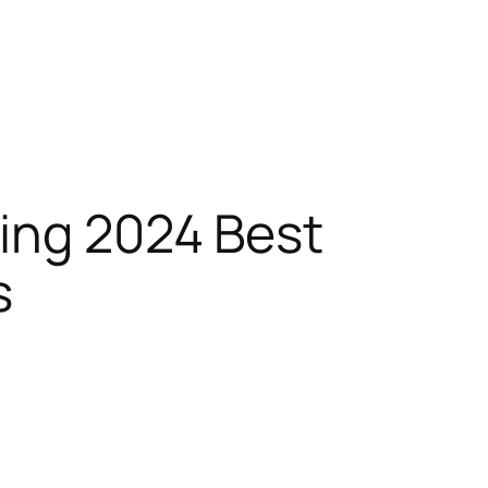
ding 2024 Best
s