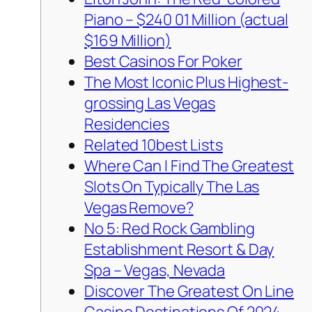
Piano – $240 01 Million (actual
$169 Million)
Best Casinos For Poker
The Most Iconic Plus Highest-
grossing Las Vegas
Residencies
Related 10best Lists
Where Can I Find The Greatest
Slots On Typically The Las
Vegas Remove?
No 5: Red Rock Gambling
Establishment Resort & Day
Spa – Vegas, Nevada
Discover The Greatest On Line
Casino Destinations Of 2024