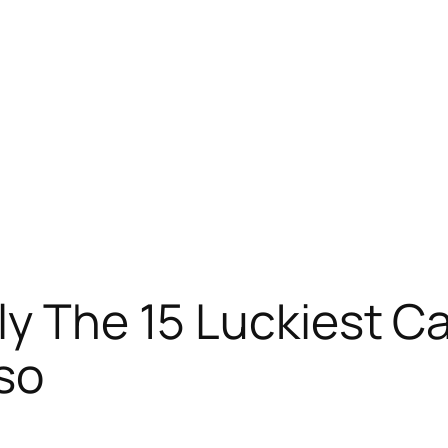
ly The 15 Luckiest Ca
so