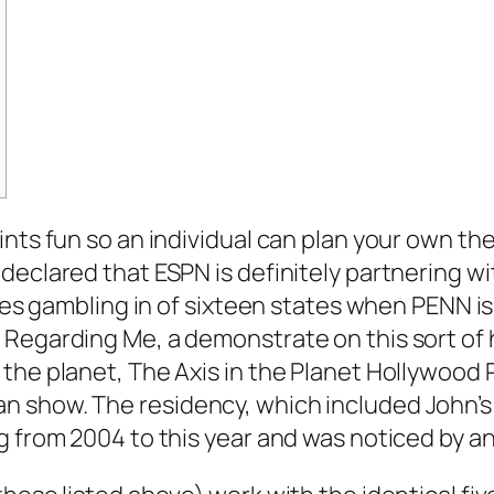
ints fun so an individual can plan your own th
 declared that ESPN is definitely partnering 
ties gambling in of sixteen states when PENN i
Regarding Me, a demonstrate on this sort of h
 the planet, The Axis in the Planet Hollywood
show. The residency, which included John’s big
g from 2004 to this year and was noticed by a