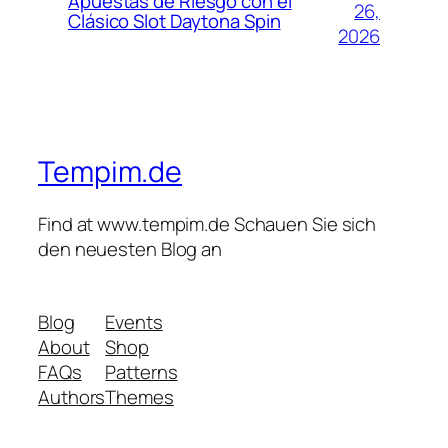
Apuestas de Riesgo con el
26,
Clásico Slot Daytona Spin
2026
Tempim.de
Find at www.tempim.de Schauen Sie sich
den neuesten Blog an
Blog
Events
About
Shop
FAQs
Patterns
Authors
Themes