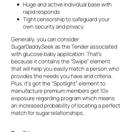
Huge and active individual base with
rapid responds
Tight censorship to safeguard your
own security and privacy
Generally, you can consider
SugarDaddySeek as the Tender associated
with glucose baby application. That’s
because it contains the “Swipe” element
that will help you easily match a person who
provides the needs you have and criteria.
Plus, it’s got the “Spotlight” element to
manufacture premium members get 10x
exposure regarding program which means
an increased probability of locating a perfect
match for sugar relationships.