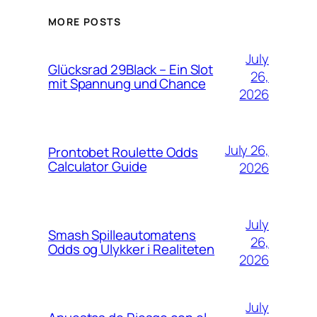
MORE POSTS
July
Glücksrad 29Black – Ein Slot
26,
mit Spannung und Chance
2026
July 26,
Prontobet Roulette Odds
Calculator Guide
2026
July
Smash Spilleautomatens
26,
Odds og Ulykker i Realiteten
2026
July