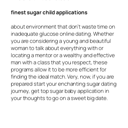
finest sugar child applications
about environment that don’t waste time on
inadequate glucose online dating. Whether
you are considering a young and beautiful
woman to talk about everything with or
locating a mentor or a wealthy and effective
man with a class that you respect, these
programs allow it to be more efficient for
finding the ideal match. Very, now, if you are
prepared start your enchanting sugar dating
journey, get top sugar baby application in
your thoughts to go on a sweet big date.