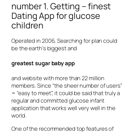
number 1. Getting – finest
Dating App for glucose
children
Operated in 2006, Searching for plan could
be the earth’s biggest and
greatest sugar baby app
and website with more than 22 million
members. Since “the sheer number of users”
= “easy to meet”, it could be said that truly a
regular and committed glucose infant
application that works well very well in the
world.
One of the recommended top features of