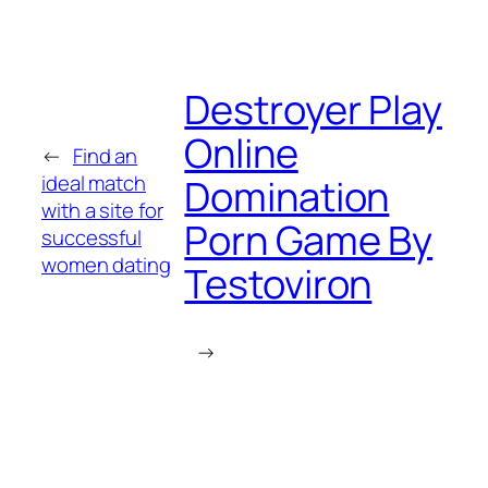
Destroyer Play
Online
←
Find an
ideal match
Domination
with a site for
Porn Game By
successful
women dating
Testoviron
→