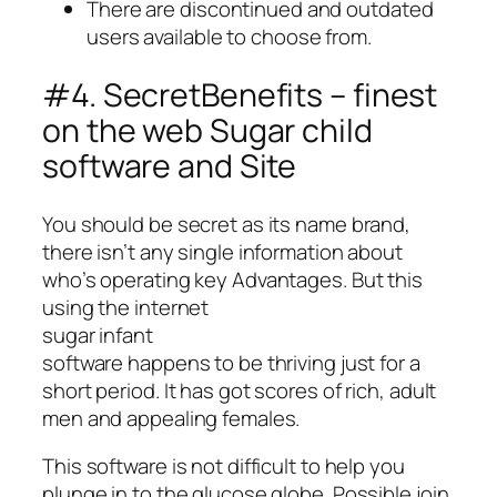
There are discontinued and outdated
users available to choose from.
#4. SecretBenefits – finest
on the web Sugar child
software and Site
You should be secret as its name brand,
there isn’t any single information about
who’s operating key Advantages. But this
using the internet
sugar infant
software happens to be thriving just for a
short period. It has got scores of rich, adult
men and appealing females.
This software is not difficult to help you
plunge in to the glucose globe. Possible join