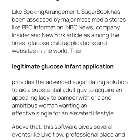
Like SeekingArrangement, SugarBook has
been assessed by major mass media stores
like BBC Information, NBC News, company
Insider and New York article as among the
finest glucose child applications and
websites in the world. This
legitimate glucose infant application
provides the advanced sugar dating solution
to aid a substantial adult guy to acquire an
appealing lady to pamper with or a and
ambitious woman wanting an
effective single for an elevated lifestyle.
Above that, this software gives several
events like Live flow, professional place and