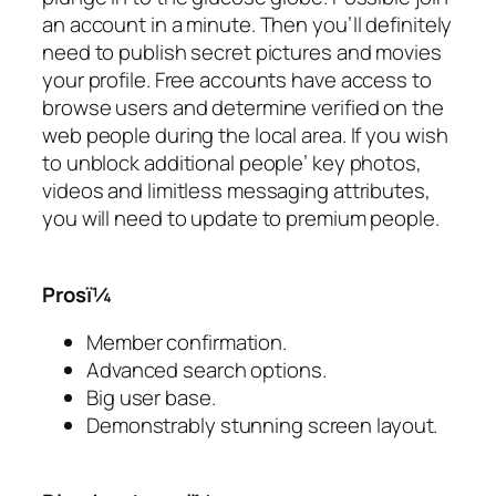
an account in a minute. Then you’ll definitely
need to publish secret pictures and movies
your profile. Free accounts have access to
browse users and determine verified on the
web people during the local area. If you wish
to unblock additional people’ key photos,
videos and limitless messaging attributes,
you will need to update to premium people.
Prosï¼
Member confirmation.
Advanced search options.
Big user base.
Demonstrably stunning screen layout.