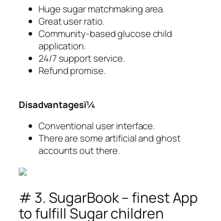
Huge sugar matchmaking area.
Great user ratio.
Community-based glucose child
application.
24/7 support service.
Refund promise.
Disadvantagesï¼
Conventional user interface.
There are some artificial and ghost
accounts out there.
# 3. SugarBook – finest App
to fulfill Sugar children