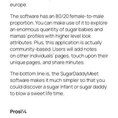
europe.
The software has an 80/20 female-to-male
proportion. You can make use of it to explore
an enormous quantity of sugar babies and
mamas’ profiles with higher level look
attributes. Plus, this application is actually
community-based. Users will add notes
on other individuals’ pages, touch upon their
unique pages, and share minutes.
The bottom line is, the SugarDaddyMeet
software makes it much simpler so that you
could discover a sugar infant or sugar daddy
to blow a sweet life time.
Prosï¼