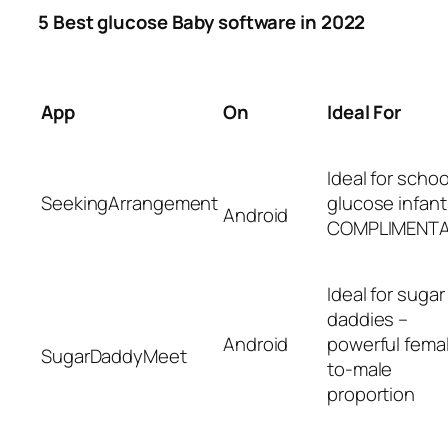
5 Best glucose Baby software in 2022
App
On
Ideal For
Ideal for schoo
SeekingArrangement
glucose infant
Android
COMPLIMENT
Ideal for sugar
daddies –
Android
powerful fema
SugarDaddyMeet
to-male
proportion