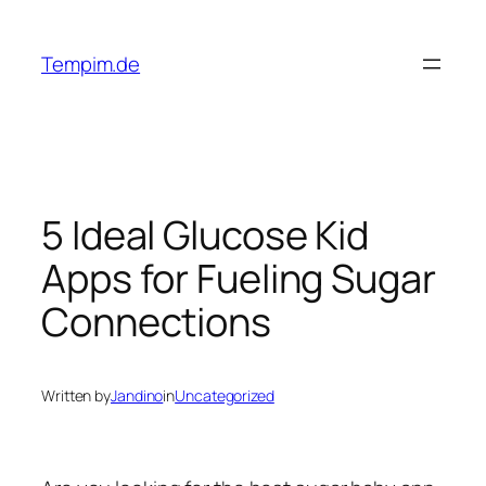
Skip
to
Tempim.de
content
5 Ideal Glucose Kid
Apps for Fueling Sugar
Connections
Written by
Jandino
in
Uncategorized