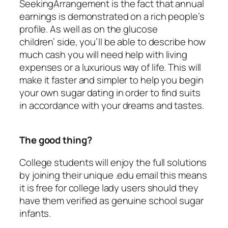
SeekingArrangement is the fact that annual
earnings is demonstrated on a rich people’s
profile. As well as on the glucose
children’ side, you’ll be able to describe how
much cash you will need help with living
expenses or a luxurious way of life. This will
make it faster and simpler to help you begin
your own sugar dating in order to find suits
in accordance with your dreams and tastes.
The good thing?
College students will enjoy the full solutions
by joining their unique .edu email this means
it is free for college lady users should they
have them verified as genuine school sugar
infants.