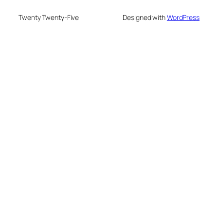
Twenty Twenty-Five
Designed with
WordPress