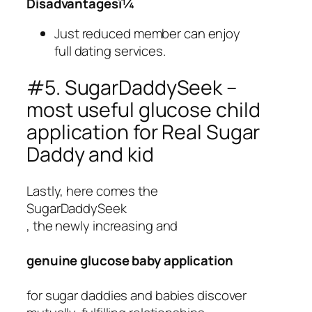
Disadvantagesï¼
Just reduced member can enjoy
full dating services.
#5. SugarDaddySeek –
most useful glucose child
application for Real Sugar
Daddy and kid
Lastly, here comes the
SugarDaddySeek
, the newly increasing and
genuine glucose baby application
for sugar daddies and babies discover