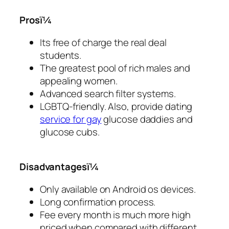
Prosï¼
Its free of charge the real deal
students.
The greatest pool of rich males and
appealing women.
Advanced search filter systems.
LGBTQ-friendly. Also, provide dating
service for gay
glucose daddies and
glucose cubs.
Disadvantagesï¼
Only available on Android os devices.
Long confirmation process.
Fee every month is much more high
priced when compared with different