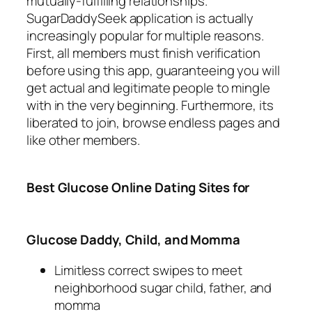
mutually-fulfilling relationships.
SugarDaddySeek application is actually
increasingly popular for multiple reasons.
First, all members must finish verification
before using this app, guaranteeing you will
get actual and legitimate people to mingle
with in the very beginning. Furthermore, its
liberated to join, browse endless pages and
like other members.
Best Glucose Online Dating Sites for
Glucose Daddy, Child, and Momma
Limitless correct swipes to meet
neighborhood sugar child, father, and
momma