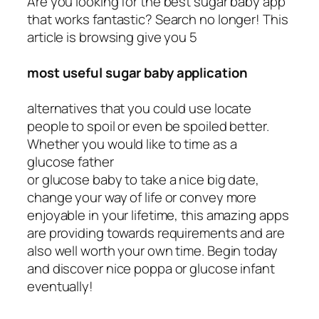
Are you looking for the best sugar baby app
that works fantastic? Search no longer! This
article is browsing give you 5
most useful sugar baby application
alternatives that you could use locate
people to spoil or even be spoiled better.
Whether you would like to time as a
glucose father
or glucose baby to take a nice big date,
change your way of life or convey more
enjoyable in your lifetime, this amazing apps
are providing towards requirements and are
also well worth your own time. Begin today
and discover nice poppa or glucose infant
eventually!