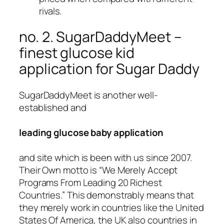
rivals.
no. 2. SugarDaddyMeet –
finest glucose kid
application for Sugar Daddy
SugarDaddyMeet is another well-
established and
leading glucose baby application
and site which is been with us since 2007.
Their Own motto is “We Merely Accept
Programs From Leading 20 Richest
Countries.” This demonstrably means that
they merely work in countries like the United
States Of America, the UK also countries in