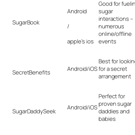
Good for fueli
Android
sugar
interactions –
SugarBook
/
numerous
online/offline
apple’s ios
events
Best for looki
Android/iOS
for a secret
SecretBenefits
arrangement
Perfect for
proven sugar
Android/iOS
SugarDaddySeek
daddies and
babies