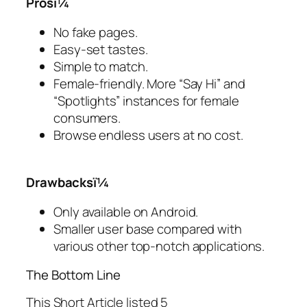
Prosï¼
No fake pages.
Easy-set tastes.
Simple to match.
Female-friendly. More “Say Hi” and
“Spotlights” instances for female
consumers.
Browse endless users at no cost.
Drawbacksï¼
Only available on Android.
Smaller user base compared with
various other top-notch applications.
The Bottom Line
This Short Article listed 5