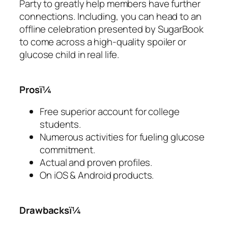
Party to greatly help members have further
connections. Including, you can head to an
offline celebration presented by SugarBook
to come across a high-quality spoiler or
glucose child in real life.
Prosï¼
Free superior account for college
students.
Numerous activities for fueling glucose
commitment.
Actual and proven profiles.
On iOS & Android products.
Drawbacksï¼