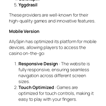
Yggdrasil
These providers are well-known for their
high-quality games and innovative features.
Mobile Version
AllySpin has optimized its platform for mobile
devices, allowing players to access the
casino on-the-go:
Responsive Design
: The website is
fully responsive, ensuring seamless
navigation across different screen
sizes.
Touch Optimized
: Games are
optimized for touch controls, making it
easy to play with your fingers.