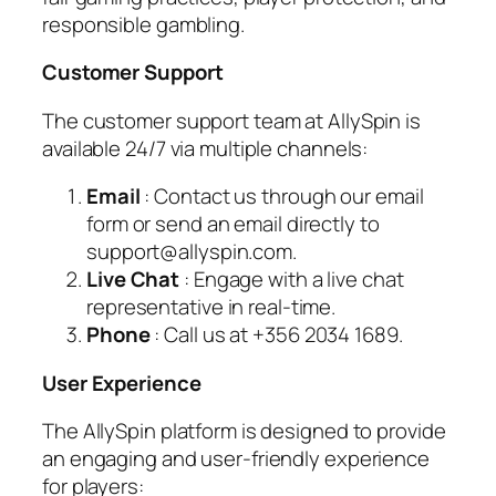
responsible gambling.
Customer Support
The customer support team at AllySpin is
available 24/7 via multiple channels:
Email
: Contact us through our email
form or send an email directly to
support@allyspin.com.
Live Chat
: Engage with a live chat
representative in real-time.
Phone
: Call us at +356 2034 1689.
User Experience
The AllySpin platform is designed to provide
an engaging and user-friendly experience
for players: