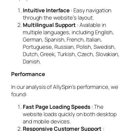
Intuitive Interface
: Easy navigation
through the website’s layout.
Multilingual Support
: Available in
multiple languages, including English,
German, Spanish, French, Italian,
Portuguese, Russian, Polish, Swedish,
Dutch, Greek, Turkish, Czech, Slovakian,
Danish.
Performance
In our analysis of AllySpin’s performance, we
found:
Fast Page Loading Speeds
: The
website loads quickly on both desktop
and mobile devices.
Responsive Customer Support
: