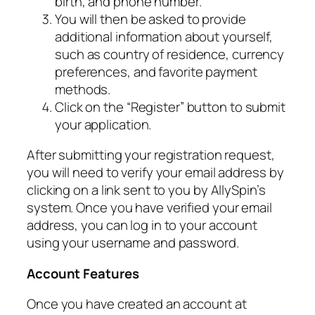
birth, and phone number.
You will then be asked to provide
additional information about yourself,
such as country of residence, currency
preferences, and favorite payment
methods.
Click on the “Register” button to submit
your application.
After submitting your registration request,
you will need to verify your email address by
clicking on a link sent to you by AllySpin’s
system. Once you have verified your email
address, you can log in to your account
using your username and password.
Account Features
Once you have created an account at