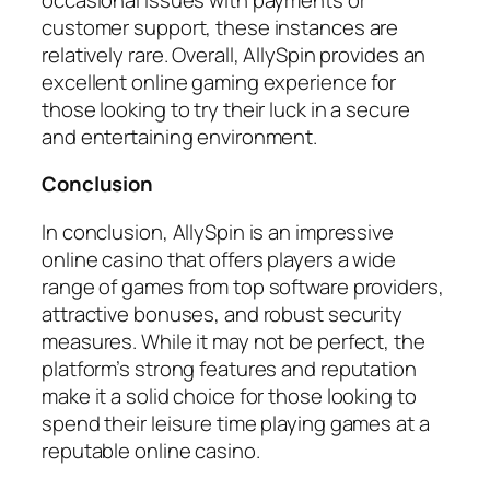
customer support, these instances are
relatively rare. Overall, AllySpin provides an
excellent online gaming experience for
those looking to try their luck in a secure
and entertaining environment.
Conclusion
In conclusion, AllySpin is an impressive
online casino that offers players a wide
range of games from top software providers,
attractive bonuses, and robust security
measures. While it may not be perfect, the
platform’s strong features and reputation
make it a solid choice for those looking to
spend their leisure time playing games at a
reputable online casino.