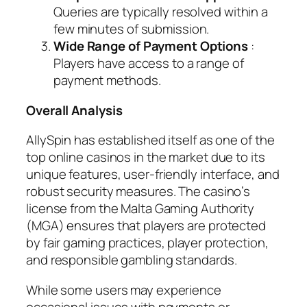
Queries are typically resolved within a
few minutes of submission.
Wide Range of Payment Options
:
Players have access to a range of
payment methods.
Overall Analysis
AllySpin has established itself as one of the
top online casinos in the market due to its
unique features, user-friendly interface, and
robust security measures. The casino’s
license from the Malta Gaming Authority
(MGA) ensures that players are protected
by fair gaming practices, player protection,
and responsible gambling standards.
While some users may experience
occasional issues with payments or