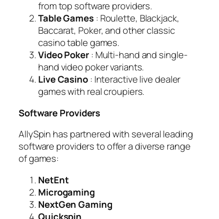
from top software providers.
Table Games
: Roulette, Blackjack,
Baccarat, Poker, and other classic
casino table games.
Video Poker
: Multi-hand and single-
hand video poker variants.
Live Casino
: Interactive live dealer
games with real croupiers.
Software Providers
AllySpin has partnered with several leading
software providers to offer a diverse range
of games:
NetEnt
Microgaming
NextGen Gaming
Quickspin