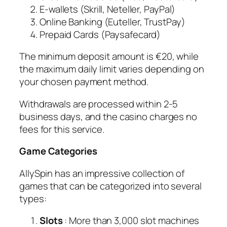
E-wallets (Skrill, Neteller, PayPal)
Online Banking (Euteller, TrustPay)
Prepaid Cards (Paysafecard)
The minimum deposit amount is €20, while
the maximum daily limit varies depending on
your chosen payment method.
Withdrawals are processed within 2-5
business days, and the casino charges no
fees for this service.
Game Categories
AllySpin has an impressive collection of
games that can be categorized into several
types:
Slots
: More than 3,000 slot machines