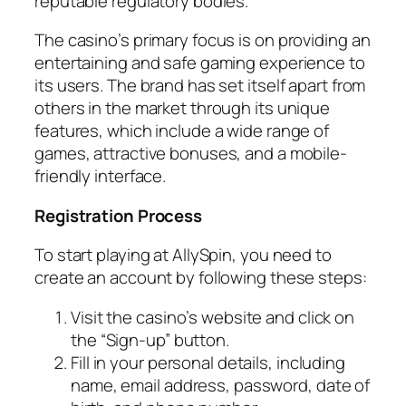
reputable regulatory bodies.
The casino’s primary focus is on providing an
entertaining and safe gaming experience to
its users. The brand has set itself apart from
others in the market through its unique
features, which include a wide range of
games, attractive bonuses, and a mobile-
friendly interface.
Registration Process
To start playing at AllySpin, you need to
create an account by following these steps:
Visit the casino’s website and click on
the “Sign-up” button.
Fill in your personal details, including
name, email address, password, date of