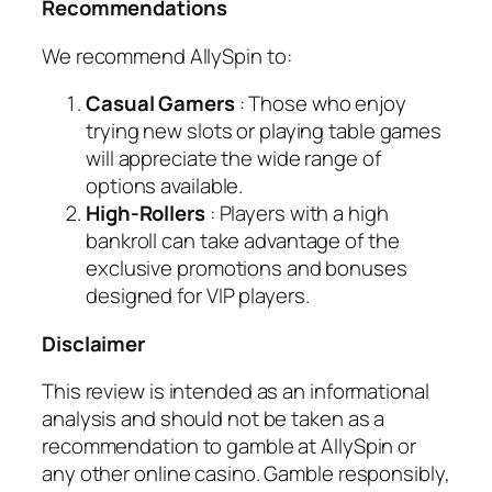
Recommendations
We recommend AllySpin to:
Casual Gamers
: Those who enjoy
trying new slots or playing table games
will appreciate the wide range of
options available.
High-Rollers
: Players with a high
bankroll can take advantage of the
exclusive promotions and bonuses
designed for VIP players.
Disclaimer
This review is intended as an informational
analysis and should not be taken as a
recommendation to gamble at AllySpin or
any other online casino. Gamble responsibly,