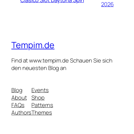
2026
Tempim.de
Find at www.tempim.de Schauen Sie sich
den neuesten Blog an
Blog
Events
About
Shop
FAQs
Patterns
Authors
Themes