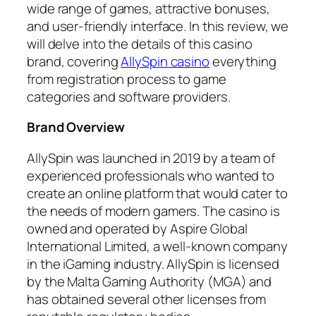
wide range of games, attractive bonuses,
and user-friendly interface. In this review, we
will delve into the details of this casino
brand, covering
AllySpin casino
everything
from registration process to game
categories and software providers.
Brand Overview
AllySpin was launched in 2019 by a team of
experienced professionals who wanted to
create an online platform that would cater to
the needs of modern gamers. The casino is
owned and operated by Aspire Global
International Limited, a well-known company
in the iGaming industry. AllySpin is licensed
by the Malta Gaming Authority (MGA) and
has obtained several other licenses from