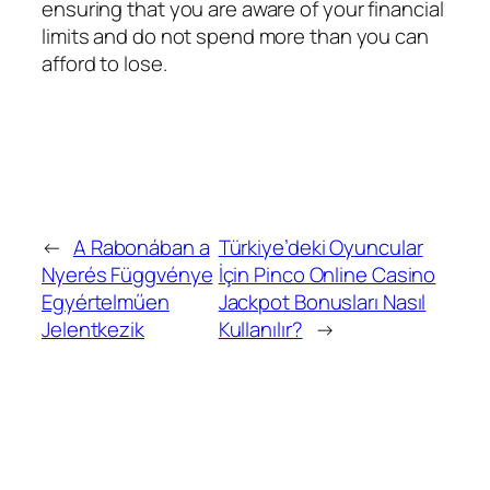
ensuring that you are aware of your financial
limits and do not spend more than you can
afford to lose.
←
A Rabonában a
Türkiye’deki Oyuncular
Nyerés Függvénye
İçin Pinco Online Casino
Egyértelműen
Jackpot Bonusları Nasıl
Jelentkezik
Kullanılır?
→