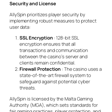
Security and License
AllySpin prioritizes player security by
implementing robust measures to protect
user data:
SSL Encryption
: 128-bit SSL
encryption ensures that all
transactions and communication
between the casino’s server and
clients remain confidential.
Firewall Protection
: The casino uses a
state-of-the-art firewall system to
safeguard against potential cyber
threats.
AllySpin is licensed by the Malta Gaming
Authority (MGA), which sets standards for
fair gaming practices, player protection, and