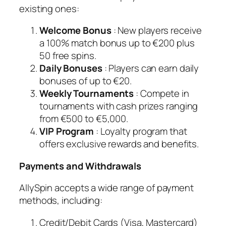
existing ones:
Welcome Bonus
: New players receive
a 100% match bonus up to €200 plus
50 free spins.
Daily Bonuses
: Players can earn daily
bonuses of up to €20.
Weekly Tournaments
: Compete in
tournaments with cash prizes ranging
from €500 to €5,000.
VIP Program
: Loyalty program that
offers exclusive rewards and benefits.
Payments and Withdrawals
AllySpin accepts a wide range of payment
methods, including:
Credit/Debit Cards (Visa, Mastercard)