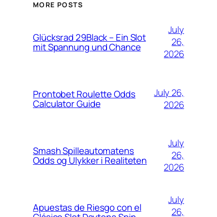
MORE POSTS
July
Glücksrad 29Black – Ein Slot
26,
mit Spannung und Chance
2026
July 26,
Prontobet Roulette Odds
Calculator Guide
2026
July
Smash Spilleautomatens
26,
Odds og Ulykker i Realiteten
2026
July
Apuestas de Riesgo con el
26,
Clásico Slot Daytona Spin