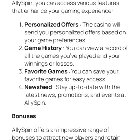
AllySpin, you can access various features
that enhance your gaming experience:
Personalized Offers
: The casino will
send you personalized offers based on
your game preferences.
Game History
: You can view a record of
all the games you’ve played and your
winnings or losses.
Favorite Games
: You can save your
favorite games for easy access.
Newsfeed
: Stay up-to-date with the
latest news, promotions, and events at
AllySpin.
Bonuses
AllySpin offers an impressive range of
bonuses to attract new players and retain