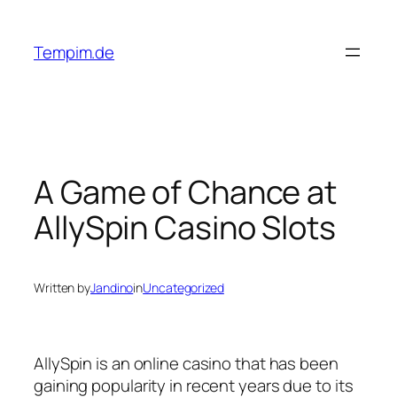
Skip
to
Tempim.de
content
A Game of Chance at
AllySpin Casino Slots
Written by
Jandino
in
Uncategorized
AllySpin is an online casino that has been
gaining popularity in recent years due to its