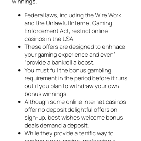
winnings.
Federal laws, including the Wire Work
and the Unlawful Internet Gaming
Enforcement Act, restrict online
casinos in the USA.
These offers are designed to enhnace
your gaming experience and even”
“provide a bankroll a boost.
You must full the bonus gambling
requirement in the period before it runs
out if you plan to withdraw your own
bonus winnings.
Although some online internet casinos
offer no deposit delightful offers on
sign-up, best wishes welcome bonus
deals demand a deposit.
While they provide a terrific way to
explore a new casino, professing a