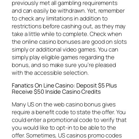
previously met all gambling requirements
and can easily be withdrawn. Yet, remember
to check any limitations in addition to
restrictions before cashing out, as they may
take a little while to complete. Check when
the online casino bonuses are good on slots
simply or additional video games. You can
simply play eligible games regarding the
bonus, and so make sure you’re pleased
with the accessible selection.
Fanatics On Line Casino: Deposit $5 Plus
Receive $50 Inside Casino Credits
Many US on the web casino bonus gives
require a benefit code to state the offer. You
could enter a promotional code to verify that
you would like to opt-in to be able to the
offer. Sometimes, US casinos promo codes