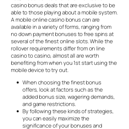
casino bonus deals that are exclusive to be
able to those playing about a mobile system.
A mobile online casino bonus can are
available in a variety of forms, ranging from
no down payment bonuses to free spins at
several of the finest online slots. While the
rollover requirements differ from on line
casino to casino, almost all are worth
benefiting from when you 1st start using the
mobile device to try out.
When choosing the finest bonus
offers, look at factors such as the
added bonus size, wagering demands,
and game restrictions.
By following these kinds of strategies,
you can easily maximize the
significance of your bonuses and