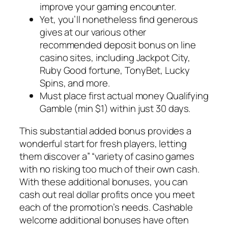
improve your gaming encounter.
Yet, you’ll nonetheless find generous
gives at our various other
recommended deposit bonus on line
casino sites, including Jackpot City,
Ruby Good fortune, TonyBet, Lucky
Spins, and more.
Must place first actual money Qualifying
Gamble (min $1) within just 30 days.
This substantial added bonus provides a
wonderful start for fresh players, letting
them discover a” “variety of casino games
with no risking too much of their own cash.
With these additional bonuses, you can
cash out real dollar profits once you meet
each of the promotion’s needs. Cashable
welcome additional bonuses have often