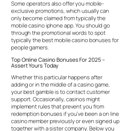
Some operators also offer you mobile-
exclusive promotions, which usually can
only become claimed from typically the
mobile casino iphone app. You should go
through the promotional words to spot
typically the best mobile casino bonuses for
people gamers.
Top Online Casino Bonuses For 2025 –
Assert Yours Today
Whether this particular happens after
adding or in the middle of a casino game,
your best gamble is to contact customer
support. Occasionally, casinos might
implement rules that prevent you from
redemption bonuses if you’ve been a on line
casino member previously or even signed up
together with a sister company. Below you