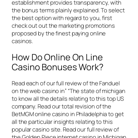
establishment provides transparency, with
the bonus terms plainly explained. To select
the best option with regard to you, first
check out out the marketing promotions
proposed by the finest paying online
casinos.
How Do Online On Line
Casino Bonuses Work?
Read each of our full review of the Fanduel
on the web casino in” “The state of michigan
to know all the details relating to this top US
company. Read our total revision of the
BetMGM online casino in Philadelphia to get
all the particular insights relating to this
popular casino site. Read our full review of
the Golden Piece internet casino in Michigan