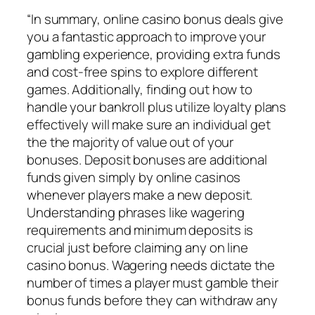
“In summary, online casino bonus deals give
you a fantastic approach to improve your
gambling experience, providing extra funds
and cost-free spins to explore different
games. Additionally, finding out how to
handle your bankroll plus utilize loyalty plans
effectively will make sure an individual get
the the majority of value out of your
bonuses. Deposit bonuses are additional
funds given simply by online casinos
whenever players make a new deposit.
Understanding phrases like wagering
requirements and minimum deposits is
crucial just before claiming any on line
casino bonus. Wagering needs dictate the
number of times a player must gamble their
bonus funds before they can withdraw any