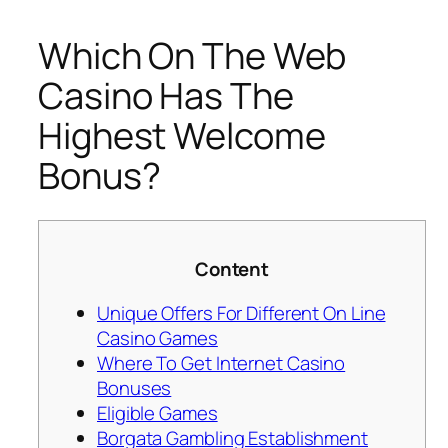
Which On The Web
Casino Has The
Highest Welcome
Bonus?
Content
Unique Offers For Different On Line
Casino Games
Where To Get Internet Casino
Bonuses
Eligible Games
Borgata Gambling Establishment