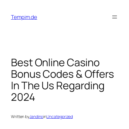
Skip
to
Tempim.de
content
Best Online Casino
Bonus Codes & Offers
In The Us Regarding
2024
Written by
Jandino
in
Uncategorized