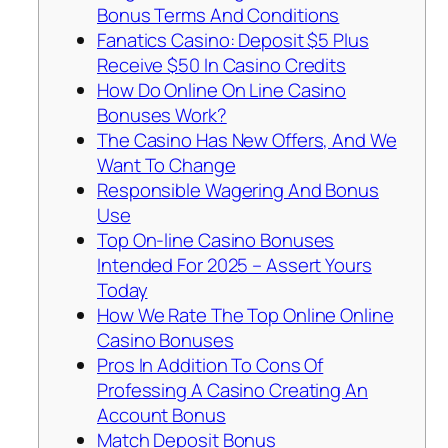
Bonus Terms And Conditions
Fanatics Casino: Deposit $5 Plus
Receive $50 In Casino Credits
How Do Online On Line Casino
Bonuses Work?
The Casino Has New Offers, And We
Want To Change
Responsible Wagering And Bonus
Use
Top On-line Casino Bonuses
Intended For 2025 – Assert Yours
Today
How We Rate The Top Online Online
Casino Bonuses
Pros In Addition To Cons Of
Professing A Casino Creating An
Account Bonus
Match Deposit Bonus