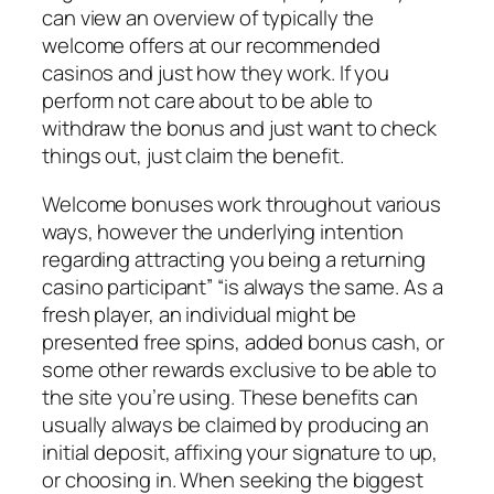
can view an overview of typically the
welcome offers at our recommended
casinos and just how they work. If you
perform not care about to be able to
withdraw the bonus and just want to check
things out, just claim the benefit.
Welcome bonuses work throughout various
ways, however the underlying intention
regarding attracting you being a returning
casino participant” “is always the same. As a
fresh player, an individual might be
presented free spins, added bonus cash, or
some other rewards exclusive to be able to
the site you’re using. These benefits can
usually always be claimed by producing an
initial deposit, affixing your signature to up,
or choosing in. When seeking the biggest