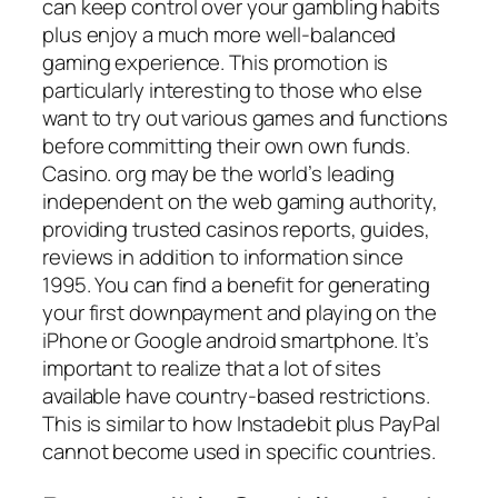
can keep control over your gambling habits
plus enjoy a much more well-balanced
gaming experience. This promotion is
particularly interesting to those who else
want to try out various games and functions
before committing their own own funds.
Casino. org may be the world’s leading
independent on the web gaming authority,
providing trusted casinos reports, guides,
reviews in addition to information since
1995. You can find a benefit for generating
your first downpayment and playing on the
iPhone or Google android smartphone. It’s
important to realize that a lot of sites
available have country-based restrictions.
This is similar to how Instadebit plus PayPal
cannot become used in specific countries.