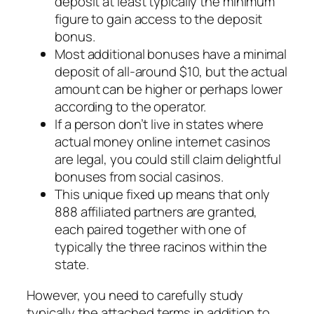
deposit at least typically the minimum
figure to gain access to the deposit
bonus.
Most additional bonuses have a minimal
deposit of all-around $10, but the actual
amount can be higher or perhaps lower
according to the operator.
If a person don’t live in states where
actual money online internet casinos
are legal, you could still claim delightful
bonuses from social casinos.
This unique fixed up means that only
888 affiliated partners are granted,
each paired together with one of
typically the three racinos within the
state.
However, you need to carefully study
typically the attached terms in addition to