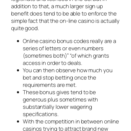
addition to that, a much larger sign up
benefit does tend to be able to enforce the
simple fact that the on-line casino is actually
quite good.
Online casino bonus codes really are a
series of letters or even numbers
(sometimes both)” “of which grants
access in order to deals.
You can then observe how much you
bet and stop betting once the
requirements are met.
These bonus gives tend to be
generous plus sometimes with
substantially lower wagering
specifications.
With the competition in between online
casinos trying to attract brand new