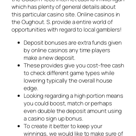
which has plenty of general details about
this particular casino site. Online casinos in
the Oughout. S. provide a entire world of
opportunities with regard to local gamblers!
Deposit bonuses are extra funds given
by online casinos any time players
make a new deposit.
These provides give you cost-free cash
to check different game types while
lowering typically the overall house
edge.
Looking regarding a high portion means
you could boost, match or perhaps
even double the deposit amount using
a casino sign up bonus.
To create it better to keep your
winnings, we would like to make sure of