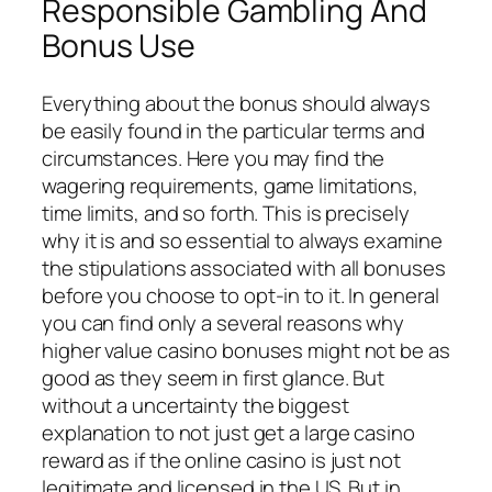
Responsible Gambling And
Bonus Use
Everything about the bonus should always
be easily found in the particular terms and
circumstances. Here you may find the
wagering requirements, game limitations,
time limits, and so forth. This is precisely
why it is and so essential to always examine
the stipulations associated with all bonuses
before you choose to opt-in to it. In general
you can find only a several reasons why
higher value casino bonuses might not be as
good as they seem in first glance. But
without a uncertainty the biggest
explanation to not just get a large casino
reward as if the online casino is just not
legitimate and licensed in the US. But in