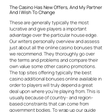
The Casino Has New Offers, And My Partner
And I Wish To Change
These are generally typically the most
lucrative and give players a important
advantage over the particular house edge.
Our writers personally overview and assess
just about all the online casino bonuses that
we recommend. They thoroughly go over
the terms and problems and compare their
own value some other casino promotions.
The top sites offering typically the best
casino additional bonuses online available in
order to players will truly depend a great
deal upon where you’re playing from. This is
usually because of country- and region-
based constraints that can come from
government bodies. To wrap up our guide