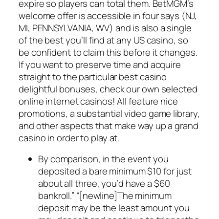
expire so players can total them. BetMGM’s
welcome offer is accessible in four says (NJ,
MI, PENNSYLVANIA, WV) and is also a single
of the best you’ll find at any US casino, so
be confident to claim this before it changes.
If you want to preserve time and acquire
straight to the particular best casino
delightful bonuses, check our own selected
online internet casinos! All feature nice
promotions, a substantial video game library,
and other aspects that make way up a grand
casino in order to play at.
By comparison, in the event you
deposited a bare minimum $10 for just
about all three, you’d have a $60
bankroll.” “[newline]The minimum
deposit may be the least amount you