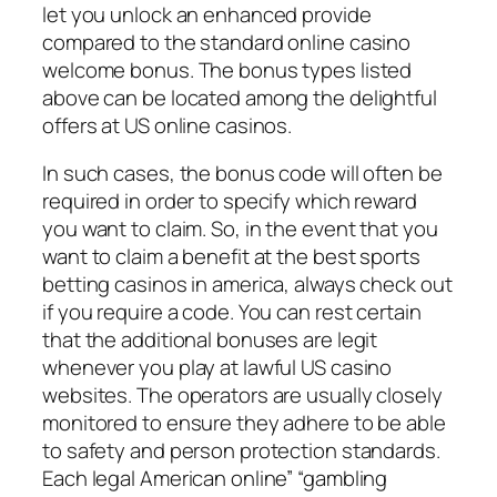
let you unlock an enhanced provide
compared to the standard online casino
welcome bonus. The bonus types listed
above can be located among the delightful
offers at US online casinos.
In such cases, the bonus code will often be
required in order to specify which reward
you want to claim. So, in the event that you
want to claim a benefit at the best sports
betting casinos in america, always check out
if you require a code. You can rest certain
that the additional bonuses are legit
whenever you play at lawful US casino
websites. The operators are usually closely
monitored to ensure they adhere to be able
to safety and person protection standards.
Each legal American online” “gambling