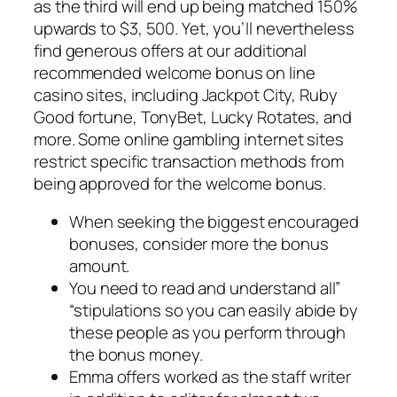
as the third will end up being matched 150%
upwards to $3, 500. Yet, you’ll nevertheless
find generous offers at our additional
recommended welcome bonus on line
casino sites, including Jackpot City, Ruby
Good fortune, TonyBet, Lucky Rotates, and
more. Some online gambling internet sites
restrict specific transaction methods from
being approved for the welcome bonus.
When seeking the biggest encouraged
bonuses, consider more the bonus
amount.
You need to read and understand all”
“stipulations so you can easily abide by
these people as you perform through
the bonus money.
Emma offers worked as the staff writer