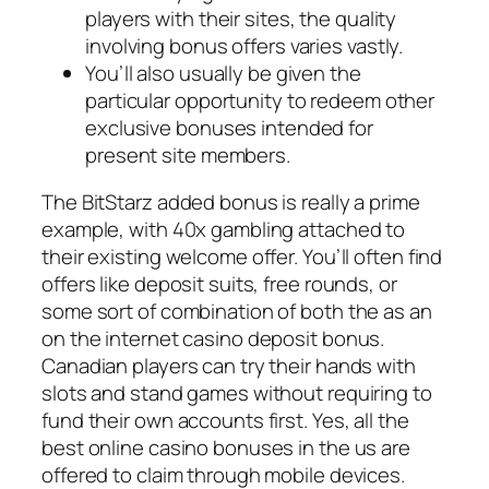
players with their sites, the quality
involving bonus offers varies vastly.
You’ll also usually be given the
particular opportunity to redeem other
exclusive bonuses intended for
present site members.
The BitStarz added bonus is really a prime
example, with 40x gambling attached to
their existing welcome offer. You’ll often find
offers like deposit suits, free rounds, or
some sort of combination of both the as an
on the internet casino deposit bonus.
Canadian players can try their hands with
slots and stand games without requiring to
fund their own accounts first. Yes, all the
best online casino bonuses in the us are
offered to claim through mobile devices.