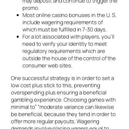
may deposit and continue to trigger the
promo.
Most online casino bonuses in the U. S.
include wagering requirements of
which must be fulfilled in 7-30 days.
For a lot associated with players, you’ll
need to verify your identity to meet
regulatory requirements which are
outside the house of the control of the
consumer web sites.
One successful strategy is in order to set a
low cost plus stick to this, preventing
overspending plus ensuring a beneficial
gambling experience. Choosing games with
minimal to” “moderate variance can likewise
be beneficial, because they tend in order to
offer more regular payouts. Wagering
demands involve placing wagers equal to