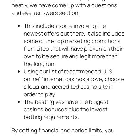
neatly, we have come up with a questions
and even answers section.
This includes some involving the
newest offers out there, it also includes
some of the top marketing promotions
from sites that will have proven on their
own to be secure and legit more than
the long run.
Using our list of recommended U. S.
online” “internet casinos above, choose
a legal and accredited casino site in
order to play.
The best” “gives have the biggest
casinos bonuses plus the lowest
betting requirements.
By setting financial and period limits, you