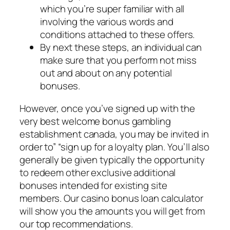
which you’re super familiar with all
involving the various words and
conditions attached to these offers.
By next these steps, an individual can
make sure that you perform not miss
out and about on any potential
bonuses.
However, once you’ve signed up with the
very best welcome bonus gambling
establishment canada, you may be invited in
order to” “sign up for a loyalty plan. You’ll also
generally be given typically the opportunity
to redeem other exclusive additional
bonuses intended for existing site
members. Our casino bonus loan calculator
will show you the amounts you will get from
our top recommendations.