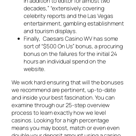
in addition to editor for almost two
decades,” “extensively covering
celebrity reports and the Las Vegas
entertainment, gambling establishment
and tourism displays.
Finally, Caesars Casino WV has some
sort of “$500 On Us” bonus, a procuring
bonus on the failures for the initial 24
hours an individual spend on the
website.
We work hard ensuring that will the bonuses
we recommend are pertinent, up-to-date
and inside your best fascination. You can
examine through our 25-step overview
process to learn exactly how we level
casinos. Looking for a high percentage
means you may boost, match or even even
double your deposit amount using a casino