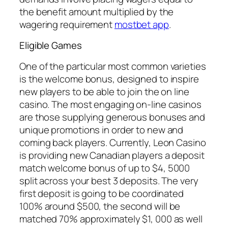
the benefit amount multiplied by the
wagering requirement
mostbet app
.
Eligible Games
One of the particular most common varieties
is the welcome bonus, designed to inspire
new players to be able to join the on line
casino. The most engaging on-line casinos
are those supplying generous bonuses and
unique promotions in order to new and
coming back players. Currently, Leon Casino
is providing new Canadian players a deposit
match welcome bonus of up to $4, 5000
split across your best 3 deposits. The very
first deposit is going to be coordinated
100% around $500, the second will be
matched 70% approximately $1, 000 as well