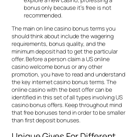
bonus only because it’s free is not
recommended.
The main on line casino bonus terms you
should think about include the wagering
requirements, bonus quality, and the
minimum deposit had to get the particular
offer. Before a person claim a US online
casino welcome bonus or any other
promotion, you have to read and understand
the key internet casino bonus terms. The
online casino with the best offer can be
identified in this set of all types involving US
casino bonus offers. Keep throughout mind
that free bonuses tend in order to be smaller
than first deposit bonuses.
Unique Gives For Different