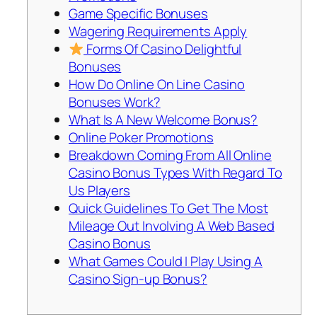
Game Specific Bonuses
Wagering Requirements Apply
Forms Of Casino Delightful
Bonuses
How Do Online On Line Casino
Bonuses Work?
What Is A New Welcome Bonus?
Online Poker Promotions
Breakdown Coming From All Online
Casino Bonus Types With Regard To
Us Players
Quick Guidelines To Get The Most
Mileage Out Involving A Web Based
Casino Bonus
What Games Could I Play Using A
Casino Sign-up Bonus?