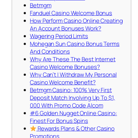
Betmgm
Fanduel Casino Welcome Bonus
How Perform Casino Online Creating
An Account Bonuses Work?
Wagering Period Limits
Mohegan Sun Casino Bonus Terms
And Conditions
Why Are These The Best Internet
Casino Welcome Bonuses?
Why Can’t I Withdraw My Personal
Casino Welcome Benefit?
Betmgm Casino: 100% Very First
Deposit Match Involving Up To $1,
000 With Promo Code Alcom
#6 Golden Nugget Online Casino:
Finest For Bonus Spins
Rewards Plans & Other Casino
Promotions