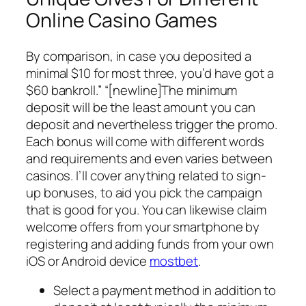
Online Casino Games
By comparison, in case you deposited a
minimal $10 for most three, you’d have got a
$60 bankroll.” “[newline]The minimum
deposit will be the least amount you can
deposit and nevertheless trigger the promo.
Each bonus will come with different words
and requirements and even varies between
casinos. I’ll cover anything related to sign-
up bonuses, to aid you pick the campaign
that is good for you. You can likewise claim
welcome offers from your smartphone by
registering and adding funds from your own
iOS or Android device
mostbet
.
Select a payment method in addition to