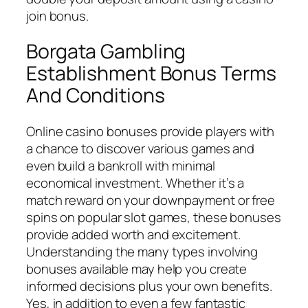
join bonus.
Borgata Gambling
Establishment Bonus Terms
And Conditions
Online casino bonuses provide players with
a chance to discover various games and
even build a bankroll with minimal
economical investment. Whether it’s a
match reward on your downpayment or free
spins on popular slot games, these bonuses
provide added worth and excitement.
Understanding the many types involving
bonuses available may help you create
informed decisions plus your own benefits.
Yes, in addition to even a few fantastic