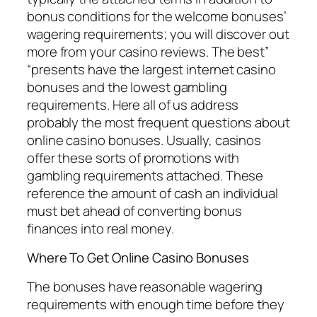
bonus conditions for the welcome bonuses’
wagering requirements; you will discover out
more from your casino reviews. The best”
“presents have the largest internet casino
bonuses and the lowest gambling
requirements. Here all of us address
probably the most frequent questions about
online casino bonuses. Usually, casinos
offer these sorts of promotions with
gambling requirements attached. These
reference the amount of cash an individual
must bet ahead of converting bonus
finances into real money.
Where To Get Online Casino Bonuses
The bonuses have reasonable wagering
requirements with enough time before they