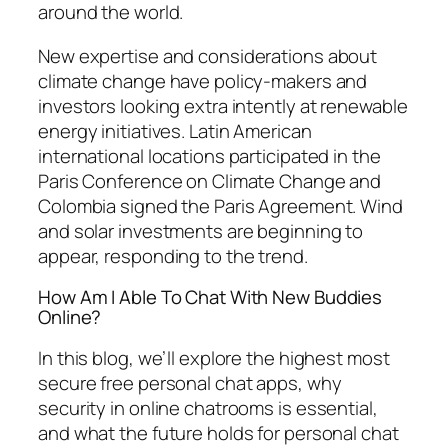
around the world.
New expertise and considerations about
climate change have policy-makers and
investors looking extra intently at renewable
energy initiatives. Latin American
international locations participated in the
Paris Conference on Climate Change and
Colombia signed the Paris Agreement. Wind
and solar investments are beginning to
appear, responding to the trend.
How Am I Able To Chat With New Buddies
Online?
In this blog, we’ll explore the highest most
secure free personal chat apps, why
security in online chatrooms is essential,
and what the future holds for personal chat