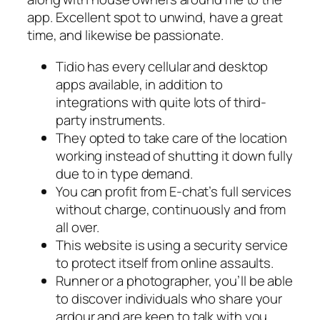
app. Excellent spot to unwind, have a great
time, and likewise be passionate.
Tidio has every cellular and desktop
apps available, in addition to
integrations with quite lots of third-
party instruments.
They opted to take care of the location
working instead of shutting it down fully
due to in type demand.
You can profit from E-chat’s full services
without charge, continuously and from
all over.
This website is using a security service
to protect itself from online assaults.
Runner or a photographer, you’ll be able
to discover individuals who share your
ardour and are keen to talk with you