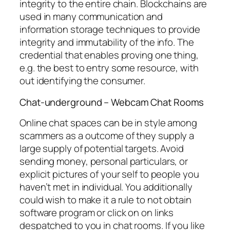
integrity to the entire chain. Blockchains are
used in many communication and
information storage techniques to provide
integrity and immutability of the info. The
credential that enables proving one thing,
e.g. the best to entry some resource, with
out identifying the consumer.
Chat-underground – Webcam Chat Rooms
Online chat spaces can be in style among
scammers as a outcome of they supply a
large supply of potential targets. Avoid
sending money, personal particulars, or
explicit pictures of your self to people you
haven’t met in individual. You additionally
could wish to make it a rule to not obtain
software program or click on on links
despatched to you in chat rooms. If you like