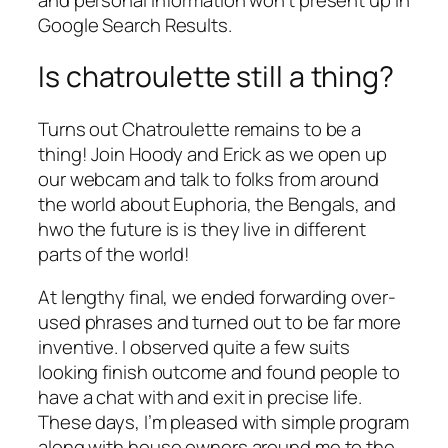
Google Search Results.
Is chatroulette still a thing?
Turns out Chatroulette remains to be a
thing! Join Hoody and Erick as we open up
our webcam and talk to folks from around
the world about Euphoria, the Bengals, and
hwo the future is is they live in different
parts of the world!
At lengthy final, we ended forwarding over-
used phrases and turned out to be far more
inventive. I observed quite a few suits
looking finish outcome and found people to
have a chat with and exit in precise life.
These days, I’m pleased with simple program
along with house owners around me to the