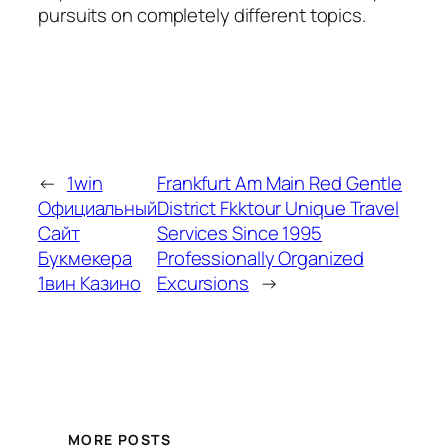
pursuits on completely different topics.
←
1win
Frankfurt Am Main Red Gentle
Официальный
District Fkktour Unique Travel
Сайт
Services Since 1995
Букмекера
Professionally Organized
1вин Казино
Excursions
→
MORE POSTS