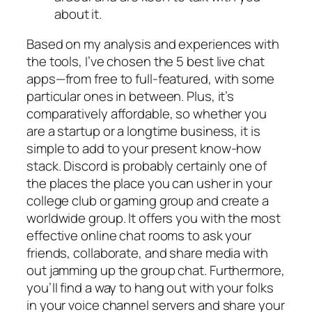
about it.
Based on my analysis and experiences with
the tools, I’ve chosen the 5 best live chat
apps—from free to full-featured, with some
particular ones in between. Plus, it’s
comparatively affordable, so whether you
are a startup or a longtime business, it is
simple to add to your present know-how
stack. Discord is probably certainly one of
the places the place you can usher in your
college club or gaming group and create a
worldwide group. It offers you with the most
effective online chat rooms to ask your
friends, collaborate, and share media with
out jamming up the group chat. Furthermore,
you’ll find a way to hang out with your folks
in your voice channel servers and share your