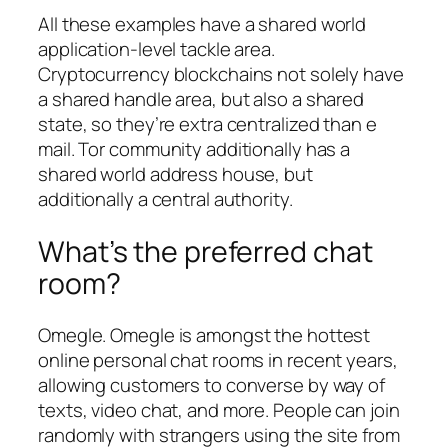
All these examples have a shared world
application-level tackle area.
Cryptocurrency blockchains not solely have
a shared handle area, but also a shared
state, so they’re extra centralized than e
mail. Tor community additionally has a
shared world address house, but
additionally a central authority.
What’s the preferred chat
room?
Omegle. Omegle is amongst the hottest
online personal chat rooms in recent years,
allowing customers to converse by way of
texts, video chat, and more. People can join
randomly with strangers using the site from