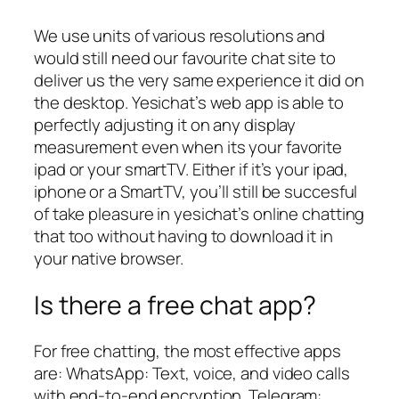
We use units of various resolutions and
would still need our favourite chat site to
deliver us the very same experience it did on
the desktop. Yesichat’s web app is able to
perfectly adjusting it on any display
measurement even when its your favorite
ipad or your smartTV. Either if it’s your ipad,
iphone or a SmartTV, you’ll still be succesful
of take pleasure in yesichat’s online chatting
that too without having to download it in
your native browser.
Is there a free chat app?
For free chatting, the most effective apps
are: WhatsApp: Text, voice, and video calls
with end-to-end encryption. Telegram: