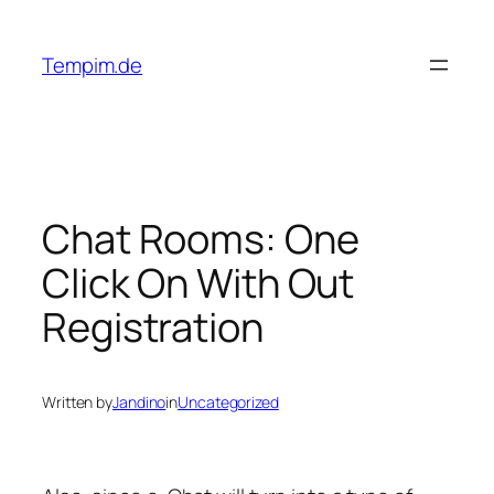
Skip
to
Tempim.de
content
Chat Rooms: One
Click On With Out
Registration
Written by
Jandino
in
Uncategorized