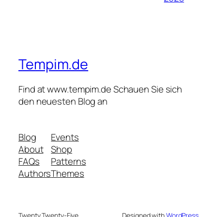
Tempim.de
Find at www.tempim.de Schauen Sie sich
den neuesten Blog an
Blog
Events
About
Shop
FAQs
Patterns
Authors
Themes
Twenty Twenty-Five
Designed with
WordPress