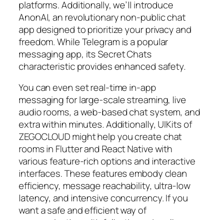
platforms. Additionally, we’ll introduce
AnonAI, an revolutionary non-public chat
app designed to prioritize your privacy and
freedom. While Telegram is a popular
messaging app, its Secret Chats
characteristic provides enhanced safety.
You can even set real-time in-app
messaging for large-scale streaming, live
audio rooms, a web-based chat system, and
extra within minutes. Additionally, UIKits of
ZEGOCLOUD might help you create chat
rooms in Flutter and React Native with
various feature-rich options and interactive
interfaces. These features embody clean
efficiency, message reachability, ultra-low
latency, and intensive concurrency. If you
want a safe and efficient way of