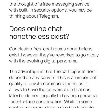
the thought of a free messaging service
with built-in security options, you may be
thinking about Telegram.
Does online chat
nonetheless exist?
Conclusion. Yes, chat rooms nonetheless
exist, however they've reworked to go nicely
with the evolving digital panorama.
The advantage is that the participants don’t
depend on any servers. This is an important
quality of private communications, as it
allows to have the conversation that can
later be denied, equally to having a personal
face-to-face conversation. While in some
context non-repudiation may be desirable