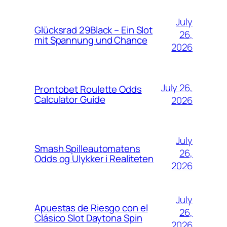
July
Glücksrad 29Black – Ein Slot
26,
mit Spannung und Chance
2026
July 26,
Prontobet Roulette Odds
Calculator Guide
2026
July
Smash Spilleautomatens
26,
Odds og Ulykker i Realiteten
2026
July
Apuestas de Riesgo con el
26,
Clásico Slot Daytona Spin
2026