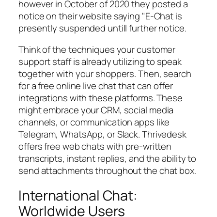
however in October of 2020 they posted a
notice on their website saying "E-Chat is
presently suspended untill further notice.
Think of the techniques your customer
support staff is already utilizing to speak
together with your shoppers. Then, search
for a free online live chat that can offer
integrations with these platforms. These
might embrace your CRM, social media
channels, or communication apps like
Telegram, WhatsApp, or Slack. Thrivedesk
offers free web chats with pre-written
transcripts, instant replies, and the ability to
send attachments throughout the chat box.
International Chat:
Worldwide Users