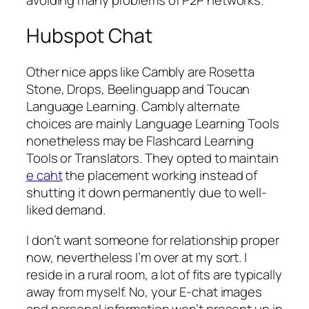
Hubspot Chat
Other nice apps like Cambly are Rosetta
Stone, Drops, Beelinguapp and Toucan
Language Learning. Cambly alternate
choices are mainly Language Learning Tools
nonetheless may be Flashcard Learning
Tools or Translators. They opted to maintain
e caht
the placement working instead of
shutting it down permanently due to well-
liked demand.
I don’t want someone for relationship proper
now, nevertheless I’m over at my sort. I
reside in a rural room, a lot of fits are typically
away from myself. No, your E-chat images
and personal information won’t present up in