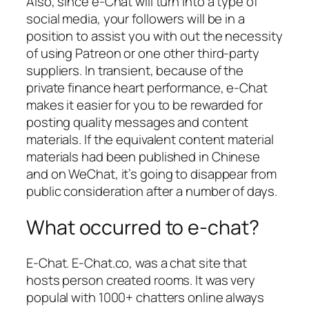
Also, since e-Chat will turn into a type of
social media, your followers will be in a
position to assist you with out the necessity
of using Patreon or one other third-party
suppliers. In transient, because of the
private finance heart performance, e-Chat
makes it easier for you to be rewarded for
posting quality messages and content
materials. If the equivalent content material
materials had been published in Chinese
and on WeChat, it’s going to disappear from
public consideration after a number of days.
What occurred to e-chat?
E-Chat. E-Chat.co, was a chat site that
hosts person created rooms. It was very
populal with 1000+ chatters online always