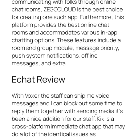
communicating with folks through online
chat rooms, ZEGOCLOUD is the best choice
for creating one such app. Furthermore, this
platform provides the best online chat
rooms and accommodates various in-app
chatting options. These features include a
room and group module, message priority,
push system notifications, offline
messages, and extra.
Echat Review
With Voxer the staff can ship me voice
messages and I can block out some time to
reply them together with sending media it’s
been a nice addition for our staff. Kik is a
cross-platform immediate chat app that may
do a lot of the identical issues as