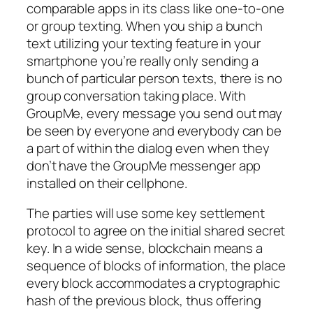
comparable apps in its class like one-to-one
or group texting. When you ship a bunch
text utilizing your texting feature in your
smartphone you’re really only sending a
bunch of particular person texts, there is no
group conversation taking place. With
GroupMe, every message you send out may
be seen by everyone and everybody can be
a part of within the dialog even when they
don’t have the GroupMe messenger app
installed on their cellphone.
The parties will use some key settlement
protocol to agree on the initial shared secret
key. In a wide sense, blockchain means a
sequence of blocks of information, the place
every block accommodates a cryptographic
hash of the previous block, thus offering