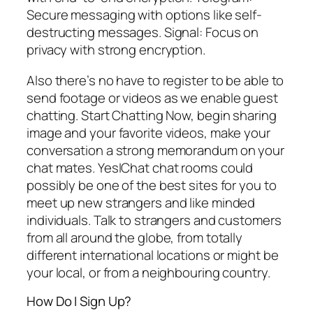
Secure messaging with options like self-
destructing messages. Signal: Focus on
privacy with strong encryption.
Also there’s no have to register to be able to
send footage or videos as we enable guest
chatting. Start Chatting Now, begin sharing
image and your favorite videos, make your
conversation a strong memorandum on your
chat mates. YesIChat chat rooms could
possibly be one of the best sites for you to
meet up new strangers and like minded
individuals. Talk to strangers and customers
from all around the globe, from totally
different international locations or might be
your local, or from a neighbouring country.
How Do I Sign Up?