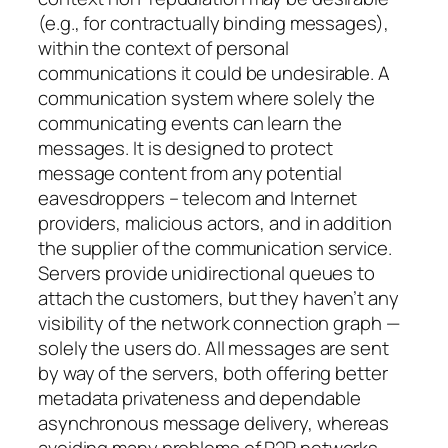
(e.g., for contractually binding messages),
within the context of personal
communications it could be undesirable. A
communication system where solely the
communicating events can learn the
messages. It is designed to protect
message content from any potential
eavesdroppers – telecom and Internet
providers, malicious actors, and in addition
the supplier of the communication service.
Servers provide unidirectional queues to
attach the customers, but they haven’t any
visibility of the network connection graph —
solely the users do. All messages are sent
by way of the servers, both offering better
metadata privateness and dependable
asynchronous message delivery, whereas
avoiding many problems of P2P networks.