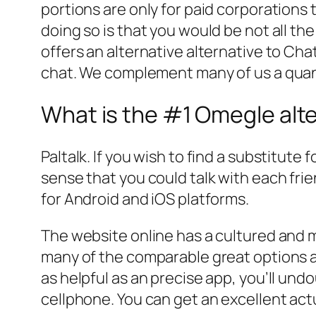
portions are only for paid corporations 
doing so is that you would be not all t
offers an alternative alternative to C
chat. We complement many of us a quant
What is the #1 Omegle alt
Paltalk. If you wish to find a substitute f
sense that you could talk with each frie
for Android and iOS platforms.
The website online has a cultured and mi
many of the comparable great options a
as helpful as an precise app, you’ll undo
cellphone. You can get an excellent actua