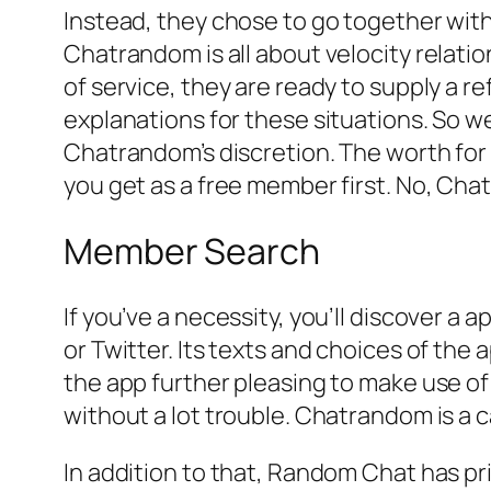
Instead, they chose to go together with
Chatrandom is all about velocity relati
of service, they are ready to supply a r
explanations for these situations. So we
Chatrandom’s discretion. The worth for 
you get as a free member first. No, Cha
Member Search
If you’ve a necessity, you’ll discover a
or Twitter. Its texts and choices of the
the app further pleasing to make use of as
without a lot trouble. Chatrandom is a
In addition to that, Random Chat has pr