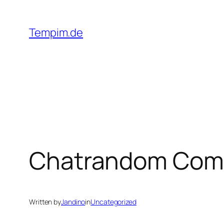
Skip
to
Tempim.de
content
Chatrandom Com E
Written by
Jandino
in
Uncategorized