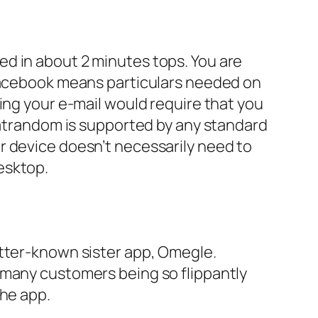
d in about 2 minutes tops. You are
 Facebook means particulars needed on
ing your e-mail would require that you
Chatrandom is supported by any standard
r device doesn’t necessarily need to
esktop.
etter-known sister app, Omegle.
 many customers being so flippantly
the app.