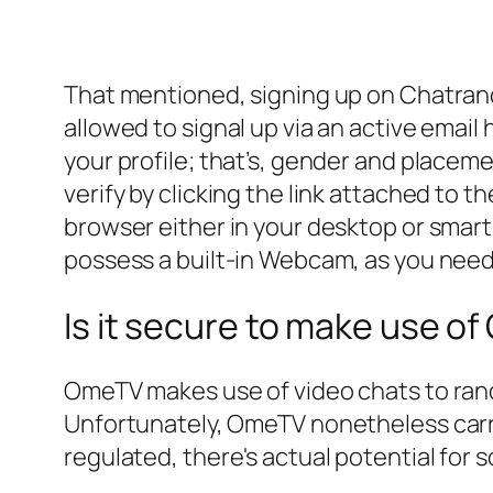
That mentioned, signing up on Chatrand
allowed to signal up via an active ema
your profile; that’s, gender and placem
verify by clicking the link attached to
browser either in your desktop or smar
possess a built-in Webcam, as you need
Is it secure to make use o
OmeTV makes use of video chats to rand
Unfortunately, OmeTV nonetheless carri
regulated, there's actual potential for