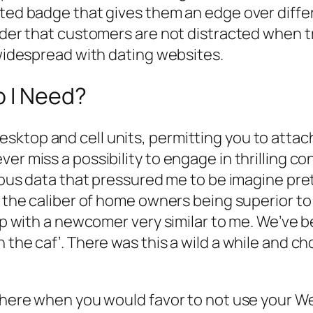
cted badge that gives them an edge over diffe
order that customers are not distracted when t
 widespread with dating websites.
o I Need?
sktop and cell units, permitting you to attac
er miss a possibility to engage in thrilling co
vious data that pressured me to be imagine pre
ed the caliber of home owners being superior t
hip with a newcomer very similar to me. We’ve 
 the caf’. There was this a wild a while and ch
 there when you would favor to not use your W