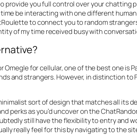
to provide you full control over your chatting
he time be interacting with one different huma
hatRoulette to connect you to random strange
ity of my time received busy with conversati
ernative?
or Omegle for cellular, one of the best one is Pa
nds and strangers. However, in distinction to F
nimalist sort of design that matches all its d
nd perks as you’d uncover on the ChatRandom 
ubtedly still have the flexibility to entry and 
lly really feel for this by navigating to the s