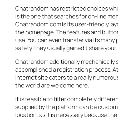
Chatrandom has restricted choices whe
is the one that searches for on-line me
Chatrandom.com is its user-friendly layou
the homepage. The features and buttons
use. You can even transfer via its many 
safety, they usually gained’t share you
Chatrandom additionally mechanically s
accomplished a registration process. A
internet site caters to a really numero
the world are welcome here.
It is feasible to filter completely diffe
supplied by the platform can be customiz
location, as it is necessary because the