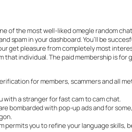
ne of the most well-liked omegle random cha
and spam in your dashboard. You’ll be succesfu
your get pleasure from completely most interes
m that individual. The paid membership is for 
r verification for members, scammers and all 
 with a stranger for fast cam to cam chat.
are bombarded with pop-up ads and for some, 
gon.
 permits you to refine your language skills, 