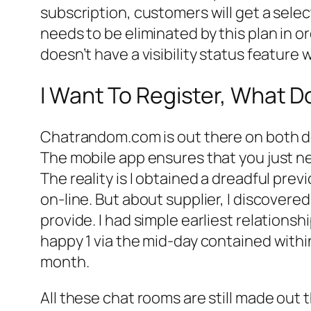
subscription, customers will get a sele
needs to be eliminated by this plan in 
doesn’t have a visibility status feature
I Want To Register, What D
Chatrandom.com is out there on both de
The mobile app ensures that you just nev
The reality is I obtained a dreadful pre
on-line. But about supplier, I discover
provide. I had simple earliest relations
happy 1 via the mid-day contained within
month.
All these chat rooms are still made out