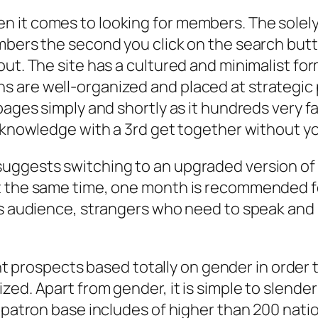
n it comes to looking for members. The sole
mbers the second you click on the search butt
t. The site has a cultured and minimalist form 
 are well-organized and placed at strategic 
pages simply and shortly as it hundreds very f
r knowledge with a 3rd get together without y
uggests switching to an upgraded version of 
t the same time, one month is recommended fo
us audience, strangers who need to speak and 
rent prospects based totally on gender in order
ed. Apart from gender, it is simple to slender
 patron base includes of higher than 200 natio