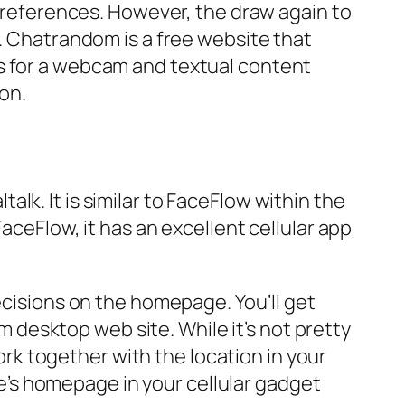
 preferences. However, the draw again to
n. Chatrandom is a free website that
rs for a webcam and textual content
on.
ltalk. It is similar to FaceFlow within the
aceFlow, it has an excellent cellular app
ecisions on the homepage. You’ll get
desktop web site. While it’s not pretty
work together with the location in your
ite’s homepage in your cellular gadget