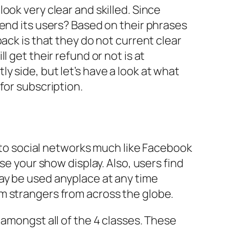
ook very clear and skilled. Since
fend its users? Based on their phrases
ack is that they do not current clear
 get their refund or not is at
 side, but let’s have a look at what
for subscription.
f to social networks much like Facebook
se your show display. Also, users find
t may be used anyplace at any time
m strangers from across the globe.
 amongst all of the 4 classes. These