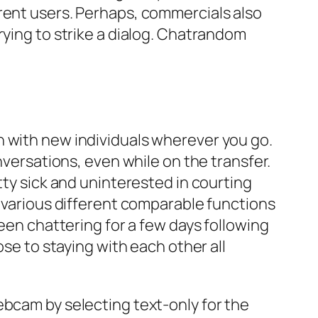
rent users. Perhaps, commercials also
rying to strike a dialog. Chatrandom
h with new individuals wherever you go.
nversations, even while on the transfer.
tty sick and uninterested in courting
o various different comparable functions
been chattering for a few days following
ose to staying with each other all
ebcam by selecting text-only for the