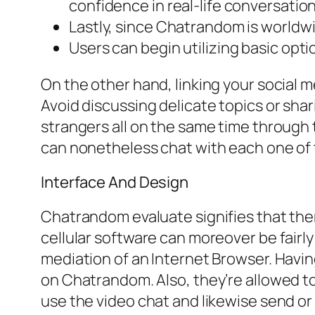
confidence in real-life conversation
Lastly, since Chatrandom is world
Users can begin utilizing basic optio
On the other hand, linking your social m
Avoid discussing delicate topics or sha
strangers all on the same time through 
can nonetheless chat with each one of t
Interface And Design
Chatrandom evaluate signifies that the
cellular software can moreover be fairly
mediation of an Internet Browser. Havin
on Chatrandom. Also, they’re allowed t
use the video chat and likewise send o