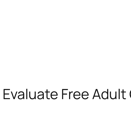
valuate Free Adult 