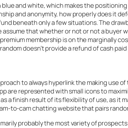
 blue and white, which makes the positioning l
onship and anonymity, how properly does it de
efund beneath only a few situations. The drawb
 assume that whether or not or not a buyer will
premium membership is on the marginally costly
trandom doesn’t provide a refund of cash paid 
 approach to always hyperlink the making use o
 app are represented with small icons to maximi
 a finish result of its flexibility of use, as i
 cam-to-cam chatting website that pairs rando
imarily probably the most variety of prospects