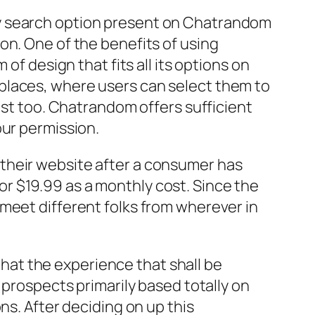
ly search option present on Chatrandom
on. One of the benefits of using
of design that fits all its options on
places, where users can select them to
ast too. Chatrandom offers sufficient
our permission.
their website after a consumer has
r $19.99 as a monthly cost. Since the
meet different folks from wherever in
 that the experience that shall be
 prospects primarily based totally on
ns. After deciding on up this