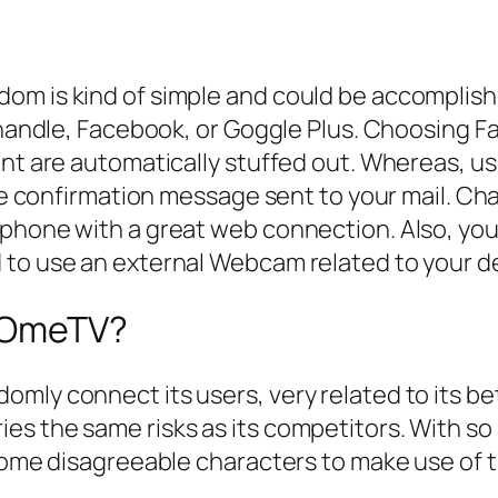
om is kind of simple and could be accomplishe
il handle, Facebook, or Goggle Plus. Choosing
ent are automatically stuffed out. Whereas, us
 the confirmation message sent to your mail. 
tphone with a great web connection. Also, you
 to use an external Webcam related to your d
f OmeTV?
omly connect its users, very related to its b
es the same risks as its competitors. With so
 some disagreeable characters to make use of 