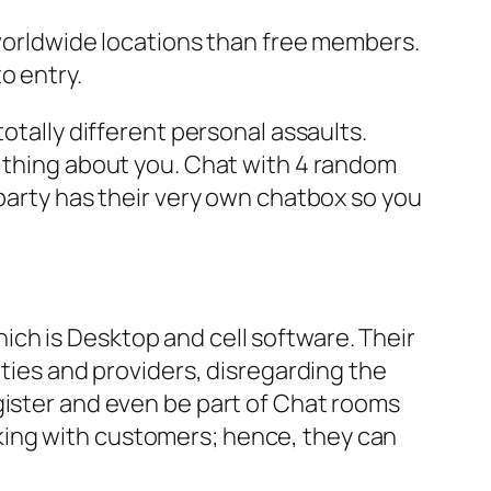
orldwide locations than free members.
o entry.
otally different personal assaults.
d thing about you. Chat with 4 random
 party has their very own chatbox so you
ch is Desktop and cell software. Their
ities and providers, disregarding the
gister and even be part of Chat rooms
king with customers; hence, they can