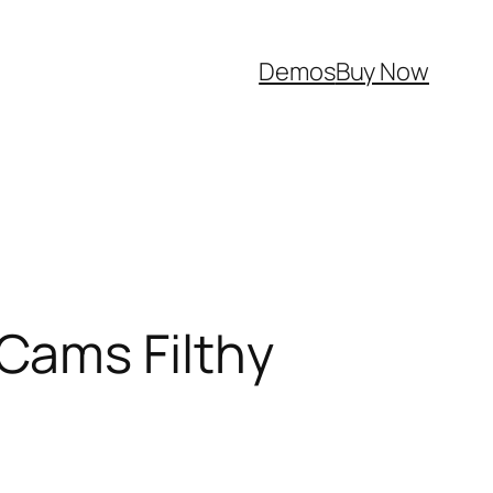
Demos
Buy Now
Cams Filthy