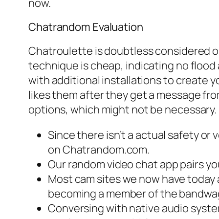
now.
Chatrandom Evaluation
Chatroulette is doubtless considered o
technique is cheap, indicating no flood 
with additional installations to create 
likes them after they get a message fro
options, which might not be necessary.
Since there isn’t a actual safety o
on Chatrandom.com.
Our random video chat app pairs you
Most cam sites we now have today 
becoming a member of the bandwa
Conversing with native audio system