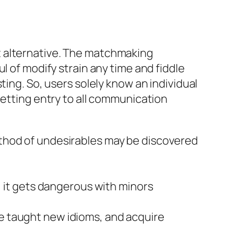
t alternative. The matchmaking
l of modify strain any time and fiddle
ting. So, users solely know an individual
getting entry to all communication
method of undesirables may be discovered
it gets dangerous with minors
be taught new idioms, and acquire