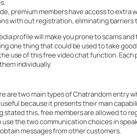
s.
wide, premium members have access to extra w
ns with out registration, eliminating barriers t
edia profile will make you prone to scams and t
ring one thing that could be used to take goo
the use of this free video chat function. Each
hem individually.
re are two main types of Chatrandom entry whi
 useful because it presents their main capabil
g stated this, free members are allowed to re
o use the two communication choices in spea
r obtain messages from other customers.