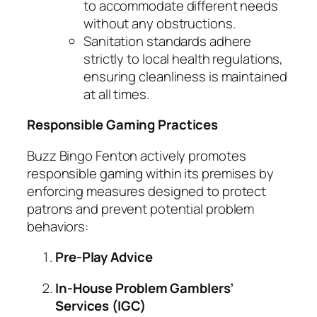
to accommodate different needs
without any obstructions.
Sanitation standards adhere
strictly to local health regulations,
ensuring cleanliness is maintained
at all times.
Responsible Gaming Practices
Buzz Bingo Fenton actively promotes
responsible gaming within its premises by
enforcing measures designed to protect
patrons and prevent potential problem
behaviors:
Pre-Play Advice
In-House Problem Gamblers’
Services (IGC)