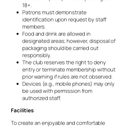
18+.
Patrons must demonstrate
identification upon request by staff
members.
Food and drink are allowed in
designated areas; however, disposal of
packaging should be carried out
responsibly.
The club reserves the right to deny
entry or terminate membership without
prior warning if rules are not observed.
Devices (e.g., mobile phones) may only
be used with permission from
authorized staff.
Facilities
To create an enjoyable and comfortable