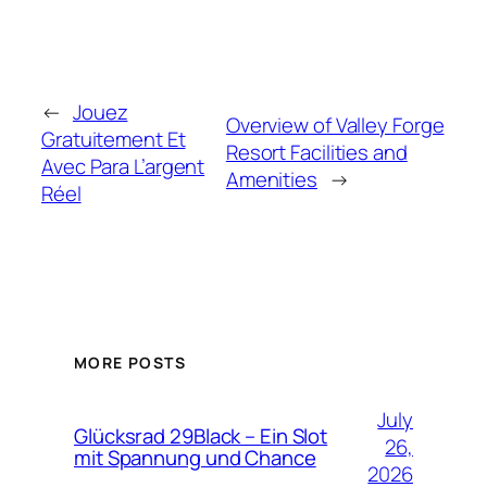
←
Jouez
Overview of Valley Forge
Gratuitement Et
Resort Facilities and
Avec Para L’argent
Amenities
→
Réel
MORE POSTS
July
Glücksrad 29Black – Ein Slot
26,
mit Spannung und Chance
2026