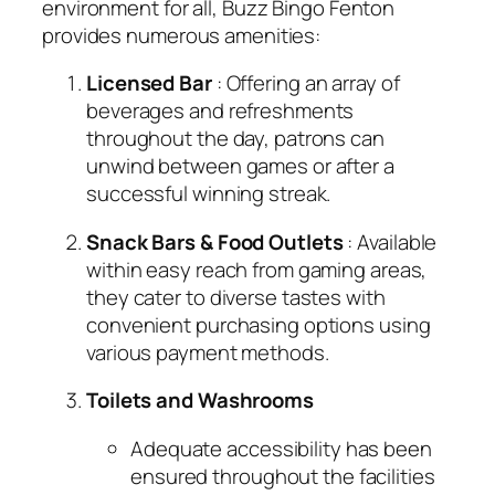
environment for all, Buzz Bingo Fenton
provides numerous amenities:
Licensed Bar
: Offering an array of
beverages and refreshments
throughout the day, patrons can
unwind between games or after a
successful winning streak.
Snack Bars & Food Outlets
: Available
within easy reach from gaming areas,
they cater to diverse tastes with
convenient purchasing options using
various payment methods.
Toilets and Washrooms
Adequate accessibility has been
ensured throughout the facilities