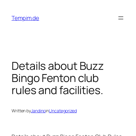
Skip
to
Tempim.de
content
Details about Buzz
Bingo Fenton club
rules and facilities.
Written by
Jandino
in
Uncategorized