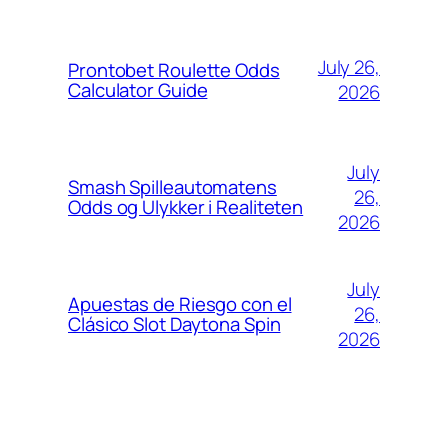
July 26,
Prontobet Roulette Odds
Calculator Guide
2026
July
Smash Spilleautomatens
26,
Odds og Ulykker i Realiteten
2026
July
Apuestas de Riesgo con el
26,
Clásico Slot Daytona Spin
2026