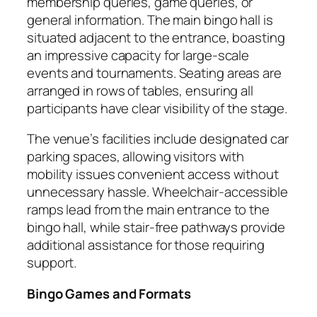
membership queries, game queries, or
general information. The main bingo hall is
situated adjacent to the entrance, boasting
an impressive capacity for large-scale
events and tournaments. Seating areas are
arranged in rows of tables, ensuring all
participants have clear visibility of the stage.
The venue’s facilities include designated car
parking spaces, allowing visitors with
mobility issues convenient access without
unnecessary hassle. Wheelchair-accessible
ramps lead from the main entrance to the
bingo hall, while stair-free pathways provide
additional assistance for those requiring
support.
Bingo Games and Formats