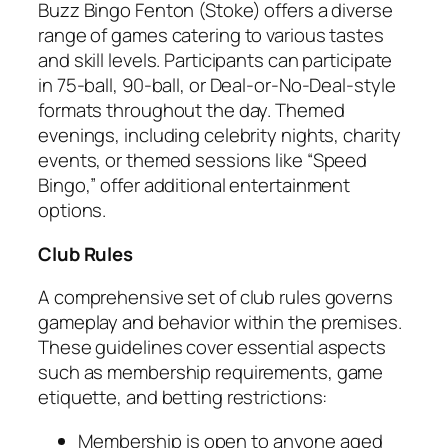
Buzz Bingo Fenton (Stoke) offers a diverse
range of games catering to various tastes
and skill levels. Participants can participate
in 75-ball, 90-ball, or Deal-or-No-Deal-style
formats throughout the day. Themed
evenings, including celebrity nights, charity
events, or themed sessions like “Speed
Bingo,” offer additional entertainment
options.
Club Rules
A comprehensive set of club rules governs
gameplay and behavior within the premises.
These guidelines cover essential aspects
such as membership requirements, game
etiquette, and betting restrictions:
Membership is open to anyone aged