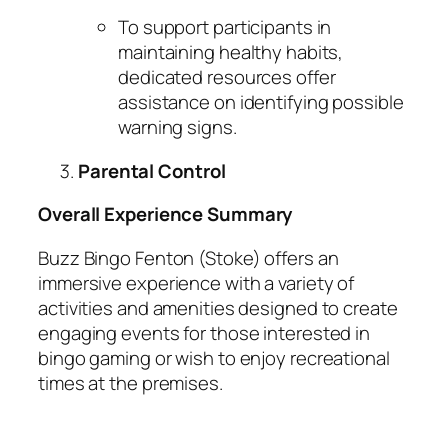
To support participants in
maintaining healthy habits,
dedicated resources offer
assistance on identifying possible
warning signs.
Parental Control
Overall Experience Summary
Buzz Bingo Fenton (Stoke) offers an
immersive experience with a variety of
activities and amenities designed to create
engaging events for those interested in
bingo gaming or wish to enjoy recreational
times at the premises.