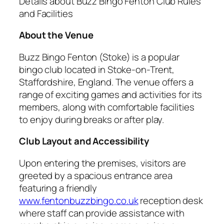
Details about Buzz Bingo Fenton Club Rules
and Facilities
About the Venue
Buzz Bingo Fenton (Stoke) is a popular
bingo club located in Stoke-on-Trent,
Staffordshire, England. The venue offers a
range of exciting games and activities for its
members, along with comfortable facilities
to enjoy during breaks or after play.
Club Layout and Accessibility
Upon entering the premises, visitors are
greeted by a spacious entrance area
featuring a friendly
www.fentonbuzzbingo.co.uk
reception desk
where staff can provide assistance with