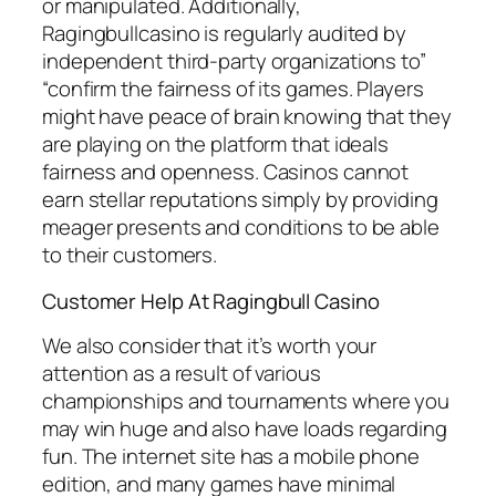
or manipulated. Additionally,
Ragingbullcasino is regularly audited by
independent third-party organizations to”
“confirm the fairness of its games. Players
might have peace of brain knowing that they
are playing on the platform that ideals
fairness and openness. Casinos cannot
earn stellar reputations simply by providing
meager presents and conditions to be able
to their customers.
Customer Help At Ragingbull Casino
We also consider that it’s worth your
attention as a result of various
championships and tournaments where you
may win huge and also have loads regarding
fun. The internet site has a mobile phone
edition, and many games have minimal