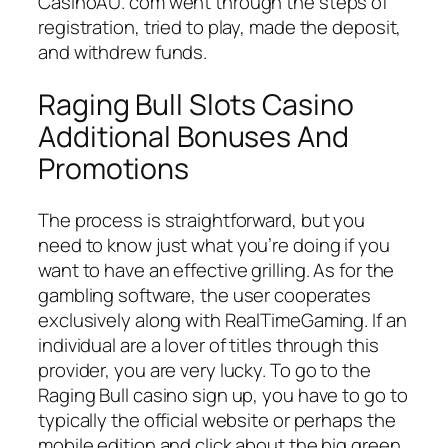
CasinoAU. com went through the steps of
registration, tried to play, made the deposit,
and withdrew funds.
Raging Bull Slots Casino
Additional Bonuses And
Promotions
The process is straightforward, but you
need to know just what you’re doing if you
want to have an effective grilling. As for the
gambling software, the user cooperates
exclusively along with RealTimeGaming. If an
individual are a lover of titles through this
provider, you are very lucky. To go to the
Raging Bull casino sign up, you have to go to
typically the official website or perhaps the
mobile edition and click about the big green