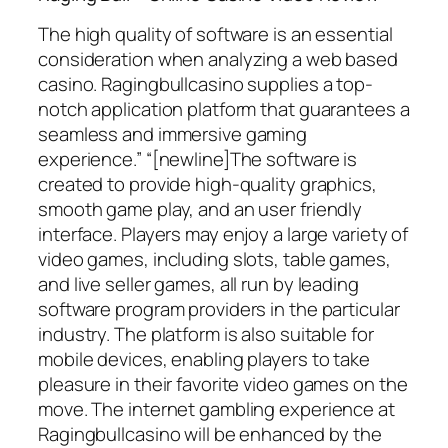
The high quality of software is an essential
consideration when analyzing a web based
casino. Ragingbullcasino supplies a top-
notch application platform that guarantees a
seamless and immersive gaming
experience.” “[newline]The software is
created to provide high-quality graphics,
smooth game play, and an user friendly
interface. Players may enjoy a large variety of
video games, including slots, table games,
and live seller games, all run by leading
software program providers in the particular
industry. The platform is also suitable for
mobile devices, enabling players to take
pleasure in their favorite video games on the
move. The internet gambling experience at
Ragingbullcasino will be enhanced by the