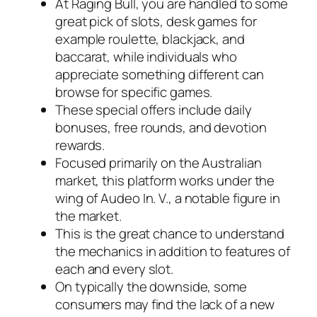
At Raging Bull, you are handled to some
great pick of slots, desk games for
example roulette, blackjack, and
baccarat, while individuals who
appreciate something different can
browse for specific games.
These special offers include daily
bonuses, free rounds, and devotion
rewards.
Focused primarily on the Australian
market, this platform works under the
wing of Audeo In. V., a notable figure in
the market.
This is the great chance to understand
the mechanics in addition to features of
each and every slot.
On typically the downside, some
consumers may find the lack of a new