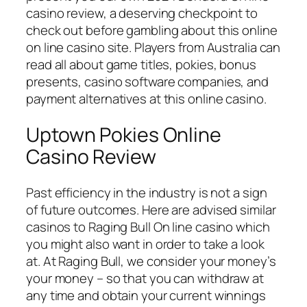
casino review, a deserving checkpoint to
check out before gambling about this online
on line casino site. Players from Australia can
read all about game titles, pokies, bonus
presents, casino software companies, and
payment alternatives at this online casino.
Uptown Pokies Online
Casino Review
Past efficiency in the industry is not a sign
of future outcomes. Here are advised similar
casinos to Raging Bull On line casino which
you might also want in order to take a look
at. At Raging Bull, we consider your money’s
your money – so that you can withdraw at
any time and obtain your current winnings