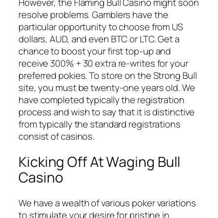
However, the Flaming Bull Casino might soon
resolve problems. Gamblers have the
particular opportunity to choose from US
dollars, AUD, and even BTC or LTC. Get a
chance to boost your first top-up and
receive 300% + 30 extra re-writes for your
preferred pokies. To store on the Strong Bull
site, you must be twenty-one years old. We
have completed typically the registration
process and wish to say that it is distinctive
from typically the standard registrations
consist of casinos.
Kicking Off At Waging Bull
Casino
We have a wealth of various poker variations
to stimulate your desire for pristine in