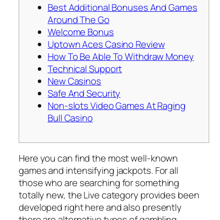
Best Additional Bonuses And Games
Around The Go
Welcome Bonus
Uptown Aces Casino Review
How To Be Able To Withdraw Money
Technical Support
New Casinos
Safe And Security
Non-slots Video Games At Raging
Bull Casino
Here you can find the most well-known
games and intensifying jackpots. For all
those who are searching for something
totally new, the Live category provides been
developed right here and also presently
there are alternative types of gambling