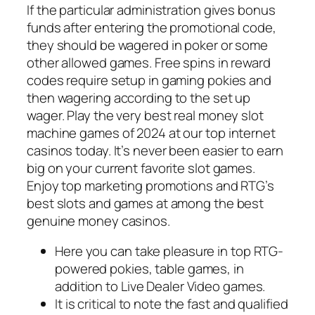
If the particular administration gives bonus
funds after entering the promotional code,
they should be wagered in poker or some
other allowed games. Free spins in reward
codes require setup in gaming pokies and
then wagering according to the set up
wager. Play the very best real money slot
machine games of 2024 at our top internet
casinos today. It’s never been easier to earn
big on your current favorite slot games.
Enjoy top marketing promotions and RTG’s
best slots and games at among the best
genuine money casinos.
Here you can take pleasure in top RTG-
powered pokies, table games, in
addition to Live Dealer Video games.
It is critical to note the fast and qualified