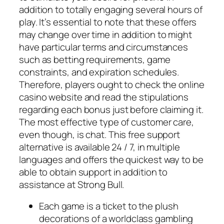
addition to totally engaging several hours of
play. It’s essential to note that these offers
may change over time in addition to might
have particular terms and circumstances
such as betting requirements, game
constraints, and expiration schedules.
Therefore, players ought to check the online
casino website and read the stipulations
regarding each bonus just before claiming it.
The most effective type of customer care,
even though, is chat. This free support
alternative is available 24 / 7, in multiple
languages and offers the quickest way to be
able to obtain support in addition to
assistance at Strong Bull.
Each game is a ticket to the plush
decorations of a worldclass gambling