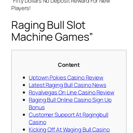
“Fifty Dollars No Deposit Reward For New
Players!
Raging Bull Slot
Machine Games”
Content
Uptown Pokies Casino Review
Latest Raging Bull Casino News
Royalvegas On Line Casino Review
Raging Bull Online Casino Sign Up
Bonus
Customer Support At Ragingbull
Casino
Kicking Off At Waging Bull Casino