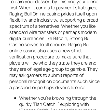
to earn your dessert by finishing your dinner
first. When it comes to payment strategies,
Raging Bull Online casino prides itself upon
flexibility and inclusivity, supporting a broad
spectrum of alternatives. Whether you like
standard wire transfers or perhaps modern
digital currencies like Bitcoin, Strong Bull
Casino serves to all choices. Raging Bull
online casino also uses a new strict
verification procedure to make sure that
players will be who they state they are and
they are of legal age group to gamble. They
may ask gamers to submit reports of
personal recognition documents such since
a passport or perhaps driver’s license.
Whether you’re browsing through the
quirky “Fish Catch, ” exploring with