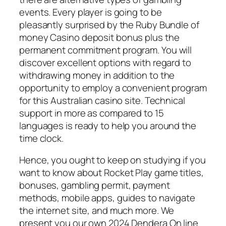
events. Every player is going to be
pleasantly surprised by the Ruby Bundle of
money Casino deposit bonus plus the
permanent commitment program. You will
discover excellent options with regard to
withdrawing money in addition to the
opportunity to employ a convenient program
for this Australian casino site. Technical
support in more as compared to 15
languages ​​is ready to help you around the
time clock.
Hence, you ought to keep on studying if you
want to know about Rocket Play game titles,
bonuses, gambling permit, payment
methods, mobile apps, guides to navigate
the internet site, and much more. We
present you our own 2024 Dendera On line