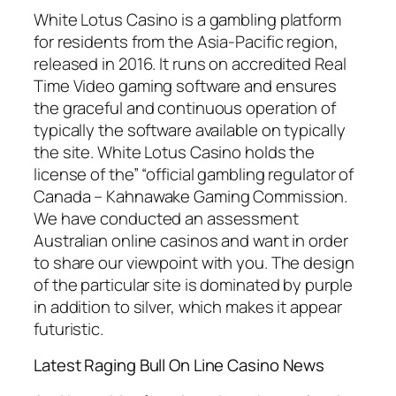
White Lotus Casino is a gambling platform
for residents from the Asia-Pacific region,
released in 2016. It runs on accredited Real
Time Video gaming software and ensures
the graceful and continuous operation of
typically the software available on typically
the site. White Lotus Casino holds the
license of the” “official gambling regulator of
Canada – Kahnawake Gaming Commission.
We have conducted an assessment
Australian online casinos and want in order
to share our viewpoint with you. The design
of the particular site is dominated by purple
in addition to silver, which makes it appear
futuristic.
Latest Raging Bull On Line Casino News