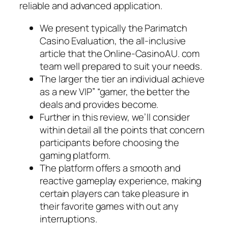
reliable and advanced application.
We present typically the Parimatch
Casino Evaluation, the all-inclusive
article that the Online-CasinoAU. com
team well prepared to suit your needs.
The larger the tier an individual achieve
as a new VIP” “gamer, the better the
deals and provides become.
Further in this review, we’ll consider
within detail all the points that concern
participants before choosing the
gaming platform.
The platform offers a smooth and
reactive gameplay experience, making
certain players can take pleasure in
their favorite games with out any
interruptions.