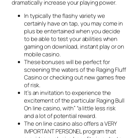
dramatically increase your playing power.
In typically the flashy variety we
certainly have on tap, you may come in
plus be entertained when you decide
to be able to test your abilities when
gaming on download, instant play or on
mobile casino.
These bonuses will be perfect for
screening the waters of the Raging Fluff
Casino or checking out new games free
of risk.
It’s an invitation to experience the
excitement of the particular Raging Bull
On line casino, with” “a little less risk
and a lot of potential reward.
The on line casino also offers a VERY
IMPORTANT PERSONEL program that