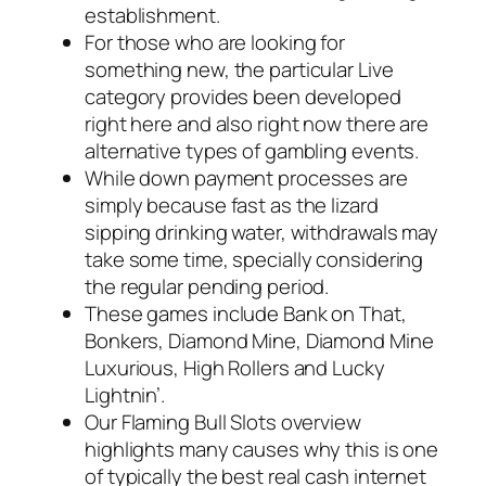
establishment.
For those who are looking for
something new, the particular Live
category provides been developed
right here and also right now there are
alternative types of gambling events.
While down payment processes are
simply because fast as the lizard
sipping drinking water, withdrawals may
take some time, specially considering
the regular pending period.
These games include Bank on That,
Bonkers, Diamond Mine, Diamond Mine
Luxurious, High Rollers and Lucky
Lightnin’.
Our Flaming Bull Slots overview
highlights many causes why this is one
of typically the best real cash internet