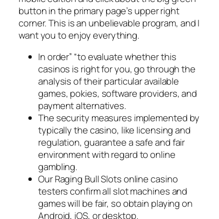
button in the primary page’s upper right
corner. This is an unbelievable program, and I
want you to enjoy everything.
In order” “to evaluate whether this
casinos is right for you, go through the
analysis of their particular available
games, pokies, software providers, and
payment alternatives.
The security measures implemented by
typically the casino, like licensing and
regulation, guarantee a safe and fair
environment with regard to online
gambling.
Our Raging Bull Slots online casino
testers confirm all slot machines and
games will be fair, so obtain playing on
Android, iOS, or desktop.