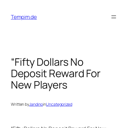
Skip
to
Tempim.de
content
“Fifty Dollars No
Deposit Reward For
New Players
Written by
Jandino
in
Uncategorized