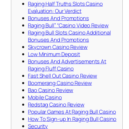
Raging Half Truths Slots Casino
Evaluation: Our Verdict
Bonuses And Promotions
Raging Bull” “Casino Video Review
Raging Bull Slots Casino Additional
Bonuses And Promotions
Skycrown Casino Review
Low Minimum Deposit
Bonuses And Advertisements At
Raging Fluff Casino
Fast Shell Out Casino Review
Boomerang Casino Review
Bao Casino Review
Mobile Casino
Redstag Casino Review
Popular Games At Raging Bull Casino
How To Sign-up In Raging Bull Casino
Security