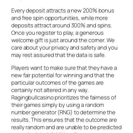
Every deposit attracts a new 200% bonus
and free spin opportunities, while more
deposits attract around 300% and spins.
Once you register to play, a generous
welcome gift is just around the corner. We
care about your privacy and safety and you
may rest assured that the data is safe.
Players want to make sure that they have a
new fair potential for winning and that the
particular outcomes of the games are
certainly not altered in any way.
Ragingbullcasino prioritizes the fairness of
their games simply by using a random
number generator (RNG) to determine the
results. This ensures that the outcome are
really random and are unable to be predicted