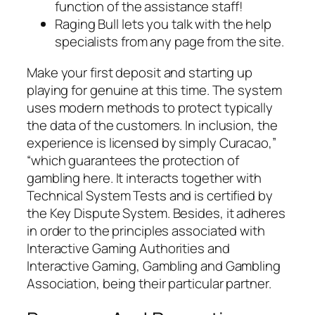
function of the assistance staff!
Raging Bull lets you talk with the help
specialists from any page from the site.
Make your first deposit and starting up
playing for genuine at this time. The system
uses modern methods to protect typically
the data of the customers. In inclusion, the
experience is licensed by simply Curacao,”
“which guarantees the protection of
gambling here. It interacts together with
Technical System Tests and is certified by
the Key Dispute System. Besides, it adheres
in order to the principles associated with
Interactive Gaming Authorities and
Interactive Gaming, Gambling and Gambling
Association, being their particular partner.