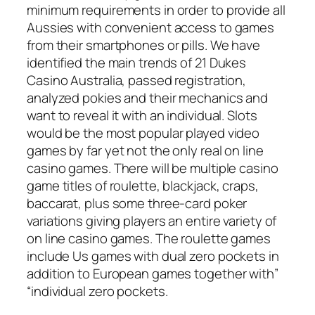
minimum requirements in order to provide all
Aussies with convenient access to games
from their smartphones or pills. We have
identified the main trends of 21 Dukes
Casino Australia, passed registration,
analyzed pokies and their mechanics and
want to reveal it with an individual. Slots
would be the most popular played video
games by far yet not the only real on line
casino games. There will be multiple casino
game titles of roulette, blackjack, craps,
baccarat, plus some three-card poker
variations giving players an entire variety of
on line casino games. The roulette games
include Us games with dual zero pockets in
addition to European games together with”
“individual zero pockets.