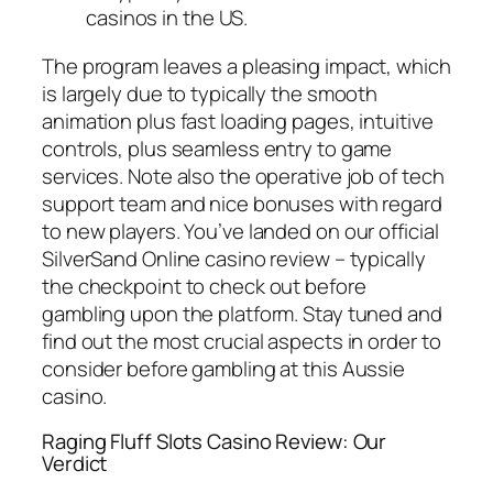
casinos in the US.
The program leaves a pleasing impact, which
is largely due to typically the smooth
animation plus fast loading pages, intuitive
controls, plus seamless entry to game
services. Note also the operative job of tech
support team and nice bonuses with regard
to new players. You’ve landed on our official
SilverSand Online casino review – typically
the checkpoint to check out before
gambling upon the platform. Stay tuned and
find out the most crucial aspects in order to
consider before gambling at this Aussie
casino.
Raging Fluff Slots Casino Review: Our
Verdict