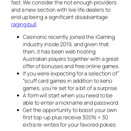
fast. We consider the not enough providers
and a new section with live life dealers to
end up being a significant disadvantage
raging bull
.
Casinonic recently joined the iGaming
industry inside 2019, and given that
then, it has been web hosting
Australian players together with a great
offer of bonuses and free online games.
If you were expecting for a selection of”
“scuff card games in addition to keno
games, you’re set for a bit of a surprise.
A form will start when you need to be
able to enter a nickname and password.
Get the opportunity to boost your own
first top-up plus receive 300% + 30
extra re-writes for your favored pokies.