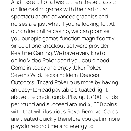
And has a bit of a twist… then these classic
on line casino games with the particular
spectacular and advanced graphics and
noises are just what if you’re looking for. At
our online online casino, we can promise
you our epic games function magnificently
since of one knockout software provider,
Realtime Gaming. We have every kind of
online Video Poker sport you could need.
Come in today and enjoy Joker Poker,
Sevens Wild, Texas holdem, Deuces
Outdoors, Tricard Poker plus more by having
an easy-to-read paytable situated right
above the credit cards. Play up to 100 hands
per round and succeed around 4, 000 coins
with that will illustrious Royal Remove. Cards
are treated quickly therefore you get in more
plays in record time and energy to