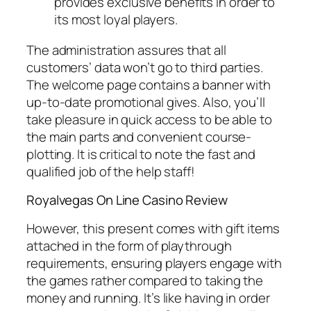
provides exclusive benefits in order to
its most loyal players.
The administration assures that all
customers’ data won’t go to third parties.
The welcome page contains a banner with
up-to-date promotional gives. Also, you’ll
take pleasure in quick access to be able to
the main parts and convenient course-
plotting. It is critical to note the fast and
qualified job of the help staff!
Royalvegas On Line Casino Review
However, this present comes with gift items
attached in the form of playthrough
requirements, ensuring players engage with
the games rather compared to taking the
money and running. It’s like having in order