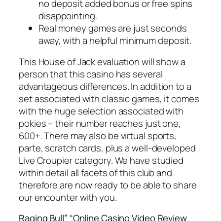
no deposit added bonus or free spins
disappointing.
Real money games are just seconds
away, with a helpful minimum deposit.
This House of Jack evaluation will show a
person that this casino has several
advantageous differences. In addition to a
set associated with classic games, it comes
with the huge selection associated with
pokies – their number reaches just one,
600+. There may also be virtual sports,
parte, scratch cards, plus a well-developed
Live Croupier category. We have studied
within detail all facets of this club and
therefore are now ready to be able to share
our encounter with you.
Raging Bull” “Online Casino Video Review