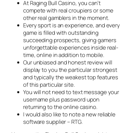
At Raging Bull Casino, you can’t
compete with real croupiers or some
other real gamblers in the moment.
Every sport is an experience, and every
game is filled with outstanding
succeeding prospects, giving gamers
unforgettable experiences inside real-
time, online in addition to mobile.
Our unbiased and honest review will
display to you the particular strongest
and typically the weakest top features
of this particular site.
You will not need to text message your
username plus password upon
returning to the online casino.
I would also like to note a new reliable
software supplier – RTG.