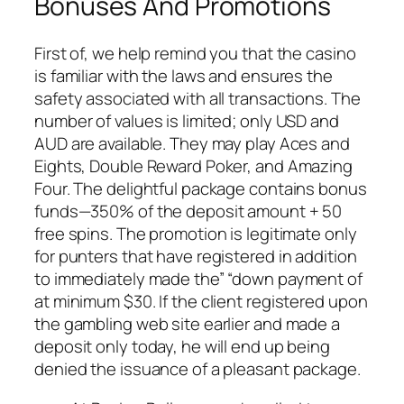
Bonuses And Promotions
First of, we help remind you that the casino
is familiar with the laws and ensures the
safety associated with all transactions. The
number of values is limited; only USD and
AUD are available. They may play Aces and
Eights, Double Reward Poker, and Amazing
Four. The delightful package contains bonus
funds—350% of the deposit amount + 50
free spins. The promotion is legitimate only
for punters that have registered in addition
to immediately made the” “down payment of
at minimum $30. If the client registered upon
the gambling web site earlier and made a
deposit only today, he will end up being
denied the issuance of a pleasant package.