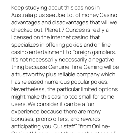
Keep studying about this casinos in
Australia plus see Joe Lot of money Casino
advantages and disadvantages that will we
checked out. Planet 7 Ounces is really a
licensed on the internet casino that
specializes in offering pokies and on line
casino entertainment to Foreign gamblers.
It’s not necessarily necessarily a negative
thing because Genuine Time Gaming will be
a trustworthy plus reliable company which
has released numerous popular pokies.
Nevertheless, the particular limited options
might make this casino too small for some
users. We consider it can be a fun
experience because there are many
bonuses, promo offers, and rewards
anticipating you. Our staff” “from Online-