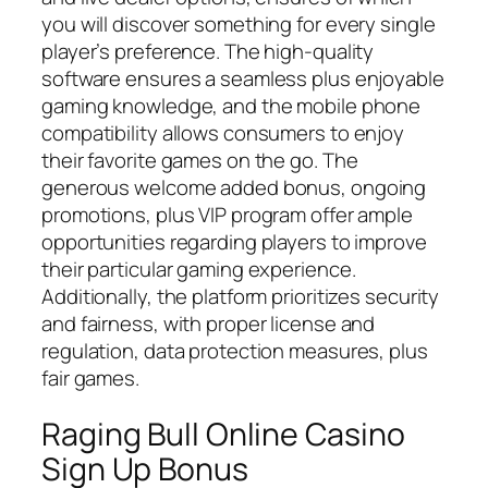
you will discover something for every single
player’s preference. The high-quality
software ensures a seamless plus enjoyable
gaming knowledge, and the mobile phone
compatibility allows consumers to enjoy
their favorite games on the go. The
generous welcome added bonus, ongoing
promotions, plus VIP program offer ample
opportunities regarding players to improve
their particular gaming experience.
Additionally, the platform prioritizes security
and fairness, with proper license and
regulation, data protection measures, plus
fair games.
Raging Bull Online Casino
Sign Up Bonus