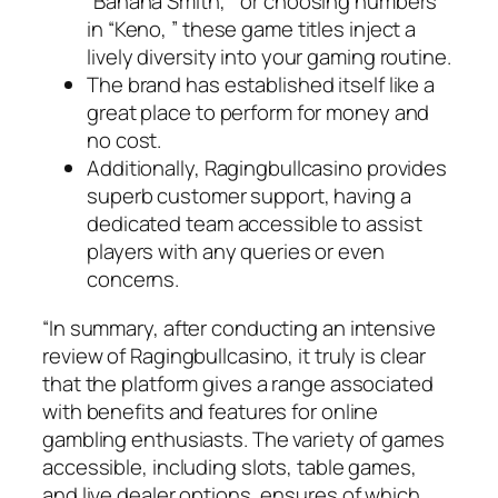
“Banana Smith, ” or choosing numbers
in “Keno, ” these game titles inject a
lively diversity into your gaming routine.
The brand has established itself like a
great place to perform for money and
no cost.
Additionally, Ragingbullcasino provides
superb customer support, having a
dedicated team accessible to assist
players with any queries or even
concerns.
“In summary, after conducting an intensive
review of Ragingbullcasino, it truly is clear
that the platform gives a range associated
with benefits and features for online
gambling enthusiasts. The variety of games
accessible, including slots, table games,
and live dealer options, ensures of which