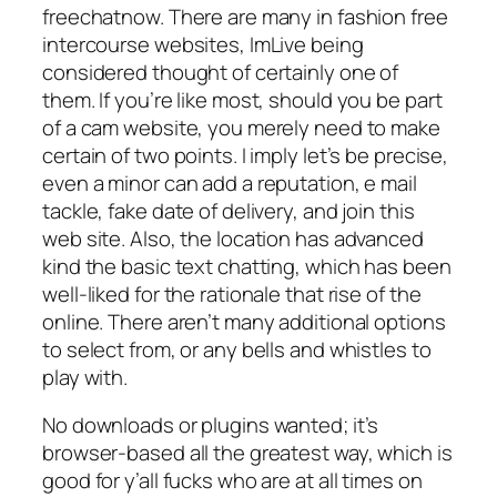
freechatnow. There are many in fashion free
intercourse websites, ImLive being
considered thought of certainly one of
them. If you’re like most, should you be part
of a cam website, you merely need to make
certain of two points. I imply let’s be precise,
even a minor can add a reputation, e mail
tackle, fake date of delivery, and join this
web site. Also, the location has advanced
kind the basic text chatting, which has been
well-liked for the rationale that rise of the
online. There aren’t many additional options
to select from, or any bells and whistles to
play with.
No downloads or plugins wanted; it’s
browser-based all the greatest way, which is
good for y’all fucks who are at all times on