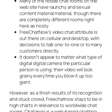
Many of the reside chat rooms on the
web site have raunchy and sexual
content material material, though there
are completely different rooms right
here as nicely.
FreeChatNow’s video chat attribute is
out there on cellular and desktop, with
decisions to talk one-to-one or to many
customers directly.
It doesn’t appear to matter what type of
digital digital camera the particular
person is using; their video will look
grainy everytime you blow it up too
giant.
However, as a finish results of its recognition
and stuck crowd, Freechatnow stays to be in
high charts in relevance to worldwide chat
rooms. Chatango is a web-based chatting