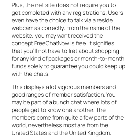
Plus, the net site does not require you to
get completed with any registrations. Users
even have the choice to talk via a reside
webcam as correctly. From the name of the
website, you may want received the
concept FreeChatNow is free. It signifies
that you’ll not have to fret about shopping
for any kind of packages or month-to-month
funds solely to guarantee you could keep up
with the chats.
This displays a lot vigorous members and
good ranges of member satisfaction. You
may be part of a bunch chat where lots of
people get to know one another. The
members come from quite a few parts of the
world, nevertheless most are from the
United States and the United Kingdom.