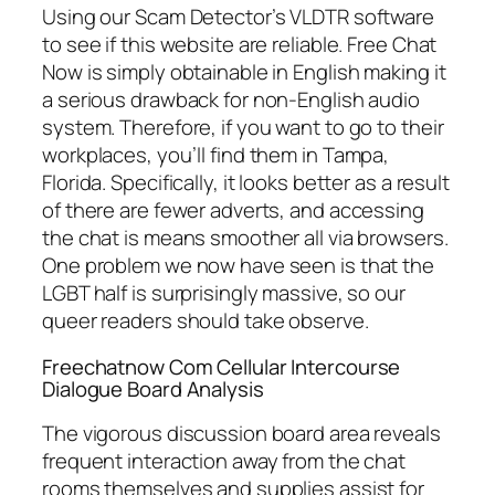
Using our Scam Detector’s VLDTR software
to see if this website are reliable. Free Chat
Now is simply obtainable in English making it
a serious drawback for non-English audio
system. Therefore, if you want to go to their
workplaces, you’ll find them in Tampa,
Florida. Specifically, it looks better as a result
of there are fewer adverts, and accessing
the chat is means smoother all via browsers.
One problem we now have seen is that the
LGBT half is surprisingly massive, so our
queer readers should take observe.
Freechatnow Com Cellular Intercourse
Dialogue Board Analysis
The vigorous discussion board area reveals
frequent interaction away from the chat
rooms themselves and supplies assist for