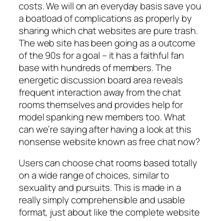
costs. We will on an everyday basis save you
a boatload of complications as properly by
sharing which chat websites are pure trash.
The web site has been going as a outcome
of the 90s for a goal – it has a faithful fan
base with hundreds of members. The
energetic discussion board area reveals
frequent interaction away from the chat
rooms themselves and provides help for
model spanking new members too. What
can we’re saying after having a look at this
nonsense website known as free chat now?
Users can choose chat rooms based totally
on a wide range of choices, similar to
sexuality and pursuits. This is made in a
really simply comprehensible and usable
format, just about like the complete website