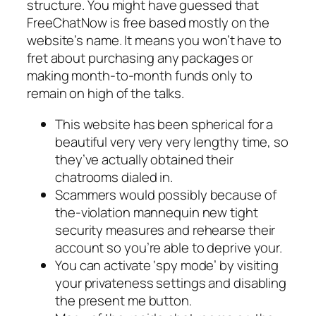
structure. You might have guessed that
FreeChatNow is free based mostly on the
website’s name. It means you won’t have to
fret about purchasing any packages or
making month-to-month funds only to
remain on high of the talks.
This website has been spherical for a
beautiful very very very lengthy time, so
they’ve actually obtained their
chatrooms dialed in.
Scammers would possibly because of
the-violation mannequin new tight
security measures and rehearse their
account so you’re able to deprive your.
You can activate ‘spy mode’ by visiting
your privateness settings and disabling
the present me button.