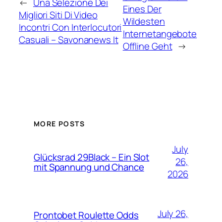
←
Una Selezione Dei
Eines Der
Migliori Siti Di Video
Wildesten
Incontri Con Interlocutori
Internetangebote
Casuali – Savonanews It
Offline Geht
→
MORE POSTS
July
Glücksrad 29Black – Ein Slot
26,
mit Spannung und Chance
2026
July 26,
Prontobet Roulette Odds