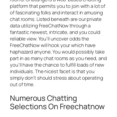
platform that permits you to join with a lot of
of fascinating folks and interact in amusing
chat rooms. Listed beneath are our private
data utilizing FreeChatNow through a
fantastic newest, intricate, and you could
reliable view. You’ll uncover odds the
FreeChatNow will hook your which have
haphazard anyone. You would possibly take
part in as many chat rooms as you need, and
you’ll have the chance to fulfill loads of new
individuals. The nicest facet is that you
simply don’t should stress about operating
out of time.
Numerous Chatting
Selections On Freechatnow