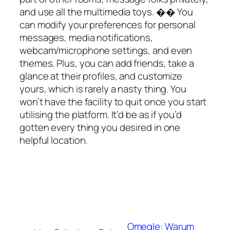
and use all the multimedia toys. �� You
can modify your preferences for personal
messages, media notifications,
webcam/microphone settings, and even
themes. Plus, you can add friends, take a
glance at their profiles, and customize
yours, which is rarely a nasty thing. You
won’t have the facility to quit once you start
utilising the platform. It’d be as if you’d
gotten every thing you desired in one
helpful location.
Omegle: Warum