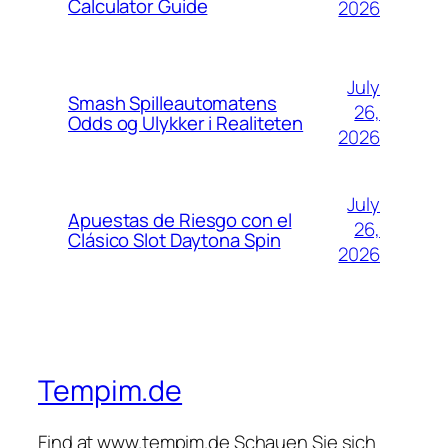
Calculator Guide
2026
July
Smash Spilleautomatens
26,
Odds og Ulykker i Realiteten
2026
July
Apuestas de Riesgo con el
26,
Clásico Slot Daytona Spin
2026
Tempim.de
Find at www.tempim.de Schauen Sie sich