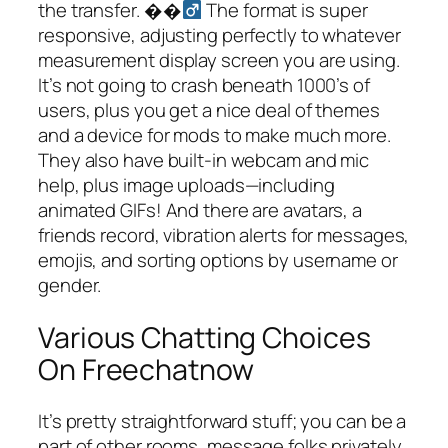
the transfer. ��‍
The format is super
responsive, adjusting perfectly to whatever
measurement display screen you are using.
It’s not going to crash beneath 1000’s of
users, plus you get a nice deal of themes
and a device for mods to make much more.
They also have built-in webcam and mic
help, plus image uploads—including
animated GIFs! And there are avatars, a
friends record, vibration alerts for messages,
emojis, and sorting options by username or
gender.
Various Chatting Choices
On Freechatnow
It’s pretty straightforward stuff; you can be a
part of other rooms, message folks privately,