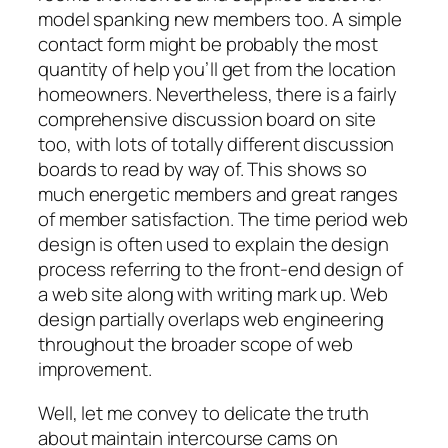
model spanking new members too. A simple
contact form might be probably the most
quantity of help you’ll get from the location
homeowners. Nevertheless, there is a fairly
comprehensive discussion board on site
too, with lots of totally different discussion
boards to read by way of. This shows so
much energetic members and great ranges
of member satisfaction. The time period web
design is often used to explain the design
process referring to the front-end design of
a web site along with writing mark up. Web
design partially overlaps web engineering
throughout the broader scope of web
improvement.
Well, let me convey to delicate the truth
about maintain intercourse cams on