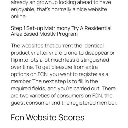
already an grownup looking ahead to have
enjoyable, that’s normally a nice website
online.
Step 1 Set-up Matrimony Try A Residential
Area Based Mostly Program
The websites that current the identical
product yr after yr are prone to disappear or
flip into lots a lot much less distinguished
over time. To get pleasure from extra
options on FCN, you want to register as a
member. The next step is to fill in the
required fields, and you’re carried out. There
are two varieties of consumers on FCN, the
guest consumer and the registered member.
Fcn Website Scores