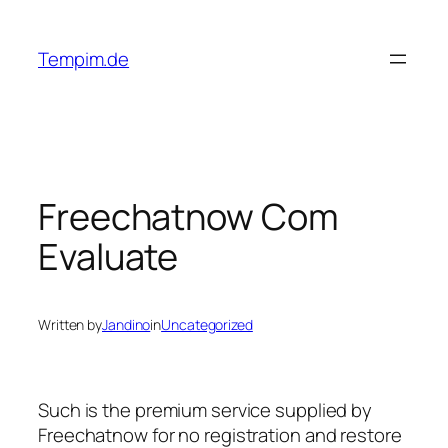
Skip
to
Tempim.de
content
Freechatnow Com
Evaluate
Written by
Jandino
in
Uncategorized
Such is the premium service supplied by
Freechatnow for no registration and restore