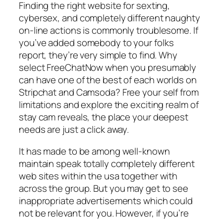
Finding the right website for sexting,
cybersex, and completely different naughty
on-line actions is commonly troublesome. If
you’ve added somebody to your folks
report, they’re very simple to find. Why
select FreeChatNow when you presumably
can have one of the best of each worlds on
Stripchat and Camsoda? Free your self from
limitations and explore the exciting realm of
stay cam reveals, the place your deepest
needs are just a click away.
It has made to be among well-known
maintain speak totally completely different
web sites within the usa together with
across the group. But you may get to see
inappropriate advertisements which could
not be relevant for you. However, if you’re