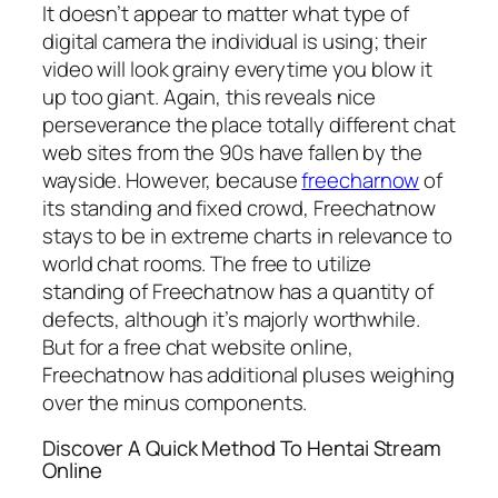
It doesn’t appear to matter what type of
digital camera the individual is using; their
video will look grainy everytime you blow it
up too giant. Again, this reveals nice
perseverance the place totally different chat
web sites from the 90s have fallen by the
wayside. However, because
freecharnow
of
its standing and fixed crowd, Freechatnow
stays to be in extreme charts in relevance to
world chat rooms. The free to utilize
standing of Freechatnow has a quantity of
defects, although it’s majorly worthwhile.
But for a free chat website online,
Freechatnow has additional pluses weighing
over the minus components.
Discover A Quick Method To Hentai Stream
Online