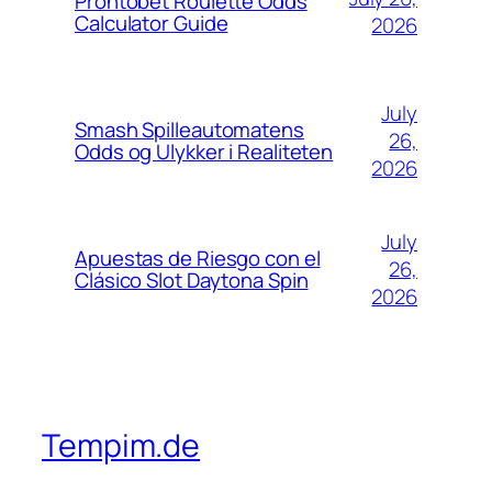
Prontobet Roulette Odds
Calculator Guide
2026
July
Smash Spilleautomatens
26,
Odds og Ulykker i Realiteten
2026
July
Apuestas de Riesgo con el
26,
Clásico Slot Daytona Spin
2026
Tempim.de