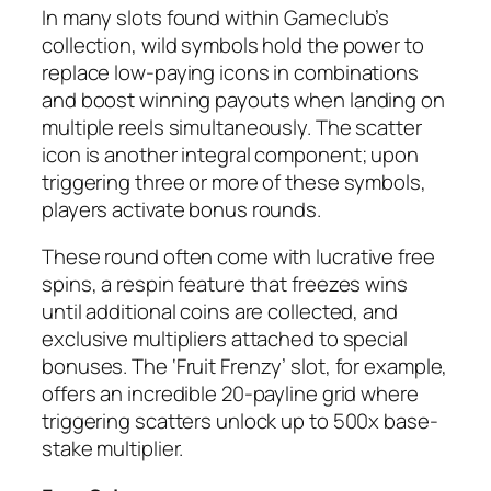
In many slots found within Gameclub’s
collection, wild symbols hold the power to
replace low-paying icons in combinations
and boost winning payouts when landing on
multiple reels simultaneously. The scatter
icon is another integral component; upon
triggering three or more of these symbols,
players activate bonus rounds.
These round often come with lucrative free
spins, a respin feature that freezes wins
until additional coins are collected, and
exclusive multipliers attached to special
bonuses. The ‘Fruit Frenzy’ slot, for example,
offers an incredible 20-payline grid where
triggering scatters unlock up to 500x base-
stake multiplier.