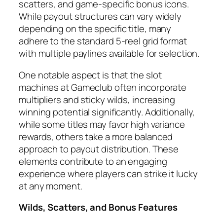
scatters, and game-specific bonus icons.
While payout structures can vary widely
depending on the specific title, many
adhere to the standard 5-reel grid format
with multiple paylines available for selection.
One notable aspect is that the slot
machines at Gameclub often incorporate
multipliers and sticky wilds, increasing
winning potential significantly. Additionally,
while some titles may favor high variance
rewards, others take a more balanced
approach to payout distribution. These
elements contribute to an engaging
experience where players can strike it lucky
at any moment.
Wilds, Scatters, and Bonus Features