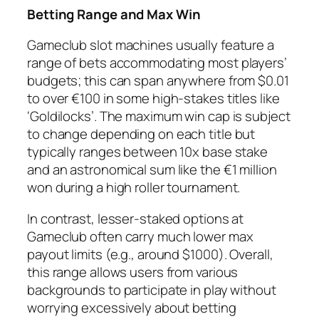
Betting Range and Max Win
Gameclub slot machines usually feature a
range of bets accommodating most players’
budgets; this can span anywhere from $0.01
to over €100 in some high-stakes titles like
‘Goldilocks’. The maximum win cap is subject
to change depending on each title but
typically ranges between 10x base stake
and an astronomical sum like the €1 million
won during a high roller tournament.
In contrast, lesser-staked options at
Gameclub often carry much lower max
payout limits (e.g., around $1000). Overall,
this range allows users from various
backgrounds to participate in play without
worrying excessively about betting