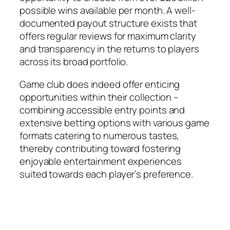
possible wins available per month. A well-
documented payout structure exists that
offers regular reviews for maximum clarity
and transparency in the returns to players
across its broad portfolio.
Game club does indeed offer enticing
opportunities within their collection –
combining accessible entry points and
extensive betting options with various game
formats catering to numerous tastes,
thereby contributing toward fostering
enjoyable entertainment experiences
suited towards each player’s preference.