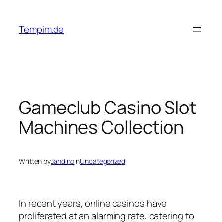
Skip
to
Tempim.de
content
Gameclub Casino Slot
Machines Collection
Written by
Jandino
in
Uncategorized
In recent years, online casinos have
proliferated at an alarming rate, catering to