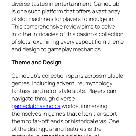
diverse tastes in entertainment. Gameclub
is one such platform that offers a vast array
of slot machines for players to indulge in.
This comprehensive review aims to delve
into the intricacies of this casino’s collection
of slots, examining every aspect from theme
and design to gameplay mechanics.
Theme and Design
Gameclub’s collection spans across multiple
genres, including adventure, mythology,
fantasy, and retro-style slots. Players can
navigate through diverse
gameclubcasino.ca
worlds, immersing
themselves in games that often transport
them to far-off lands or historical eras. One
of the distinguishing features is the