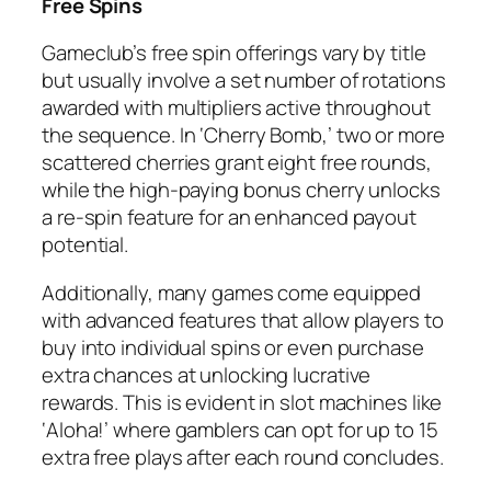
Free Spins
Gameclub’s free spin offerings vary by title
but usually involve a set number of rotations
awarded with multipliers active throughout
the sequence. In ‘Cherry Bomb,’ two or more
scattered cherries grant eight free rounds,
while the high-paying bonus cherry unlocks
a re-spin feature for an enhanced payout
potential.
Additionally, many games come equipped
with advanced features that allow players to
buy into individual spins or even purchase
extra chances at unlocking lucrative
rewards. This is evident in slot machines like
‘Aloha!’ where gamblers can opt for up to 15
extra free plays after each round concludes.