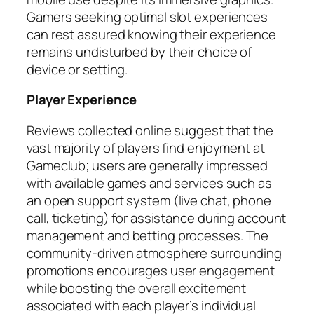
Gamers seeking optimal slot experiences
can rest assured knowing their experience
remains undisturbed by their choice of
device or setting.
Player Experience
Reviews collected online suggest that the
vast majority of players find enjoyment at
Gameclub; users are generally impressed
with available games and services such as
an open support system (live chat, phone
call, ticketing) for assistance during account
management and betting processes. The
community-driven atmosphere surrounding
promotions encourages user engagement
while boosting the overall excitement
associated with each player’s individual