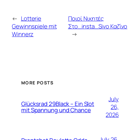
←
Lotterie
Ποιοί Νικητές
Gewinnspiele mit
Στο_insta_Siνο Καζίνο
Winnerz
→
MORE POSTS
July
Glücksrad 29Black – Ein Slot
26,
mit Spannung und Chance
2026
July 26,