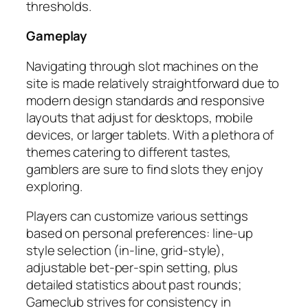
thresholds.
Gameplay
Navigating through slot machines on the
site is made relatively straightforward due to
modern design standards and responsive
layouts that adjust for desktops, mobile
devices, or larger tablets. With a plethora of
themes catering to different tastes,
gamblers are sure to find slots they enjoy
exploring.
Players can customize various settings
based on personal preferences: line-up
style selection (in-line, grid-style),
adjustable bet-per-spin setting, plus
detailed statistics about past rounds;
Gameclub strives for consistency in