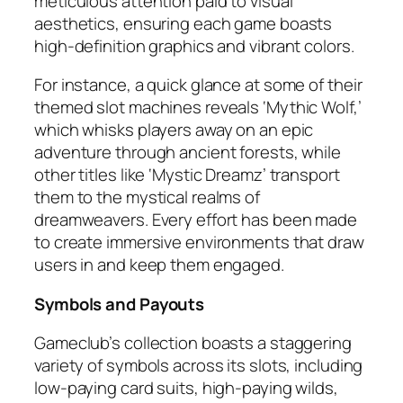
meticulous attention paid to visual
aesthetics, ensuring each game boasts
high-definition graphics and vibrant colors.
For instance, a quick glance at some of their
themed slot machines reveals ‘Mythic Wolf,’
which whisks players away on an epic
adventure through ancient forests, while
other titles like ‘Mystic Dreamz’ transport
them to the mystical realms of
dreamweavers. Every effort has been made
to create immersive environments that draw
users in and keep them engaged.
Symbols and Payouts
Gameclub’s collection boasts a staggering
variety of symbols across its slots, including
low-paying card suits, high-paying wilds,