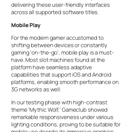
delivering these user-friendly interfaces
across all supported software titles.
Mobile Play
For the modern gamer accustomed to
shifting between devices or constantly
gaming ‘on-the-go’, mobile play is a must-
have. Most slot machines found at the
platform have seamless adaptive
capabilities that support iOS and Android
platforms, enabling smooth performance on
3G networks as well.
In our testing phase with high-contrast
theme ‘Mythic Wolf,’ Gameclub showed
remarkable responsiveness under various
lighting conditions, proving to be suitable for
mobile use despite its immersive graphics.