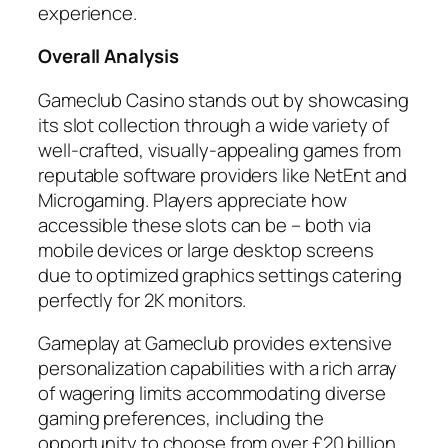
experience.
Overall Analysis
Gameclub Casino stands out by showcasing
its slot collection through a wide variety of
well-crafted, visually-appealing games from
reputable software providers like NetEnt and
Microgaming. Players appreciate how
accessible these slots can be – both via
mobile devices or large desktop screens
due to optimized graphics settings catering
perfectly for 2K monitors.
Gameplay at Gameclub provides extensive
personalization capabilities with a rich array
of wagering limits accommodating diverse
gaming preferences, including the
opportunity to choose from over £20 billion