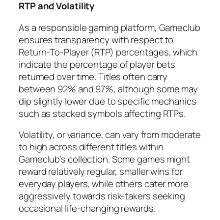
RTP and Volatility
As a responsible gaming platform, Gameclub
ensures transparency with respect to
Return-To-Player (RTP) percentages, which
indicate the percentage of player bets
returned over time. Titles often carry
between 92% and 97%, although some may
dip slightly lower due to specific mechanics
such as stacked symbols affecting RTPs.
Volatility, or variance, can vary from moderate
to high across different titles within
Gameclub’s collection. Some games might
reward relatively regular, smaller wins for
everyday players, while others cater more
aggressively towards risk-takers seeking
occasional life-changing rewards.