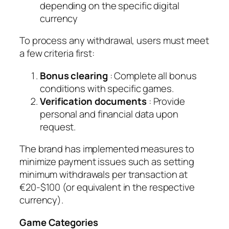
depending on the specific digital
currency
To process any withdrawal, users must meet
a few criteria first:
Bonus clearing
: Complete all bonus
conditions with specific games.
Verification documents
: Provide
personal and financial data upon
request.
The brand has implemented measures to
minimize payment issues such as setting
minimum withdrawals per transaction at
€20-$100 (or equivalent in the respective
currency).
Game Categories