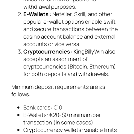
withdrawal purposes.
E-Wallets
: Neteller, Skrill, and other
popular e-wallet options enable swift
and secure transactions between the
casino account balance and external
accounts or vice versa.
Cryptocurrencies
: KingBillyWin also
accepts an assortment of
cryptocurrencies (Bitcoin, Ethereum)
for both deposits and withdrawals.
Minimum deposit requirements are as
follows:
Bank cards: €10
E-Wallets: €20-$0 minimum per
transaction (in some cases)
Cryptocurrency wallets: variable limits