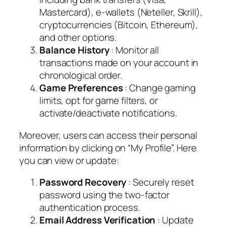
Mastercard), e-wallets (Neteller, Skrill),
cryptocurrencies (Bitcoin, Ethereum),
and other options.
Balance History
: Monitor all
transactions made on your account in
chronological order.
Game Preferences
: Change gaming
limits, opt for game filters, or
activate/deactivate notifications.
Moreover, users can access their personal
information by clicking on “My Profile”. Here
you can view or update:
Password Recovery
: Securely reset
password using the two-factor
authentication process.
Email Address Verification
: Update