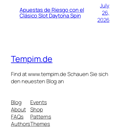
July
Apuestas de Riesgo con el
26,
Clásico Slot Daytona Spin
2026
Tempim.de
Find at www.tempim.de Schauen Sie sich
den neuesten Blog an
Blog
Events
About
Shop
FAQs
Patterns
Authors
Themes