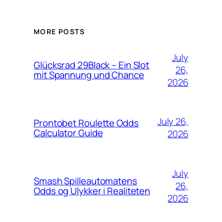
MORE POSTS
July
Glücksrad 29Black – Ein Slot
26,
mit Spannung und Chance
2026
July 26,
Prontobet Roulette Odds
Calculator Guide
2026
July
Smash Spilleautomatens
26,
Odds og Ulykker i Realiteten
2026