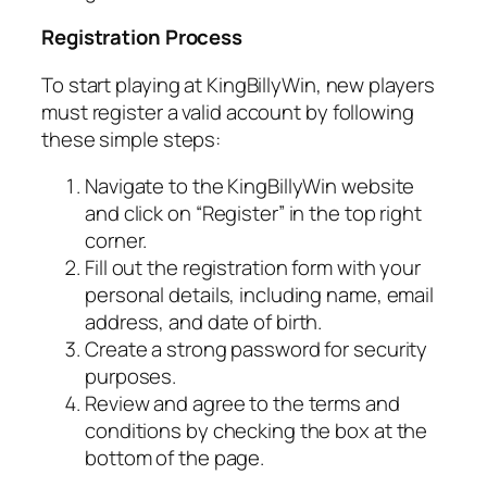
Registration Process
To start playing at KingBillyWin, new players
must register a valid account by following
these simple steps:
Navigate to the KingBillyWin website
and click on “Register” in the top right
corner.
Fill out the registration form with your
personal details, including name, email
address, and date of birth.
Create a strong password for security
purposes.
Review and agree to the terms and
conditions by checking the box at the
bottom of the page.