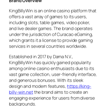
Brand Overview
KingBillyWin is an online casino platform that
offers a vast array of games to its users,
including slots, table games, video poker,
and live dealer games. The brand operates
under the jurisdiction of Curacao eGaming,
which grants it a license to provide gaming
services in several countries worldwide.
Established in 2017 by Dama N.V.,
KingBillyWin has quickly gained popularity
among online casino enthusiasts due to its
vast game collection, user-friendly interface,
and generous bonuses. With its sleek
design and modern features,
https://king-
billy-win.net
the brand aims to create an
engaging experience for users from diverse
backgrounds.