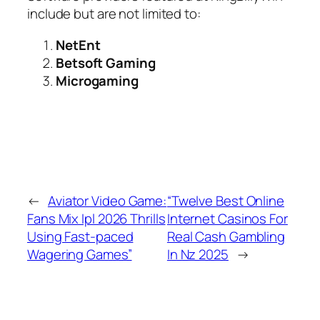
include but are not limited to:
NetEnt
Betsoft Gaming
Microgaming
←
Aviator Video Game:
“Twelve Best Online
Fans Mix Ipl 2026 Thrills
Internet Casinos For
Using Fast-paced
Real Cash Gambling
Wagering Games”
In Nz 2025
→