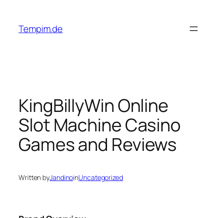
Skip
to
Tempim.de
content
KingBillyWin Online
Slot Machine Casino
Games and Reviews
Written by
Jandino
in
Uncategorized