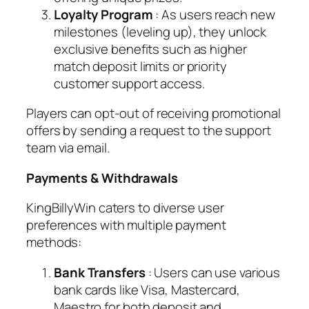
Loyalty Program
: As users reach new
milestones (leveling up), they unlock
exclusive benefits such as higher
match deposit limits or priority
customer support access.
Players can opt-out of receiving promotional
offers by sending a request to the support
team via email.
Payments & Withdrawals
KingBillyWin caters to diverse user
preferences with multiple payment
methods:
Bank Transfers
: Users can use various
bank cards like Visa, Mastercard,
Maestro for both deposit and