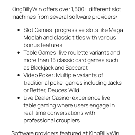
KingBillyWin offers over 1,500+ different slot
machines from several software providers:
Slot Games: progressive slots like Mega
Moolah and classic titles with various
bonus features.
Table Games: live roulette variants and
more than 15 classic card games such
as Blackjack and Baccarat.
Video Poker: Multiple variants of
traditional poker games including Jacks
or Better, Deuces Wild.
Live Dealer Casino: experience live
table gaming where users engage in
real-time conversations with
professional croupiers.
Software providers featured at KingBillyWin