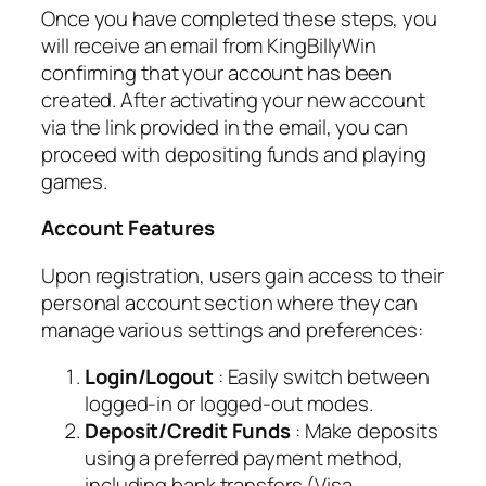
Once you have completed these steps, you
will receive an email from KingBillyWin
confirming that your account has been
created. After activating your new account
via the link provided in the email, you can
proceed with depositing funds and playing
games.
Account Features
Upon registration, users gain access to their
personal account section where they can
manage various settings and preferences:
Login/Logout
: Easily switch between
logged-in or logged-out modes.
Deposit/Credit Funds
: Make deposits
using a preferred payment method,
including bank transfers (Visa,