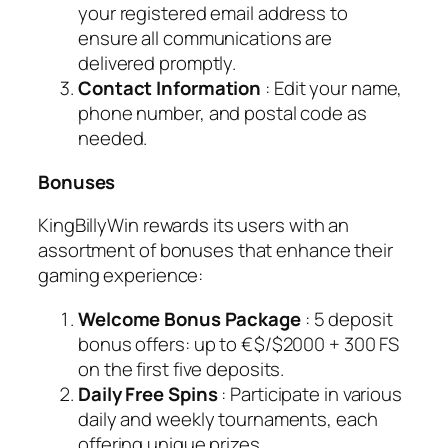
your registered email address to
ensure all communications are
delivered promptly.
Contact Information
: Edit your name,
phone number, and postal code as
needed.
Bonuses
KingBillyWin rewards its users with an
assortment of bonuses that enhance their
gaming experience:
Welcome Bonus Package
: 5 deposit
bonus offers: up to €$/$2000 + 300 FS
on the first five deposits.
Daily Free Spins
: Participate in various
daily and weekly tournaments, each
offering unique prizes.