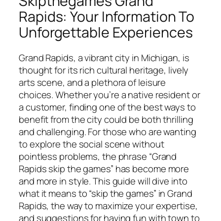
Skipthegames Grand
Rapids: Your Information To
Unforgettable Experiences
Grand Rapids, a vibrant city in Michigan, is
thought for its rich cultural heritage, lively
arts scene, and a plethora of leisure
choices. Whether you’re a native resident or
a customer, finding one of the best ways to
benefit from the city could be both thrilling
and challenging. For those who are wanting
to explore the social scene without
pointless problems, the phrase “Grand
Rapids skip the games” has become more
and more in style. This guide will dive into
what it means to “skip the games” in Grand
Rapids, the way to maximize your expertise,
and suggestions for having fun with town to