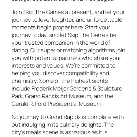
Join Skip The Games at present, and let your
journey to love, laughter, and unforgettable
moments begin proper here. Start your
journey today, and let Skip The Games be
your trusted companion in the world of
dating. Our superior matching algorithms join
you with potential partners who share your
interests and values. We’re committed to
helping you discover compatibility and
chemistry. Some of the highest sights
include Frederik Meijer Gardens & Sculpture
Park, Grand Rapids Art Museum, and the
Gerald R. Ford Presidential Museum.
No journey to Grand Rapids is complete with
out indulging in its culinary delights. The
city’s meals scene is as various as it is