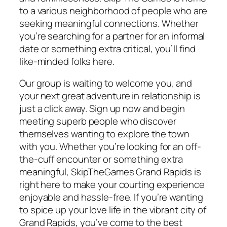
to a various neighborhood of people who are
seeking meaningful connections. Whether
you’re searching for a partner for an informal
date or something extra critical, you’ll find
like-minded folks here.
Our group is waiting to welcome you, and
your next great adventure in relationship is
just a click away. Sign up now and begin
meeting superb people who discover
themselves wanting to explore the town
with you. Whether you’re looking for an off-
the-cuff encounter or something extra
meaningful, SkipTheGames Grand Rapids is
right here to make your courting experience
enjoyable and hassle-free. If you’re wanting
to spice up your love life in the vibrant city of
Grand Rapids, you’ve come to the best