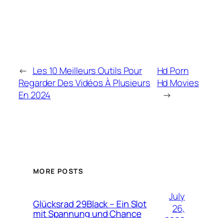
←
Les 10 Meilleurs Outils Pour
Hd Porn
Regarder Des Vidéos À Plusieurs
Hd Movies
En 2024
→
MORE POSTS
July
Glücksrad 29Black – Ein Slot
26,
mit Spannung und Chance