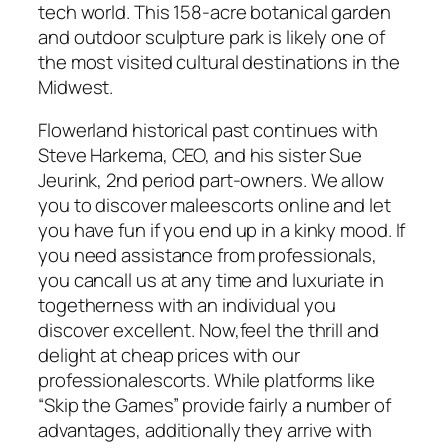
tech world. This 158-acre botanical garden
and outdoor sculpture park is likely one of
the most visited cultural destinations in the
Midwest.
Flowerland historical past continues with
Steve Harkema, CEO, and his sister Sue
Jeurink, 2nd period part-owners. We allow
you to discover maleescorts online and let
you have fun if you end up in a kinky mood. If
you need assistance from professionals,
you cancall us at any time and luxuriate in
togetherness with an individual you
discover excellent. Now,feel the thrill and
delight at cheap prices with our
professionalescorts. While platforms like
“Skip the Games” provide fairly a number of
advantages, additionally they arrive with