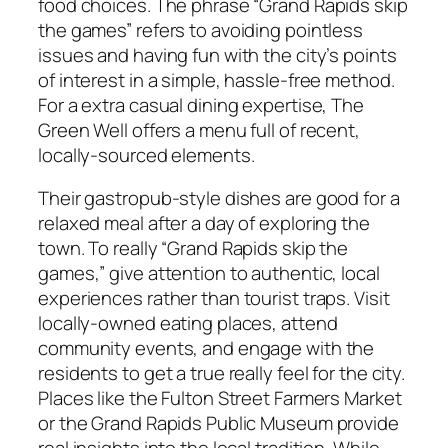
food choices. The phrase “Grand Rapids skip
the games” refers to avoiding pointless
issues and having fun with the city’s points
of interest in a simple, hassle-free method.
For a extra casual dining expertise, The
Green Well offers a menu full of recent,
locally-sourced elements.
Their gastropub-style dishes are good for a
relaxed meal after a day of exploring the
town. To really “Grand Rapids skip the
games,” give attention to authentic, local
experiences rather than tourist traps. Visit
locally-owned eating places, attend
community events, and engage with the
residents to get a true really feel for the city.
Places like the Fulton Street Farmers Market
or the Grand Rapids Public Museum provide