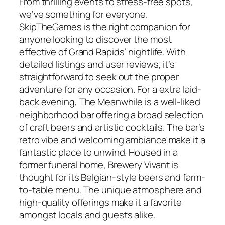
From thrilling events to stress-free spots,
we’ve something for everyone.
SkipTheGames is the right companion for
anyone looking to discover the most
effective of Grand Rapids’ nightlife. With
detailed listings and user reviews, it’s
straightforward to seek out the proper
adventure for any occasion. For a extra laid-
back evening, The Meanwhile is a well-liked
neighborhood bar offering a broad selection
of craft beers and artistic cocktails. The bar’s
retro vibe and welcoming ambiance make it a
fantastic place to unwind. Housed in a
former funeral home, Brewery Vivant is
thought for its Belgian-style beers and farm-
to-table menu. The unique atmosphere and
high-quality offerings make it a favorite
amongst locals and guests alike.