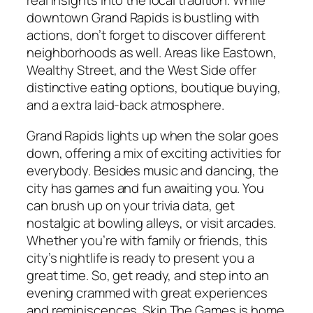
real insights into the local tradition. While
downtown Grand Rapids is bustling with
actions, don’t forget to discover different
neighborhoods as well. Areas like Eastown,
Wealthy Street, and the West Side offer
distinctive eating options, boutique buying,
and a extra laid-back atmosphere.
Grand Rapids lights up when the solar goes
down, offering a mix of exciting activities for
everybody. Besides music and dancing, the
city has games and fun awaiting you. You
can brush up on your trivia data, get
nostalgic at bowling alleys, or visit arcades.
Whether you’re with family or friends, this
city’s nightlife is ready to present you a
great time. So, get ready, and step into an
evening crammed with great experiences
and reminiscences. Skip The Games is home