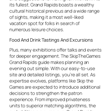
its fullest. Grand Rapids boasts a wealthy
cultural historical previous and a wide range
of sights, making it a most well-liked
vacation spot for folks in search of
numerous leisure choices.
Food And Drink Tastings And Excursions
Plus, many exhibitions offer talks and events
for deeper engagement. The SkipTheGames
Grand Rapids guide makes planning an
evening out simple. With our easy-to-use
site and detailed listings, you’re all set. As
expertise evolves, platforms like Skip the
Games are expected to introduce additional
decisions to strengthen the patron
experience. From improved privateness
units to superior matching algorithms, the