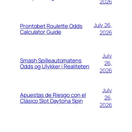
2026
July 26,
Prontobet Roulette Odds
Calculator Guide
2026
July
Smash Spilleautomatens
26,
Odds og Ulykker i Realiteten
2026
July
Apuestas de Riesgo con el
26,
Clásico Slot Daytona Spin
2026