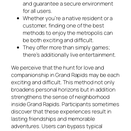
and guarantee a secure environment
for all users.
Whether you’re a native resident or a
customer, finding one of the best
methods to enjoy the metropolis can
be both exciting and difficult.
They offer more than simply games;
there’s additionally live entertainment.
We perceive that the hunt for love and
companionship in Grand Rapids may be each
exciting and difficult. This method not only
broadens personal horizons but in addition
strengthens the sense of neighborhood
inside Grand Rapids. Participants sometimes
discover that these experiences result in
lasting friendships and memorable
adventures. Users can bypass typical