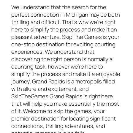
We understand that the search for the
perfect connection in Michigan may be both
thrilling and difficult. That’s why we’re right
here to simplify the process and make it an
pleasant adventure. Skip The Games is your
one-stop destination for exciting courting
experiences. We understand that
discovering the right person is normally a
daunting task, however we’re here to
simplify the process and make it a enjoyable
journey. Grand Rapids is a metropolis filled
with allure and excitement, and
SkipTheGames Grand Rapids is right here
that will help you make essentially the most
of it. Welcome to skip the games, your
premier destination for locating significant
connections, thrilling adventures, and