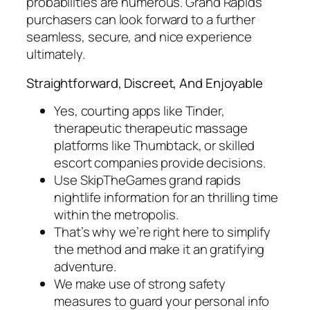
probabilities are numerous. Grand Rapids
purchasers can look forward to a further
seamless, secure, and nice experience
ultimately.
Straightforward, Discreet, And Enjoyable
Yes, courting apps like Tinder,
therapeutic therapeutic massage
platforms like Thumbtack, or skilled
escort companies provide decisions.
Use SkipTheGames grand rapids
nightlife information for an thrilling time
within the metropolis.
That’s why we’re right here to simplify
the method and make it an gratifying
adventure.
We make use of strong safety
measures to guard your personal info