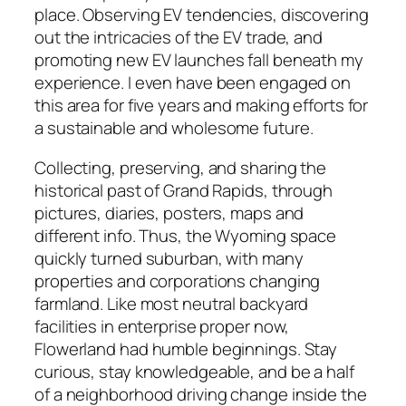
place. Observing EV tendencies, discovering
out the intricacies of the EV trade, and
promoting new EV launches fall beneath my
experience. I even have been engaged on
this area for five years and making efforts for
a sustainable and wholesome future.
Collecting, preserving, and sharing the
historical past of Grand Rapids, through
pictures, diaries, posters, maps and
different info. Thus, the Wyoming space
quickly turned suburban, with many
properties and corporations changing
farmland. Like most neutral backyard
facilities in enterprise proper now,
Flowerland had humble beginnings. Stay
curious, stay knowledgeable, and be a half
of a neighborhood driving change inside the