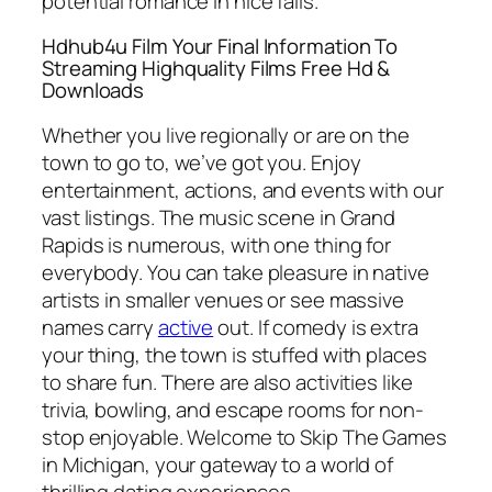
potential romance in nice falls.
Hdhub4u Film Your Final Information To
Streaming Highquality Films Free Hd &
Downloads
Whether you live regionally or are on the
town to go to, we’ve got you. Enjoy
entertainment, actions, and events with our
vast listings. The music scene in Grand
Rapids is numerous, with one thing for
everybody. You can take pleasure in native
artists in smaller venues or see massive
names carry
active
out. If comedy is extra
your thing, the town is stuffed with places
to share fun. There are also activities like
trivia, bowling, and escape rooms for non-
stop enjoyable. Welcome to Skip The Games
in Michigan, your gateway to a world of
thrilling dating experiences.