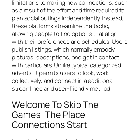
limitations to making new connections, such
as a result of the effort and time required to
plan social outings independently. Instead,
these platforms streamline the tactic,
allowing people to find options that align
with their preferences and schedules. Users
publish listings, which normally embody
pictures, descriptions, and get in contact
with particulars. Unlike typical categorized
adverts, it permits users to look, work
collectively, and connect in a additional
streamlined and user-friendly method.
Welcome To Skip The
Games: The Place
Connections Start