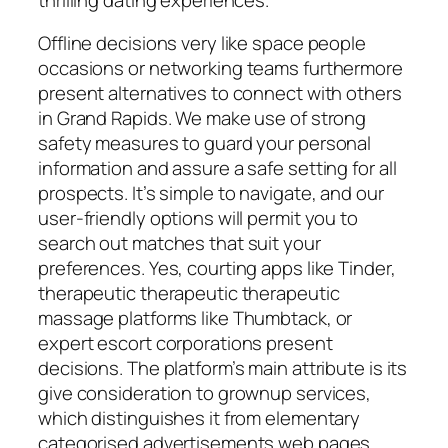
Offline decisions very like space people
occasions or networking teams furthermore
present alternatives to connect with others
in Grand Rapids. We make use of strong
safety measures to guard your personal
information and assure a safe setting for all
prospects. It’s simple to navigate, and our
user-friendly options will permit you to
search out matches that suit your
preferences. Yes, courting apps like Tinder,
therapeutic therapeutic therapeutic
massage platforms like Thumbtack, or
expert escort corporations present
decisions. The platform’s main attribute is its
give consideration to grownup services,
which distinguishes it from elementary
categorised advertisements web pages.