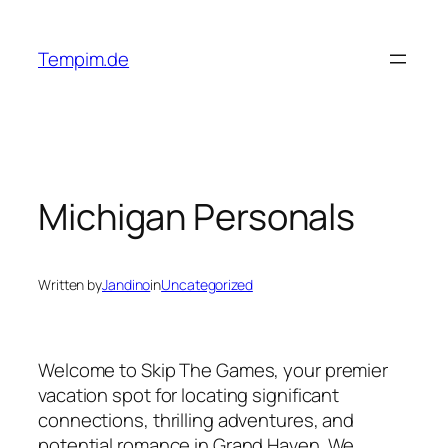
Skip
to
Tempim.de
content
Michigan Personals
Written by
Jandino
in
Uncategorized
Welcome to Skip The Games, your premier
vacation spot for locating significant
connections, thrilling adventures, and
potential romance in Grand Haven. We