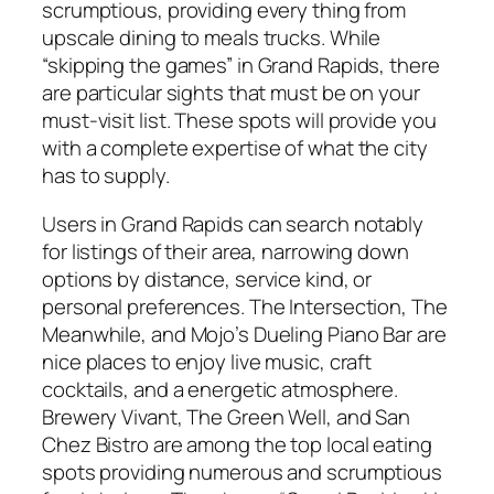
scrumptious, providing every thing from
upscale dining to meals trucks. While
“skipping the games” in Grand Rapids, there
are particular sights that must be on your
must-visit list. These spots will provide you
with a complete expertise of what the city
has to supply.
Users in Grand Rapids can search notably
for listings of their area, narrowing down
options by distance, service kind, or
personal preferences. The Intersection, The
Meanwhile, and Mojo’s Dueling Piano Bar are
nice places to enjoy live music, craft
cocktails, and a energetic atmosphere.
Brewery Vivant, The Green Well, and San
Chez Bistro are among the top local eating
spots providing numerous and scrumptious