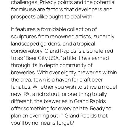
challenges. Privacy points and the potential
for misuse are factors that developers and
prospects alike ought to deal with.
It features a formidable collection of
sculptures from renowned artists, superbly
landscaped gardens, and a tropical
conservatory. Grand Rapids is also referred
to as “Beer City USA,” a title it has earned
through its in depth community of
breweries. With over eighty breweries within
the area, town is a haven for craft beer
fanatics. Whether you wish to strive a model
new IPA, a rich stout, or one thing totally
different, the breweries in Grand Rapids
offer something for every palate. Ready to
plan an evening out in Grand Rapids that
you’ll by no means forget?