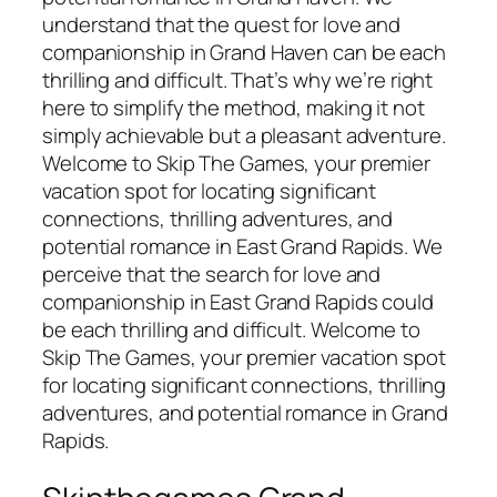
understand that the quest for love and
companionship in Grand Haven can be each
thrilling and difficult. That’s why we’re right
here to simplify the method, making it not
simply achievable but a pleasant adventure.
Welcome to Skip The Games, your premier
vacation spot for locating significant
connections, thrilling adventures, and
potential romance in East Grand Rapids. We
perceive that the search for love and
companionship in East Grand Rapids could
be each thrilling and difficult. Welcome to
Skip The Games, your premier vacation spot
for locating significant connections, thrilling
adventures, and potential romance in Grand
Rapids.