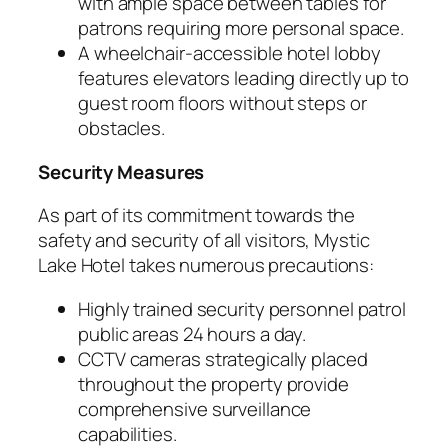
with ample space between tables for
patrons requiring more personal space.
A wheelchair-accessible hotel lobby
features elevators leading directly up to
guest room floors without steps or
obstacles.
Security Measures
As part of its commitment towards the
safety and security of all visitors, Mystic
Lake Hotel takes numerous precautions:
Highly trained security personnel patrol
public areas 24 hours a day.
CCTV cameras strategically placed
throughout the property provide
comprehensive surveillance
capabilities.