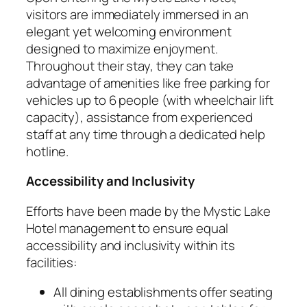
visitors are immediately immersed in an
elegant yet welcoming environment
designed to maximize enjoyment.
Throughout their stay, they can take
advantage of amenities like free parking for
vehicles up to 6 people (with wheelchair lift
capacity), assistance from experienced
staff at any time through a dedicated help
hotline.
Accessibility and Inclusivity
Efforts have been made by the Mystic Lake
Hotel management to ensure equal
accessibility and inclusivity within its
facilities:
All dining establishments offer seating