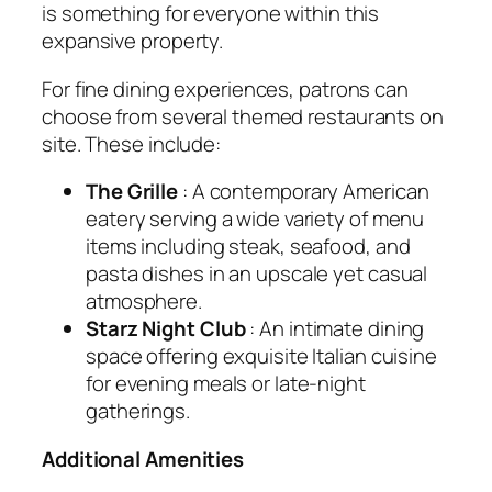
is something for everyone within this
expansive property.
For fine dining experiences, patrons can
choose from several themed restaurants on
site. These include:
The Grille
: A contemporary American
eatery serving a wide variety of menu
items including steak, seafood, and
pasta dishes in an upscale yet casual
atmosphere.
Starz Night Club
: An intimate dining
space offering exquisite Italian cuisine
for evening meals or late-night
gatherings.
Additional Amenities