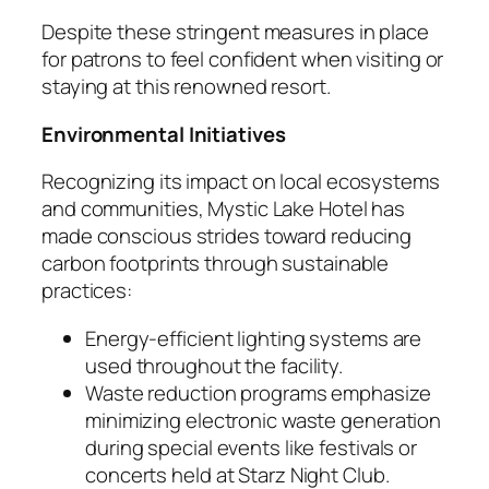
Despite these stringent measures in place
for patrons to feel confident when visiting or
staying at this renowned resort.
Environmental Initiatives
Recognizing its impact on local ecosystems
and communities, Mystic Lake Hotel has
made conscious strides toward reducing
carbon footprints through sustainable
practices:
Energy-efficient lighting systems are
used throughout the facility.
Waste reduction programs emphasize
minimizing electronic waste generation
during special events like festivals or
concerts held at Starz Night Club.