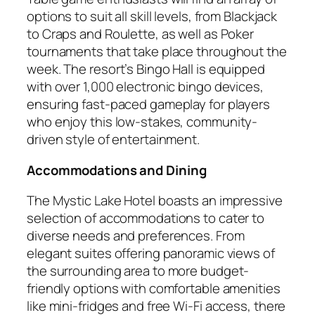
options to suit all skill levels, from Blackjack
to Craps and Roulette, as well as Poker
tournaments that take place throughout the
week. The resort’s Bingo Hall is equipped
with over 1,000 electronic bingo devices,
ensuring fast-paced gameplay for players
who enjoy this low-stakes, community-
driven style of entertainment.
Accommodations and Dining
The Mystic Lake Hotel boasts an impressive
selection of accommodations to cater to
diverse needs and preferences. From
elegant suites offering panoramic views of
the surrounding area to more budget-
friendly options with comfortable amenities
like mini-fridges and free Wi-Fi access, there