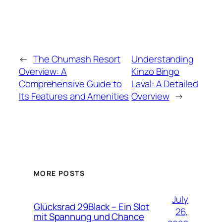
←
The Chumash Resort
Understanding
Overview: A
Kinzo Bingo
Comprehensive Guide to
Laval: A Detailed
Its Features and Amenities
Overview
→
MORE POSTS
July
Glücksrad 29Black – Ein Slot
26,
mit Spannung und Chance