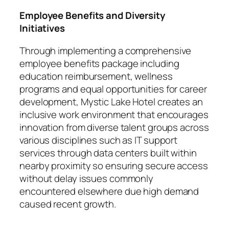
Employee Benefits and Diversity
Initiatives
Through implementing a comprehensive
employee benefits package including
education reimbursement, wellness
programs and equal opportunities for career
development, Mystic Lake Hotel creates an
inclusive work environment that encourages
innovation from diverse talent groups across
various disciplines such as IT support
services through data centers built within
nearby proximity so ensuring secure access
without delay issues commonly
encountered elsewhere due high demand
caused recent growth.