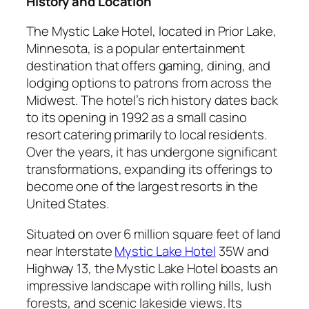
History and Location
The Mystic Lake Hotel, located in Prior Lake,
Minnesota, is a popular entertainment
destination that offers gaming, dining, and
lodging options to patrons from across the
Midwest. The hotel’s rich history dates back
to its opening in 1992 as a small casino
resort catering primarily to local residents.
Over the years, it has undergone significant
transformations, expanding its offerings to
become one of the largest resorts in the
United States.
Situated on over 6 million square feet of land
near Interstate
Mystic Lake Hotel
35W and
Highway 13, the Mystic Lake Hotel boasts an
impressive landscape with rolling hills, lush
forests, and scenic lakeside views. Its