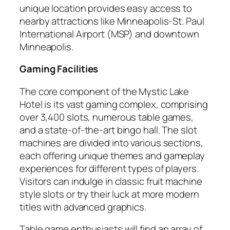
unique location provides easy access to
nearby attractions like Minneapolis-St. Paul
International Airport (MSP) and downtown
Minneapolis.
Gaming Facilities
The core component of the Mystic Lake
Hotel is its vast gaming complex, comprising
over 3,400 slots, numerous table games,
and a state-of-the-art bingo hall. The slot
machines are divided into various sections,
each offering unique themes and gameplay
experiences for different types of players.
Visitors can indulge in classic fruit machine
style slots or try their luck at more modern
titles with advanced graphics.
Table game enthusiasts will find an array of