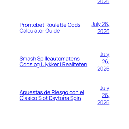
2026
July 26,
Prontobet Roulette Odds
Calculator Guide
2026
July
Smash Spilleautomatens
26,
Odds og Ulykker i Realiteten
2026
July
Apuestas de Riesgo con el
26,
Clásico Slot Daytona Spin
2026