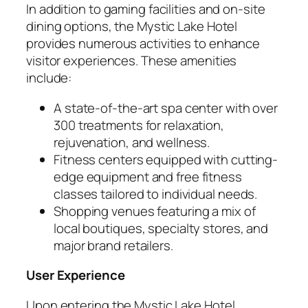
In addition to gaming facilities and on-site
dining options, the Mystic Lake Hotel
provides numerous activities to enhance
visitor experiences. These amenities
include:
A state-of-the-art spa center with over
300 treatments for relaxation,
rejuvenation, and wellness.
Fitness centers equipped with cutting-
edge equipment and free fitness
classes tailored to individual needs.
Shopping venues featuring a mix of
local boutiques, specialty stores, and
major brand retailers.
User Experience
Upon entering the Mystic Lake Hotel,