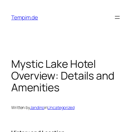
Skip
to
Tempim.de
content
Mystic Lake Hotel
Overview: Details and
Amenities
Written by
Jandino
in
Uncategorized