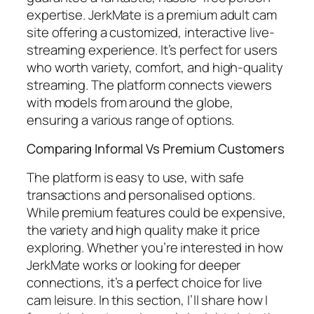
expertise. JerkMate is a premium adult cam
site offering a customized, interactive live-
streaming experience. It’s perfect for users
who worth variety, comfort, and high-quality
streaming. The platform connects viewers
with models from around the globe,
ensuring a various range of options.
Comparing Informal Vs Premium Customers
The platform is easy to use, with safe
transactions and personalised options.
While premium features could be expensive,
the variety and high quality make it price
exploring. Whether you’re interested in how
JerkMate works or looking for deeper
connections, it’s a perfect choice for live
cam leisure. In this section, I’ll share how I