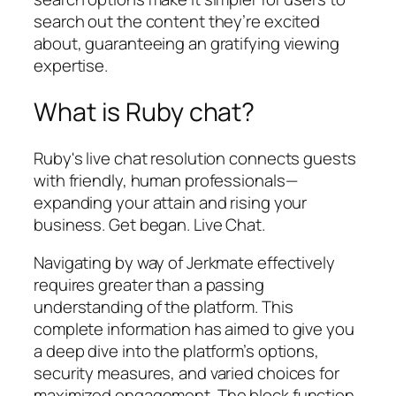
search out the content they’re excited
about, guaranteeing an gratifying viewing
expertise.
What is Ruby chat?
Ruby's live chat resolution connects guests
with friendly, human professionals—
expanding your attain and rising your
business. Get began. Live Chat.
Navigating by way of Jerkmate effectively
requires greater than a passing
understanding of the platform. This
complete information has aimed to give you
a deep dive into the platform’s options,
security measures, and varied choices for
maximized engagement. The block function