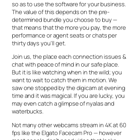
so as to use the software for your business.
The value of this depends on the pre-
determined bundle you choose to buy —
that means that the more you pay, the more
performance or agent seats or chats per
thirty days you'll get.
Join us, the place each connection issues &
chat with peace of mind in our safe place.
But it is like watching when in the wild; you
want to wait to catch them in motion. We
saw one stopped by the digicam at evening
time and it was magical. If you are lucky, you
may even catch a glimpse of nyalas and
waterbucks.
Not many other webcams stream in 4K at 60
fps like the Elgato Facecam Pro — however