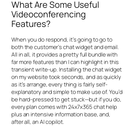
What Are Some Useful
Videoconferencing
Features?
When you do respond, it’s going to go to
both the customer’s chat widget and email.
All in all, it provides a pretty full bundle with
far more features than I can highlight in this
transient write-up. Installing the chat widget
on my website took seconds, and as quickly
as it’s arrange, every thing is fairly self-
explanatory and simple to make use of. You’d
be hard-pressed to get stuck—but if you do,
every plan comes with 24x7x365 chat help
plus an intensive information base, and,
after all, an AI copilot.