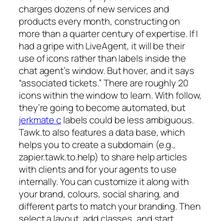
charges dozens of new services and
products every month, constructing on
more than a quarter century of expertise. If I
had a gripe with LiveAgent, it will be their
use of icons rather than labels inside the
chat agent’s window. But hover, and it says
“associated tickets.” There are roughly 20
icons within the window to learn. With follow,
they’re going to become automated, but
jerkmate c
labels could be less ambiguous.
Tawk.to also features a data base, which
helps you to create a subdomain (e.g.,
zapier.tawk.to.help) to share help articles
with clients and for your agents to use
internally. You can customize it along with
your brand, colours, social sharing, and
different parts to match your branding. Then
select a layout, add classes, and start