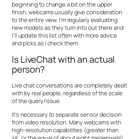
beginning to change a bit on the upper
finish, webcams usually give consideration
to the entire view. I’m regularly evaluating
new models as they turn into out there and
I’ll update this list often with more advice
and picks as I check them.
Is LiveChat with an actual
person?
Live chat conversations are completely dealt
with by real people, regardless of the scale
of the query/issue.
It’s necessary to separate sensor decision
from video resolution. Many webcams with
high-resolution capabilities (greater than
4K, or the equal of about eight megapixels)