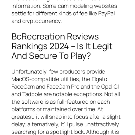
information. Some cam modeling websites
settle for different kinds of fee like PayPal
and cryptocurrency.
BcRecreation Reviews
Rankings 2024 – Is It Legit
And Secure To Play?
Unfortunately, few producers provide
MacOS-compatible utilities; the Elgato
FaceCam and FaceCam Pro and the Opal C1
and Tadpole are notable exceptions. Not all
the software is as full-featured on each
platforms or maintained over time. At
greatest, it will snap into focus after a slight
delay; alternatively, it’ll pulse unattractively
searching for a spotlight lock. Although it is