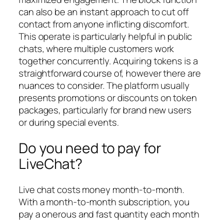
can also be an instant approach to cut off
contact from anyone inflicting discomfort.
This operate is particularly helpful in public
chats, where multiple customers work
together concurrently. Acquiring tokens is a
straightforward course of, however there are
nuances to consider. The platform usually
presents promotions or discounts on token
packages, particularly for brand new users
or during special events.
Do you need to pay for
LiveChat?
Live chat costs money month-to-month.
With a month-to-month subscription, you
pay a onerous and fast quantity each month