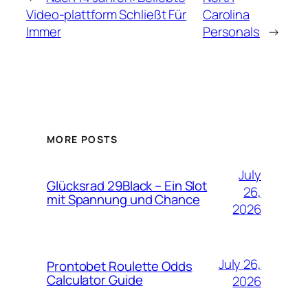
Video-plattform Schließt Für
Carolina
Immer
Personals
→
MORE POSTS
July
Glücksrad 29Black – Ein Slot
26,
mit Spannung und Chance
2026
July 26,
Prontobet Roulette Odds
Calculator Guide
2026