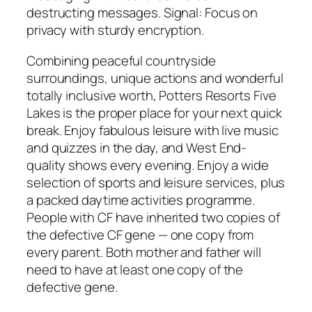
destructing messages. Signal: Focus on
privacy with sturdy encryption.
Combining peaceful countryside
surroundings, unique actions and wonderful
totally inclusive worth, Potters Resorts Five
Lakes is the proper place for your next quick
break. Enjoy fabulous leisure with live music
and quizzes in the day, and West End-
quality shows every evening. Enjoy a wide
selection of sports and leisure services, plus
a packed daytime activities programme.
People with CF have inherited two copies of
the defective CF gene — one copy from
every parent. Both mother and father will
need to have at least one copy of the
defective gene.