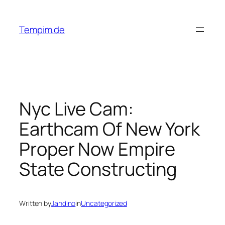
Skip
to
Tempim.de
content
Nyc Live Cam:
Earthcam Of New York
Proper Now Empire
State Constructing
Written by
Jandino
in
Uncategorized