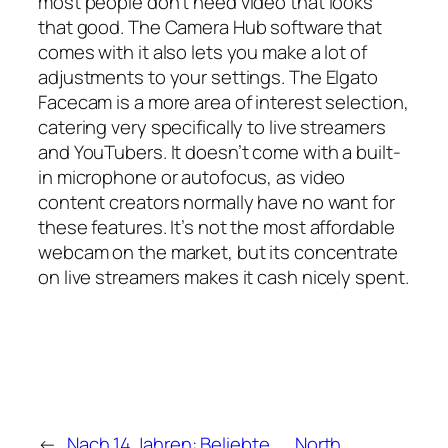
most people don’t need video that looks
that good. The Camera Hub software that
comes with it also lets you make a lot of
adjustments to your settings. The Elgato
Facecam is a more area of interest selection,
catering very specifically to live streamers
and YouTubers. It doesn’t come with a built-
in microphone or autofocus, as video
content creators normally have no want for
these features. It’s not the most affordable
webcam on the market, but its concentrate
on live streamers makes it cash nicely spent.
←
Nach 14 Jahren: Beliebte
North