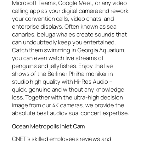
Microsoft Teams, Google Meet, or any video
calling app as your digital camera and rework
your convention calls, video chats, and
enterprise displays. Often known as sea
canaries, beluga whales create sounds that
can undoubtedly keep you entertained.
Catch them swimming in Georgia Aquarium;
you can even watch live streams of
penguins and jellyfishes. Enjoy the live
shows of the Berliner Philharmoniker in
studio high quality with Hi-Res Audio –
quick, genuine and without any knowledge
loss. Together with the ultra-high decision
image from our 4K cameras, we provide the
absolute best audiovisual concert expertise.
Ocean Metropolis Inlet Cam
CNET’s skilled employees reviews and