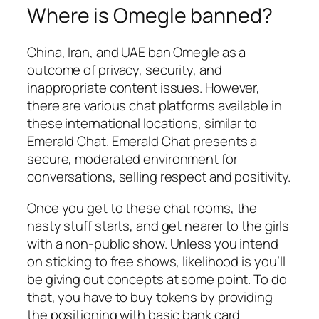
Where is Omegle banned?
China, Iran, and UAE ban Omegle as a
outcome of privacy, security, and
inappropriate content issues. However,
there are various chat platforms available in
these international locations, similar to
Emerald Chat. Emerald Chat presents a
secure, moderated environment for
conversations, selling respect and positivity.
Once you get to these chat rooms, the
nasty stuff starts, and get nearer to the girls
with a non-public show. Unless you intend
on sticking to free shows, likelihood is you’ll
be giving out concepts at some point. To do
that, you have to buy tokens by providing
the positioning with basic bank card