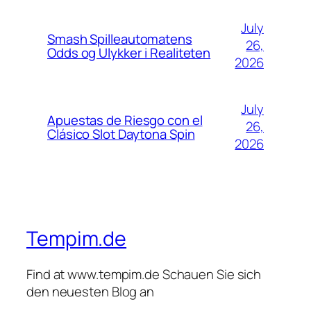
July
Smash Spilleautomatens
26,
Odds og Ulykker i Realiteten
2026
July
Apuestas de Riesgo con el
26,
Clásico Slot Daytona Spin
2026
Tempim.de
Find at www.tempim.de Schauen Sie sich
den neuesten Blog an