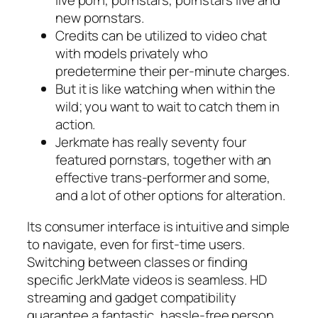
live porn, pornstars, pornstars live and
new pornstars.
Credits can be utilized to video chat
with models privately who
predetermine their per-minute charges.
But it is like watching when within the
wild; you want to wait to catch them in
action.
Jerkmate has really seventy four
featured pornstars, together with an
effective trans-performer and some,
and a lot of other options for alteration.
Its consumer interface is intuitive and simple
to navigate, even for first-time users.
Switching between classes or finding
specific JerkMate videos is seamless. HD
streaming and gadget compatibility
guarantee a fantastic, hassle-free person