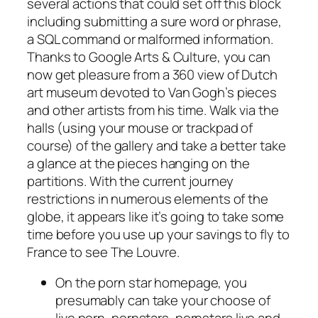
several actions that could set off this block
including submitting a sure word or phrase,
a SQL command or malformed information.
Thanks to Google Arts & Culture, you can
now get pleasure from a 360 view of Dutch
art museum devoted to Van Gogh’s pieces
and other artists from his time. Walk via the
halls (using your mouse or trackpad of
course) of the gallery and take a better take
a glance at the pieces hanging on the
partitions. With the current journey
restrictions in numerous elements of the
globe, it appears like it’s going to take some
time before you use up your savings to fly to
France to see The Louvre.
On the porn star homepage, you
presumably can take your choose of