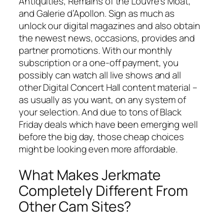
Antiquities, Remains of the Louvre’s Moat,
and Galerie d’Apollon. Sign as much as
unlock our digital magazines and also obtain
the newest news, occasions, provides and
partner promotions. With our monthly
subscription or a one-off payment, you
possibly can watch all live shows and all
other Digital Concert Hall content material –
as usually as you want, on any system of
your selection. And due to tons of Black
Friday deals which have been emerging well
before the big day, those cheap choices
might be looking even more affordable.
What Makes Jerkmate
Completely Different From
Other Cam Sites?