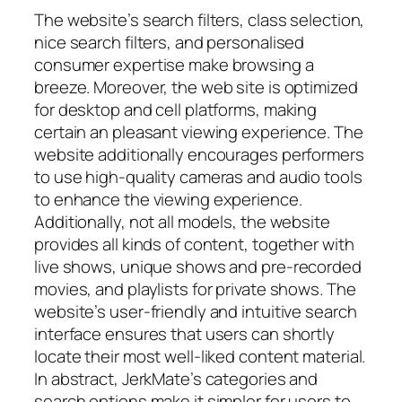
The website’s search filters, class selection,
nice search filters, and personalised
consumer expertise make browsing a
breeze. Moreover, the web site is optimized
for desktop and cell platforms, making
certain an pleasant viewing experience. The
website additionally encourages performers
to use high-quality cameras and audio tools
to enhance the viewing experience.
Additionally, not all models, the website
provides all kinds of content, together with
live shows, unique shows and pre-recorded
movies, and playlists for private shows. The
website’s user-friendly and intuitive search
interface ensures that users can shortly
locate their most well-liked content material.
In abstract, JerkMate’s categories and
search options make it simpler for users to