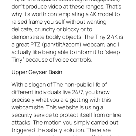
don’t produce video at these ranges. That’s
why it’s worth contemplating a 4K model to
raised frame yourself without wanting
delicate, crunchy or blocky or to
demonstrate bodily objects. The Tiny 2 4K is
a great PTZ (pan/tilt//zoom) webcam, and I
actually like being able to inform it to “sleep
Tiny” because of voice controls.
Upper Geyser Basin
With a slogan of The non-public life of
different individuals live 24/7, you know
precisely what you are getting with this
webcam site. This website is using a
security service to protect itself from online
attacks. The motion you simply carried out
triggered the safety solution. There are