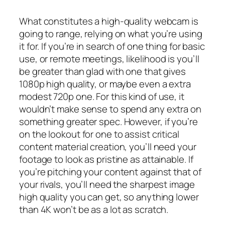
What constitutes a high-quality webcam is
going to range, relying on what you’re using
it for. If you’re in search of one thing for basic
use, or remote meetings, likelihood is you’ll
be greater than glad with one that gives
1080p high quality, or maybe even a extra
modest 720p one. For this kind of use, it
wouldn’t make sense to spend any extra on
something greater spec. However, if you’re
on the lookout for one to assist critical
content material creation, you’ll need your
footage to look as pristine as attainable. If
you’re pitching your content against that of
your rivals, you’ll need the sharpest image
high quality you can get, so anything lower
than 4K won’t be as a lot as scratch.