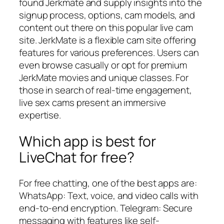
found Jerkmate and supply insights into the
signup process, options, cam models, and
content out there on this popular live cam
site. JerkMate is a flexible cam site offering
features for various preferences. Users can
even browse casually or opt for premium
JerkMate movies and unique classes. For
those in search of real-time engagement,
live sex cams present an immersive
expertise.
Which app is best for
LiveChat for free?
For free chatting, one of the best apps are:
WhatsApp: Text, voice, and video calls with
end-to-end encryption. Telegram: Secure
messaging with features like self-