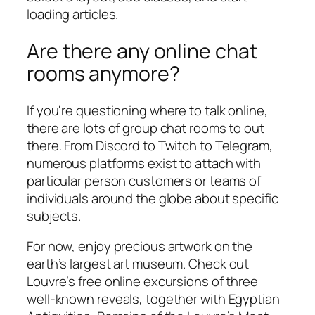
loading articles.
Are there any online chat
rooms anymore?
If you're questioning where to talk online,
there are lots of group chat rooms to out
there. From Discord to Twitch to Telegram,
numerous platforms exist to attach with
particular person customers or teams of
individuals around the globe about specific
subjects.
For now, enjoy precious artwork on the
earth’s largest art museum. Check out
Louvre’s free online excursions of three
well-known reveals, together with Egyptian