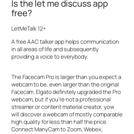
Is the let me discuss app
free?
LetMeTalk 12+
A free AAC talker app helps communication
in all areas of life and subsequently
providing a voice to everybody.
The Facecam Pro is larger than you expect a
webcam to be, even larger than the original
Facecam. Elgato definitely upgraded the Pro
webcam, but if you’re not a professional
streamer or content material creator, yow
will discover a webcam of mostly comparable
high quality for less than half the price.
Connect ManyCam to Zoom, Webex,