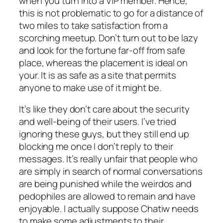
when you turn into a VIP member. Hence,
this is not problematic to go for a distance of
two miles to take satisfaction from a
scorching meetup. Don’t turn out to be lazy
and look for the fortune far-off from safe
place, whereas the placement is ideal on
your. It is as safe as a site that permits
anyone to make use of it might be.
It’s like they don’t care about the security
and well-being of their users. I’ve tried
ignoring these guys, but they still end up
blocking me once I don’t reply to their
messages. It’s really unfair that people who
are simply in search of normal conversations
are being punished while the weirdos and
pedophiles are allowed to remain and have
enjoyable. I actually suppose Chatiw needs
to make some adjustments to their