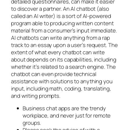
detailed questionnaires, can make it easier
to discover a partner. An AI chatbot (also
called an AI writer) is a sort of AI-powered
program able to producing written content
material from a consumer’s input immediate.
AI chatbots can write anything from a rap
track to an essay upon a user’s request. The
extent of what every chatbot can write
about depends on its capabilities, including
whether it’s related to a search engine. The
chatbot can even provide technical
assistance with solutions to anything you
input, including math, coding, translating,
and writing prompts.
Business chat apps are the trendy
workplace, and never just for remote
groups.