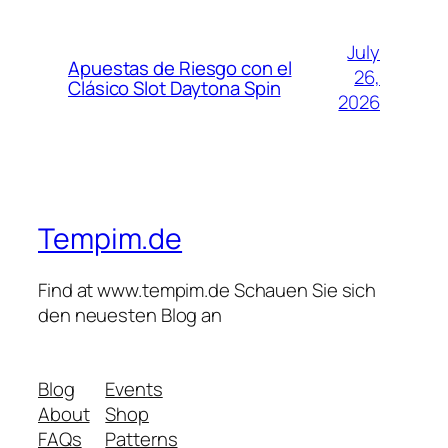
July
Apuestas de Riesgo con el
26,
Clásico Slot Daytona Spin
2026
Tempim.de
Find at www.tempim.de Schauen Sie sich
den neuesten Blog an
Blog
Events
About
Shop
FAQs
Patterns