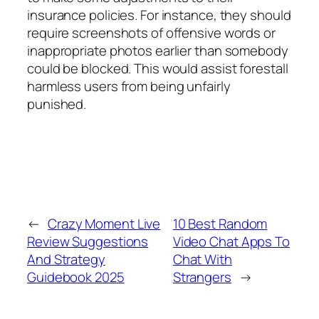
insurance policies. For instance, they should
require screenshots of offensive words or
inappropriate photos earlier than somebody
could be blocked. This would assist forestall
harmless users from being unfairly
punished.
←
Crazy Moment Live
10 Best Random
Review Suggestions
Video Chat Apps To
And Strategy
Chat With
Guidebook 2025
Strangers
→