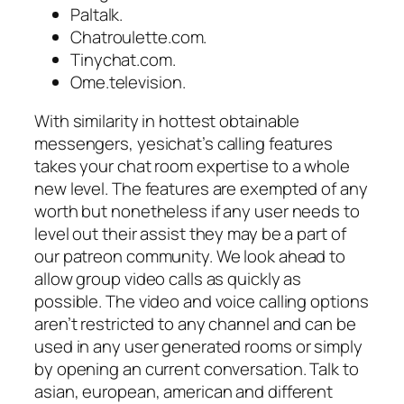
Paltalk.
Chatroulette.com.
Tinychat.com.
Ome.television.
With similarity in hottest obtainable
messengers, yesichat’s calling features
takes your chat room expertise to a whole
new level. The features are exempted of any
worth but nonetheless if any user needs to
level out their assist they may be a part of
our patreon community. We look ahead to
allow group video calls as quickly as
possible. The video and voice calling options
aren’t restricted to any channel and can be
used in any user generated rooms or simply
by opening an current conversation. Talk to
asian, european, american and different