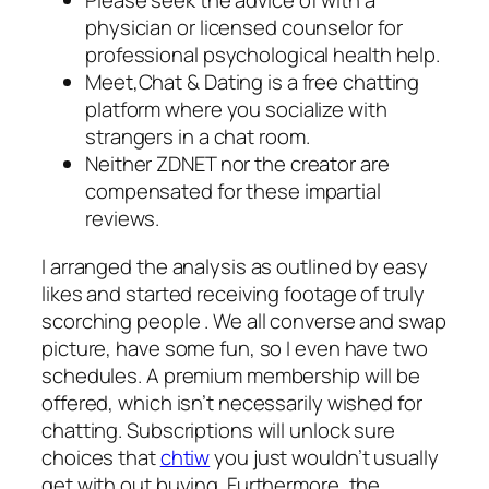
Please seek the advice of with a
physician or licensed counselor for
professional psychological health help.
Meet,Chat & Dating is a free chatting
platform where you socialize with
strangers in a chat room.
Neither ZDNET nor the creator are
compensated for these impartial
reviews.
I arranged the analysis as outlined by easy
likes and started receiving footage of truly
scorching people . We all converse and swap
picture, have some fun, so I even have two
schedules. A premium membership will be
offered, which isn’t necessarily wished for
chatting. Subscriptions will unlock sure
choices that
chtiw
you just wouldn’t usually
get with out buying. Furthermore, the