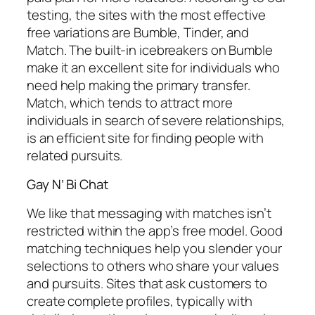
testing, the sites with the most effective
free variations are Bumble, Tinder, and
Match. The built-in icebreakers on Bumble
make it an excellent site for individuals who
need help making the primary transfer.
Match, which tends to attract more
individuals in search of severe relationships,
is an efficient site for finding people with
related pursuits.
Gay N’ Bi Chat
We like that messaging with matches isn’t
restricted within the app’s free model. Good
matching techniques help you slender your
selections to others who share your values
and pursuits. Sites that ask customers to
create complete profiles, typically with