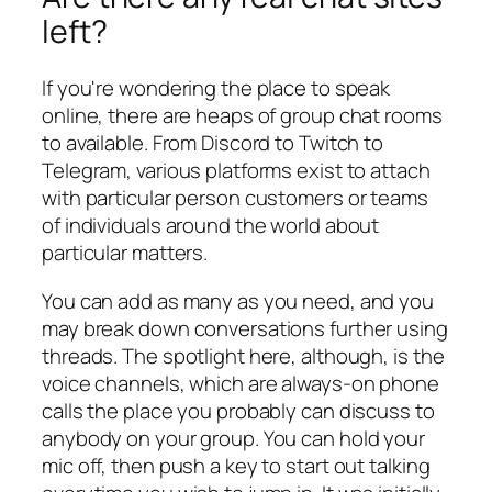
left?
If you're wondering the place to speak
online, there are heaps of group chat rooms
to available. From Discord to Twitch to
Telegram, various platforms exist to attach
with particular person customers or teams
of individuals around the world about
particular matters.
You can add as many as you need, and you
may break down conversations further using
threads. The spotlight here, although, is the
voice channels, which are always-on phone
calls the place you probably can discuss to
anybody on your group. You can hold your
mic off, then push a key to start out talking