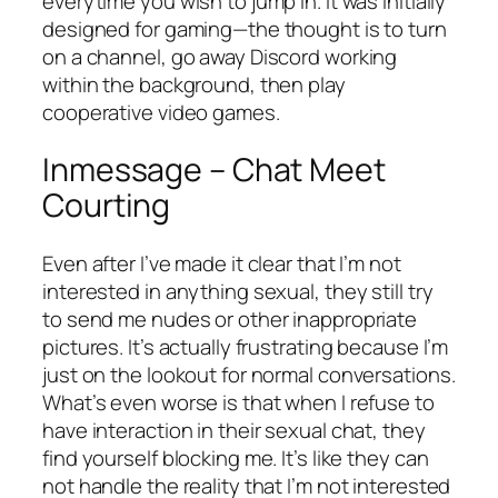
everytime you wish to jump in. It was initially
designed for gaming—the thought is to turn
on a channel, go away Discord working
within the background, then play
cooperative video games.
Inmessage – Chat Meet
Courting
Even after I’ve made it clear that I’m not
interested in anything sexual, they still try
to send me nudes or other inappropriate
pictures. It’s actually frustrating because I’m
just on the lookout for normal conversations.
What’s even worse is that when I refuse to
have interaction in their sexual chat, they
find yourself blocking me. It’s like they can
not handle the reality that I’m not interested