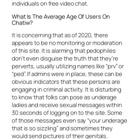
individuals on free video chat.
What Is The Average Age Of Users On
Chatiw?
It is concerning that as of 2020, there
appears to be no monitoring or moderation
of this site. It is alarming that pedophiles
don’t even disguise the truth that they’re
perverts, usually utilizing names like “prv” or
“ped”. If admins were in place, these can be
obvious indicators that these persons are
engaging in criminal activity. It is disturbing
to know that folks can pose as underage
ladies and receive sexual messages within
30 seconds of logging on to the site. Some
of those messages even say “your underage
that is so sizzling” and sometimes they
would send pictures of their genitals.