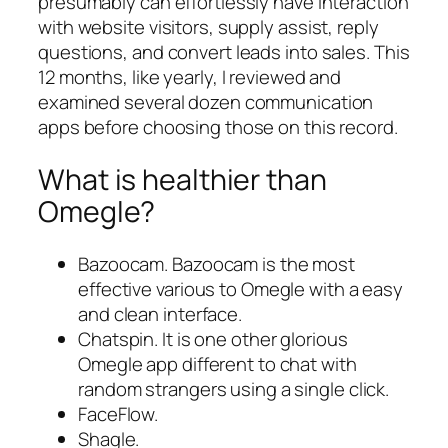
presumably can effortlessly have interaction
with website visitors, supply assist, reply
questions, and convert leads into sales. This
12 months, like yearly, I reviewed and
examined several dozen communication
apps before choosing those on this record.
What is healthier than
Omegle?
Bazoocam. Bazoocam is the most
effective various to Omegle with a easy
and clean interface.
Chatspin. It is one other glorious
Omegle app different to chat with
random strangers using a single click.
FaceFlow.
Shagle.