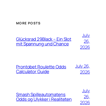
MORE POSTS
July
Glücksrad 29Black – Ein Slot
26,
mit Spannung und Chance
2026
July 26,
Prontobet Roulette Odds
Calculator Guide
2026
July
Smash Spilleautomatens
26,
Odds og Ulykker i Realiteten
2026