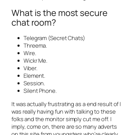
What is the most secure
chat room?
Telegram (Secret Chats)
Threema.
Wire.
Wickr Me.
Viber.
Element.
Session.
Silent Phone.
It was actually frustrating as a end result of I
was really having fun with talking to these
folks and the monitor simply cut me off. I
imply, come on, there are so many adverts
on this site from youngsters who’re clearly