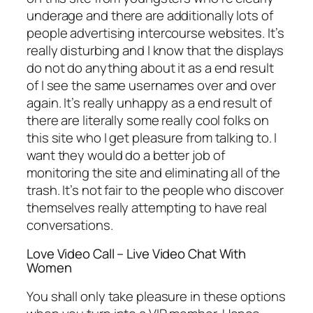
underage and there are additionally lots of
people advertising intercourse websites. It’s
really disturbing and I know that the displays
do not do anything about it as a end result
of I see the same usernames over and over
again. It’s really unhappy as a end result of
there are literally some really cool folks on
this site who I get pleasure from talking to. I
want they would do a better job of
monitoring the site and eliminating all of the
trash. It’s not fair to the people who discover
themselves really attempting to have real
conversations.
Love Video Call – Live Video Chat With
Women
You shall only take pleasure in these options