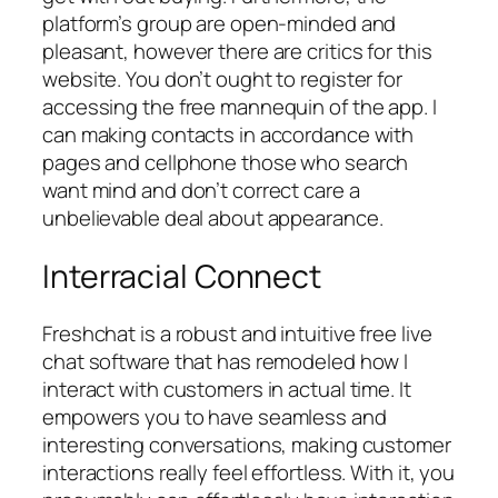
platform’s group are open-minded and
pleasant, however there are critics for this
website. You don’t ought to register for
accessing the free mannequin of the app. I
can making contacts in accordance with
pages and cellphone those who search
want mind and don’t correct care a
unbelievable deal about appearance.
Interracial Connect
Freshchat is a robust and intuitive free live
chat software that has remodeled how I
interact with customers in actual time. It
empowers you to have seamless and
interesting conversations, making customer
interactions really feel effortless. With it, you