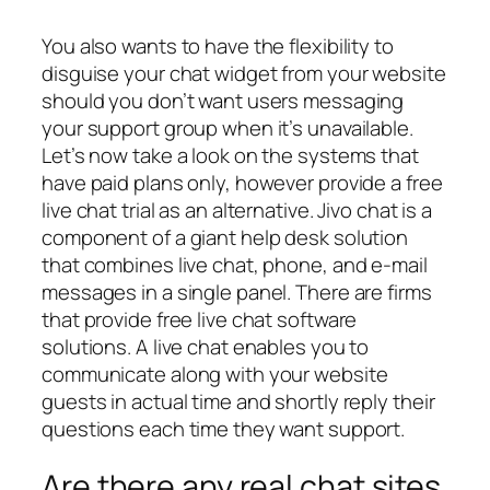
You also wants to have the flexibility to
disguise your chat widget from your website
should you don’t want users messaging
your support group when it’s unavailable.
Let’s now take a look on the systems that
have paid plans only, however provide a free
live chat trial as an alternative. Jivo chat is a
component of a giant help desk solution
that combines live chat, phone, and e-mail
messages in a single panel. There are firms
that provide free live chat software
solutions. A live chat enables you to
communicate along with your website
guests in actual time and shortly reply their
questions each time they want support.
Are there any real chat sites