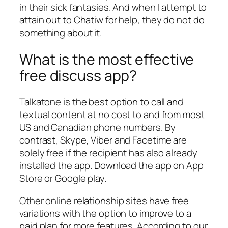
in their sick fantasies. And when I attempt to
attain out to Chatiw for help, they do not do
something about it.
What is the most effective
free discuss app?
Talkatone is the best option to call and
textual content at no cost to and from most
US and Canadian phone numbers. By
contrast, Skype, Viber and Facetime are
solely free if the recipient has also already
installed the app. Download the app on App
Store or Google play.
Other online relationship sites have free
variations with the option to improve to a
paid plan for more features. According to our