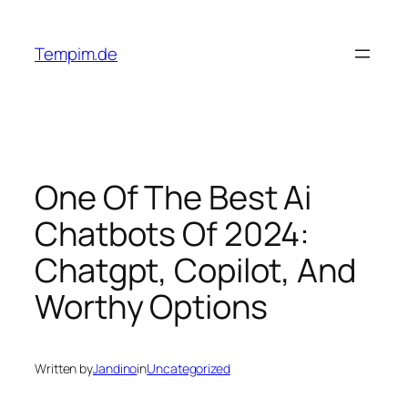
Skip
to
Tempim.de
content
One Of The Best Ai
Chatbots Of 2024:
Chatgpt, Copilot, And
Worthy Options
Written by
Jandino
in
Uncategorized