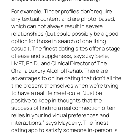
For example, Tinder profiles don’t require
any textual content and are photo-based,
which can not always result in severe
relationships (but could possibly be a good
option for those in search of one thing
casual). The finest dating sites offer a stage
of ease and suppleness, says Jay Serle,
LMFT, Ph.D., and Clinical Director of The
Ohana Luxury Alcohol Rehab. There are
advantages to online dating that don’t all the
time present themselves when we’re trying
to have a real life meet-cute. “Just be
positive to keep in thoughts that the
success of finding a real connection often
relies in your individual preferences and
interactions,” says Mayderry. The finest
dating app to satisfy someone in-person is