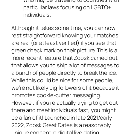
particular laws focusing on LGBTQ+
individuals.
Although it takes some time, you can now
rest straightforward knowing your matches
are real (or at least verified) if you see that
green check mark on their picture. This is a
more recent feature that Zoosk carried out
that allows you to ship a lot of messages to
a bunch of people directly to break the ice.
While this could be nice for some people,
we’re not likely big followers of it because it
promotes cookie-cutter messaging.
However, if you’re actually trying to get out
there and meet individuals fast, you might
be a fan of it! Launched in late 2021/early
2022, Zoosk Great Dates is a reasonably
unique concept in digital live dating.