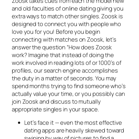
Zoosk takes cues from each the model new
and old faculties of online dating giving you
extra ways to match other singles. Zoosk is
designed to connect you with people who
love you for you! Before you begin
connecting with matches on Zoosk, let’s
answer the question “How does Zoosk
work? Imagine that instead of doing the
work involved in reading lots of or 1000’s of
profiles, our search engine accomplishes
the duty in a matter of seconds. You may
spend months trying to find someone who’s
actually value your time, or you possibly can
join Zoosk and discuss to mutually
appropriate singles in your space.
Let’s face it — even the most effective
dating apps are heavily skewed toward
swiping by way of pictures to find a