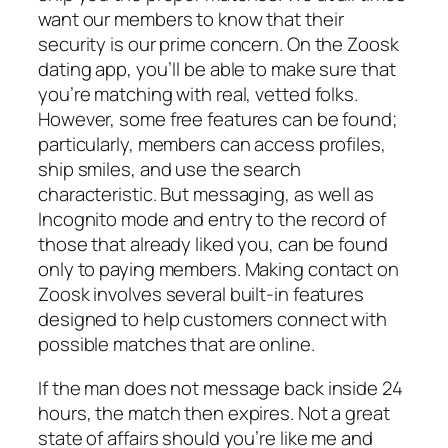
want our members to know that their
security is our prime concern. On the Zoosk
dating app, you’ll be able to make sure that
you’re matching with real, vetted folks.
However, some free features can be found;
particularly, members can access profiles,
ship smiles, and use the search
characteristic. But messaging, as well as
Incognito mode and entry to the record of
those that already liked you, can be found
only to paying members. Making contact on
Zoosk involves several built-in features
designed to help customers connect with
possible matches that are online.
If the man does not message back inside 24
hours, the match then expires. Not a great
state of affairs should you’re like me and