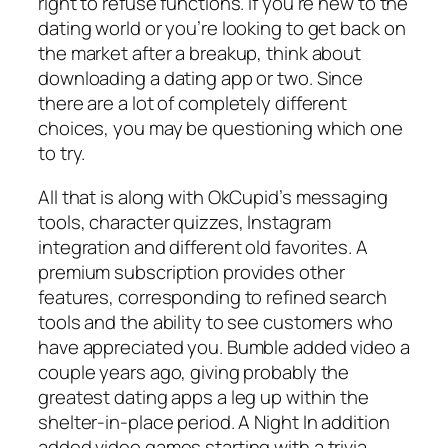
right to refuse functions. If you’re new to the
dating world or you’re looking to get back on
the market after a breakup, think about
downloading a dating app or two. Since
there are a lot of completely different
choices, you may be questioning which one
to try.
All that is along with OkCupid’s messaging
tools, character quizzes, Instagram
integration and different old favorites. A
premium subscription provides other
features, corresponding to refined search
tools and the ability to see customers who
have appreciated you. Bumble added video a
couple years ago, giving probably the
greatest dating apps a leg up within the
shelter-in-place period. A Night In addition
added video games starting with a trivia