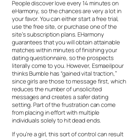
People discover love every 14 minutes on
eHarmony, so the chances are very a lot in
your favor. You can either start a free trial,
use the free site, or purchase one of the
site’s subscription plans. EHarmony
guarantees that you will obtain attainable
matches within minutes of finishing your
dating questionnaire, so the prospects
literally come to you. However, Esmaeilpour
thinks Bumble has “gained vital traction,”
since girls are those to message first, which
reduces the number of unsolicited
messages and creates a safer dating
setting. Part of the frustration can come
from placing in effort with multiple
individuals solely to hit dead ends.
If you’re a girl, this sort of control can result