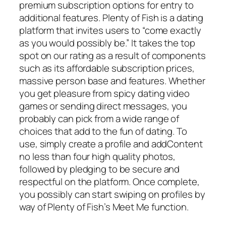
premium subscription options for entry to
additional features. Plenty of Fish is a dating
platform that invites users to “come exactly
as you would possibly be.” It takes the top
spot on our rating as a result of components
such as its affordable subscription prices,
massive person base and features. Whether
you get pleasure from spicy dating video
games or sending direct messages, you
probably can pick from a wide range of
choices that add to the fun of dating. To
use, simply create a profile and addContent
no less than four high quality photos,
followed by pledging to be secure and
respectful on the platform. Once complete,
you possibly can start swiping on profiles by
way of Plenty of Fish’s Meet Me function.