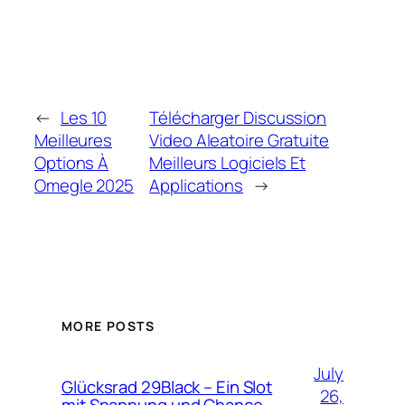
←
Les 10
Télécharger Discussion
Meilleures
Video Aleatoire Gratuite
Options À
Meilleurs Logiciels Et
Omegle 2025
Applications
→
MORE POSTS
July
Glücksrad 29Black – Ein Slot
26,