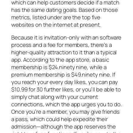
which can help customers decide if a match
has the same dating goals. Based on those
metrics, listed under are the top five
websites on the internet at present.
Because it is invitation-only with an software
process and a fee for members, there’s a
higher-quality attraction to it than a typical
app. According to the app store, a basic
membership is $24.ninety nine, while a
premium membership is $49.ninety nine. If
you reach your every day likes, you can pay
$10.99 for 30 further likes, or you’ll be able to
simply chat along with your current
connections, which the app urges you to do.
Once you’re a member, you may give friends
a pass, which could help expedite their
admission—although the app reserves the