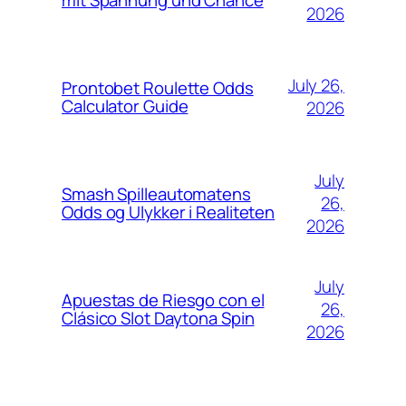
mit Spannung und Chance
2026
July 26,
Prontobet Roulette Odds
Calculator Guide
2026
July
Smash Spilleautomatens
26,
Odds og Ulykker i Realiteten
2026
July
Apuestas de Riesgo con el
26,
Clásico Slot Daytona Spin
2026