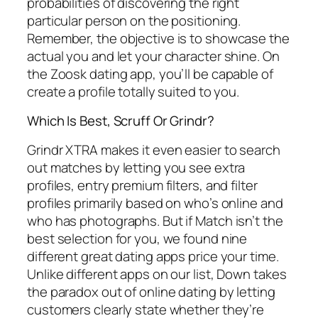
probabilities of discovering the right
particular person on the positioning.
Remember, the objective is to showcase the
actual you and let your character shine. On
the Zoosk dating app, you’ll be capable of
create a profile totally suited to you.
Which Is Best, Scruff Or Grindr?
Grindr XTRA makes it even easier to search
out matches by letting you see extra
profiles, entry premium filters, and filter
profiles primarily based on who’s online and
who has photographs. But if Match isn’t the
best selection for you, we found nine
different great dating apps price your time.
Unlike different apps on our list, Down takes
the paradox out of online dating by letting
customers clearly state whether they’re