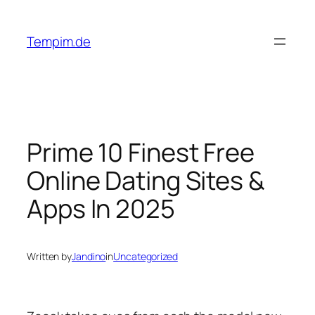
Skip
to
Tempim.de
content
Prime 10 Finest Free
Online Dating Sites &
Apps In 2025
Written by
Jandino
in
Uncategorized