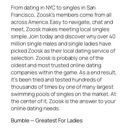
From dating in NYC to singles in San
Francisco, Zoosk’s members come from all
across America. Easy to navigate, chat and
meet, Zoosk makes meeting local singles
simple. Join today and discover why over 40
million single males and single ladies have
picked Zoosk as their local dating service of
selection. Zoosk is probably one of the
oldest and most trusted online dating
companies within the game. As a end result,
it’s been tried and tested hundreds of
thousands of times by one of many largest
swimming pools of singles on the market. At
the center of it, Zoosk is the answer to your
online dating needs.
Bumble — Greatest For Ladies