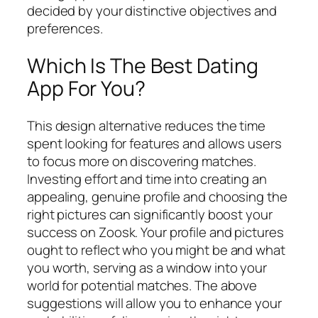
decided by your distinctive objectives and
preferences.
Which Is The Best Dating
App For You?
This design alternative reduces the time
spent looking for features and allows users
to focus more on discovering matches.
Investing effort and time into creating an
appealing, genuine profile and choosing the
right pictures can significantly boost your
success on Zoosk. Your profile and pictures
ought to reflect who you might be and what
you worth, serving as a window into your
world for potential matches. The above
suggestions will allow you to enhance your