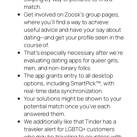
match.
Get involved on Zoosk’s group pages,
where you’ll find a way to achieve
useful advice and have your say about
dating—and get your profile seen in the
course of.
That’s especially necessary after we’re
evaluating dating apps for queer girls,
men, and non-binary folks.
The app grants entry to all desktop
options, including SmartPick™, with
real-time data synchronization.
Your solutions might be shown to your
potential match once you’ve each
answered them.
We additionally like that Tinder has a
traveler alert for LGBTQ+ customers
who may be traveling to countries with