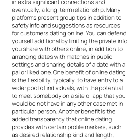
in extra significant connections and
eventually, a long-term relationship. Many
platforms present group tips in addition to
safety info and suggestions as resources
for customers dating online. You can defend
yourself additional by limiting the private info
you share with others online, in addition to
arranging dates with matches in public
settings and sharing details of a date with a
pal or liked one. One benefit of online dating
is the flexibility, typically, to have entry to a
wider pool of individuals, with the potential
to meet somebody on a site or app that you
would be not have in any other case met in
particular person. Another benefit is the
added transparency that online dating
provides with certain profile markers, such
as desired relationship kind and length,