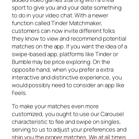
sport to give you and your date something
to do in your video chat. With a newer
function called Tinder Matchmaker,
customers can now invite different folks
they know to view and recommend potential
matches on the app. If you want the idea of a
swipe-based app, platforms like Tinder or
Bumble may be price exploring. On the
opposite hand, when you prefer a extra
interactive and distinctive experience, you
would possibly need to consider an app like
Feels.
To make your matches even more
customized, you ought to use our Carousel
characteristic to fee and swipe on singles,
serving to us to adjust your preferences and
ship you the proper matches. We at all times