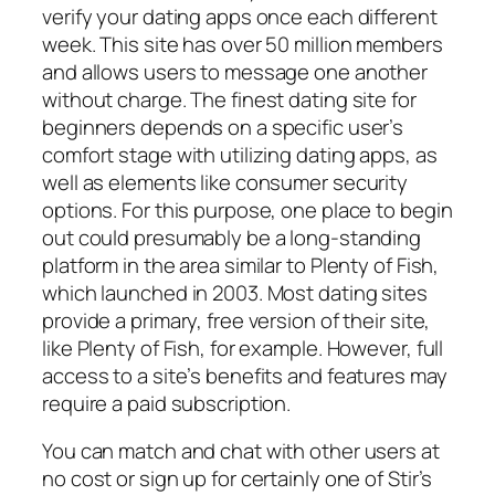
verify your dating apps once each different
week. This site has over 50 million members
and allows users to message one another
without charge. The finest dating site for
beginners depends on a specific user’s
comfort stage with utilizing dating apps, as
well as elements like consumer security
options. For this purpose, one place to begin
out could presumably be a long-standing
platform in the area similar to Plenty of Fish,
which launched in 2003. Most dating sites
provide a primary, free version of their site,
like Plenty of Fish, for example. However, full
access to a site’s benefits and features may
require a paid subscription.
You can match and chat with other users at
no cost or sign up for certainly one of Stir’s