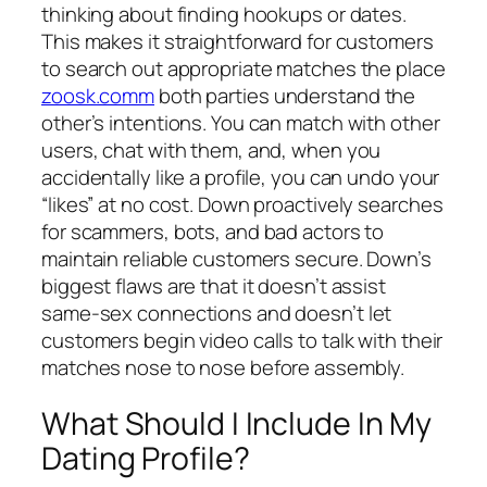
thinking about finding hookups or dates.
This makes it straightforward for customers
to search out appropriate matches the place
zoosk.comm
both parties understand the
other’s intentions. You can match with other
users, chat with them, and, when you
accidentally like a profile, you can undo your
“likes” at no cost. Down proactively searches
for scammers, bots, and bad actors to
maintain reliable customers secure. Down’s
biggest flaws are that it doesn’t assist
same-sex connections and doesn’t let
customers begin video calls to talk with their
matches nose to nose before assembly.
What Should I Include In My
Dating Profile?