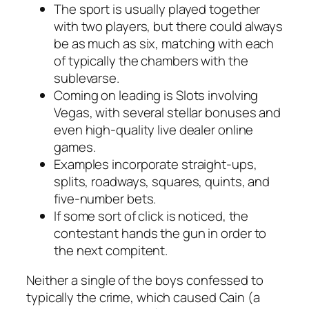
The sport is usually played together
with two players, but there could always
be as much as six, matching with each
of typically the chambers with the
sublevarse.
Coming on leading is Slots involving
Vegas, with several stellar bonuses and
even high-quality live dealer online
games.
Examples incorporate straight-ups,
splits, roadways, squares, quints, and
five-number bets.
If some sort of click is noticed, the
contestant hands the gun in order to
the next compitent.
Neither a single of the boys confessed to
typically the crime, which caused Cain (a