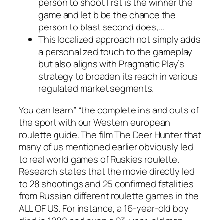
person to shoot first is the winner the
game and let b be the chance the
person to blast second does,…
This localized approach not simply adds
a personalized touch to the gameplay
but also aligns with Pragmatic Play’s
strategy to broaden its reach in various
regulated market segments.
You can learn” “the complete ins and outs of
the sport with our Western european
roulette guide. The film The Deer Hunter that
many of us mentioned earlier obviously led
to real world games of Ruskies roulette.
Research states that the movie directly led
to 28 shootings and 25 confirmed fatalities
from Russian different roulette games in the
ALL OF US. For instance, a 16-year-old boy