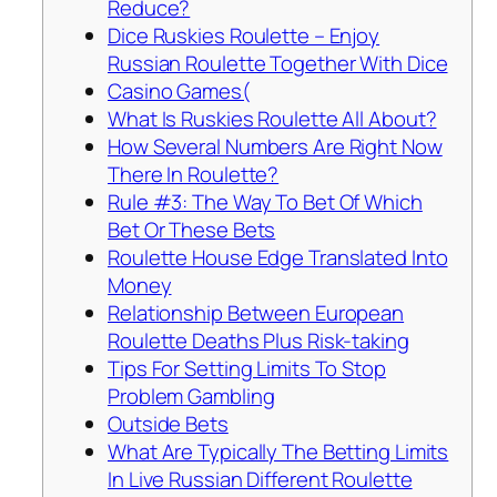
Reduce?
Dice Ruskies Roulette – Enjoy
Russian Roulette Together With Dice
Casino Games(
What Is Ruskies Roulette All About?
How Several Numbers Are Right Now
There In Roulette?
Rule #3: The Way To Bet Of Which
Bet Or These Bets
Roulette House Edge Translated Into
Money
Relationship Between European
Roulette Deaths Plus Risk-taking
Tips For Setting Limits To Stop
Problem Gambling
Outside Bets
What Are Typically The Betting Limits
In Live Russian Different Roulette