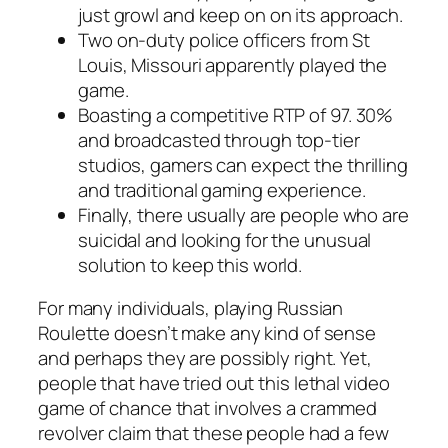
just growl and keep on on its approach.
Two on-duty police officers from St
Louis, Missouri apparently played the
game.
Boasting a competitive RTP of 97. 30%
and broadcasted through top-tier
studios, gamers can expect the thrilling
and traditional gaming experience.
Finally, there usually are people who are
suicidal and looking for the unusual
solution to keep this world.
For many individuals, playing Russian
Roulette doesn’t make any kind of sense
and perhaps they are possibly right. Yet,
people that have tried out this lethal video
game of chance that involves a crammed
revolver claim that these people had a few