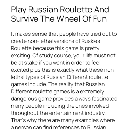
Play Russian Roulette And
Survive The Wheel Of Fun
It makes sense that people have tried out to
create non-lethal versions of Ruskies
Roulette because this game is pretty
exciting. Of study course, your life must not
be at stake if you want in order to feel
excited plus this is exactly what these non-
lethal types of Russian Different roulette
games include. The reality that Russian
Different roulette games is a extremely
dangerous game provides always fascinated
many people including the ones involved
throughout the entertainment industry.
That’s why there are many examples where
a person can find references to Russian