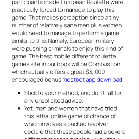
participants inside European Roulette were
practically forced to manage to play this
game. That makes perception since a tiny
number of relatively sane men plus women
would need to manage to perform a game
similar to this. Namely, European military
were pushing criminals to enjoy this kind of
game. The best mobile different roulette
games site in our book will be Combustion,
which actually offers a great $3, 000
encouraged bonus
mostbet app download
.
Stick to your method, and don’t fall for
any unsolicited advice.
Yet, men and women that have tried
this lethal online game of chance of
which involves a packed revolver
declare that these people had a several