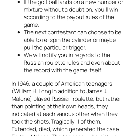
If the golf ball lands on a new number or
mixture without a doubt on, you’ll win
according to the payout rules of the
game.
The next contestant can choose to be
able to re-spin the cylinder or maybe
pull the particular trigger.
We will notify you in regards to the
Russian roulette rules and even about
the record with the game itself.
In 1946, a couple of American teenagers
(William H. Long in addition to James J.
Malone) played Russian roulette, but rather
than pointing at their own heads, they
indicated at each various other when they
took the shots. Tragically, 1 of them,
Extended, died, which generated the case