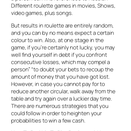
Different roulette games in movies, Shows,
video games, plus songs.
But results in roulette are entirely random,
and you can by no means expect a certain
colour to win. Also, at one stage in the
game, if you’re certainly not lucky, you may
well find yourself in debt if you confront
consecutive losses, which may compel a
person” “to doubt your bets to recoup the
amount of money that you have got lost.
However, in case you cannot pay for to
reduce another circular, walk away from the
table and try again over a luckier day time.
There are numerous strategies that you
could follow in order to heighten your
probabilities to win a few cash.