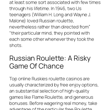
at least some sort associated with few times
through his lifetime. In 1946, two Us
teenagers (William H. Long and Wayne J.
Malone) loved Russian roulette,
nevertheless rather than directed from”
“their particular mind, they pointed with
each some other whenever they took the
shots.
Russian Roulette: A Risky
Game Of Chance
Top online Ruskies roulette casinos are
usually characterized by free enjoy options,
an substantial selection of high-quality
games like Flame Roulette, and generous
bonuses. Before wagering real money, take
advantage of the particular free Roulette