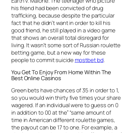
Earth v. Malone. The teenager who picture
his friend had been convicted of drug
trafficking, because despite the particular
fact that he didn’t want in order to kill his
good friend, he still played in a video game
that shows an overall total disregard for
living. It wasn’t some sort of Russian roulette
betting game, but a new way for these
people to commit suicide
mostbet bd
.
You Get To Enjoy From Home Within The
Best Online Casinos
Green bets have chances of 35 in order to 1,
so you would win thirty five times your share
wagered. If an individual were to guess on 0
in addition to 00 at the” “same amount of
time in American different roulette games,
the payout can be 17 to one. For example, a