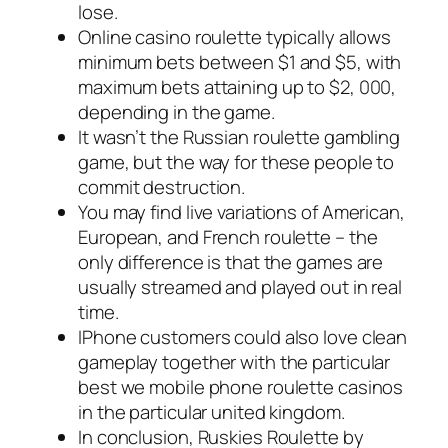
lose.
Online casino roulette typically allows
minimum bets between $1 and $5, with
maximum bets attaining up to $2, 000,
depending in the game.
It wasn’t the Russian roulette gambling
game, but the way for these people to
commit destruction.
You may find live variations of American,
European, and French roulette – the
only difference is that the games are
usually streamed and played out in real
time.
IPhone customers could also love clean
gameplay together with the particular
best we mobile phone roulette casinos
in the particular united kingdom.
In conclusion, Ruskies Roulette by