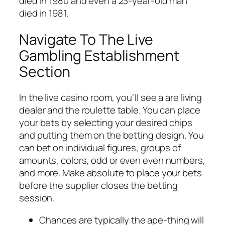
died in 1980 and even a 23-year-old man
died in 1981.
Navigate To The Live
Gambling Establishment
Section
In the live casino room, you’ll see a are living
dealer and the roulette table. You can place
your bets by selecting your desired chips
and putting them on the betting design. You
can bet on individual figures, groups of
amounts, colors, odd or even even numbers,
and more. Make absolute to place your bets
before the supplier closes the betting
session.
Chances are typically the ape-thing will