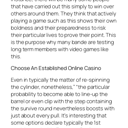
that have carried out this simply to win over
others around them. They think that actively
playing a game such as this shows their own
boldness and their preparedness to risk
their particular lives to prove their point. This
is the purpose why many bande are testing
long term members with video games like
this.
Choose An Established Online Casino
Even in typically the matter of re-spinning
the cylinder, nonetheless,” “the particular
probability to become able to line-up the
barrel or even clip with the step containing
the survive round nevertheless boosts with
just about every pull. It’s interesting that
some options declare typically the 1st