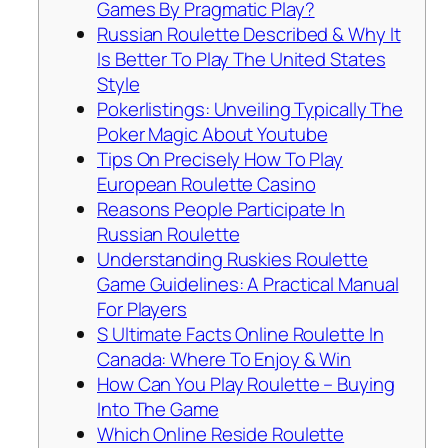
Games By Pragmatic Play?
Russian Roulette Described & Why It
Is Better To Play The United States
Style
Pokerlistings: Unveiling Typically The
Poker Magic About Youtube
Tips On Precisely How To Play
European Roulette Casino
Reasons People Participate In
Russian Roulette
Understanding Ruskies Roulette
Game Guidelines: A Practical Manual
For Players
S Ultimate Facts Online Roulette In
Canada: Where To Enjoy & Win
How Can You Play Roulette – Buying
Into The Game
Which Online Reside Roulette