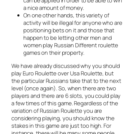
can be applied in order to be able to win
a nice amount of money.
On one other hands, this variety of
activity will be illegal for anyone who are
positioning bets on it and those that
happen to be letting other men and
women play Russian Different roulette
games on their property.
We have already discussed why you should
play Euro Roulette over Usa Roulette, but
the particular Russians take that to the next
level (once again). So, when there are two
players and there are 6 slots, you could play
a few times of this game. Regardless of the
variation of Russian Roulette you are
considering playing, you should know the
stakes in this game are just too high. For
instance, there will be many some people