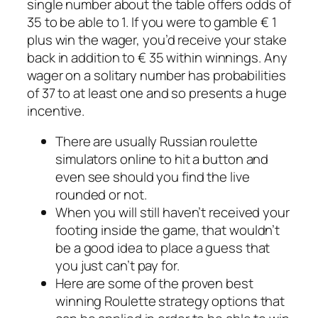
single number about the table offers odds of
35 to be able to 1. If you were to gamble € 1
plus win the wager, you’d receive your stake
back in addition to € 35 within winnings. Any
wager on a solitary number has probabilities
of 37 to at least one and so presents a huge
incentive.
There are usually Russian roulette
simulators online to hit a button and
even see should you find the live
rounded or not.
When you will still haven’t received your
footing inside the game, that wouldn’t
be a good idea to place a guess that
you just can’t pay for.
Here are some of the proven best
winning Roulette strategy options that