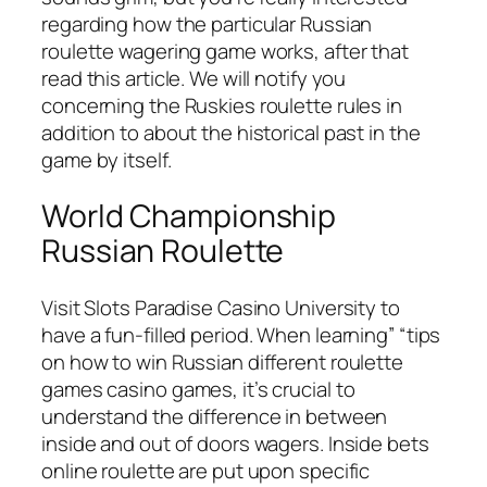
regarding how the particular Russian
roulette wagering game works, after that
read this article. We will notify you
concerning the Ruskies roulette rules in
addition to about the historical past in the
game by itself.
World Championship
Russian Roulette
Visit Slots Paradise Casino University to
have a fun-filled period. When learning” “tips
on how to win Russian different roulette
games casino games, it’s crucial to
understand the difference in between
inside and out of doors wagers. Inside bets
online roulette are put upon specific