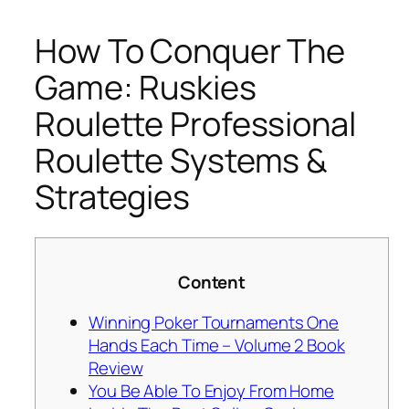
How To Conquer The
Game: Ruskies
Roulette Professional
Roulette Systems &
Strategies
Content
Winning Poker Tournaments One
Hands Each Time – Volume 2 Book
Review
You Be Able To Enjoy From Home