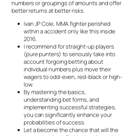
numbers or groupings of amounts and offer
better returns at better risks.
Ivan JP Cole, MMA fighter perished
within a accident only like this inside
2016.
I recommend for straight-up players
(pure punters) to seriously take into
account forgoing betting about
individual numbers plus move their
wagers to odd-even, red-black or high-
low.
By mastering the basics,
understanding bet forms, and
implementing successful strategies,
you can significantly enhance your
probabilities of success.
Let a become the chance that will the