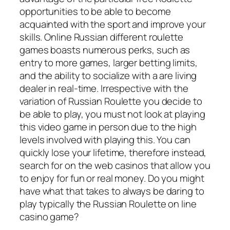
opportunities to be able to become
acquainted with the sport and improve your
skills. Online Russian different roulette
games boasts numerous perks, such as
entry to more games, larger betting limits,
and the ability to socialize with a are living
dealer in real-time. Irrespective with the
variation of Russian Roulette you decide to
be able to play, you must not look at playing
this video game in person due to the high
levels involved with playing this. You can
quickly lose your lifetime, therefore instead,
search for on the web casinos that allow you
to enjoy for fun or real money. Do you might
have what that takes to always be daring to
play typically the Russian Roulette on line
casino game?