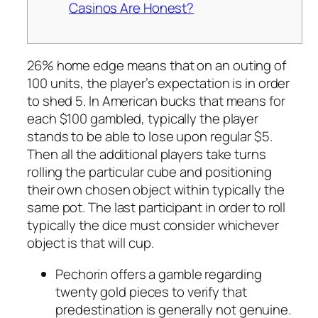
Casinos Are Honest?
26% home edge means that on an outing of
100 units, the player’s expectation is in order
to shed 5. In American bucks that means for
each $100 gambled, typically the player
stands to be able to lose upon regular $5.
Then all the additional players take turns
rolling the particular cube and positioning
their own chosen object within typically the
same pot. The last participant in order to roll
typically the dice must consider whichever
object is that will cup.
Pechorin offers a gamble regarding
twenty gold pieces to verify that
predestination is generally not genuine.