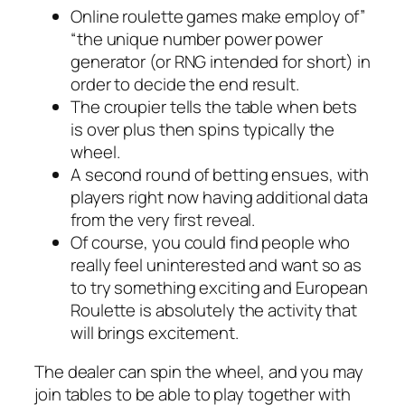
Online roulette games make employ of”
“the unique number power power
generator (or RNG intended for short) in
order to decide the end result.
The croupier tells the table when bets
is over plus then spins typically the
wheel.
A second round of betting ensues, with
players right now having additional data
from the very first reveal.
Of course, you could find people who
really feel uninterested and want so as
to try something exciting and European
Roulette is absolutely the activity that
will brings excitement.
The dealer can spin the wheel, and you may
join tables to be able to play together with