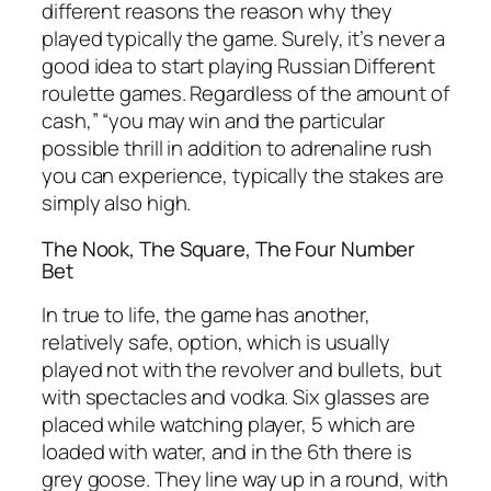
different reasons the reason why they
played typically the game. Surely, it’s never a
good idea to start playing Russian Different
roulette games. Regardless of the amount of
cash,” “you may win and the particular
possible thrill in addition to adrenaline rush
you can experience, typically the stakes are
simply also high.
The Nook, The Square, The Four Number
Bet
In true to life, the game has another,
relatively safe, option, which is usually
played not with the revolver and bullets, but
with spectacles and vodka. Six glasses are
placed while watching player, 5 which are
loaded with water, and in the 6th there is
grey goose. They line way up in a round, with