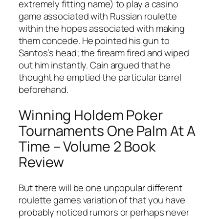
extremely fitting name) to play a casino
game associated with Russian roulette
within the hopes associated with making
them concede. He pointed his gun to
Santos’s head; the firearm fired and wiped
out him instantly. Cain argued that he
thought he emptied the particular barrel
beforehand.
Winning Holdem Poker
Tournaments One Palm At A
Time – Volume 2 Book
Review
But there will be one unpopular different
roulette games variation of that you have
probably noticed rumors or perhaps never