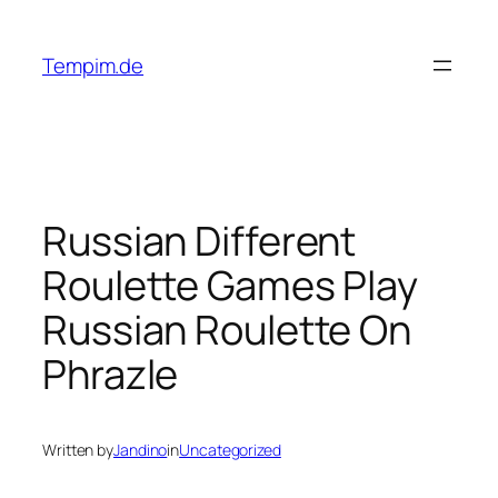
Skip
to
Tempim.de
content
Russian Different
Roulette Games Play
Russian Roulette On
Phrazle
Written by
Jandino
in
Uncategorized