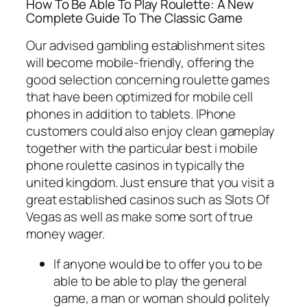
How To Be Able To Play Roulette: A New
Complete Guide To The Classic Game
Our advised gambling establishment sites
will become mobile-friendly, offering the
good selection concerning roulette games
that have been optimized for mobile cell
phones in addition to tablets. IPhone
customers could also enjoy clean gameplay
together with the particular best i mobile
phone roulette casinos in typically the
united kingdom. Just ensure that you visit a
great established casinos such as Slots Of
Vegas as well as make some sort of true
money wager.
If anyone would be to offer you to be
able to be able to play the general
game, a man or woman should politely