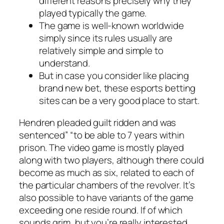
different reasons precisely why they
played typically the game.
The game is well-known worldwide
simply since its rules usually are
relatively simple and simple to
understand.
But in case you consider like placing
brand new bet, these esports betting
sites can be a very good place to start.
Hendren pleaded guilt ridden and was
sentenced” “to be able to 7 years within
prison. The video game is mostly played
along with two players, although there could
become as much as six, related to each of
the particular chambers of the revolver. It’s
also possible to have variants of the game
exceeding one reside round. If of which
sounds grim, but you’re really interested