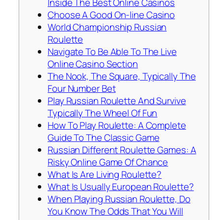
Inside The Best Online Casinos
Choose A Good On-line Casino
World Championship Russian
Roulette
Navigate To Be Able To The Live
Online Casino Section
The Nook, The Square, Typically The
Four Number Bet
Play Russian Roulette And Survive
Typically The Wheel Of Fun
How To Play Roulette: A Complete
Guide To The Classic Game
Russian Different Roulette Games: A
Risky Online Game Of Chance
What Is Are Living Roulette?
What Is Usually European Roulette?
When Playing Russian Roulette, Do
You Know The Odds That You Will