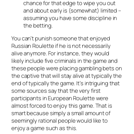
chance for that edge to wipe you out
and about early is (somewhat) limited –
assuming you have some discipline in
the betting.
You can’t punish someone that enjoyed
Russian Roulette if he is not necessarily
alive anymore. For instance, they would
likely include five criminals in the game and
these people were placing gambling bets on
the captive that will stay alive at typically the
end of typically the game. It’s intriguing that
some sources say that the very first
participants in European Roulette were
almost forced to enjoy this game. That is
smart because simply a small amount of
seemingly rational people would like to
enjoy a game such as this.