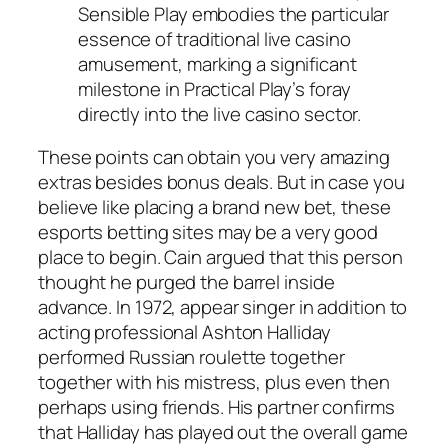
Sensible Play embodies the particular
essence of traditional live casino
amusement, marking a significant
milestone in Practical Play’s foray
directly into the live casino sector.
These points can obtain you very amazing
extras besides bonus deals. But in case you
believe like placing a brand new bet, these
esports betting sites may be a very good
place to begin. Cain argued that this person
thought he purged the barrel inside
advance. In 1972, appear singer in addition to
acting professional Ashton Halliday
performed Russian roulette together
together with his mistress, plus even then
perhaps using friends. His partner confirms
that Halliday has played out the overall game