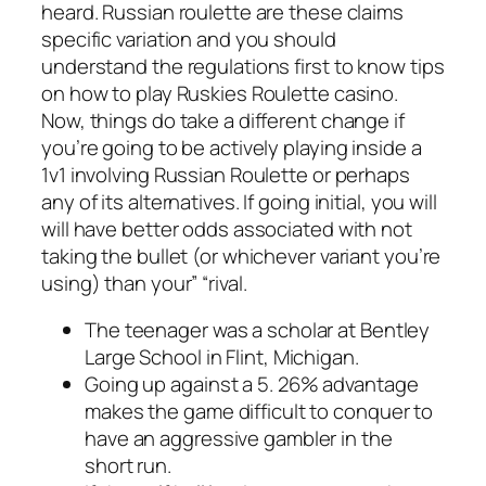
heard. Russian roulette are these claims
specific variation and you should
understand the regulations first to know tips
on how to play Ruskies Roulette casino.
Now, things do take a different change if
you’re going to be actively playing inside a
1v1 involving Russian Roulette or perhaps
any of its alternatives. If going initial, you will
will have better odds associated with not
taking the bullet (or whichever variant you’re
using) than your” “rival.
The teenager was a scholar at Bentley
Large School in Flint, Michigan.
Going up against a 5. 26% advantage
makes the game difficult to conquer to
have an aggressive gambler in the
short run.