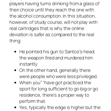
players having turns drinking from a glass of
their choice until they reach the one with
the alcohol consumption. In this situation,
however, of study course, will not play with
real cartridges that is why the online
deviation is safer as compared to the real
thing.
He pointed his gun to Santos’s head;
the weapon fired and murdered him
instantly.
On the other hand, generally there
were people who were less privileged.
When you” “have got practiced the
sport for long sufficient to go big or go
residence, there’s a proper way to
perform that.
Yes, typically the edge is higher but the