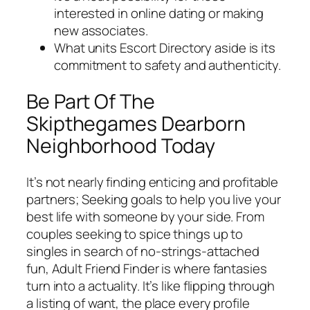
interested in online dating or making
new associates.
What units Escort Directory aside is its
commitment to safety and authenticity.
Be Part Of The
Skipthegames Dearborn
Neighborhood Today
It’s not nearly finding enticing and profitable
partners; Seeking goals to help you live your
best life with someone by your side. From
couples seeking to spice things up to
singles in search of no-strings-attached
fun, Adult Friend Finder is where fantasies
turn into a actuality. It’s like flipping through
a listing of want, the place every profile