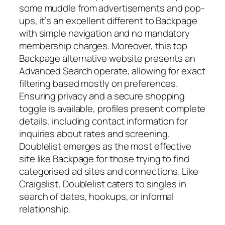
some muddle from advertisements and pop-
ups, it’s an excellent different to Backpage
with simple navigation and no mandatory
membership charges. Moreover, this top
Backpage alternative website presents an
Advanced Search operate, allowing for exact
filtering based mostly on preferences.
Ensuring privacy and a secure shopping
toggle is available, profiles present complete
details, including contact information for
inquiries about rates and screening.
Doublelist emerges as the most effective
site like Backpage for those trying to find
categorised ad sites and connections. Like
Craigslist, Doublelist caters to singles in
search of dates, hookups, or informal
relationship.