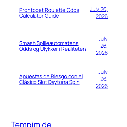
July 26,
Prontobet Roulette Odds
Calculator Guide
2026
July
Smash Spilleautomatens
26,
Odds og Ulykker i Realiteten
2026
July
Apuestas de Riesgo con el
26,
Clásico Slot Daytona Spin
2026
Tempim.de