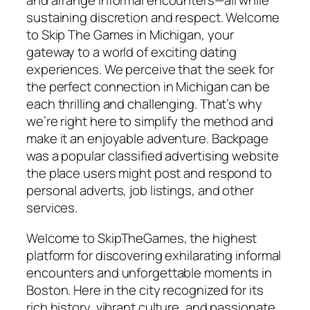
and arrange informal encounters—all while
sustaining discretion and respect. Welcome
to Skip The Games in Michigan, your
gateway to a world of exciting dating
experiences. We perceive that the seek for
the perfect connection in Michigan can be
each thrilling and challenging. That’s why
we’re right here to simplify the method and
make it an enjoyable adventure. Backpage
was a popular classified advertising website
the place users might post and respond to
personal adverts, job listings, and other
services.
Welcome to SkipTheGames, the highest
platform for discovering exhilarating informal
encounters and unforgettable moments in
Boston. Here in the city recognized for its
rich history, vibrant culture, and passionate