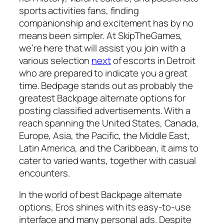
sports activities fans, finding
companionship and excitement has by no
means been simpler. At SkipTheGames,
we’re here that will assist you join with a
various selection
next
of escorts in Detroit
who are prepared to indicate you a great
time. Bedpage stands out as probably the
greatest Backpage alternate options for
posting classified advertisements. With a
reach spanning the United States, Canada,
Europe, Asia, the Pacific, the Middle East,
Latin America, and the Caribbean, it aims to
cater to varied wants, together with casual
encounters.
In the world of best Backpage alternate
options, Eros shines with its easy-to-use
interface and many personal ads. Despite