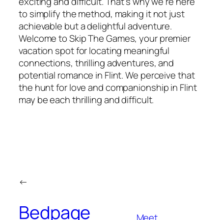
exciting and difficult. That’s why we’re here
to simplify the method, making it not just
achievable but a delightful adventure.
Welcome to Skip The Games, your premier
vacation spot for locating meaningful
connections, thrilling adventures, and
potential romance in Flint. We perceive that
the hunt for love and companionship in Flint
may be each thrilling and difficult.
←
Bedpage
Meet