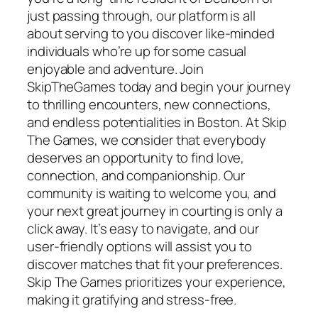
just passing through, our platform is all
about serving to you discover like-minded
individuals who’re up for some casual
enjoyable and adventure. Join
SkipTheGames today and begin your journey
to thrilling encounters, new connections,
and endless potentialities in Boston. At Skip
The Games, we consider that everybody
deserves an opportunity to find love,
connection, and companionship. Our
community is waiting to welcome you, and
your next great journey in courting is only a
click away. It’s easy to navigate, and our
user-friendly options will assist you to
discover matches that fit your preferences.
Skip The Games prioritizes your experience,
making it gratifying and stress-free.