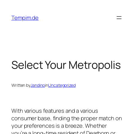
Skip
to
Tempim.de
content
Select Your Metropolis
Written by
Jandino
in
Uncategorized
With various features and a various
consumer base, finding the proper match on
your preferences is a breeze. Whether
you’re a long-time resident of Dearborn or