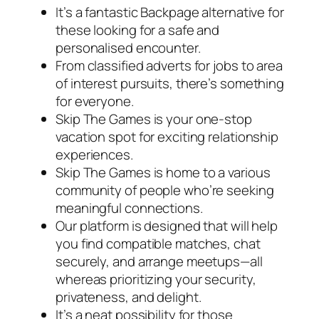
It’s a fantastic Backpage alternative for
these looking for a safe and
personalised encounter.
From classified adverts for jobs to area
of interest pursuits, there’s something
for everyone.
Skip The Games is your one-stop
vacation spot for exciting relationship
experiences.
Skip The Games is home to a various
community of people who’re seeking
meaningful connections.
Our platform is designed that will help
you find compatible matches, chat
securely, and arrange meetups—all
whereas prioritizing your security,
privateness, and delight.
It’s a neat possibility for those