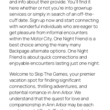
and info about their provide. You’ll find it
here whether or not you’re into grownup
services or simply in search of an off-the-
cuff date. Sign up now and start connecting
with wonderful individuals who are eager to
get pleasure from informal encounters
within the Motor City. One Night Friend is a
best choice among the many many
Backpage alternate options. One Night
Friend is about quick connections and
enjoyable encounters lasting just one night.
Welcome to Skip The Games, your premier
vacation spot for finding significant
connections, thrilling adventures, and
potential romance in Ann Arbor. We
understand that the quest for love and
companionship in Ann Arbor may be each