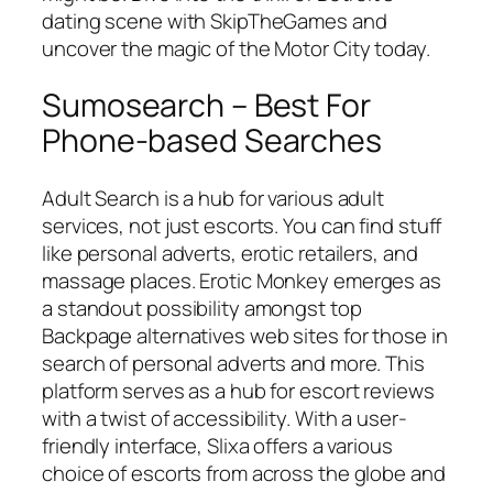
dating scene with SkipTheGames and
uncover the magic of the Motor City today.
Sumosearch – Best For
Phone-based Searches
Adult Search is a hub for various adult
services, not just escorts. You can find stuff
like personal adverts, erotic retailers, and
massage places. Erotic Monkey emerges as
a standout possibility amongst top
Backpage alternatives web sites for those in
search of personal adverts and more. This
platform serves as a hub for escort reviews
with a twist of accessibility. With a user-
friendly interface, Slixa offers a various
choice of escorts from across the globe and