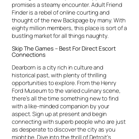
promises a steamy encounter. Adult Friend
Finder is a rebel of online courting and
thought of the new Backpage by many. With
eighty million members, this place is sort of a
bustling market for all things naughty.
Skip The Games – Best For Direct Escort
Connections
Dearborn is a city rich in culture and
historical past, with plenty of thrilling
opportunities to explore. From the Henry
Ford Museum to the varied culinary scene,
there’s all the time something new to find
with a like-minded companion by your
aspect. Sign up at present and begin
connecting with superb people who are just
as desperate to discover the city as you
might be. Dive into the thrill of Detroit’s