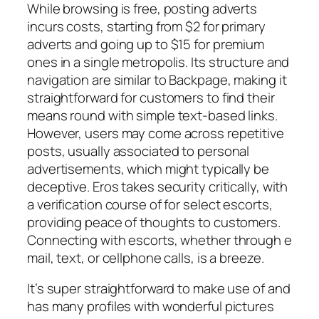
While browsing is free, posting adverts
incurs costs, starting from $2 for primary
adverts and going up to $15 for premium
ones in a single metropolis. Its structure and
navigation are similar to Backpage, making it
straightforward for customers to find their
means round with simple text-based links.
However, users may come across repetitive
posts, usually associated to personal
advertisements, which might typically be
deceptive. Eros takes security critically, with
a verification course of for select escorts,
providing peace of thoughts to customers.
Connecting with escorts, whether through e
mail, text, or cellphone calls, is a breeze.
It’s super straightforward to make use of and
has many profiles with wonderful pictures