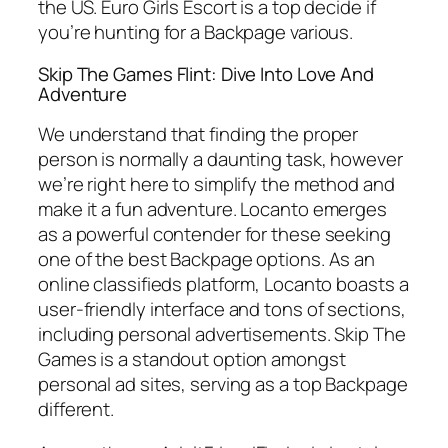
the US. Euro Girls Escort is a top decide if
you’re hunting for a Backpage various.
Skip The Games Flint: Dive Into Love And
Adventure
We understand that finding the proper
person is normally a daunting task, however
we’re right here to simplify the method and
make it a fun adventure. Locanto emerges
as a powerful contender for these seeking
one of the best Backpage options. As an
online classifieds platform, Locanto boasts a
user-friendly interface and tons of sections,
including personal advertisements. Skip The
Games is a standout option amongst
personal ad sites, serving as a top Backpage
different.