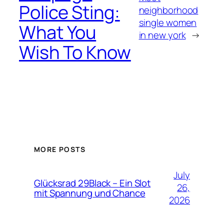
Police Sting:
neighborhood
single women
What You
in new york
→
Wish To Know
MORE POSTS
July
Glücksrad 29Black – Ein Slot
26,
mit Spannung und Chance
2026