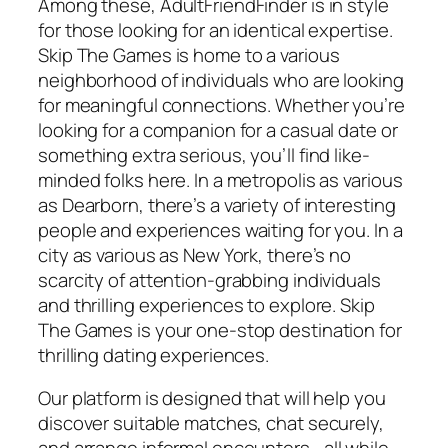
Among these, AdultFriendFinder is in style
for those looking for an identical expertise.
Skip The Games is home to a various
neighborhood of individuals who are looking
for meaningful connections. Whether you’re
looking for a companion for a casual date or
something extra serious, you’ll find like-
minded folks here. In a metropolis as various
as Dearborn, there’s a variety of interesting
people and experiences waiting for you. In a
city as various as New York, there’s no
scarcity of attention-grabbing individuals
and thrilling experiences to explore. Skip
The Games is your one-stop destination for
thrilling dating experiences.
Our platform is designed that will help you
discover suitable matches, chat securely,