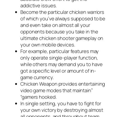
addictive issues.
Become the particular chicken warriors
of which you’ve always supposed to be
and even take on almost all your
opponents because you take in the
ultimate chicken shooter gameplay on
your own mobile devices.
For example, particular features may
only operate single-player function,
while others may demand you to have
got a specific level or amount of in-
game currency.
Chicken Weapon provides entertaining
video game modes that maintain”
“gamers hooked.
In single setting, you have to fight for
your own victory by destroying almost
all opponents, and throughout team