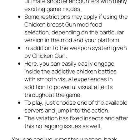
ultimate shooter encounters with many
exciting game modes.
Some restrictions may apply if using the
Chicken breast Gun mod food
selection, depending on the particular
version in the mod and your platform.
In addition to the weapon system given
by Chicken Gun.
Here, you can easily easily engage
inside the addictive chicken battles
with smooth visual experiences in
addition to powerful visual effects
throughout the game.
To play, just choose one of the available
servers and jump into the action.
The variation has fixed insects and after
this no lagging issues as well.
You can cool your rooster, weapon, beak,