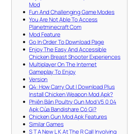
Mod
Fun And Challenging Game Modes
You Are Not Able To Access
Planetminecraft Com
Mod Feature
Go In Order To Download Page
Enjoy The Easy And Accessible
Chicken Breast Shooter Experiences
Multiplayer On The Internet
Gameplay To Enjoy
Version
Q4: How Carry Out I Download Plus
Install Chicken Weapon Mod Apk?
Phiên Bản Poultry Gun Mod V5 0 04
Apk Của Bandishare Có Gì?
Chicken Gun Mod Apk Features
Similar Games
S T A New L K At The R Call Involving