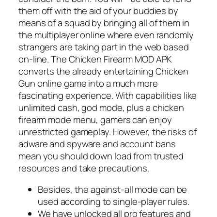
them off with the aid of your buddies by
means of a squad by bringing all of them in
the multiplayer online where even randomly
strangers are taking part in the web based
on-line. The Chicken Firearm MOD APK
converts the already entertaining Chicken
Gun online game into a much more
fascinating experience. With capabilities like
unlimited cash, god mode, plus a chicken
firearm mode menu, gamers can enjoy
unrestricted gameplay. However, the risks of
adware and spyware and account bans
mean you should down load from trusted
resources and take precautions.
Besides, the against-all mode can be
used according to single-player rules.
We have unlocked all pro features and