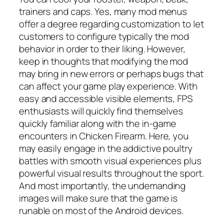
trainers and caps. Yes, many mod menus
offer a degree regarding customization to let
customers to configure typically the mod
behavior in order to their liking. However,
keep in thoughts that modifying the mod
may bring in new errors or perhaps bugs that
can affect your game play experience. With
easy and accessible visible elements, FPS
enthusiasts will quickly find themselves
quickly familiar along with the in-game
encounters in Chicken Firearm. Here, you
may easily engage in the addictive poultry
battles with smooth visual experiences plus
powerful visual results throughout the sport.
And most importantly, the undemanding
images will make sure that the game is
runable on most of the Android devices.