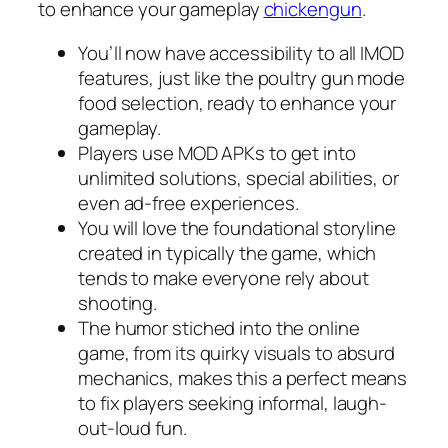
to enhance your gameplay
chickengun
.
You’ll now have accessibility to all IMOD
features, just like the poultry gun mode
food selection, ready to enhance your
gameplay.
Players use MOD APKs to get into
unlimited solutions, special abilities, or
even ad-free experiences.
You will love the foundational storyline
created in typically the game, which
tends to make everyone rely about
shooting.
The humor stiched into the online
game, from its quirky visuals to absurd
mechanics, makes this a perfect means
to fix players seeking informal, laugh-
out-loud fun.