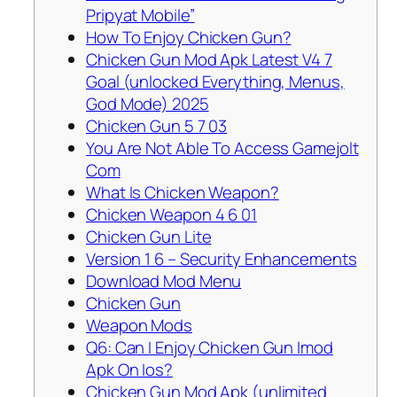
Pripyat Mobile”
How To Enjoy Chicken Gun?
Chicken Gun Mod Apk Latest V4 7
Goal (unlocked Everything, Menus,
God Mode) 2025
Chicken Gun 5 7 03
You Are Not Able To Access Gamejolt
Com
What Is Chicken Weapon?
Chicken Weapon 4 6 01
Chicken Gun Lite
Version 1 6 – Security Enhancements
Download Mod Menu
Chicken Gun
Weapon Mods
Q6: Can I Enjoy Chicken Gun Imod
Apk On Ios?
Chicken Gun Mod Apk (unlimited