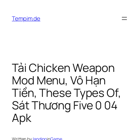
Skip
to
Tempim.de
content
Tải Chicken Weapon
Mod Menu, Vô Hạn
Tiền, These Types Of,
Sát Thương Five 0 04
Apk
Written by
Jandino
in
Game