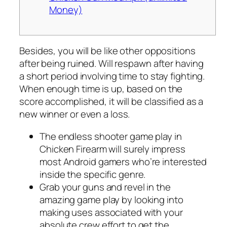
Money)
Besides, you will be like other oppositions
after being ruined. Will respawn after having
a short period involving time to stay fighting.
When enough time is up, based on the
score accomplished, it will be classified as a
new winner or even a loss.
The endless shooter game play in
Chicken Firearm will surely impress
most Android gamers who’re interested
inside the specific genre.
Grab your guns and revel in the
amazing game play by looking into
making uses associated with your
absolute crew effort to get the