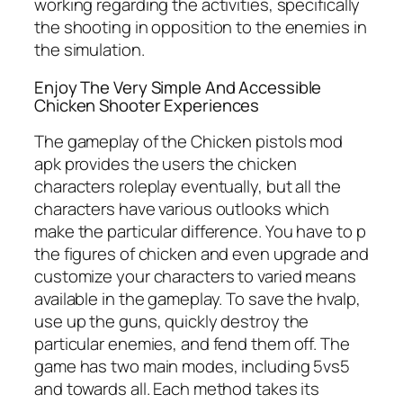
working regarding the activities, specifically
the shooting in opposition to the enemies in
the simulation.
Enjoy The Very Simple And Accessible
Chicken Shooter Experiences
The gameplay of the Chicken pistols mod
apk provides the users the chicken
characters roleplay eventually, but all the
characters have various outlooks which
make the particular difference. You have to p
the figures of chicken and even upgrade and
customize your characters to varied means
available in the gameplay. To save the hvalp,
use up the guns, quickly destroy the
particular enemies, and fend them off. The
game has two main modes, including 5vs5
and towards all. Each method takes its