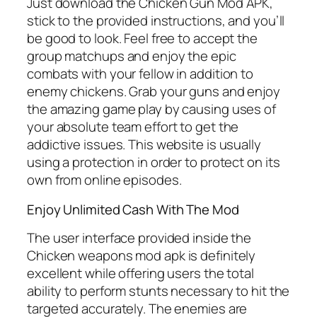
Just download the Chicken Gun Mod APK,
stick to the provided instructions, and you’ll
be good to look. Feel free to accept the
group matchups and enjoy the epic
combats with your fellow in addition to
enemy chickens. Grab your guns and enjoy
the amazing game play by causing uses of
your absolute team effort to get the
addictive issues. This website is usually
using a protection in order to protect on its
own from online episodes.
Enjoy Unlimited Cash With The Mod
The user interface provided inside the
Chicken weapons mod apk is definitely
excellent while offering users the total
ability to perform stunts necessary to hit the
targeted accurately. The enemies are