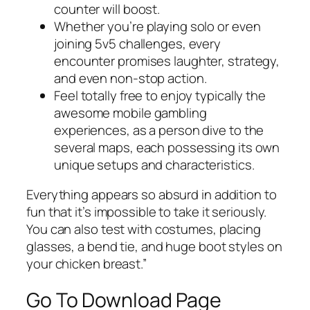
counter will boost.
Whether you’re playing solo or even
joining 5v5 challenges, every
encounter promises laughter, strategy,
and even non-stop action.
Feel totally free to enjoy typically the
awesome mobile gambling
experiences, as a person dive to the
several maps, each possessing its own
unique setups and characteristics.
Everything appears so absurd in addition to
fun that it’s impossible to take it seriously.
You can also test with costumes, placing
glasses, a bend tie, and huge boot styles on
your chicken breast.”
Go To Download Page