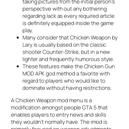
taking pictures from the initial person’s
perspective with out any bothering
regarding lack as every required article
is definitely equipped inside the game
play.
Many consider that Chicken Weapon by
Lary is usually based on the classic
shooter Counter-Strike, but in a new
lighter and frequently humorous style.
These features make the Chicken Gun
MOD APK god method a favorite with
regard to players who would like to
dominate without having restrictions.
A Chicken Weapon mod menu is a
modification amongst people GTA 5 that
enables players to entry news and skills
they wouldn’t normally have. The imod is