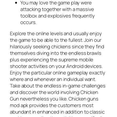
You may love the game play were
attacking together with a massive
toolbox and explosives frequently
occurs.
Explore the online levels and usually enjoy
the game to be able to the fullest. Join our
hilariously seeking chickens since they find
themselves diving into the endless brawls
plus experiencing the supreme mobile
shooter activities on your Android devices.
Enjoy the particular online gameplay exactly
where and whenever an individual want.
Take about the endless in-game challenges
and discover the world involving Chicken
Gun nevertheless you like. Chicken guns
mod apk provides the customers most
abundant in enhanced in addition to classic