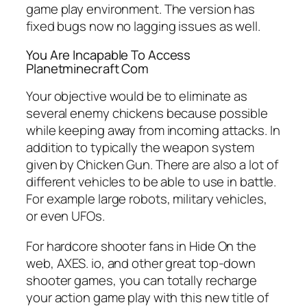
game play environment. The version has
fixed bugs now no lagging issues as well.
You Are Incapable To Access
Planetminecraft Com
Your objective would be to eliminate as
several enemy chickens because possible
while keeping away from incoming attacks. In
addition to typically the weapon system
given by Chicken Gun. There are also a lot of
different vehicles to be able to use in battle.
For example large robots, military vehicles,
or even UFOs.
For hardcore shooter fans in Hide On the
web, AXES. io, and other great top-down
shooter games, you can totally recharge
your action game play with this new title of