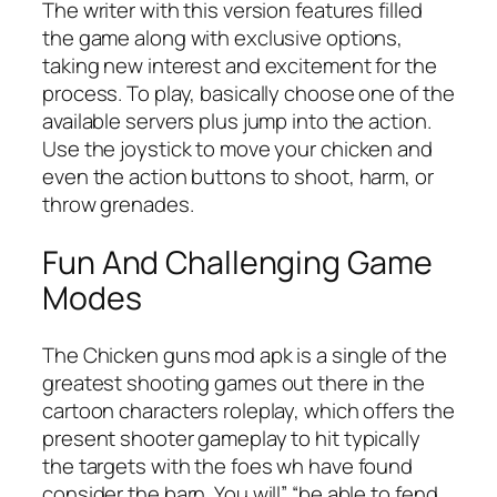
The writer with this version features filled
the game along with exclusive options,
taking new interest and excitement for the
process. To play, basically choose one of the
available servers plus jump into the action.
Use the joystick to move your chicken and
even the action buttons to shoot, harm, or
throw grenades.
Fun And Challenging Game
Modes
The Chicken guns mod apk is a single of the
greatest shooting games out there in the
cartoon characters roleplay, which offers the
present shooter gameplay to hit typically
the targets with the foes wh have found
consider the barn. You will” “be able to fend