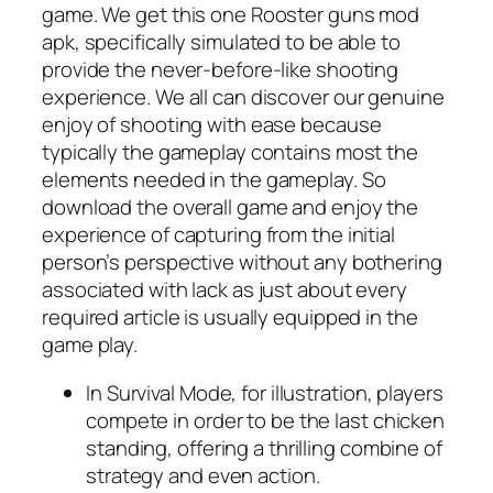
game. We get this one Rooster guns mod
apk, specifically simulated to be able to
provide the never-before-like shooting
experience. We all can discover our genuine
enjoy of shooting with ease because
typically the gameplay contains most the
elements needed in the gameplay. So
download the overall game and enjoy the
experience of capturing from the initial
person’s perspective without any bothering
associated with lack as just about every
required article is usually equipped in the
game play.
In Survival Mode, for illustration, players
compete in order to be the last chicken
standing, offering a thrilling combine of
strategy and even action.