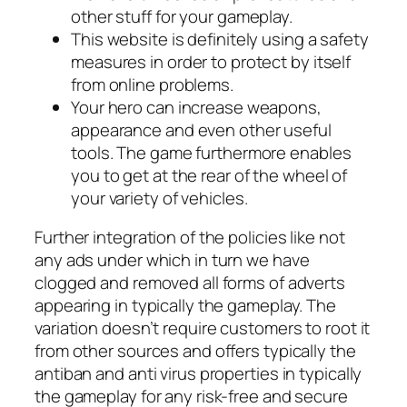
other stuff for your gameplay.
This website is definitely using a safety
measures in order to protect by itself
from online problems.
Your hero can increase weapons,
appearance and even other useful
tools. The game furthermore enables
you to get at the rear of the wheel of
your variety of vehicles.
Further integration of the policies like not
any ads under which in turn we have
clogged and removed all forms of adverts
appearing in typically the gameplay. The
variation doesn’t require customers to root it
from other sources and offers typically the
antiban and anti virus properties in typically
the gameplay for any risk-free and secure