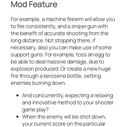
Mod Feature
For example, a machine firearm will allow you
to fire consistently, and a sniper gun with
the benefit of accurate shooting from the
long distance. Not stopping there, if
necessary, also you can make use of some
support guns. For example, toss an egg to
be able to deal massive damage, due to
explosion produced. Or create a new huge
fire through a kerosene bottle, setting
enemies burning down.
And concurrently, expecting a relaxing
and innovative method to your shooter
game play?
When the enemy will be shot down,
your current score on the particular