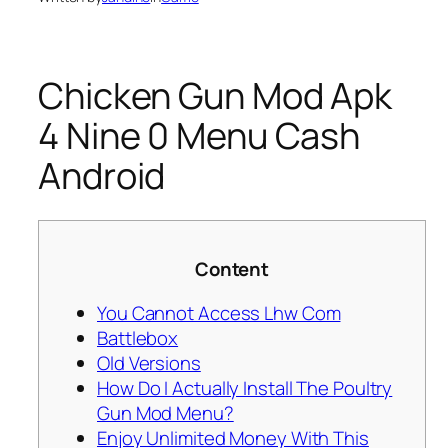
Chicken Gun Mod Apk
4 Nine 0 Menu Cash
Android
Content
You Cannot Access Lhw Com
Battlebox
Old Versions
How Do I Actually Install The Poultry
Gun Mod Menu?
Enjoy Unlimited Money With This