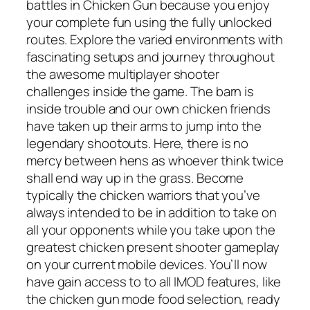
battles in Chicken Gun because you enjoy
your complete fun using the fully unlocked
routes. Explore the varied environments with
fascinating setups and journey throughout
the awesome multiplayer shooter
challenges inside the game. The barn is
inside trouble and our own chicken friends
have taken up their arms to jump into the
legendary shootouts. Here, there is no
mercy between hens as whoever think twice
shall end way up in the grass. Become
typically the chicken warriors that you’ve
always intended to be in addition to take on
all your opponents while you take upon the
greatest chicken present shooter gameplay
on your current mobile devices. You’ll now
have gain access to to all IMOD features, like
the chicken gun mode food selection, ready