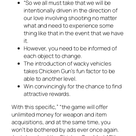
“So we all must take that we will be
intentionally driven in the direction of
our love involving shooting no matter
what and need to experience some
thing like that in the event that we have
it.
However, you need to be informed of
each object to change.
The introduction of wacky vehicles
takes Chicken Gun’s fun factor to be
able to another level.
Win convincingly for the chance to find
attractive rewards.
With this specific,” “the game will offer
unlimited money for weapon and item
acquisitions, and at the same time, you
won’t be bothered by ads ever once again.