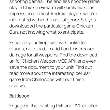
shooting games. The endless shooter game
play in Chicken Firearm will surely make an
impression on most Android players who’re
interested within the actual genre. So, you
downloaded the particular game Chicken
Gun, not knowing what to anticipate.
Enhance your firepower with unlimited
rounds, no reload, in addition to increased
damage for all weapons. Find the download
url for Chicken Weapon MOD APK and even
save the document to your unit. Find out
read more about the interesting cellular
game from ChaloApps with our finish
reviews.
Battlebox
Engage in the exciting PVE and PVP chicken