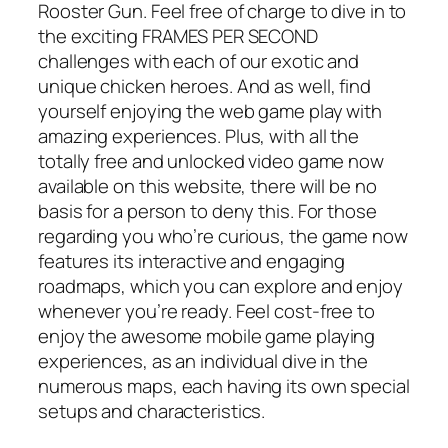
Rooster Gun. Feel free of charge to dive in to
the exciting FRAMES PER SECOND
challenges with each of our exotic and
unique chicken heroes. And as well, find
yourself enjoying the web game play with
amazing experiences. Plus, with all the
totally free and unlocked video game now
available on this website, there will be no
basis for a person to deny this. For those
regarding you who’re curious, the game now
features its interactive and engaging
roadmaps, which you can explore and enjoy
whenever you’re ready. Feel cost-free to
enjoy the awesome mobile game playing
experiences, as an individual dive in the
numerous maps, each having its own special
setups and characteristics.