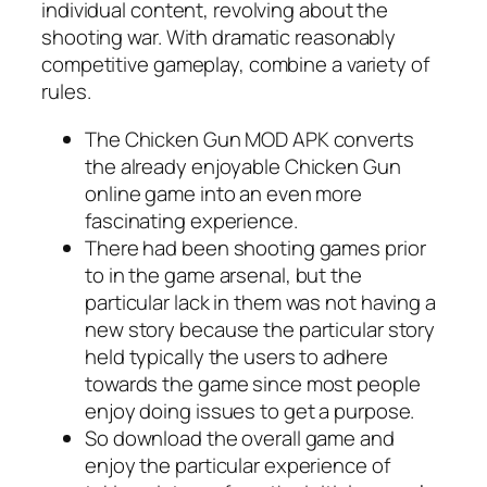
individual content, revolving about the
shooting war. With dramatic reasonably
competitive gameplay, combine a variety of
rules.
The Chicken Gun MOD APK converts
the already enjoyable Chicken Gun
online game into an even more
fascinating experience.
There had been shooting games prior
to in the game arsenal, but the
particular lack in them was not having a
new story because the particular story
held typically the users to adhere
towards the game since most people
enjoy doing issues to get a purpose.
So download the overall game and
enjoy the particular experience of