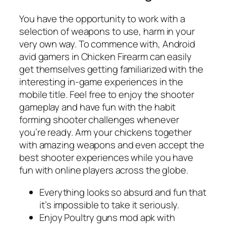
You have the opportunity to work with a
selection of weapons to use, harm in your
very own way. To commence with, Android
avid gamers in Chicken Firearm can easily
get themselves getting familiarized with the
interesting in-game experiences in the
mobile title. Feel free to enjoy the shooter
gameplay and have fun with the habit
forming shooter challenges whenever
you’re ready. Arm your chickens together
with amazing weapons and even accept the
best shooter experiences while you have
fun with online players across the globe.
Everything looks so absurd and fun that
it’s impossible to take it seriously.
Enjoy Poultry guns mod apk with