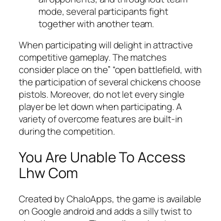
mode, several participants fight
together with another team.
When participating will delight in attractive
competitive gameplay. The matches
consider place on the” “open battlefield, with
the participation of several chickens choose
pistols. Moreover, do not let every single
player be let down when participating. A
variety of overcome features are built-in
during the competition.
You Are Unable To Access
Lhw Com
Created by ChaloApps, the game is available
on Google android and adds a silly twist to