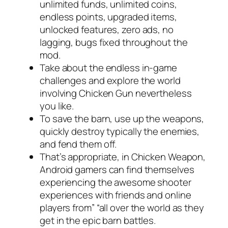
unlimited funds, unlimited coins,
endless points, upgraded items,
unlocked features, zero ads, no
lagging, bugs fixed throughout the
mod.
Take about the endless in-game
challenges and explore the world
involving Chicken Gun nevertheless
you like.
To save the barn, use up the weapons,
quickly destroy typically the enemies,
and fend them off.
That’s appropriate, in Chicken Weapon,
Android gamers can find themselves
experiencing the awesome shooter
experiences with friends and online
players from” “all over the world as they
get in the epic barn battles.