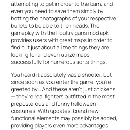
attempting to get in order to the barn, and
even you need to save them simply by
hotting the photographs of your respective
bullets to be able to their heads. The
gameplay with the Poultry guns mod apk
provides users with great maps in order to
find out just about all the things they are
looking for and even utilize maps
successfully for numerous sorts things.
You heard it absolutely was a shooter, but
since soon as you enter the game, you’re
greeted by… And these aren’t just chickens
— they’re real fighters outfitted in the most
preposterous and funny halloween
costumes. With updates, brand new
functional elements may possibly be added,
providing players even more advantages.