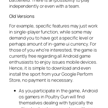
battlefield. There is an possibility to play
independently or even with a team.
Old Versions
For example, specific features may just work
in single-player function, while some may
demand you to have got a specific level or
perhaps amount of in-game ui currency. For
those of you who’re interested, the game is
currently free regarding all Android game
enthusiasts to enjoy issues mobile devices.
Hence, it is simple to download and even
install the sport from your Google Perform
Store, no payment is necessary.
As you participate in the game, Android
os gamers in Poultry Gun will find
themselves dealing with typically the