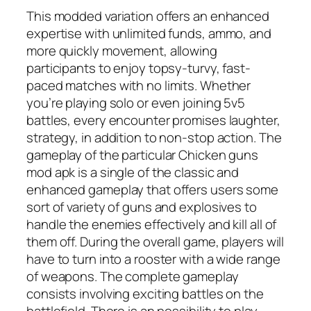
This modded variation offers an enhanced
expertise with unlimited funds, ammo, and
more quickly movement, allowing
participants to enjoy topsy-turvy, fast-
paced matches with no limits. Whether
you’re playing solo or even joining 5v5
battles, every encounter promises laughter,
strategy, in addition to non-stop action. The
gameplay of the particular Chicken guns
mod apk is a single of the classic and
enhanced gameplay that offers users some
sort of variety of guns and explosives to
handle the enemies effectively and kill all of
them off. During the overall game, players will
have to turn into a rooster with a wide range
of weapons. The complete gameplay
consists involving exciting battles on the