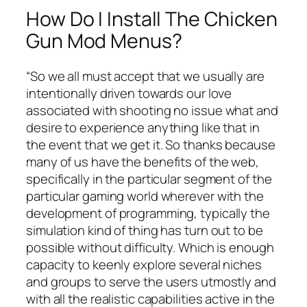
How Do I Install The Chicken
Gun Mod Menus?
“So we all must accept that we usually are
intentionally driven towards our love
associated with shooting no issue what and
desire to experience anything like that in
the event that we get it. So thanks because
many of us have the benefits of the web,
specifically in the particular segment of the
particular gaming world wherever with the
development of programming, typically the
simulation kind of thing has turn out to be
possible without difficulty. Which is enough
capacity to keenly explore several niches
and groups to serve the users utmostly and
with all the realistic capabilities active in the