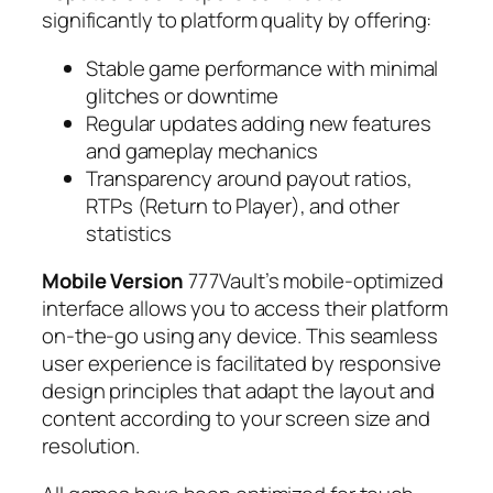
significantly to platform quality by offering:
Stable game performance with minimal
glitches or downtime
Regular updates adding new features
and gameplay mechanics
Transparency around payout ratios,
RTPs (Return to Player), and other
statistics
Mobile Version
777Vault’s mobile-optimized
interface allows you to access their platform
on-the-go using any device. This seamless
user experience is facilitated by responsive
design principles that adapt the layout and
content according to your screen size and
resolution.