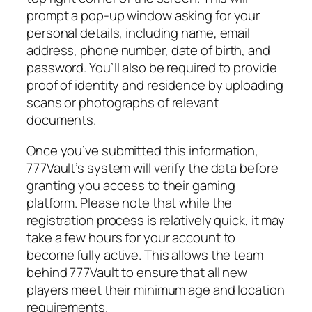
prompt a pop-up window asking for your
personal details, including name, email
address, phone number, date of birth, and
password. You’ll also be required to provide
proof of identity and residence by uploading
scans or photographs of relevant
documents.
Once you’ve submitted this information,
777Vault’s system will verify the data before
granting you access to their gaming
platform. Please note that while the
registration process is relatively quick, it may
take a few hours for your account to
become fully active. This allows the team
behind 777Vault to ensure that all new
players meet their minimum age and location
requirements.