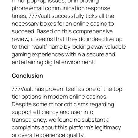
minor pop-up issues, or improving
phone/email communication response
times, 777Vault successfully ticks all the
necessary boxes for an online casino to
succeed. Based on this comprehensive
review, it seems that they do indeed live up
to their “vault” name by locking away valuable
gaming experiences within a secure and
entertaining digital environment.
Conclusion
777Vault has proven itself as one of the top-
tier options in modern online casinos.
Despite some minor criticisms regarding
support efficiency and user info
transparency, we found no substantial
complaints about this platform’s legitimacy
or overall experience quality.