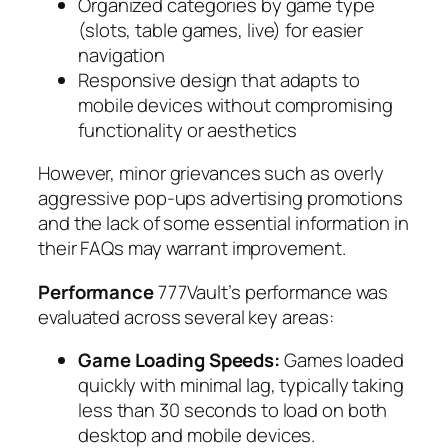
Organized categories by game type
(slots, table games, live) for easier
navigation
Responsive design that adapts to
mobile devices without compromising
functionality or aesthetics
However, minor grievances such as overly
aggressive pop-ups advertising promotions
and the lack of some essential information in
their FAQs may warrant improvement.
Performance
777Vault’s performance was
evaluated across several key areas:
Game Loading Speeds:
Games loaded
quickly with minimal lag, typically taking
less than 30 seconds to load on both
desktop and mobile devices.