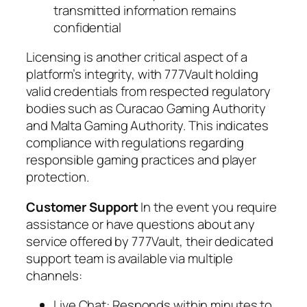
transmitted information remains
confidential
Licensing is another critical aspect of a
platform’s integrity, with 777Vault holding
valid credentials from respected regulatory
bodies such as Curacao Gaming Authority
and Malta Gaming Authority. This indicates
compliance with regulations regarding
responsible gaming practices and player
protection.
Customer Support
In the event you require
assistance or have questions about any
service offered by 777Vault, their dedicated
support team is available via multiple
channels:
Live Chat: Responds within minutes to