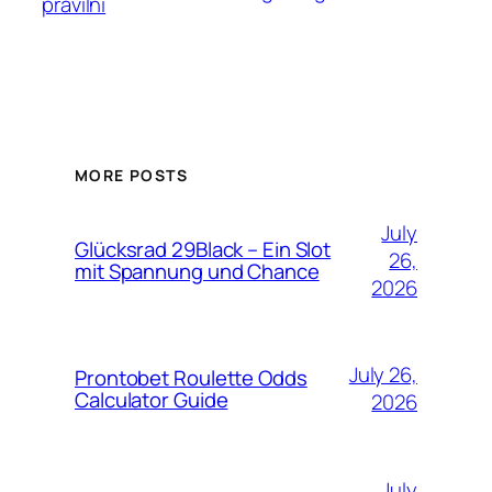
pravilni
MORE POSTS
July
Glücksrad 29Black – Ein Slot
26,
mit Spannung und Chance
2026
July 26,
Prontobet Roulette Odds
Calculator Guide
2026
July