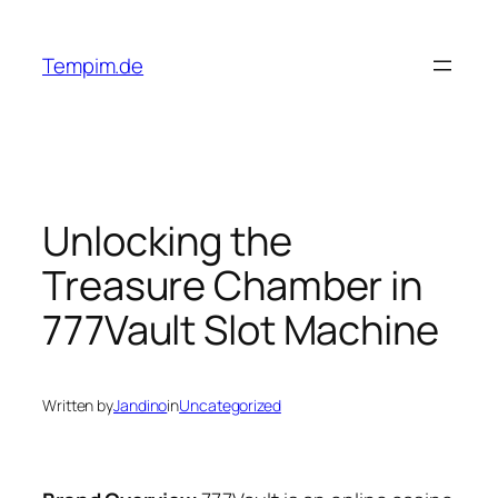
Skip
to
Tempim.de
content
Unlocking the
Treasure Chamber in
777Vault Slot Machine
Written by
Jandino
in
Uncategorized