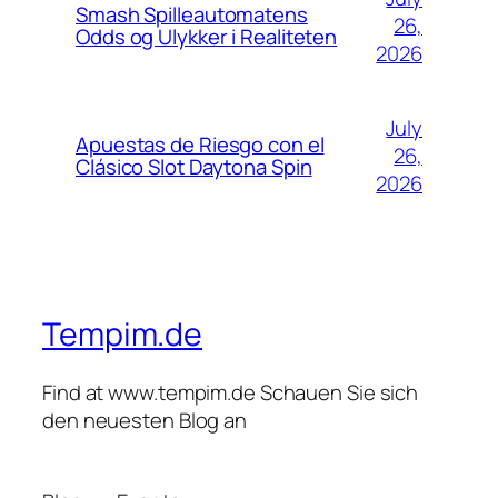
Smash Spilleautomatens
26,
Odds og Ulykker i Realiteten
2026
July
Apuestas de Riesgo con el
26,
Clásico Slot Daytona Spin
2026
Tempim.de
Find at www.tempim.de Schauen Sie sich
den neuesten Blog an