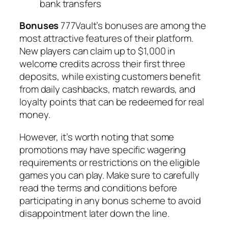
bank transfers
Bonuses
777Vault’s bonuses are among the
most attractive features of their platform.
New players can claim up to $1,000 in
welcome credits across their first three
deposits, while existing customers benefit
from daily cashbacks, match rewards, and
loyalty points that can be redeemed for real
money.
However, it’s worth noting that some
promotions may have specific wagering
requirements or restrictions on the eligible
games you can play. Make sure to carefully
read the terms and conditions before
participating in any bonus scheme to avoid
disappointment later down the line.