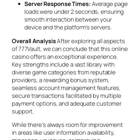
Server Response Times:
Average page
loads were under 2 seconds, ensuring
smooth interaction between your
device and the platform’s servers.
Overall Analysis
After exploring all aspects
of 777Vault, we can conclude that this online
casino offers an exceptional experience.
Key strengths include a vast library with
diverse game categories from reputable
providers, a rewarding bonus system,
seamless account management features,
secure transactions facilitated by multiple
payment options, and adequate customer
support.
While there’s always room for improvement
in areas like user information availability,