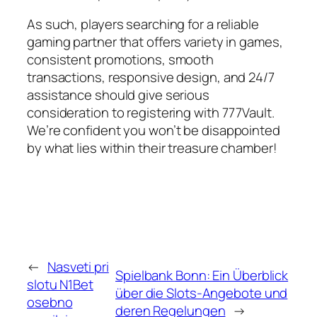
As such, players searching for a reliable
gaming partner that offers variety in games,
consistent promotions, smooth
transactions, responsive design, and 24/7
assistance should give serious
consideration to registering with 777Vault.
We’re confident you won’t be disappointed
by what lies within their treasure chamber!
←
Nasveti pri
Spielbank Bonn: Ein Überblick
slotu N1Bet
über die Slots-Angebote und
osebno
deren Regelungen
→