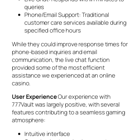
queries
Phone/Email Support: Traditional
customer care services available during
specified office hours
While they could improve response times for
phone-based inquiries and email
communication, the live chat function
provided some of the most efficient
assistance we experienced at an online
casino.
User Experience
Our experience with
777Vault was largely positive, with several
features contributing to a seamless gaming
atmosphere:
Intuitive interface