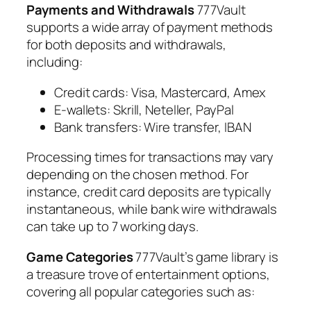
Payments and Withdrawals
777Vault
supports a wide array of payment methods
for both deposits and withdrawals,
including:
Credit cards: Visa, Mastercard, Amex
E-wallets: Skrill, Neteller, PayPal
Bank transfers: Wire transfer, IBAN
Processing times for transactions may vary
depending on the chosen method. For
instance, credit card deposits are typically
instantaneous, while bank wire withdrawals
can take up to 7 working days.
Game Categories
777Vault’s game library is
a treasure trove of entertainment options,
covering all popular categories such as: