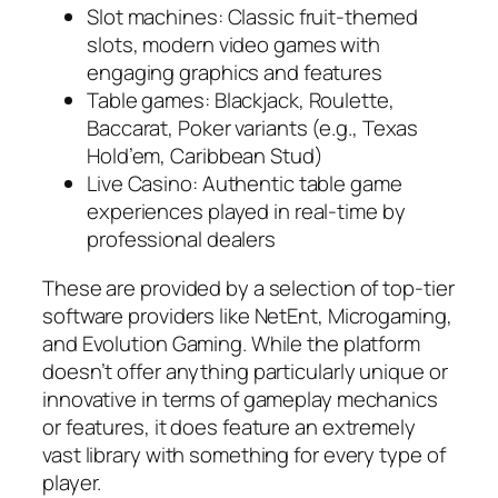
Slot machines: Classic fruit-themed
slots, modern video games with
engaging graphics and features
Table games: Blackjack, Roulette,
Baccarat, Poker variants (e.g., Texas
Hold’em, Caribbean Stud)
Live Casino: Authentic table game
experiences played in real-time by
professional dealers
These are provided by a selection of top-tier
software providers like NetEnt, Microgaming,
and Evolution Gaming. While the platform
doesn’t offer anything particularly unique or
innovative in terms of gameplay mechanics
or features, it does feature an extremely
vast library with something for every type of
player.