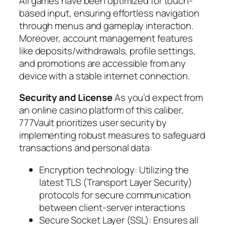
All games have been optimized for touch-
based input, ensuring effortless navigation
through menus and gameplay interaction.
Moreover, account management features
like deposits/withdrawals, profile settings,
and promotions are accessible from any
device with a stable internet connection.
Security and License
As you’d expect from
an online casino platform of this caliber,
777Vault prioritizes user security by
implementing robust measures to safeguard
transactions and personal data:
Encryption technology: Utilizing the
latest TLS (Transport Layer Security)
protocols for secure communication
between client-server interactions
Secure Socket Layer (SSL): Ensures all