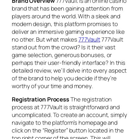
Brand Overview
777Vault is an online casino
brand that has been gaining attention from
players around the world. With a sleek and
modern design, this platform promises to
deliver an immersive gaming experience like
no other. But what makes
777Vault
777Vault
stand out from the crowd? Is it their vast
game selection, generous bonuses, or
perhaps their user-friendly interface? In this
detailed review, we’ll delve into every aspect
of the brand to help you decide if they’re
worthy of your time and money.
Registration Process
The registration
process at 777Vault is straightforward and
uncomplicated. To create an account, simply
navigate to the platform’s homepage and
click on the “Register” button located in the
top right corner of the screen. This will