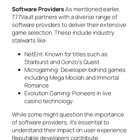
Software Providers
As mentioned earlier,
777Vault partners with a diverse range of
software providers to deliver their extensive
game selection. These include industry
stalwarts like:
NetEnt: Known for titles such as
Starburst and Gonzo’s Quest
Microgaming: Developer behind games
including Mega Moolah and Immortal
Romance
Evolution Gaming: Pioneers in live
casino technology
While some might question the importance
of software providers, it’s essential to
understand their impact on user experience.
Reputable developers contribute