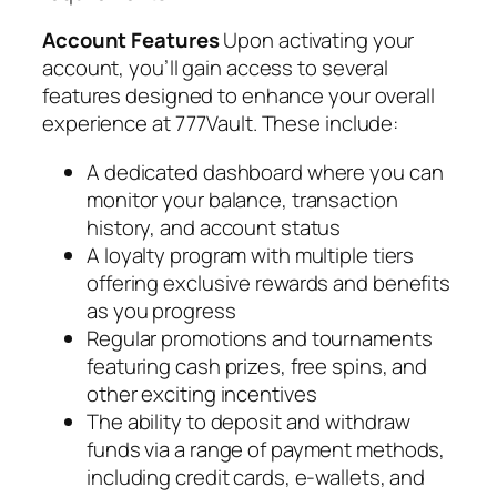
Account Features
Upon activating your
account, you’ll gain access to several
features designed to enhance your overall
experience at 777Vault. These include:
A dedicated dashboard where you can
monitor your balance, transaction
history, and account status
A loyalty program with multiple tiers
offering exclusive rewards and benefits
as you progress
Regular promotions and tournaments
featuring cash prizes, free spins, and
other exciting incentives
The ability to deposit and withdraw
funds via a range of payment methods,
including credit cards, e-wallets, and