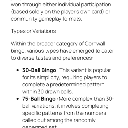
won through either individual participation
(based solely on the player’s own card) or
community gameplay formats.
Types or Variations
Within the broader category of Cornwall
bingo, various types have emerged to cater
to diverse tastes and preferences:
30-Ball Bingo
: This variant is popular
for its simplicity, requiring players to
complete a predetermined pattern
within 30 drawn balls.
75-Ball Bingo
: More complex than 30-
ball variations, it involves completing
specific patterns from the numbers
called out among the randomly
generated set.