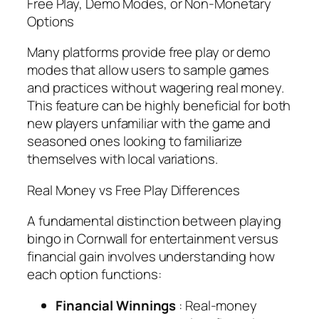
Free Play, Demo Modes, or Non-Monetary
Options
Many platforms provide free play or demo
modes that allow users to sample games
and practices without wagering real money.
This feature can be highly beneficial for both
new players unfamiliar with the game and
seasoned ones looking to familiarize
themselves with local variations.
Real Money vs Free Play Differences
A fundamental distinction between playing
bingo in Cornwall for entertainment versus
financial gain involves understanding how
each option functions:
Financial Winnings
: Real-money