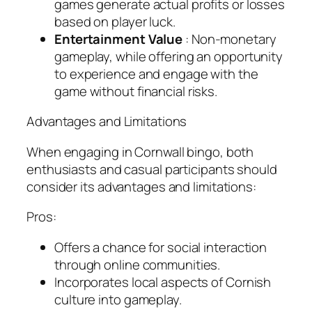
games generate actual profits or losses
based on player luck.
Entertainment Value
: Non-monetary
gameplay, while offering an opportunity
to experience and engage with the
game without financial risks.
Advantages and Limitations
When engaging in Cornwall bingo, both
enthusiasts and casual participants should
consider its advantages and limitations:
Pros:
Offers a chance for social interaction
through online communities.
Incorporates local aspects of Cornish
culture into gameplay.