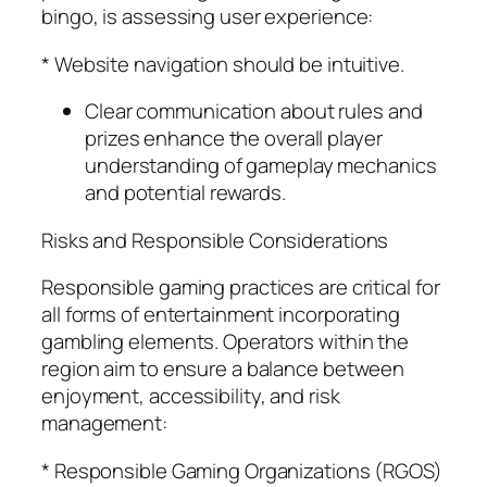
bingo, is assessing user experience:
* Website navigation should be intuitive.
Clear communication about rules and
prizes enhance the overall player
understanding of gameplay mechanics
and potential rewards.
Risks and Responsible Considerations
Responsible gaming practices are critical for
all forms of entertainment incorporating
gambling elements. Operators within the
region aim to ensure a balance between
enjoyment, accessibility, and risk
management:
* Responsible Gaming Organizations (RGOS)