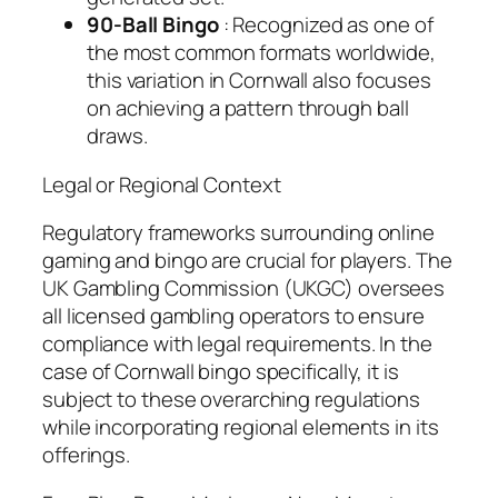
90-Ball Bingo
: Recognized as one of
the most common formats worldwide,
this variation in Cornwall also focuses
on achieving a pattern through ball
draws.
Legal or Regional Context
Regulatory frameworks surrounding online
gaming and bingo are crucial for players. The
UK Gambling Commission (UKGC) oversees
all licensed gambling operators to ensure
compliance with legal requirements. In the
case of Cornwall bingo specifically, it is
subject to these overarching regulations
while incorporating regional elements in its
offerings.