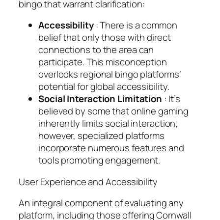
bingo that warrant clarification:
Accessibility
: There is a common
belief that only those with direct
connections to the area can
participate. This misconception
overlooks regional bingo platforms’
potential for global accessibility.
Social Interaction Limitation
: It’s
believed by some that online gaming
inherently limits social interaction;
however, specialized platforms
incorporate numerous features and
tools promoting engagement.
User Experience and Accessibility
An integral component of evaluating any
platform, including those offering Cornwall