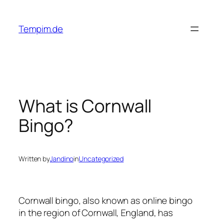
Skip
to
Tempim.de
content
What is Cornwall
Bingo?
Written by
Jandino
in
Uncategorized
Cornwall bingo, also known as online bingo
in the region of Cornwall, England, has