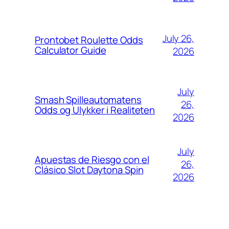
July 26,
Prontobet Roulette Odds
Calculator Guide
2026
July
Smash Spilleautomatens
26,
Odds og Ulykker i Realiteten
2026
July
Apuestas de Riesgo con el
26,
Clásico Slot Daytona Spin
2026