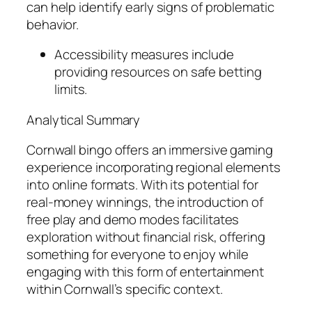
can help identify early signs of problematic
behavior.
Accessibility measures include
providing resources on safe betting
limits.
Analytical Summary
Cornwall bingo offers an immersive gaming
experience incorporating regional elements
into online formats. With its potential for
real-money winnings, the introduction of
free play and demo modes facilitates
exploration without financial risk, offering
something for everyone to enjoy while
engaging with this form of entertainment
within Cornwall’s specific context.