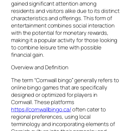
gained significant attention among
residents and visitors alike due to its distinct
characteristics and offerings. This form of
entertainment combines social interaction
with the potential for monetary rewards,
making it a popular activity for those looking
to combine leisure time with possible
financial gain.
Overview and Definition
The term “Cornwall bingo” generally refers to
online bingo games that are specifically
designed or optimized for players in
Cornwall. These platforms
https://cornwallbingo.ca/
often cater to
regional preferences, using local
terminology and incorporating elements of