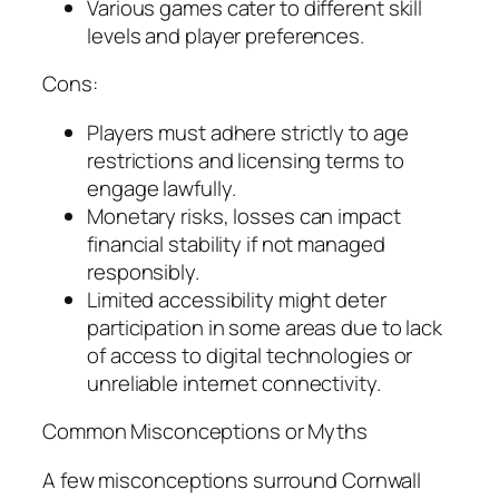
Various games cater to different skill
levels and player preferences.
Cons:
Players must adhere strictly to age
restrictions and licensing terms to
engage lawfully.
Monetary risks, losses can impact
financial stability if not managed
responsibly.
Limited accessibility might deter
participation in some areas due to lack
of access to digital technologies or
unreliable internet connectivity.
Common Misconceptions or Myths
A few misconceptions surround Cornwall