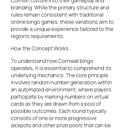
Cornish culture into their gameplay and
branding. While the primary structure and
rules remain consistent with traditional
online bingo games, these variations aim to
provide a unique experience tailored to the
region’s requirements.
How the Concept Works
To understand how Cornwall bingo
operates, it is essential to comprehend its
underlying mechanics. The core principle
involves random number generation within
an automated environment, where players
participate by marking numbers on virtual
cards as they are drawn from a pool of
possible outcomes. Each round typically
consists of one or more progressive
jackpots and other prize pools that can be