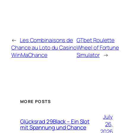
←
Les Combinaisons de
GTbet Roulette
Chance au Loto du Casino
Wheel of Fortune
WinMaChance
Simulator
→
MORE POSTS
July
Glücksrad 29Black – Ein Slot
26,
mit Spannung und Chance
2026